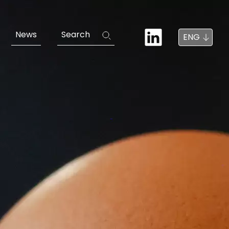
News
Search
ENG