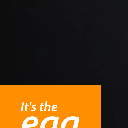
It's the
egg