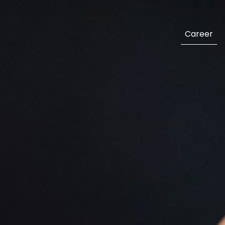
Career