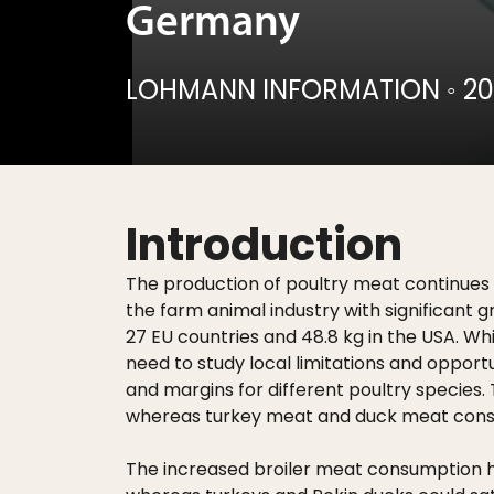
Germany
LOHMANN INFORMATION
◦
20
Introduction
The production of poultry meat continues t
the farm animal industry with significant 
27 EU countries and 48.8 kg in the USA. Wh
need to study local limitations and opportu
and margins for different poultry species.
whereas turkey meat and duck meat consum
The increased broiler meat consumption has