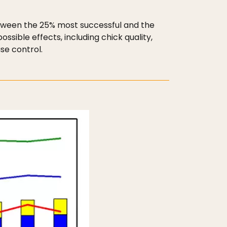
etween the 25% most successful and the
sible effects, including chick quality,
se control.