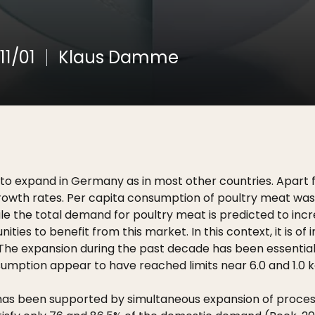
11/01
Klaus Damme
o expand in Germany as in most other countries. Apart fr
growth rates. Per capita consumption of poultry meat was 
ile the total demand for poultry meat is predicted to inc
nities to benefit from this market. In this context, it is 
 The expansion during the past decade has been essentiall
ption appear to have reached limits near 6.0 and 1.0 kg
 been supported by simultaneous expansion of processing f