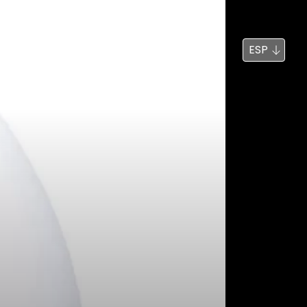
Noticias
Búsqueda
ESP