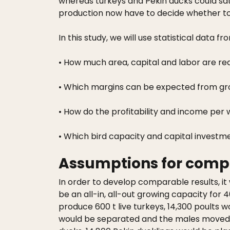
whereas turkeys and Pekin ducks could sat
production now have to decide whether to i
In this study, we will use statistical dat
• How much area, capital and labor are req
• Which margins can be expected from gro
• How do the profitability and income pe
• Which bird capacity and capital investm
Assumptions for comp
In order to develop comparable results, it 
be an all-in, all-out growing capacity for 
produce 600 t live turkeys, 14,300 poults w
would be separated and the males moved to