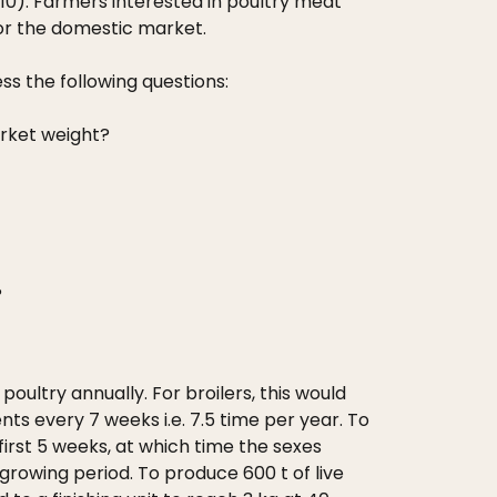
10). Farmers interested in poultry meat
for the domestic market.
ss the following questions:
arket weight?
?
oultry annually. For broilers, this would
nts every 7 weeks i.e. 7.5 time per year. To
 first 5 weeks, at which time the sexes
rowing period. To produce 600 t of live