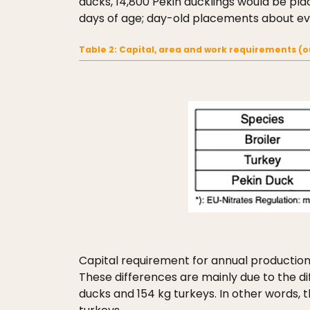
ducks, 14,800 Pekin ducklings would be plac
days of age; day-old placements about ever
Table 2: Capital, area and work requirements (o
Capital requirement for annual production o
These differences are mainly due to the di
ducks and 154 kg turkeys. In other words,