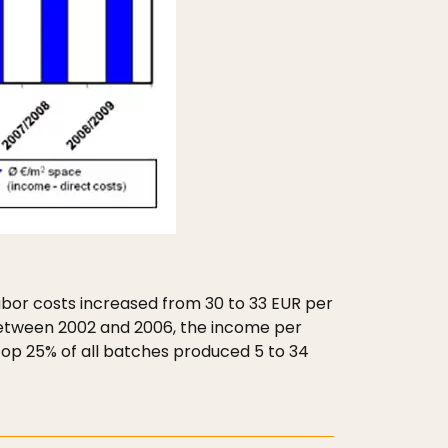
labor costs increased from 30 to 33 EUR per
 Between 2002 and 2006, the income per
top 25% of all batches produced 5 to 34