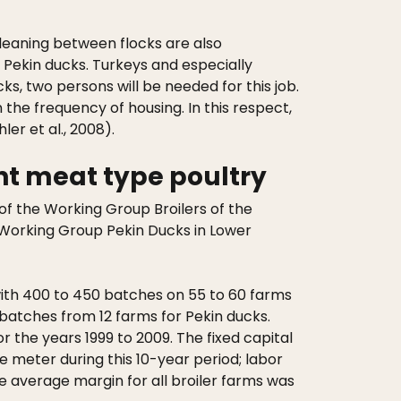
cleaning between flocks are also
00 Pekin ducks. Turkeys and especially
ks, two persons will be needed for this job.
he frequency of housing. In this respect,
er et al., 2008).
nt meat type poultry
f the Working Group Broilers of the
Working Group Pekin Ducks in Lower
 with 400 to 450 batches on 55 to 60 farms
0 batches from 12 farms for Pekin ducks.
r the years 1999 to 2009. The fixed capital
 meter during this 10-year period; labor
 average margin for all broiler farms was