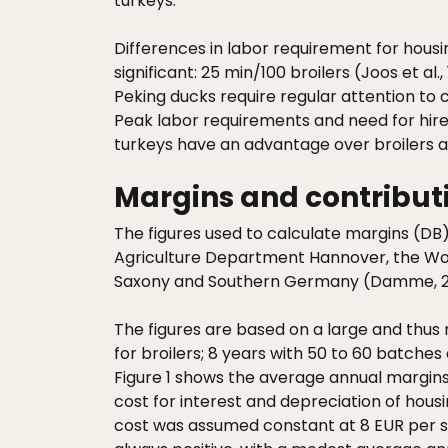
turkeys.
Differences in labor requirement for housi
significant: 25 min/100 broilers (Joos et a
Peking ducks require regular attention to c
Peak labor requirements and need for hire
turkeys have an advantage over broilers an
Margins and contributi
The figures used to calculate margins (DB
Agriculture Department Hannover, the Wor
Saxony and Southern Germany (Damme, 2
The figures are based on a large and thus 
for broilers; 8 years with 50 to 60 batches
Figure 1 shows the average annual margins a
cost for interest and depreciation of hou
cost was assumed constant at 8 EUR per sq