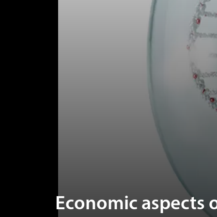
Economic aspects o