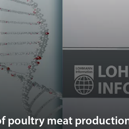
f poultry meat production