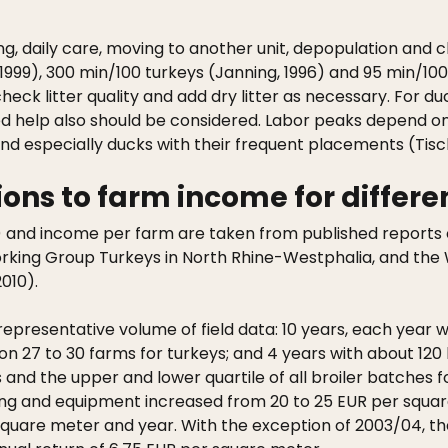
ng, daily care, moving to another unit, depopulation and 
l., 1999), 300 min/100 turkeys (Janning, 1996) and 95 min/1
heck litter quality and add dry litter as necessary. For duc
d help also should be considered. Labor peaks depend on t
d especially ducks with their frequent placements (Tischl
ons to farm income for differe
) and income per farm are taken from published reports o
king Group Turkeys in North Rhine-Westphalia, and the 
010).
representative volume of field data: 10 years, each year
 on 27 to 30 farms for turkeys; and 4 years with about 12
nd the upper and lower quartile of all broiler batches fo
sing and equipment increased from 20 to 25 EUR per square
uare meter and year. With the exception of 2003/04, the