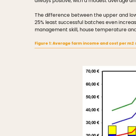
always positive, with a modest average an
The difference between the upper and lowe
25% least successful batches even increased
management skill, house temperature and hu
Figure 1: Average farm income and cost per m2 s