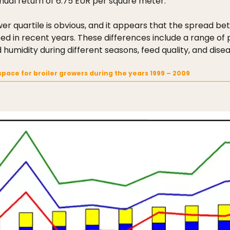
nual return of 6.75 EUR per square meter.
r quartile is obvious, and it appears that the spread b
 in recent years. These differences include a range of pos
midity during different seasons, feed quality, and disea
pace for broiler growers during the years 1999 – 2009