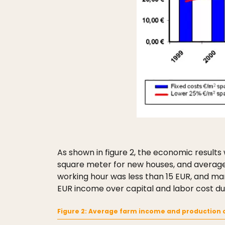
As shown in figure 2, the economic results
square meter for new houses, and average 
working hour was less than 15 EUR, and ma
EUR income over capital and labor cost du
Figure 2: Average farm income and production c