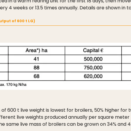
ed in a warm rearing unit for the first 18 days, then moved
y 4 weeks or 13.5 times annually. Details are shown in tab
utput of 600 t LG)
f 600 t live weight is lowest for broilers, 50% higher for
fferent live weights produced annually per square meter h
 the same live mass of broilers can be grown on 34% and 4