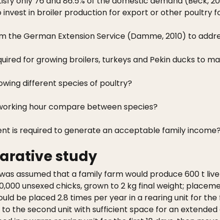
isfy only 76 and 86.5% of the domestic demand (Beck, 20
nvest in broiler production for export or other poultry 
a from the German Extension Service (Damme, 2010) to addre
uired for growing broilers, turkeys and Pekin ducks to m
wing different species of poultry?
r working hour compare between species?
ent is required to generate an acceptable family income
arative study
was assumed that a family farm would produce 600 t live p
40,000 unsexed chicks, grown to 2 kg final weight; placeme
ould be placed 2.8 times per year in a rearing unit for the
 the second unit with sufficient space for an extended g