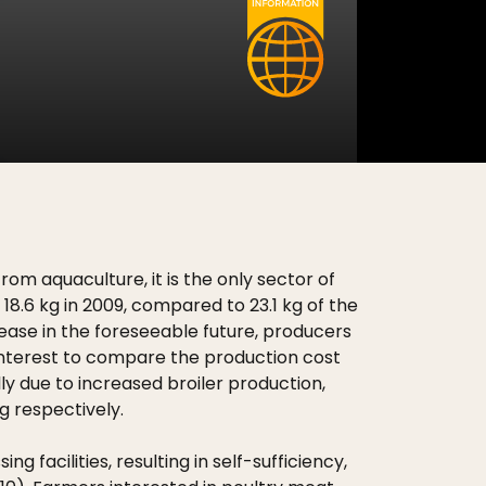
om aquaculture, it is the only sector of
18.6 kg in 2009, compared to 23.1 kg of the
rease in the foreseeable future, producers
of interest to compare the production cost
y due to increased broiler production,
 respectively.
acilities, resulting in self-sufficiency,