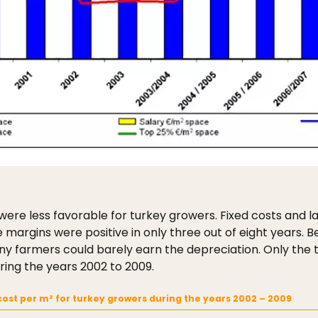
 were less favorable for turkey growers. Fixed costs and 
margins were positive in only three out of eight years.
ny farmers could barely earn the depreciation. Only the 
ring the years 2002 to 2009.
ost per m² for turkey growers during the years 2002 – 2009