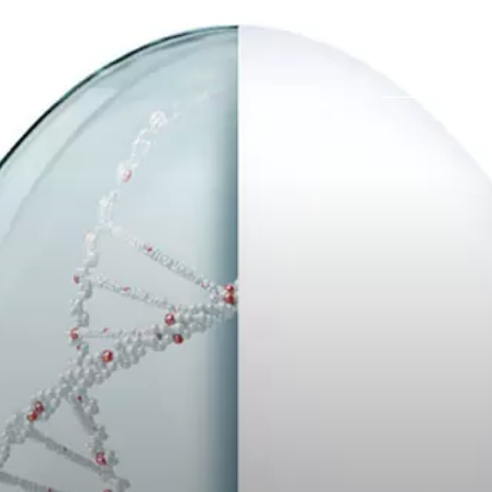
Trabajos