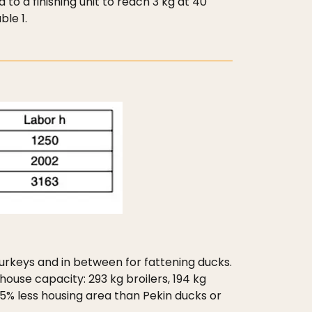
 to a finishing unit to reach 3 kg at 40
le 1.
 turkeys and in between for fattening ducks.
ouse capacity: 293 kg broilers, 194 kg
5% less housing area than Pekin ducks or