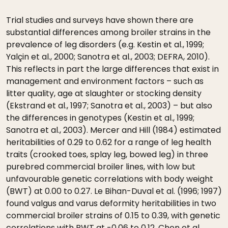
Trial studies and surveys have shown there are
substantial differences among broiler strains in the
prevalence of leg disorders (e.g. Kestin et al., 1999;
Yalçin et al., 2000; Sanotra et al., 2003; DEFRA, 2010).
This reflects in part the large differences that exist in
management and environment factors – such as
litter quality, age at slaughter or stocking density
(Ekstrand et al., 1997; Sanotra et al., 2003) – but also
the differences in genotypes (Kestin et al., 1999;
Sanotra et al., 2003). Mercer and Hill (1984) estimated
heritabilities of 0.29 to 0.62 for a range of leg health
traits (crooked toes, splay leg, bowed leg) in three
purebred commercial broiler lines, with low but
unfavourable genetic correlations with body weight
(BWT) at 0.00 to 0.27. Le Bihan-Duval et al. (1996; 1997)
found valgus and varus deformity heritabilities in two
commercial broiler strains of 0.15 to 0.39, with genetic
correlations with BWT at -0.06 to 0.12. Chen et al.