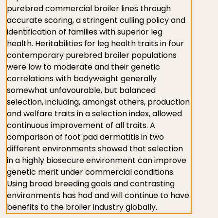
purebred commercial broiler lines through
accurate scoring, a stringent culling policy and
identification of families with superior leg
health. Heritabilities for leg health traits in four
contemporary purebred broiler populations
were low to moderate and their genetic
correlations with bodyweight generally
somewhat unfavourable, but balanced
selection, including, amongst others, production
and welfare traits in a selection index, allowed
continuous improvement of all traits. A
comparison of foot pad dermatitis in two
different environments showed that selection
in a highly biosecure environment can improve
genetic merit under commercial conditions.
Using broad breeding goals and contrasting
environments has had and will continue to have
benefits to the broiler industry globally.