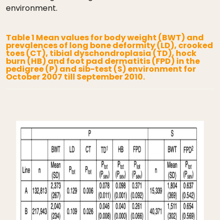
environment.
Table 1 Mean values for body weight (BWT) and
prevalences of long bone deformity (LD), crooked
toes (CT), tibial dyschondroplasia (TD), hock
burn (HB) and foot pad dermatitis (FPD) in the
pedigree (P) and sib-test (S) environment for
October 2007 till September 2010.