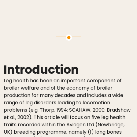
Introduction
Leg health has been an important component of
broiler welfare and of the economy of broiler
production for many decades and includes a wide
range of leg disorders leading to locomotion
problems (e.g. Thorp, 1994; SCAHAW, 2000; Bradshaw
et al., 2002). This article will focus on five leg health
traits recorded within the Aviagen Ltd (Newbridge,
UK) breeding programme, namely (1) long bones