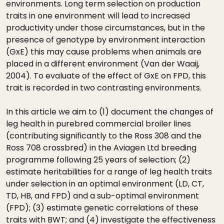
environments. Long term selection on production
traits in one environment will lead to increased
productivity under those circumstances, but in the
presence of genotype by environment interaction
(GxE) this may cause problems when animals are
placed in a different environment (Van der Waaij,
2004). To evaluate of the effect of GxE on FPD, this
trait is recorded in two contrasting environments.
In this article we aim to (1) document the changes of
leg health in purebred commercial broiler lines
(contributing significantly to the Ross 308 and the
Ross 708 crossbred) in the Aviagen Ltd breeding
programme following 25 years of selection; (2)
estimate heritabilities for a range of leg health traits
under selection in an optimal environment (LD, CT,
TD, HB, and FPD) and a sub-optimal environment
(FPD); (3) estimate genetic correlations of these
traits with BWT; and (4) investigate the effectiveness