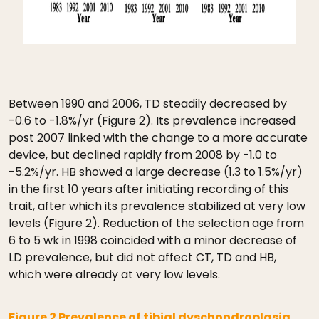
Between 1990 and 2006, TD steadily decreased by
-0.6 to -1.8%/yr (Figure 2). Its prevalence increased
post 2007 linked with the change to a more accurate
device, but declined rapidly from 2008 by -1.0 to
-5.2%/yr. HB showed a large decrease (1.3 to 1.5%/yr)
in the first 10 years after initiating recording of this
trait, after which its prevalence stabilized at very low
levels (Figure 2). Reduction of the selection age from
6 to 5 wk in 1998 coincided with a minor decrease of
LD prevalence, but did not affect CT, TD and HB,
which were already at very low levels.
Figure 2 Prevalence of tibial dyschondroplasia