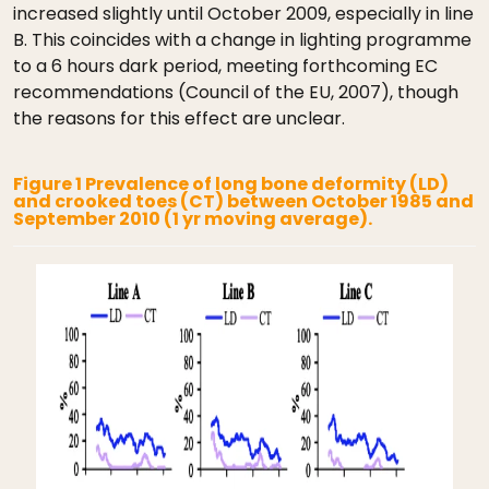
increased slightly until October 2009, especially in line
B. This coincides with a change in lighting programme
to a 6 hours dark period, meeting forthcoming EC
recommendations (Council of the EU, 2007), though
the reasons for this effect are unclear.
Figure 1 Prevalence of long bone deformity (LD)
and crooked toes (CT) between October 1985 and
September 2010 (1 yr moving average).