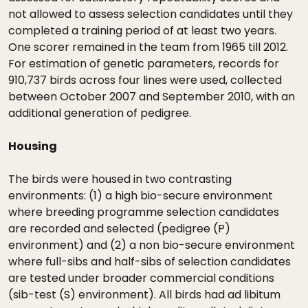
not allowed to assess selection candidates until they
completed a training period of at least two years.
One scorer remained in the team from 1965 till 2012.
For estimation of genetic parameters, records for
910,737 birds across four lines were used, collected
between October 2007 and September 2010, with an
additional generation of pedigree.
Housing
The birds were housed in two contrasting
environments: (1) a high bio-secure environment
where breeding programme selection candidates
are recorded and selected (pedigree (P)
environment) and (2) a non bio-secure environment
where full-sibs and half-sibs of selection candidates
are tested under broader commercial conditions
(sib-test (S) environment). All birds had ad libitum