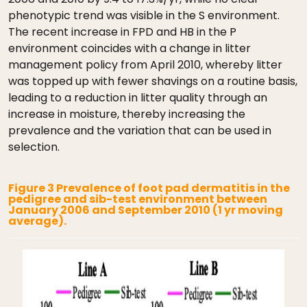
phenotypic trend was visible in the S environment.
The recent increase in FPD and HB in the P
environment coincides with a change in litter
management policy from April 2010, whereby litter
was topped up with fewer shavings on a routine basis,
leading to a reduction in litter quality through an
increase in moisture, thereby increasing the
prevalence and the variation that can be used in
selection.
Figure 3 Prevalence of foot pad dermatitis in the
pedigree and sib-test environment between
January 2006 and September 2010 (1 yr moving
average).