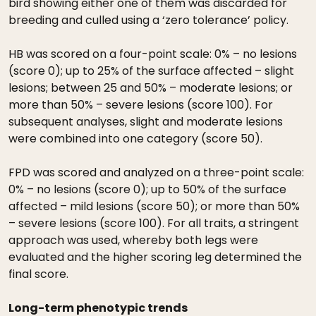
bird showing either one of them was discarded for
breeding and culled using a ‘zero tolerance’ policy.
HB was scored on a four-point scale: 0% – no lesions
(score 0); up to 25% of the surface affected – slight
lesions; between 25 and 50% – moderate lesions; or
more than 50% – severe lesions (score 100). For
subsequent analyses, slight and moderate lesions
were combined into one category (score 50).
FPD was scored and analyzed on a three-point scale:
0% – no lesions (score 0); up to 50% of the surface
affected – mild lesions (score 50); or more than 50%
– severe lesions (score 100). For all traits, a stringent
approach was used, whereby both legs were
evaluated and the higher scoring leg determined the
final score.
Long-term phenotypic trends