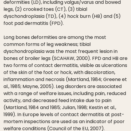
deformities (LD), including valgus/varus and bowed
legs, (2) crooked toes (CT), (3) tibial
dyschondroplasia (TD), (4) hock burn (HB) and (5)
foot pad dermatitis (FPD).
Long bones deformities are among the most
common forms of leg weakness; tibial
dyschondroplasia was the most frequent lesion in
bones of broiler legs (SCAHAW, 2000). FPD and HB are
two forms of contact dermatitis, visible as ulcerations
of the skin of the foot or hock, with discoloration,
inflammation and necrosis (Martland, 1984; Greene et
al., 1985; Mayne, 2005). Leg disorders are associated
with a range of welfare issues, including pain, reduced
activity, and decreased feed intake due to pain
(Martland, 1984 and 1985; Julian, 1998; Kestin et al.,
1999). In Europe levels of contact dermatitis at post-
mortem inspections are used as an indicator of poor
welfare conditions (Council of the EU, 2007).