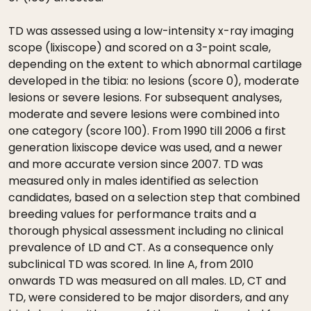
TD was assessed using a low-intensity x-ray imaging
scope (lixiscope) and scored on a 3-point scale,
depending on the extent to which abnormal cartilage
developed in the tibia: no lesions (score 0), moderate
lesions or severe lesions. For subsequent analyses,
moderate and severe lesions were combined into
one category (score 100). From 1990 till 2006 a first
generation lixiscope device was used, and a newer
and more accurate version since 2007. TD was
measured only in males identified as selection
candidates, based on a selection step that combined
breeding values for performance traits and a
thorough physical assessment including no clinical
prevalence of LD and CT. As a consequence only
subclinical TD was scored. In line A, from 2010
onwards TD was measured on all males. LD, CT and
TD, were considered to be major disorders, and any