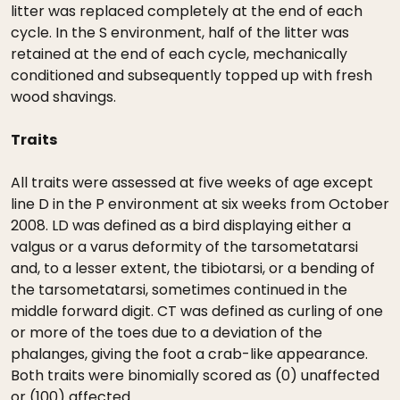
litter was replaced completely at the end of each
cycle. In the S environment, half of the litter was
retained at the end of each cycle, mechanically
conditioned and subsequently topped up with fresh
wood shavings.
Traits
All traits were assessed at five weeks of age except
line D in the P environment at six weeks from October
2008. LD was defined as a bird displaying either a
valgus or a varus deformity of the tarsometatarsi
and, to a lesser extent, the tibiotarsi, or a bending of
the tarsometatarsi, sometimes continued in the
middle forward digit. CT was defined as curling of one
or more of the toes due to a deviation of the
phalanges, giving the foot a crab-like appearance.
Both traits were binomially scored as (0) unaffected
or (100) affected.