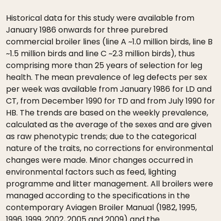
Historical data for this study were available from
January 1986 onwards for three purebred
commercial broiler lines (line A ~1.0 million birds, line B
~1.5 million birds and line C ~2.3 million birds), thus
comprising more than 25 years of selection for leg
health. The mean prevalence of leg defects per sex
per week was available from January 1986 for LD and
CT, from December 1990 for TD and from July 1990 for
HB. The trends are based on the weekly prevalence,
calculated as the average of the sexes and are given
as raw phenotypic trends; due to the categorical
nature of the traits, no corrections for environmental
changes were made. Minor changes occurred in
environmental factors such as feed, lighting
programme and litter management. All broilers were
managed according to the specifications in the
contemporary Aviagen Broiler Manual (1982, 1995,
1996, 1999, 2002, 2005 and 2009) and the