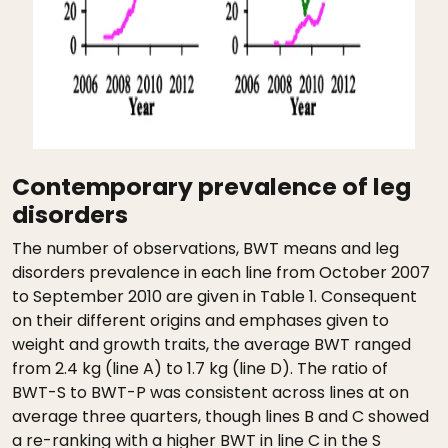
Contemporary prevalence of leg
disorders
The number of observations, BWT means and leg
disorders prevalence in each line from October 2007
to September 2010 are given in Table 1. Consequent
on their different origins and emphases given to
weight and growth traits, the average BWT ranged
from 2.4 kg (line A) to 1.7 kg (line D). The ratio of
BWT-S to BWT-P was consistent across lines at on
average three quarters, though lines B and C showed
a re-ranking with a higher BWT in line C in the S