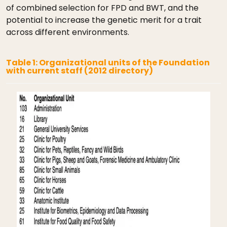
of combined selection for FPD and BWT, and the
potential to increase the genetic merit for a trait
across different environments.
Table 1: Organizational units of the Foundation
with current staff (2012 directory)