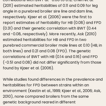
(2011) estimated heritabilities of 0.11 and 0.09 for leg
angle in a purebred broiler sire line and dam line,
respectively. Kjaer et al. (2006) were the first to
report estimates of heritability for HB (0.08) and FPD
(0.31) and their genetic correlation with BWT (0.44
and -0.08, respectively). More recently, Ask (2010)
estimated heritabilities for HB and FPD in two
purebred commercial broiler male lines at 0.10 (HB, in
both lines) and 0.21 and 0.08 (FPD). The genetic
correlations of BWT with HB (0.14 and 0.16) and FPD
(-0.51 and 0.08) did not differ significantly from those
found by Kjaer et al. (2006).
While studies found differences in the prevalence and
heritabilities for FPD between strains within an
environment (Kestin et al., 1999; Kjaer et al., 2006; Ask,
2010), none compared broilers from the same
genetic background reared in different