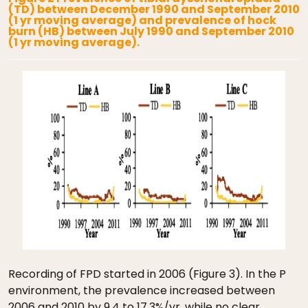
(TD) between December 1990 and September 2010
(1 yr moving average) and prevalence of hock
burn (HB) between July 1990 and September 2010
(1 yr moving average).
Recording of FPD started in 2006 (Figure 3). In the P
environment, the prevalence increased between
2006 and 2010 by 9.4 to 17.3%/yr, while no clear