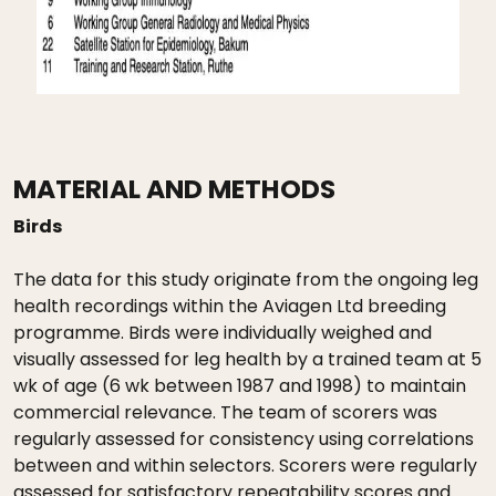
MATERIAL AND METHODS
Birds
The data for this study originate from the ongoing leg
health recordings within the Aviagen Ltd breeding
programme. Birds were individually weighed and
visually assessed for leg health by a trained team at 5
wk of age (6 wk between 1987 and 1998) to maintain
commercial relevance. The team of scorers was
regularly assessed for consistency using correlations
between and within selectors. Scorers were regularly
assessed for satisfactory repeatability scores and