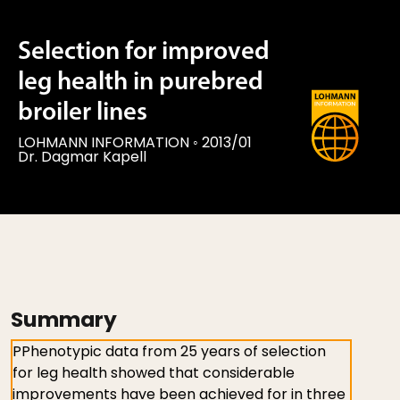
Selection for improved
leg health in purebred
broiler lines
LOHMANN INFORMATION
◦
2013/01
Dr. Dagmar Kapell
Summary
PPhenotypic data from 25 years of selection
for leg health showed that considerable
improvements have been achieved for in three