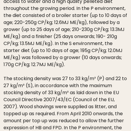
access to water and a high quality pelleted diet
throughout the growing period. In the P environment,
the diet consisted of a broiler starter (up to 10 days of
age; 220-250g CP/kg; 12.6MJ ME/kg), followed by a
grower (up to 25 days of age; 210-230g CP/kg; 13.3MJ
ME/kg) and a finisher (25 days onwards; 190- 210g
CP/kg; 13.5MJ ME/kg). In the S environment, the
starter diet (up to 10 days of age; 195g CP/kg; 12.0MJ
ME/kg) was followed by a grower (10 days onwards;
170g CP/kg; 12.7MJ ME/kg).
The stocking density was 27 to 33 kg/m² (P) and 22 to
27 kg/m² (S), in accordance with the maximum
stocking density of 33 kg/m² as laid down in the EU
Council Directive 2007/43/EC (Council of the EU,
2007). Wood shavings were supplied as litter, and
topped up as required. From April 2010 onwards, the
amount per top up was reduced to allow the further
expression of HB and FPD. In the P environment, the