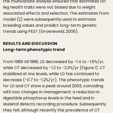
the multivariate analysis ensured that estimates for
leg health traits were not biased due to weight
associated effects and selection. The estimates from
model (2) were subsequently used to estimate
breeding values and predict long-term genetic
trends using PEST (Groeneveld, 2006).
RESULTS AND DISCUSSION
Long-term phenotypic trend
From 1986 till 1996, LD decreased by -1.4 to -1.6%/yr,
while CT decreased by -1.2 to -2.3%/yr (Figure 1). CT
stabilized at low levels, while LD has continued to
decrease (-0.7 to -1.2%/yr). The phenotypic trends
for LD and CT show a peak around 2003, coinciding
with two changes in management: a reduction in
digestible phosphorus levels in the feed and in
skeletal defects recording procedure. Subsequently
they fell, although recently the prevalence of CT