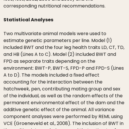
corresponding nutritional recommendations.
Statistical Analyses
Two multivariate animal models were used to
estimate genetic parameters per line. Model (1)
included BWT and the four leg health traits LD, CT, TD,
and HB (Lines A to C). Model (2) included BWT and
FPD as separate traits depending on the
environment: BWT-P, BWT-S, FPD-P and FPD-S (Lines
A to D). The models included a fixed effect
accounting for the interaction between the
hatchweek, pen, contributing mating group and sex
of the individual, as well as the random effects of the
permanent environmental effect of the dam and the
additive genetic effect of the animal. All variance
component analyses were performed by REML using
VCE (Groeneveld et al., 2008). The inclusion of BWT in