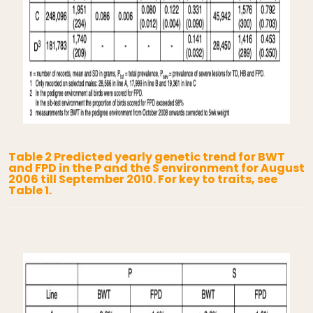
Table 2 Predicted yearly genetic trend for BWT
and FPD in the P and the S environment for August
2006 till September 2010. For key to traits, see
Table 1.