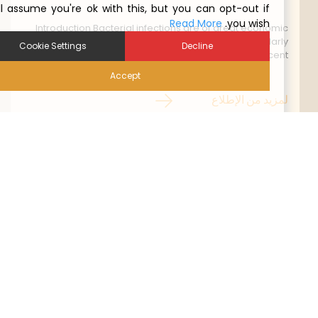
We'll assume you're ok with this, but you can opt-out if
Read More
you wish.
Introduction Bacterial infections are of great economi
importance in the poultry industry worldwide. Particularl
Cookie Settings
Decline
in the chicken layer industry recent
Accept
لمزيد من الإطلا