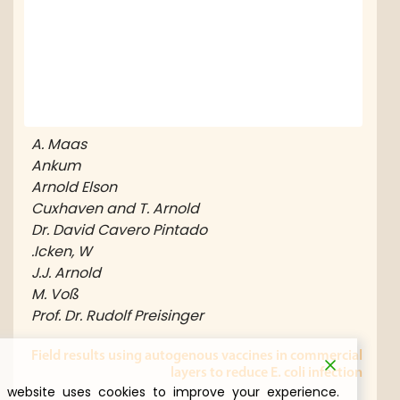
A. Maas
Ankum
Arnold Elson
Cuxhaven and T. Arnold
Dr. David Cavero Pintado
er for
ickens
Icken, W.
J.J. Arnold
M. Voß
nd the
Prof. Dr. Rudolf Preisinger
in the
nism…
Field results using autogenous vaccines in commercia
layers to reduce E. coli infectio
This website uses cookies to improve your experience.
إطلاع