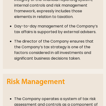
internal controls and risk management
framework, expressly includes those
elements in relation to taxation.
Day-to-day management of the Company’s
tax affairs is supported by external advisers.
The director of the Company ensures that
the Company’s tax strategy is one of the
factors considered in all investments and
significant business decisions taken.
Risk Management
The Company operates a system of tax risk
assessment and controls as a component of