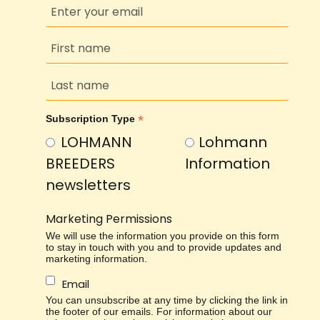
*
Subscription Type
LOHMANN
Lohmann
BREEDERS
Information
newsletters
Marketing Permissions
We will use the information you provide on this form
to stay in touch with you and to provide updates and
marketing information.
Email
You can unsubscribe at any time by clicking the link in
the footer of our emails. For information about our