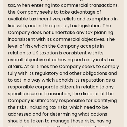
tax. When entering into commercial transactions,
the Company seeks to take advantage of
available tax incentives, reliefs and exemptions in
line with, and in the spirit of, tax legislation. The
Company does not undertake any tax planning
inconsistent with its commercial objectives. The
level of risk which the Company accepts in
relation to UK taxation is consistent with its
overall objective of achieving certainty in its tax
affairs. At all times the Company seeks to comply
fully with its regulatory and other obligations and
to act in a way which upholds its reputation as a
responsible corporate citizen. In relation to any
specific issue or transaction, the director of the
Company is ultimately responsible for identifying
the risks, including tax risks, which need to be
addressed and for determining what actions
should be taken to manage those risks, having