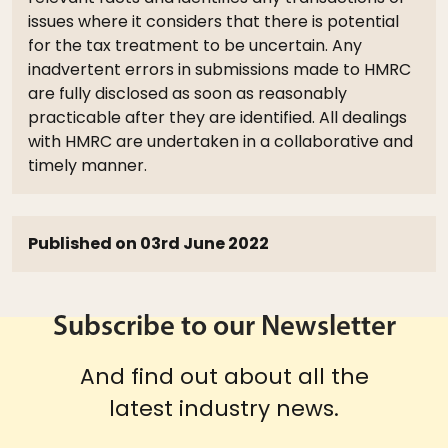
issues where it considers that there is potential
for the tax treatment to be uncertain. Any
inadvertent errors in submissions made to HMRC
are fully disclosed as soon as reasonably
practicable after they are identified. All dealings
with HMRC are undertaken in a collaborative and
timely manner.
Published on 03rd June 2022
Subscribe to our Newsletter
And find out about all the
latest industry news.