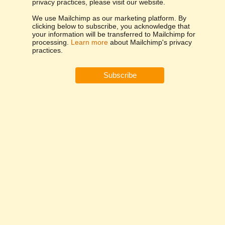
privacy practices, please visit our website.
We use Mailchimp as our marketing platform. By
clicking below to subscribe, you acknowledge that
your information will be transferred to Mailchimp for
processing.
Learn more
about Mailchimp's privacy
practices.