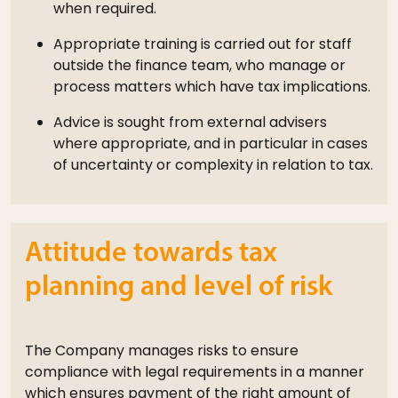
when required.
Appropriate training is carried out for staff
outside the finance team, who manage or
process matters which have tax implications.
Advice is sought from external advisers
where appropriate, and in particular in cases
of uncertainty or complexity in relation to tax.
Attitude towards tax
planning and level of risk
The Company manages risks to ensure
compliance with legal requirements in a manner
which ensures payment of the right amount of