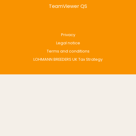
TeamViewer QS
Privacy
Legal notice
Terms and conditions
LOHMANN BREEDERS UK Tax Strategy