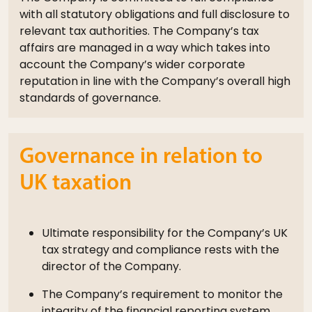
with all statutory obligations and full disclosure to
relevant tax authorities. The Company’s tax
affairs are managed in a way which takes into
account the Company’s wider corporate
reputation in line with the Company’s overall high
standards of governance.
Governance in relation to
UK taxation
Ultimate responsibility for the Company’s UK
tax strategy and compliance rests with the
director of the Company.
The Company’s requirement to monitor the
integrity of the financial reporting system,