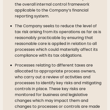
the overall internal control framework
applicable to the Company’s financial
reporting system.
The Company seeks to reduce the level of
tax risk arising from its operations as far as is
reasonably practicable by ensuring that
reasonable care is applied in relation to all
processes which could materially affect its
compliance with its tax obligations.
Processes relating to different taxes are
allocated to appropriate process owners,
who carry out a review of activities and
processes to identify key risks and mitigating
controls in place. These key risks are
monitored for business and legislative
changes which may impact them and
changes to processes or controls are made