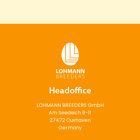
Headoffice
LOHMANN BREEDERS GmbH
Am Seedeich 9–11
27472 Cuxhaven
Germany