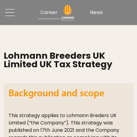
Career
News
Lohmann Breeders UK
Limited UK Tax Strategy
Background and scope
This strategy applies to Lohmann Breders UK
Limited (“the Company”). This strategy was
published on 17th June 2021 and the Company