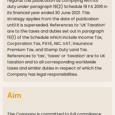
regards this publication as complying with its
duty under paragraph 19(2) Schedule 19 FA 2016 in
its financial year ended 30 June 2021. This
strategy applies from the date of publication
until it is superseded. References to ‘UK Taxation’
are to the taxes and duties set out in paragraph
15(1) of the Schedule which include Income Tax,
Corporation Tax, PAYE, NIC, VAT, Insurance
Premium Tax, and Stamp Duty Land Tax.
References to ‘tax’, ‘taxes’ or ‘taxation’ are to UK
taxation and to all corresponding worldwide
taxes and similar duties in respect of which the
Company has legal responsibilities.
Aim
The Company is committed to full compliance