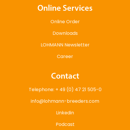
Online Services
Online Order
Downloads
LOHMANN Newsletter
Career
Contact
Telephone: + 49 (0) 47 21 505-0
info@lohmann-breeders.com
Linkedin
Podcast