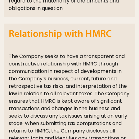
regard to the materiality of the amounts and
obligations in question.
Relationship with HMRC
The Company seeks to have a transparent and
constructive relationship with HMRC through
communication in respect of developments in
the Company’s business, current, future and
retrospective tax risks, and interpretation of the
law in relation to all relevant taxes. The Company
ensures that HMRC is kept aware of significant
transactions and changes in the business and
seeks to discuss any tax issues arising at an early
stage. When submitting tax computations and
returns to HMRC, the Company discloses all
relevant facts and identifies any transactions or