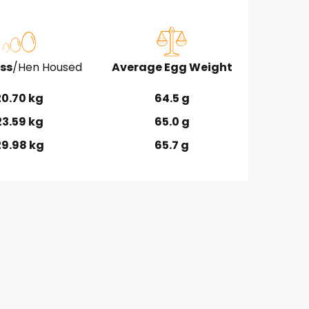
ss
/Hen Housed
Average Egg Weight
20.70 kg
64.5 g
23.59 kg
65.0 g
29.98 kg
65.7 g