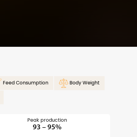
Feed Consumption
Body Weight
Peak production
93 – 95%