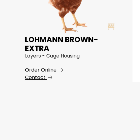
LOHMANN BROWN-
EXTRA
Layers - Cage Housing
Order Online
Contact