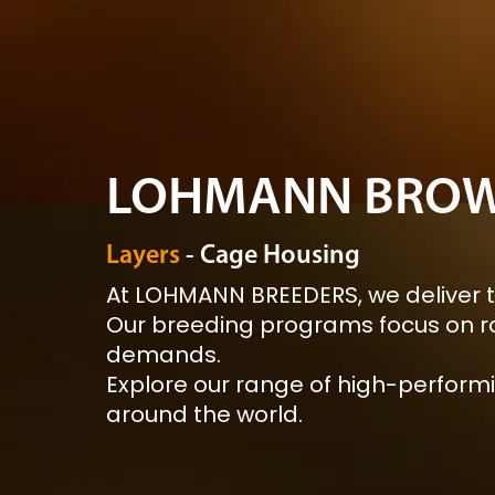
LOHMANN BROW
Layers
- Cage Housing
At LOHMANN BREEDERS, we deliver t
Our breeding programs focus on ro
demands.
Explore our range of high-performi
around the world.