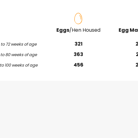
Eggs
/Hen Housed
Egg Ma
321
to 72 weeks of age
363
to 80 weeks of age
456
to 100 weeks of age