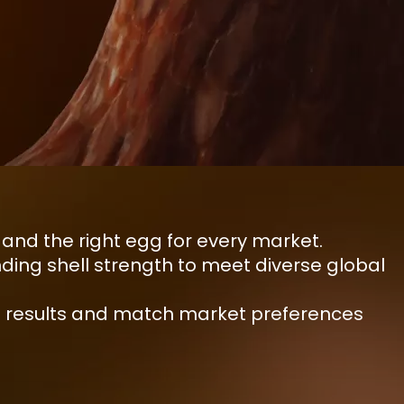
nd the right egg for every market.
ing shell strength to meet diverse global
ble results and match market preferences