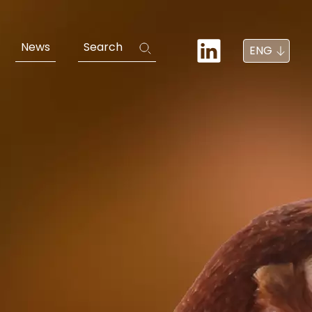
News
Search
ENG