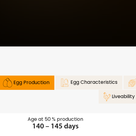
Egg Characteristics
Egg Production
Liveability
Age at 50 % production
140 – 145 days