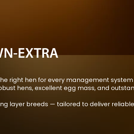
N-EXTRA
he right hen for every management system a
bust hens, excellent egg mass, and outstand
ng layer breeds — tailored to deliver relia