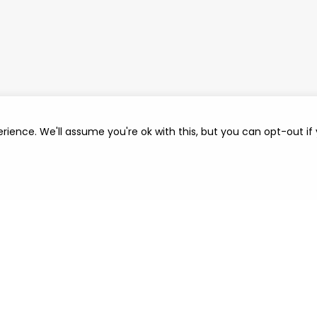
rience. We'll assume you're ok with this, but you can opt-out if