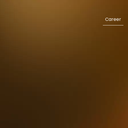
Career