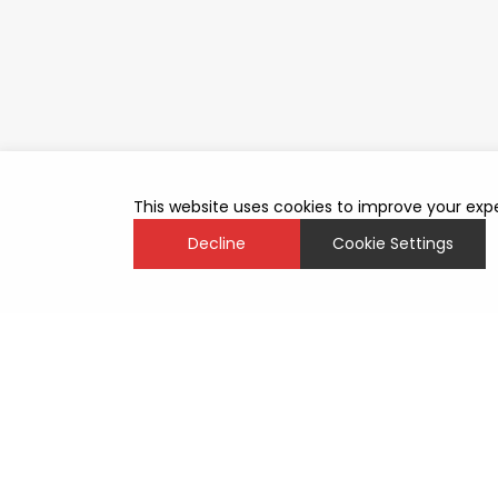
This website uses cookies to improve your expe
Decline
Cookie Settings