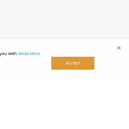
 you wish.
Read More
Accept