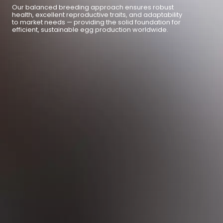
Our balanced breeding approach ensures robust
health, excellent reproductive traits, and adaptability
to market needs — providing the solid foundation for
efficient, sustainable egg production worldwide.