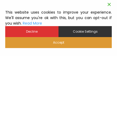
This website uses cookies to improve your experience.
We'll assume you're ok with this, but you can opt-out if
you wish.
Read More
Decline
Cookie Settings
Accept