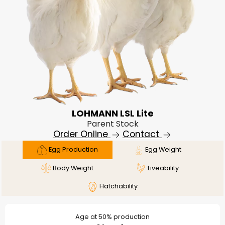
LOHMANN LSL Lite
Parent Stock
Order Online
Contact
Egg Production
Egg Weight
Body Weight
Liveability
Hatchability
Age at 50% production