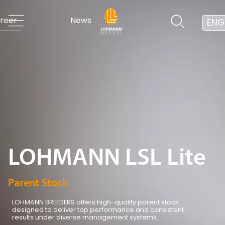
reer
News
ENG
LOHMANN LSL Lite
Parent Stock
LOHMANN BREEDERS offers high-quality parent stock
designed to deliver top performance and consistent
results under diverse management systems.