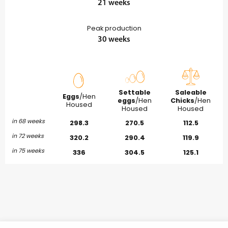
21 weeks
Peak production
30 weeks
Settable
Saleable
Eggs
/Hen
eggs
/Hen
Chicks
/Hen
Housed
Housed
Housed
in 68 weeks
298.3
270.5
112.5
in 72 weeks
320.2
290.4
119.9
in 75 weeks
336
304.5
125.1