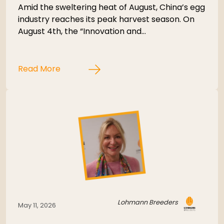
Amid the sweltering heat of August, China’s egg
industry reaches its peak harvest season. On
August 4th, the “Innovation and…
Read More
Lohmann Breeders
May 11, 2026