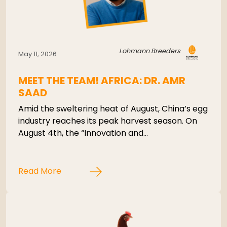
Lohmann Breeders
May 11, 2026
MEET THE TEAM! AFRICA: DR. AMR
SAAD
Amid the sweltering heat of August, China’s egg
industry reaches its peak harvest season. On
August 4th, the “Innovation and…
Read More