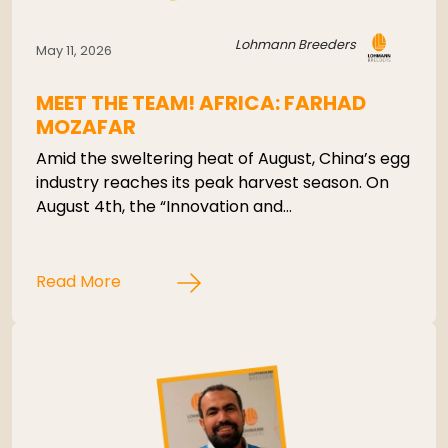
Lohmann Breeders
May 11, 2026
MEET THE TEAM! AFRICA: FARHAD
MOZAFAR
Amid the sweltering heat of August, China’s egg
industry reaches its peak harvest season. On
August 4th, the “Innovation and…
Read More