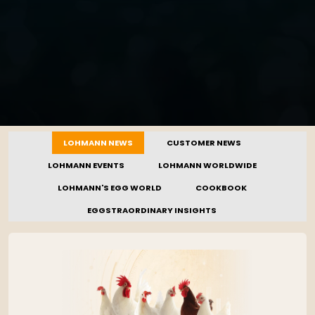
LOHMANN NEWS
CUSTOMER NEWS
LOHMANN EVENTS
LOHMANN WORLDWIDE
LOHMANN'S EGG WORLD
COOKBOOK
EGGSTRAORDINARY INSIGHTS