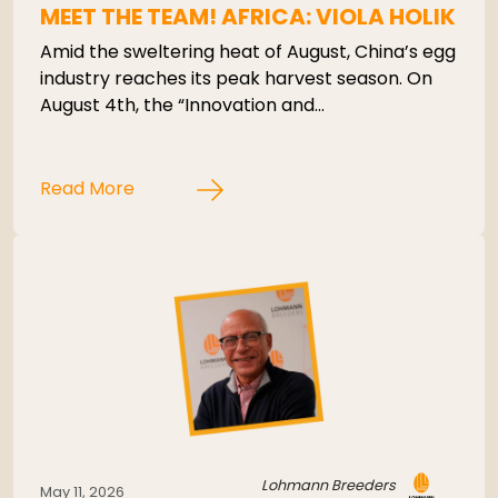
MEET THE TEAM! AFRICA: VIOLA HOLIK
Amid the sweltering heat of August, China’s egg
industry reaches its peak harvest season. On
August 4th, the “Innovation and…
Read More
Lohmann Breeders
May 11, 2026