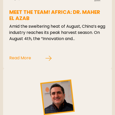
MEET THE TEAM! AFRICA: DR. MAHER
EL AZAB
Amid the sweltering heat of August, China’s egg
industry reaches its peak harvest season. On
August 4th, the “Innovation and…
Read More