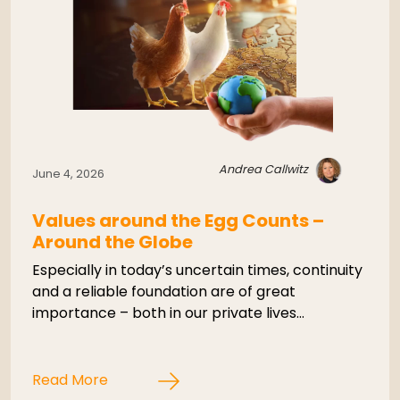
Andrea Callwitz
June 4, 2026
Values around the Egg Counts –
Around the Globe
Especially in today’s uncertain times, continuity
and a reliable foundation are of great
importance – both in our private lives…
Read More