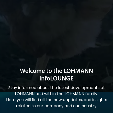
Welcome to the LOHMANN
InfoLOUNGE
Stay informed about the latest developments at
LOHMANN and within the LOHMANN family.
Here you will find all the news, updates, and insights
related to our company and our industry.