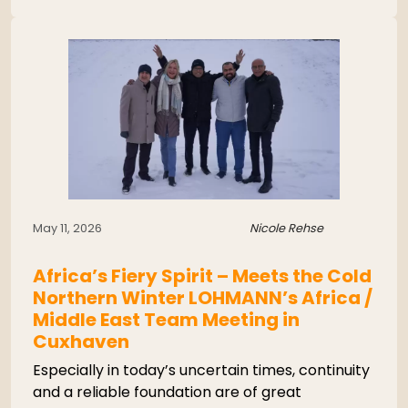
May 11, 2026
Nicole Rehse
Africa’s Fiery Spirit – Meets the Cold
Northern Winter LOHMANN’s Africa /
Middle East Team Meeting in
Cuxhaven
Especially in today’s uncertain times, continuity
and a reliable foundation are of great