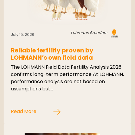
Lohmann Breeders
July 15, 2026
Reliable fertility proven by
LOHMANN’s own field data
The LOHMANN Field Data Fertility Analysis 2026
confirms long-term performance At LOHMANN,
performance analysis are not based on
assumptions but…
Read More