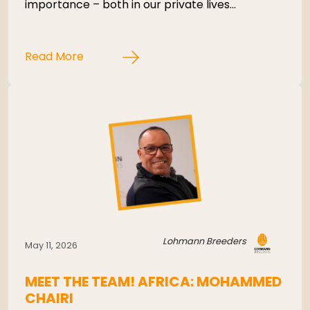
importance – both in our private lives…
Read More
Lohmann Breeders
May 11, 2026
MEET THE TEAM! AFRICA: MOHAMMED
CHAIRI