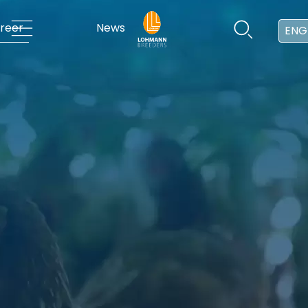
reer
News
ENG