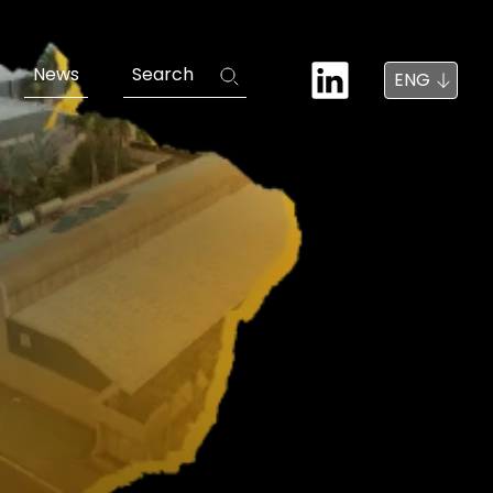
News
Search
ENG