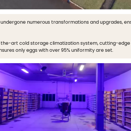
undergone numerous transformations and upgrades, ensur
he-art cold storage climatization system, cutting-edge 
sures only eggs with over 95% uniformity are set.