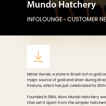
Mundo Hatchery
INFOLOUNGE
◦
CUSTOMER N
Minas Gerais, a state in Brazil rich in gol
major source of gold and silver during Bra
Postura, which has just celebrated its 30th
Founded in 1994, Novo Mundo Hatchery was
that set it apart from the simpler hatcheries