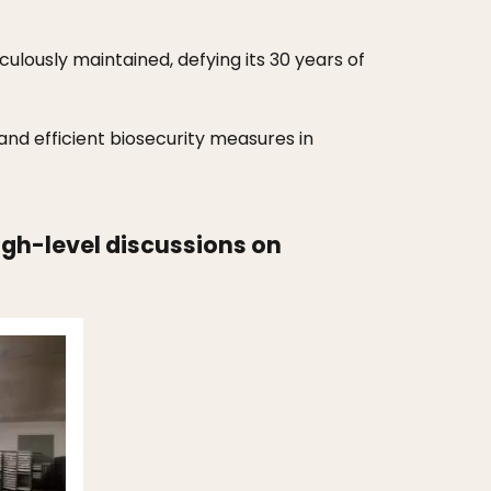
culously maintained, defying its 30 years of
 and efficient biosecurity measures in
high-level discussions on