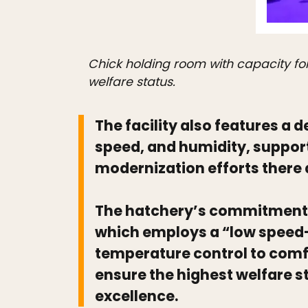
Chick holding room with capacity fo
welfare status.
The facility also features a
speed, and humidity, support
modernization efforts there 
The hatchery’s commitment t
which employs a “low speed-h
temperature control to com
ensure the highest welfare s
excellence.