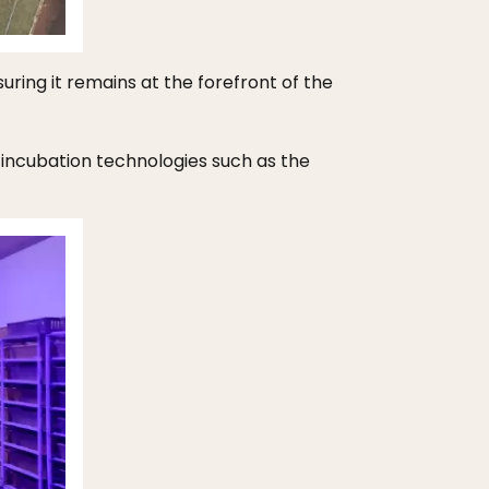
ing it remains at the forefront of the
incubation technologies such as the