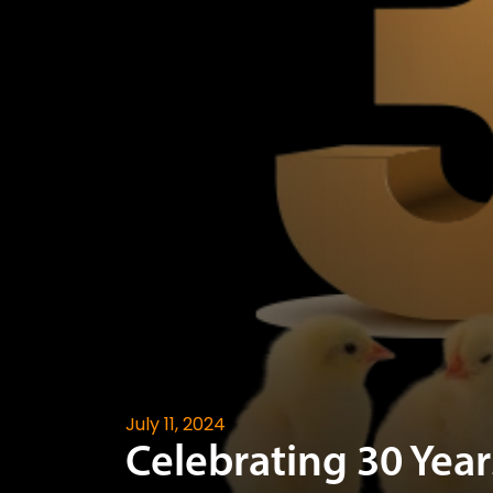
July 11, 2024
Celebrating 30 Year