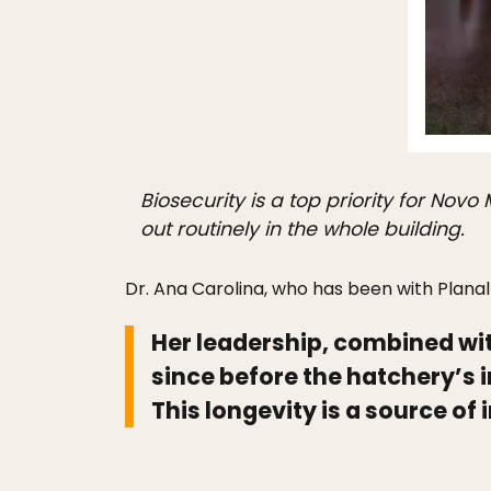
Biosecurity is a top priority for Nov
out routinely in the whole building.
Dr. Ana Carolina, who has been with Planal
Her leadership, combined w
since before the hatchery’s
This longevity is a source o