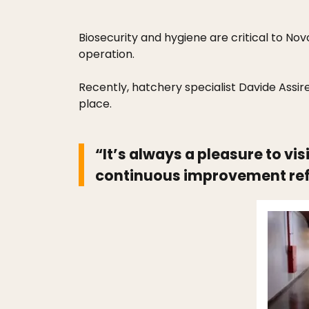
Biosecurity and hygiene are critical to Nov
operation.
Recently, hatchery specialist Davide Assire
place.
“It’s always a pleasure to vi
continuous improvement ref