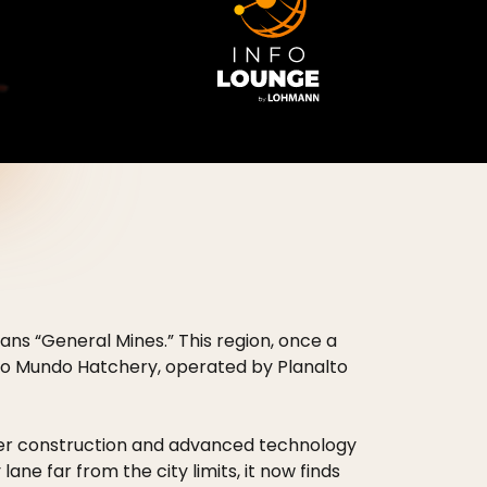
eans “General Mines.” This region, once a
Novo Mundo Hatchery, operated by Planalto
ter construction and advanced technology
lane far from the city limits, it now finds