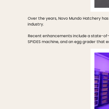
Over the years, Novo Mundo Hatchery has 
industry.
Recent enhancements include a state-of-t
SPIDES machine, and an egg grader that en