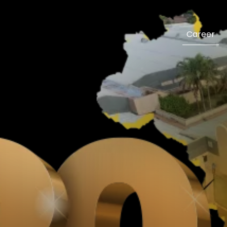
Career