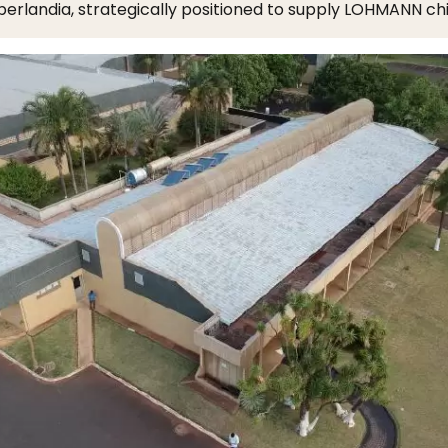
berlandia, strategically positioned to supply LOHMANN chi