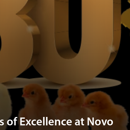
s of Excellence at Novo