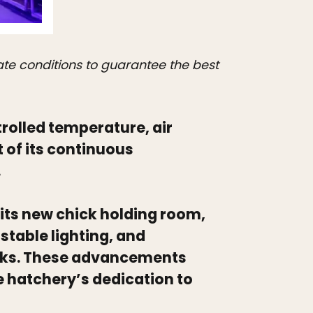
ate conditions to guarantee the best
rolled temperature, air
 of its continuous
.
its new chick holding room,
table lighting, and
cks. These advancements
e hatchery’s dedication to