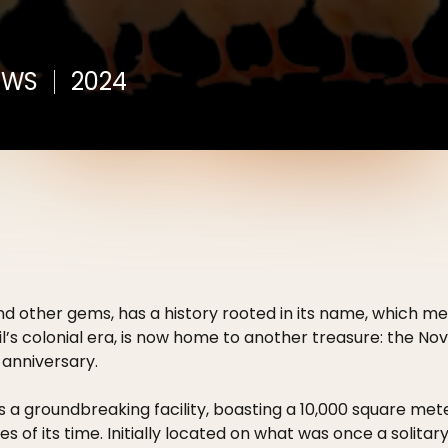
EWS
2024
d and other gems, has a history rooted in its name, which m
zil’s colonial era, is now home to another treasure: the 
 anniversary.
 a groundbreaking facility, boasting a 10,000 square me
 of its time. Initially located on what was once a solitary 