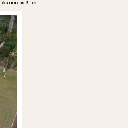
cks across Brazil.