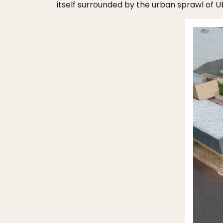
itself surrounded by the urban sprawl of U