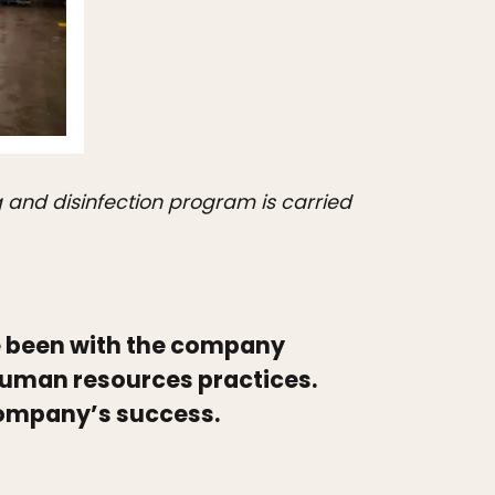
ng and disinfection program is carried
 been with the company
human resources practices.
 company’s success.