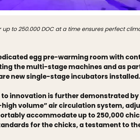
r up to 250.000 DOC at a time ensures perfect clim
 dedicated egg pre-warming room with cont
ing the multi-stage machines and as part
are new single-stage incubators installed
o innovation is further demonstrated by 
igh volume” air circulation system, adjus
fortably accommodate up to 250,000 chi
tandards for the chicks, a testament to th