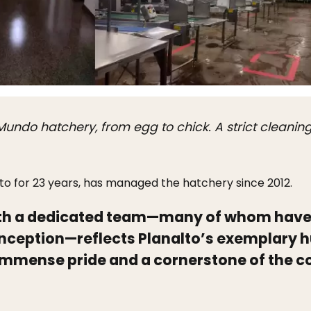
o Mundo hatchery, from egg to chick. A strict cleani
to for 23 years, has managed the hatchery since 2012.
ith a dedicated team—many of whom have
 inception—reflects Planalto’s exemplary 
f immense pride and a cornerstone of the