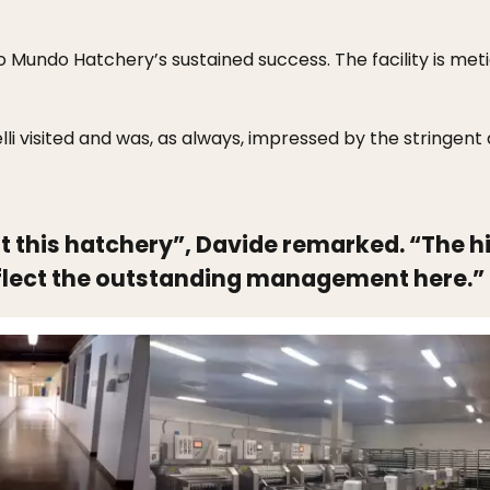
o Mundo Hatchery’s sustained success. The facility is meti
lli visited and was, as always, impressed by the stringent
sit this hatchery”, Davide remarked. “The 
lect the outstanding management here.”