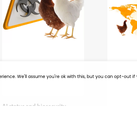
rience. We'll assume you're ok with this, but you can opt-out if
AI status and biosecurity
Interview 
Over the past two years, Europe has had