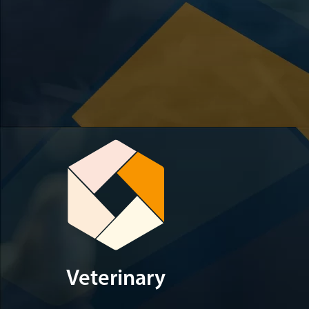
Veterinary