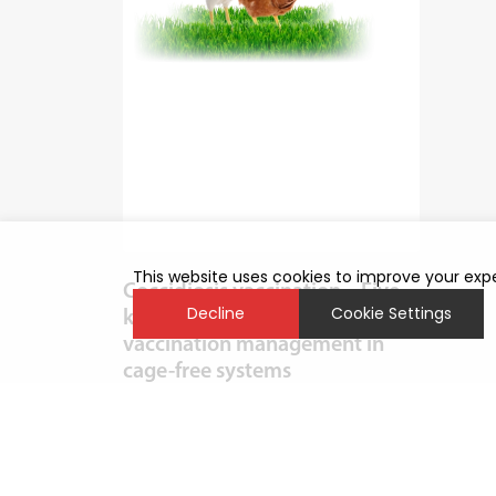
This website uses cookies to improve your expe
Coccidiosis vaccination – Five
Decline
Cookie Settings
key points for effective post-
vaccination management in
cage-free systems
With the rise of more cage-free systems
such as aviaries, coccidiosis has re-
emerged as a significant challenge. One
of the main reasons for its increased
prevalence in these systems is...