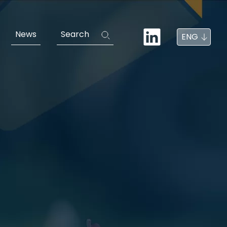
News
Search
ENG