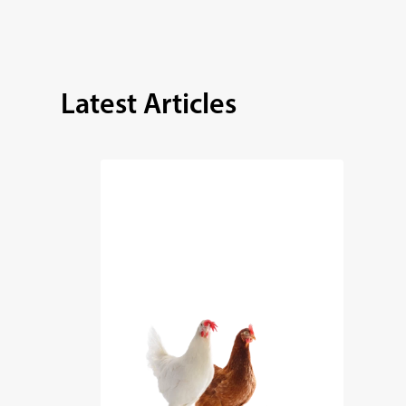
Latest Articles