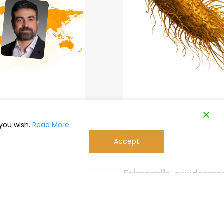
 you wish.
Read More
Accept
Salmonella, a widespre
problem in poultry far
worldwide
with Marco Magrini
Salmonella is a widespread pr