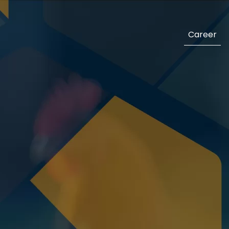
Career