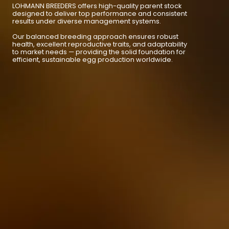
LOHMANN BREEDERS offers high-quality parent stock
designed to deliver top performance and consistent
results under diverse management systems.
Our balanced breeding approach ensures robust
health, excellent reproductive traits, and adaptability
to market needs — providing the solid foundation for
efficient, sustainable egg production worldwide.