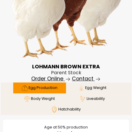
LOHMANN BROWN EXTRA
Parent Stock
Order Online
Contact
Egg Production
Egg Weight
Body Weight
Liveability
Hatchability
Age at 50% production