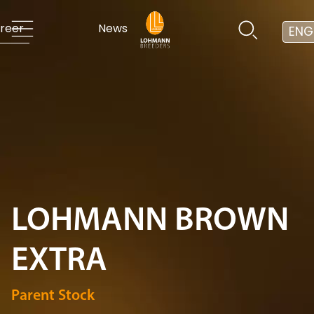
reer
News
ENG
LOHMANN BROWN
EXTRA
Parent Stock