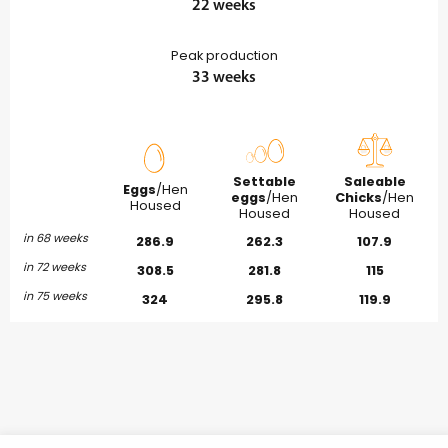
22 weeks
Peak production
33 weeks
Settable
Saleable
Eggs
/Hen
eggs
/Hen
Chicks
/Hen
Housed
Housed
Housed
in 68 weeks
286.9
262.3
107.9
in 72 weeks
308.5
281.8
115
in 75 weeks
324
295.8
119.9