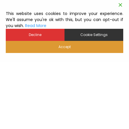
This website uses cookies to improve your experience.
We'll assume you're ok with this, but you can opt-out if
you wish.
Read More
Decline
Cookie Settings
Accept