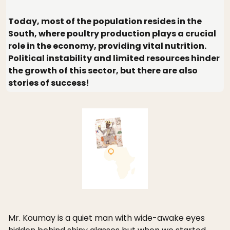
Today, most of the population resides in the
South, where poultry production plays a crucial
role in the economy, providing vital nutrition.
Political instability and limited resources hinder
the growth of this sector, but there are also
stories of success!
Mr. Koumay is a quiet man with wide-awake eyes