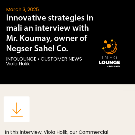
March 3, 2025
Innovative strategies in
mali an interview with
Mr. Koumay, owner of
Negser Sahel Co.
INFOLOUNGE
◦
CUSTOMER NEWS
Viola Holik
In this interview, Viola Holik, our Commercial