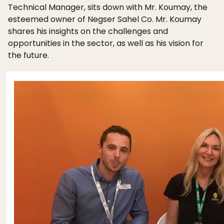
Technical Manager, sits down with Mr. Koumay, the
esteemed owner of Negser Sahel Co. Mr. Koumay
shares his insights on the challenges and
opportunities in the sector, as well as his vision for
the future.