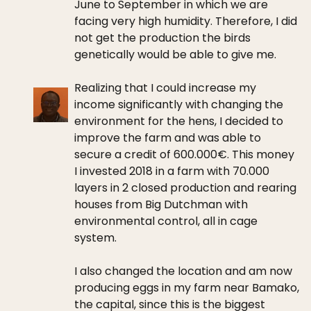
June to September in which we are
facing very high humidity. Therefore, I did
not get the production the birds
genetically would be able to give me.
Realizing that I could increase my
income significantly with changing the
environment for the hens, I decided to
improve the farm and was able to
secure a credit of 600.000€. This money
I invested 2018 in a farm with 70.000
layers in 2 closed production and rearing
houses from Big Dutchman with
environmental control, all in cage
system.
I also changed the location and am now
producing eggs in my farm near Bamako,
the capital, since this is the biggest