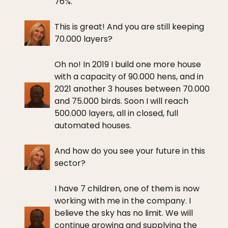
76%.
This is great! And you are still keeping
70.000 layers?
Oh no! In 2019 I build one more house
with a capacity of 90.000 hens, and in
2021 another 3 houses between 70.000
and 75.000 birds. Soon I will reach
500.000 layers, all in closed, full
automated houses.
And how do you see your future in this
sector?
I have 7 children, one of them is now
working with me in the company. I
believe the sky has no limit. We will
continue growing and supplying the