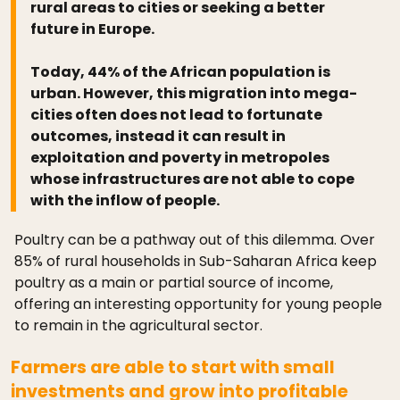
rural areas to cities or seeking a better
future in Europe.
Today, 44% of the African population is
urban. However, this migration into mega-
cities often does not lead to fortunate
outcomes, instead it can result in
exploitation and poverty in metropoles
whose infrastructures are not able to cope
with the inflow of people.
Poultry can be a pathway out of this dilemma. Over
85% of rural households in Sub-Saharan Africa keep
poultry as a main or partial source of income,
offering an interesting opportunity for young people
to remain in the agricultural sector.
Farmers are able to start with small
investments and grow into profitable