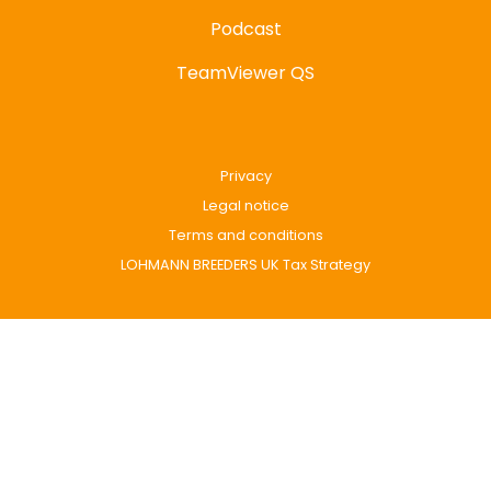
Podcast
TeamViewer QS
Privacy
Legal notice
Terms and conditions
LOHMANN BREEDERS UK Tax Strategy