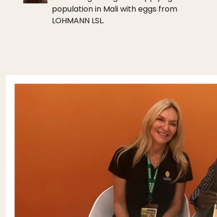
population in Mali with eggs from
LOHMANN LSL.