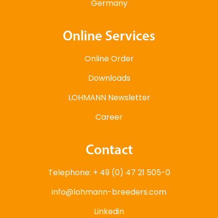
Germany
Online Services
Online Order
Downloads
LOHMANN Newsletter
Career
Contact
Telephone: + 49 (0) 47 21 505-0
info@lohmann-breeders.com
Linkedin