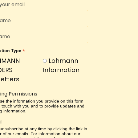
*
ption Type
HMANN
Lohmann
DERS
Information
etters
ing Permissions
use the information you provide on this form
in touch with you and to provide updates and
g information.
l
nsubscribe at any time by clicking the link in
r of our emails. For information about our