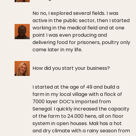
No no, I explored several fields. I was
active in the public sector, then I started
working in the medical field and at one
point I was even producing and
delivering food for prisoners, poultry only
came later in my life.
How did you start your business?
I started at the age of 49 and build a
farm in my local village with a flock of
7000 layer DOC’s imported from
Senegal. I quickly increased the capacity
of the farm to 24.000 hens, all on floor
system in open houses. Mali has a hot
and dry climate with a rainy season from