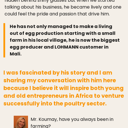
hidden behind shiny glasses but when we started
talking about his business, he became lively and one
could feel the pride and passion that drive him.
He has not only managed to make a living
out of egg production starting with a small
farm in his local village, he is now the biggest
egg producer and LOHMANN customer in
Mali.
I was fascinated by his story and I am
sharing my conversation with him here
because I believe it will inspire both young
and old entrepreneurs in Africa to venture
successfully into the poultry sector.
Mr. Koumay, have you always been in
farming?