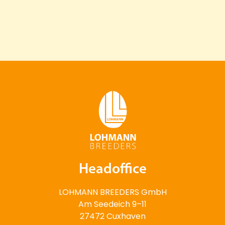
Headoffice
LOHMANN BREEDERS GmbH
Am Seedeich 9–11
27472 Cuxhaven