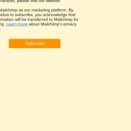
ractices, please visit our website.
ailchimp as our marketing platform. By
 below to subscribe, you acknowledge that
rmation will be transferred to Mailchimp for
ng.
Learn more
about Mailchimp's privacy
.