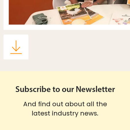
Subscribe to our Newsletter
And find out about all the
latest industry news.