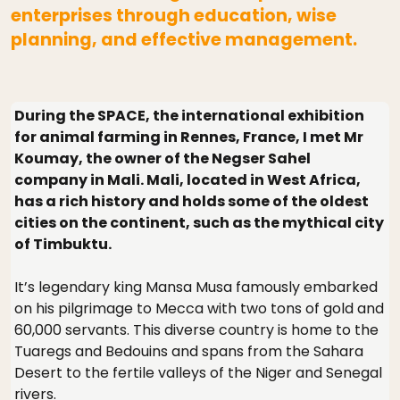
enterprises through education, wise
planning, and effective management.
During the SPACE, the international exhibition
for animal farming in Rennes, France, I met Mr
Koumay, the owner of the Negser Sahel
company in Mali. Mali, located in West Africa,
has a rich history and holds some of the oldest
cities on the continent, such as the mythical city
of Timbuktu.
It’s legendary king Mansa Musa famously embarked
on his pilgrimage to Mecca with two tons of gold and
60,000 servants. This diverse country is home to the
Tuaregs and Bedouins and spans from the Sahara
Desert to the fertile valleys of the Niger and Senegal
rivers.