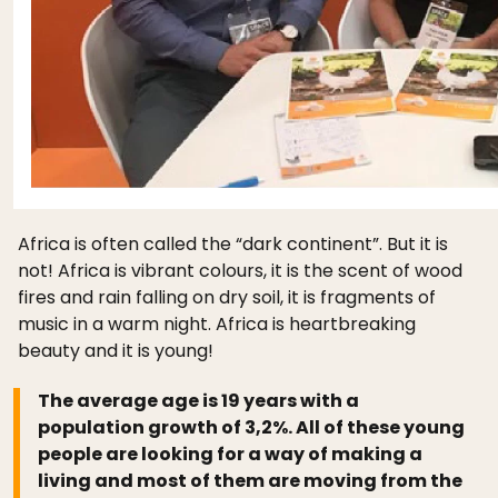
Africa is often called the “dark continent”. But it is
not! Africa is vibrant colours, it is the scent of wood
fires and rain falling on dry soil, it is fragments of
music in a warm night. Africa is heartbreaking
beauty and it is young!
The average age is 19 years with a
population growth of 3,2%. All of these young
people are looking for a way of making a
living and most of them are moving from the