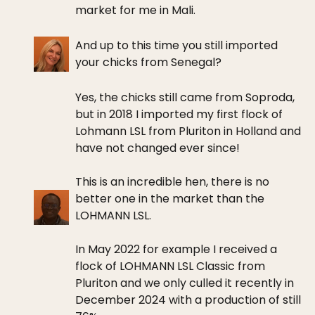
market for me in Mali.
And up to this time you still imported
your chicks from Senegal?
Yes, the chicks still came from Soproda,
but in 2018 I imported my first flock of
Lohmann LSL from Pluriton in Holland and
have not changed ever since!
This is an incredible hen, there is no
better one in the market than the
LOHMANN LSL.
In May 2022 for example I received a
flock of LOHMANN LSL Classic from
Pluriton and we only culled it recently in
December 2024 with a production of still