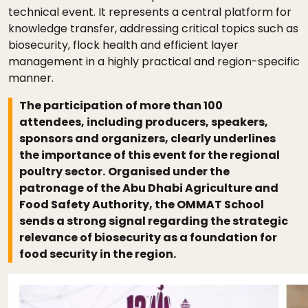
technical event. It represents a central platform for
knowledge transfer, addressing critical topics such as
biosecurity, flock health and efficient layer
management in a highly practical and region-specific
manner.
The participation of more than 100
attendees, including producers, speakers,
sponsors and organizers, clearly underlines
the importance of this event for the regional
poultry sector.
Organised under the
patronage of the Abu Dhabi Agriculture and
Food Safety Authority, the OMMAT School
sends a strong signal regarding the strategic
relevance of biosecurity as a foundation for
food security in the region.