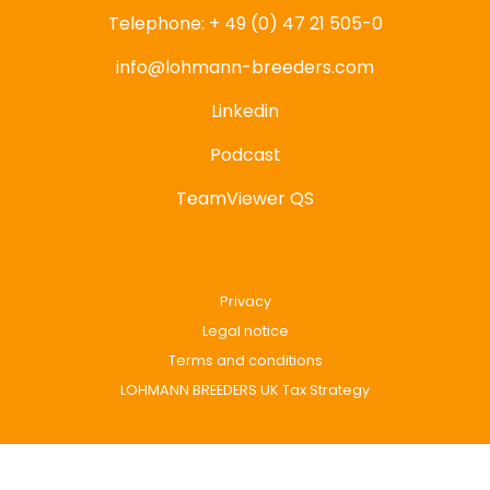
Telephone: + 49 (0) 47 21 505-0
info@lohmann-breeders.com
Linkedin
Podcast
TeamViewer QS
Privacy
Legal notice
Terms and conditions
LOHMANN BREEDERS UK Tax Strategy