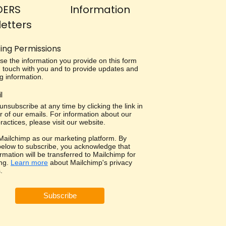
DERS
Information
etters
ing Permissions
use the information you provide on this form
in touch with you and to provide updates and
g information.
l
nsubscribe at any time by clicking the link in
r of our emails. For information about our
ractices, please visit our website.
ailchimp as our marketing platform. By
 below to subscribe, you acknowledge that
rmation will be transferred to Mailchimp for
ng.
Learn more
about Mailchimp's privacy
.