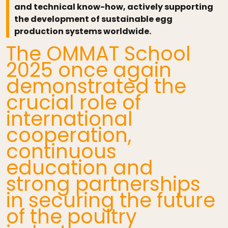
and technical know-how, actively supporting
the development of sustainable egg
production systems worldwide.
The OMMAT School
2025 once again
demonstrated the
crucial role of
international
cooperation,
continuous
education and
strong partnerships
in securing the future
of the poultry