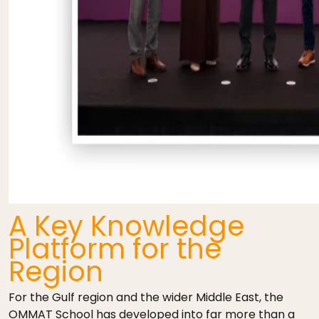
A Key Knowledge
Platform for the
Region
For the Gulf region and the wider Middle East, the
OMMAT School has developed into far more than a