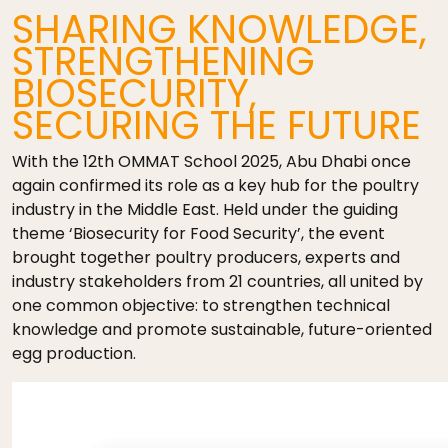
SHARING KNOWLEDGE,
STRENGTHENING
BIOSECURITY,
SECURING THE FUTURE
With the 12th OMMAT School 2025, Abu Dhabi once
again confirmed its role as a key hub for the poultry
industry in the Middle East. Held under the guiding
theme ‘Biosecurity for Food Security’, the event
brought together poultry producers, experts and
industry stakeholders from 21 countries, all united by
one common objective: to strengthen technical
knowledge and promote sustainable, future-oriented
egg production.