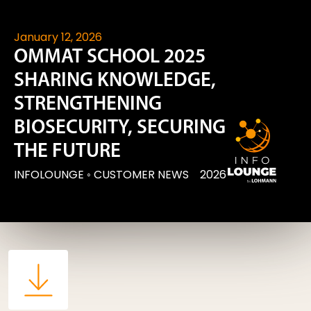
January 12, 2026
OMMAT SCHOOL 2025
SHARING KNOWLEDGE,
STRENGTHENING
BIOSECURITY, SECURING
THE FUTURE
INFOLOUNGE
◦
CUSTOMER NEWS
2026