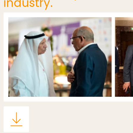
industry.