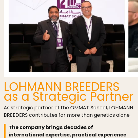
LOHMANN BREEDERS
as a Strategic Partner
As strategic partner of the OMMAT School, LOHMANN
BREEDERS contributes far more than genetics alone.
The company brings decades of
international expertise, practical experience