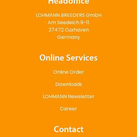
Headoffice
LOHMANN BREEDERS GmbH
Am Seedeich 9–11
27472 Cuxhaven
Germany
Online Services
Online Order
Downloads
LOHMANN Newsletter
Career
Contact