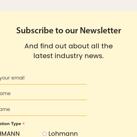
Subscribe to our Newsletter
And find out about all the
latest industry news.
*
ption Type
HMANN
Lohmann