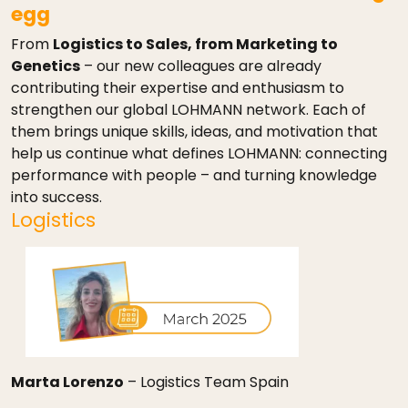
egg
From
Logistics to Sales, from Marketing to
Genetics
– our new colleagues are already
contributing their expertise and enthusiasm to
strengthen our global LOHMANN network. Each of
them brings unique skills, ideas, and motivation that
help us continue what defines LOHMANN: connecting
performance with people – and turning knowledge
into success.
Logistics
Marta Lorenzo
– Logistics Team Spain