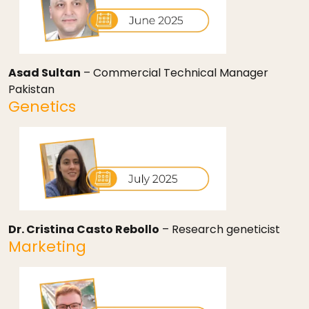
Asad Sultan
– Commercial Technical Manager
Pakistan
Genetics
Dr. Cristina Casto Rebollo
– Research geneticist
Marketing