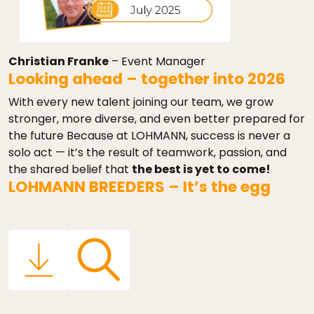
Christian Franke
– Event Manager
Looking ahead – together into 2026
With every new talent joining our team, we grow
stronger, more diverse, and even better prepared for
the future Because at LOHMANN, success is never a
solo act — it’s the result of teamwork, passion, and
the shared belief that
the best is yet to come!
LOHMANN BREEDERS – It’s the egg