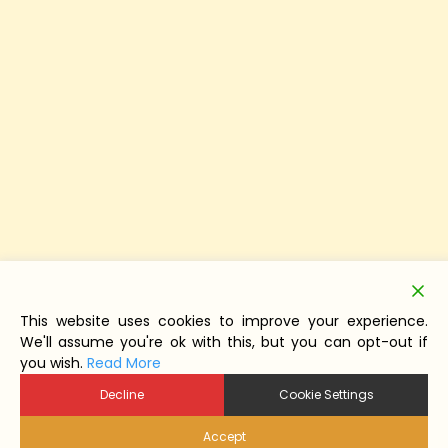
This website uses cookies to improve your experience.
We'll assume you're ok with this, but you can opt-out if
you wish.
Read More
Decline
Cookie Settings
Accept