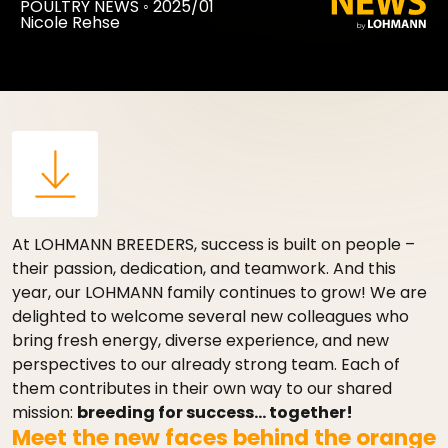
POULTRY NEWS
◦
2025/01
Nicole Rehse
At LOHMANN BREEDERS, success is built on people –
their passion, dedication, and teamwork. And this
year, our LOHMANN family continues to grow! We are
delighted to welcome several new colleagues who
bring fresh energy, diverse experience, and new
perspectives to our already strong team. Each of
them contributes in their own way to our shared
mission:
breeding for success… together!
Meet the new faces behind the orange