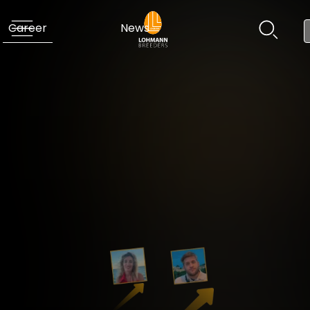
Career
News