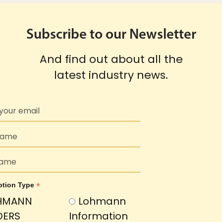
Subscribe to our Newsletter
And find out about all the
latest industry news.
*
ption Type
HMANN
Lohmann
DERS
Information