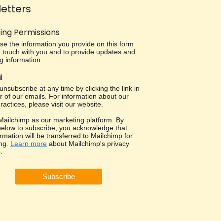
etters
ing Permissions
use the information you provide on this form
in touch with you and to provide updates and
g information.
l
nsubscribe at any time by clicking the link in
r of our emails. For information about our
ractices, please visit our website.
ailchimp as our marketing platform. By
 below to subscribe, you acknowledge that
rmation will be transferred to Mailchimp for
ng.
Learn more
about Mailchimp's privacy
.