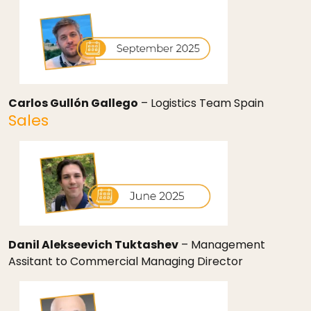
Carlos Gullón Gallego
– Logistics Team Spain
Sales
Danil Alekseevich Tuktashev
– Management
Assitant to Commercial Managing Director