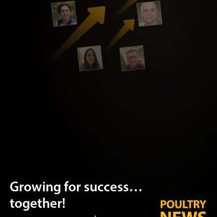
Growing for success…
together!