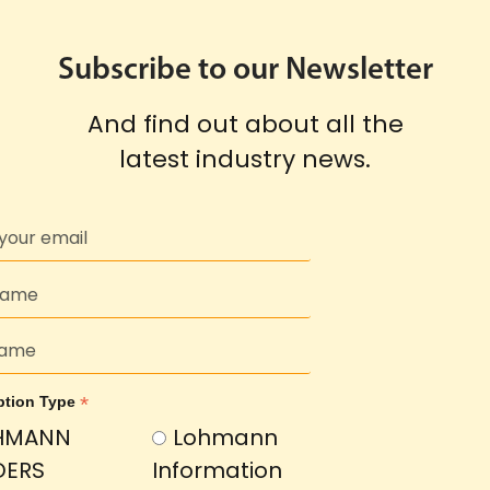
Subscribe to our Newsletter
And find out about all the
latest industry news.
*
ption Type
HMANN
Lohmann
DERS
Information