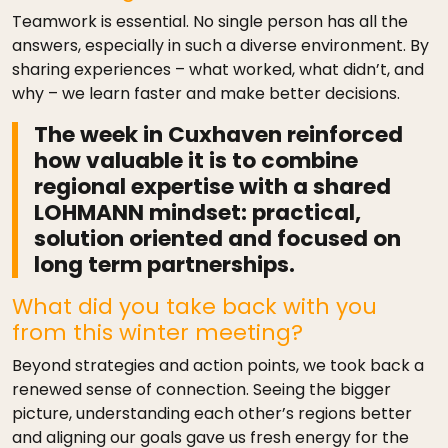
Teamwork is essential. No single person has all the
answers, especially in such a diverse environment. By
sharing experiences – what worked, what didn’t, and
why – we learn faster and make better decisions.
The week in Cuxhaven reinforced
how valuable it is to combine
regional expertise with a shared
LOHMANN mindset: practical,
solution oriented and focused on
long term partnerships.
What did you take back with you
from this winter meeting?
Beyond strategies and action points, we took back a
renewed sense of connection. Seeing the bigger
picture, understanding each other’s regions better
and aligning our goals gave us fresh energy for the