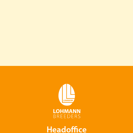
Headoffice