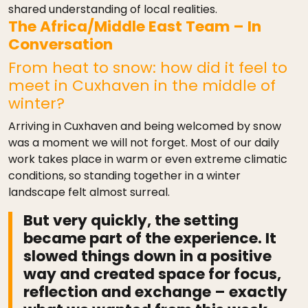
shared understanding of local realities.
The Africa/Middle East Team – In
Conversation
From heat to snow: how did it feel to
meet in Cuxhaven in the middle of
winter?
Arriving in Cuxhaven and being welcomed by snow
was a moment we will not forget. Most of our daily
work takes place in warm or even extreme climatic
conditions, so standing together in a winter
landscape felt almost surreal.
But very quickly, the setting
became part of the experience. It
slowed things down in a positive
way and created space for focus,
reflection and exchange – exactly