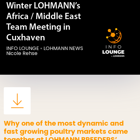
Winter LOHMANN’s
Africa / Middle East
Team Meeting in
Cuxhaven
INFO LOUNGE
◦
LOHMANN NEWS
Nicole Rehse
Why one of the most dynamic and
fast growing poultry markets came
together at LOHMANN BREEDERS’