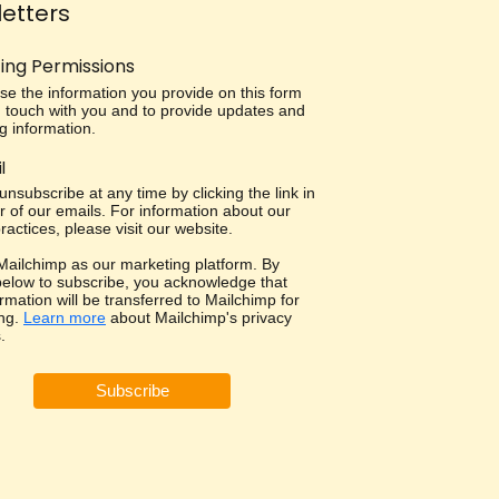
etters
ing Permissions
use the information you provide on this form
in touch with you and to provide updates and
g information.
l
nsubscribe at any time by clicking the link in
r of our emails. For information about our
ractices, please visit our website.
ailchimp as our marketing platform. By
 below to subscribe, you acknowledge that
rmation will be transferred to Mailchimp for
ng.
Learn more
about Mailchimp's privacy
.