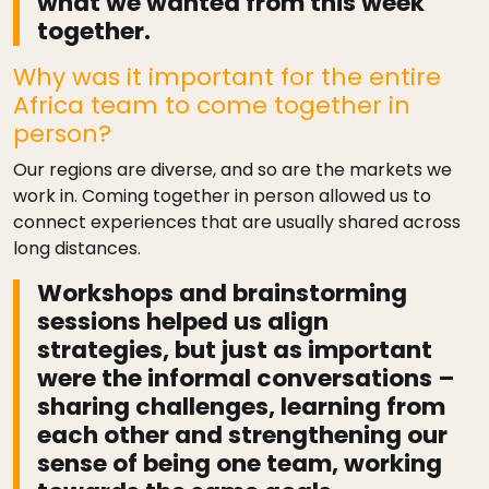
what we wanted from this week
together.
Why was it important for the entire
Africa team to come together in
person?
Our regions are diverse, and so are the markets we
work in. Coming together in person allowed us to
connect experiences that are usually shared across
long distances.
Workshops and brainstorming
sessions helped us align
strategies, but just as important
were the informal conversations –
sharing challenges, learning from
each other and strengthening our
sense of being one team, working