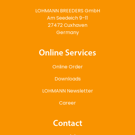
LOHMANN BREEDERS GmbH
Am Seedeich 9–11
27472 Cuxhaven
Germany
Online Services
Online Order
Downloads
LOHMANN Newsletter
Career
Contact