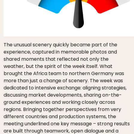
The unusual scenery quickly became part of the
experience, captured in memorable photos and
shared moments that reflected not only the
weather, but the spirit of the week itself. What
brought the Africa team to northern Germany was
more than just a change of scenery. The week was
dedicated to intensive exchange: aligning strategies,
discussing market developments, sharing on-the-
ground experiences and working closely across
regions. Bringing together perspectives from very
different countries and production systems, the
meeting underlined one key message – strong results
are built through teamwork, open dialogue and a