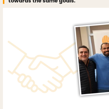
towards the same goals.