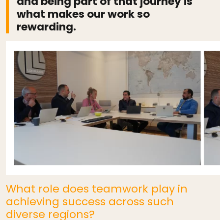
and being part of that journey is
what makes our work so
rewarding.
What role does teamwork play in
achieving success across such
diverse regions?