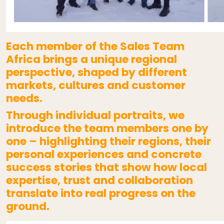
Each member of the Sales Team
Africa brings a unique regional
perspective, shaped by different
markets, cultures and customer
needs.
Through individual portraits, we
introduce the team members one by
one – highlighting their regions, their
personal experiences and concrete
success stories that show how local
expertise, trust and collaboration
translate into real progress on the
ground.