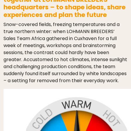
headquarters – to shape ideas, share
experiences and plan the future
Snow-covered fields, freezing temperatures and a
true northern winter: when LOHMANN BREEDERS’
Sales Team Africa gathered in Cuxhaven for a full
week of meetings, workshops and brainstorming
sessions, the contrast could hardly have been
greater. Accustomed to hot climates, intense sunlight
and challenging production conditions, the team
suddenly found itself surrounded by white landscapes
– a setting far removed from their everyday work.