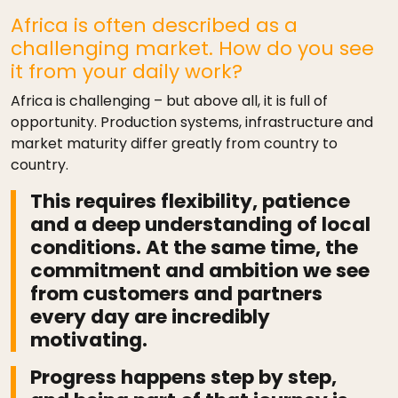
Africa is often described as a
challenging market. How do you see
it from your daily work?
Africa is challenging – but above all, it is full of
opportunity. Production systems, infrastructure and
market maturity differ greatly from country to
country.
This requires flexibility, patience
and a deep understanding of local
conditions. At the same time, the
commitment and ambition we see
from customers and partners
every day are incredibly
motivating.
Progress happens step by step,