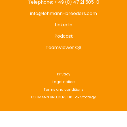
Telephone: + 49 (0) 47 21 505-0
info@lohmann-breeders.com
Linkedin
Podcast
TeamViewer QS
Privacy
Legal notice
Terms and conditions
LOHMANN BREEDERS UK Tax Strategy