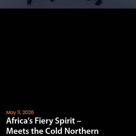
May 11, 2026
Africa’s Fiery Spirit –
Meets the Cold Northern