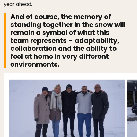
year ahead.
And of course, the memory of
standing together in the snow will
remain a symbol of what this
team represents – adaptability,
collaboration and the ability to
feel at home in very different
environments.