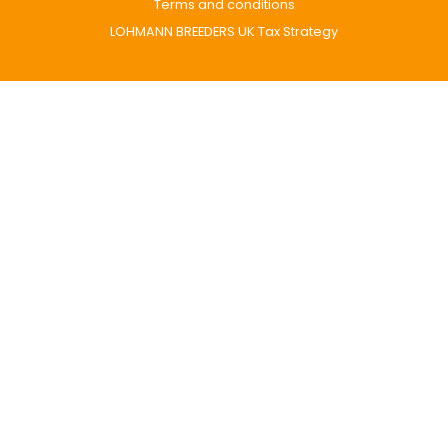
Terms and conditions
LOHMANN BREEDERS UK Tax Strategy