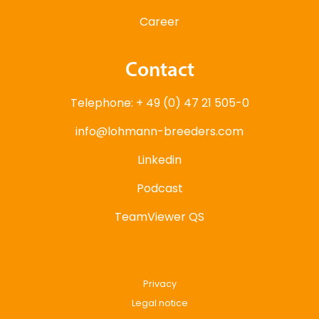
Career
Contact
Telephone: + 49 (0) 47 21 505-0
info@lohmann-breeders.com
Linkedin
Podcast
TeamViewer QS
Privacy
Legal notice