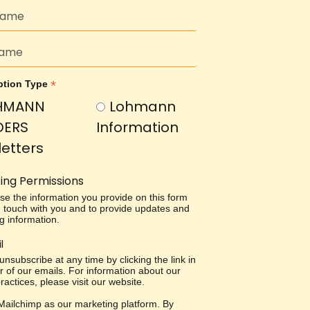
*
ption Type
HMANN
Lohmann
DERS
Information
etters
ing Permissions
use the information you provide on this form
in touch with you and to provide updates and
g information.
l
nsubscribe at any time by clicking the link in
r of our emails. For information about our
ractices, please visit our website.
ailchimp as our marketing platform. By