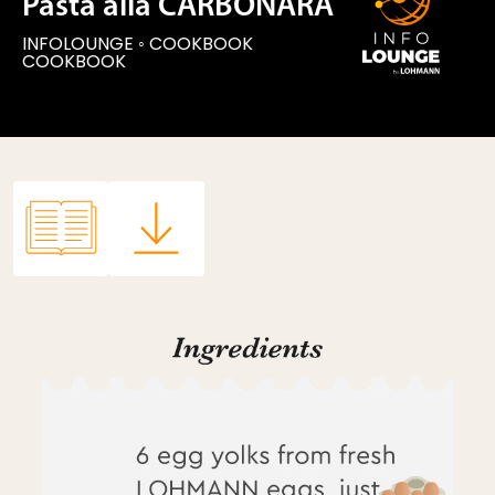
Pasta alla CARBONARA
INFOLOUNGE
◦
COOKBOOK
COOKBOOK