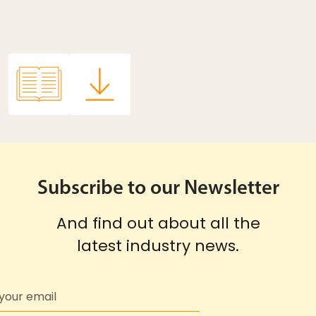
Subscribe to our Newsletter
And find out about all the
latest industry news.