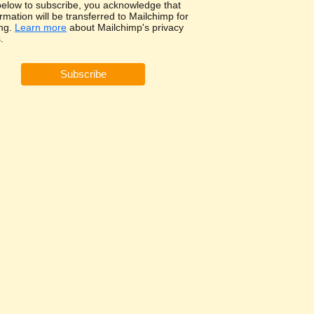
 below to subscribe, you acknowledge that
rmation will be transferred to Mailchimp for
ng.
Learn more
about Mailchimp's privacy
.