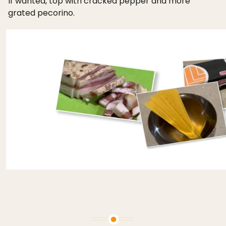
If wanted, top with cracked pepper and more
grated pecorino.