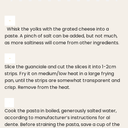
Whisk the yolks with the grated cheese into a
paste. A pinch of salt can be added, but not much,
as more saltiness will come from other ingredients.
Slice the guanciale and cut the slices it into 1-2cm
strips. Fry it on medium/low heat in a large frying
pan, until the strips are somewhat transparent and
crisp. Remove from the heat.
Cook the pasta in boiled, generously salted water,
according to manufacturer’s instructions for al
dente. Before straining the pasta, save a cup of the