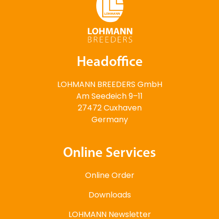
Headoffice
LOHMANN BREEDERS GmbH
Am Seedeich 9–11
27472 Cuxhaven
Germany
Online Services
Online Order
Downloads
LOHMANN Newsletter