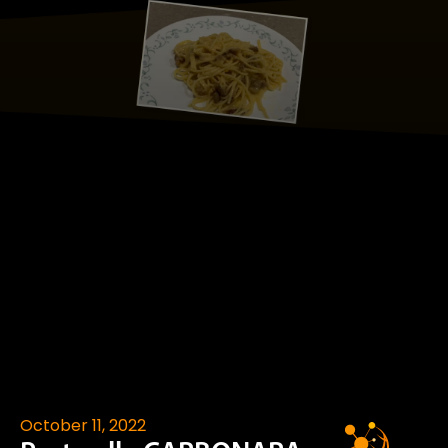
October 11, 2022