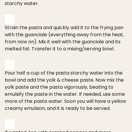
starchy water.
Strain the pasta and quickly add it to the frying pan
with the guanciale (everything away from the heat,
from now on). Mix it well with the guanciale and its
melted fat. Transfer it to a mixing/serving bowl.
Pour half a cup of the pasta starchy water into the
bowl and add the yolk & cheese paste. Now mix the
yolk paste and the pasta vigorously, beating to
emulsify the paste in the water. If needed, use some
more of the pasta water. Soon you will have a yellow
creamy emulsion, and it is ready to be served.