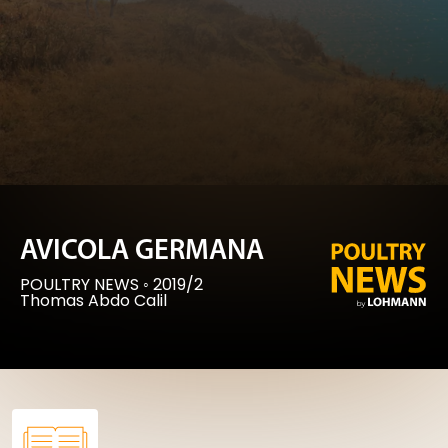
AVICOLA GERMANA
POULTRY NEWS
◦
2019/2
Thomas Abdo Calil