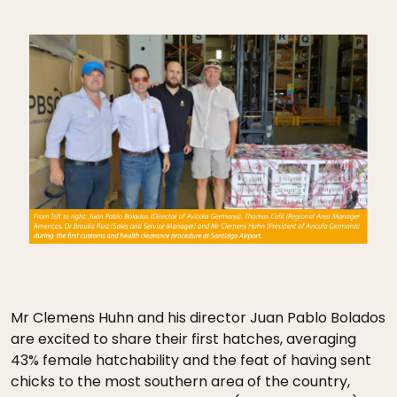
Mr Clemens Huhn and his director Juan Pablo Bolados
are excited to share their first hatches, averaging
43% female hatchability and the feat of having sent
chicks to the most southern area of the country,