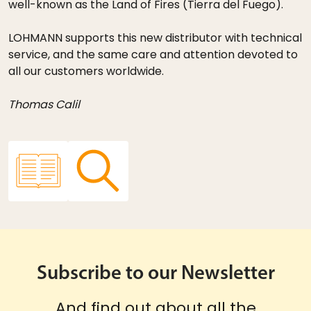
well-known as the Land of Fires (Tierra del Fuego).
LOHMANN supports this new distributor with technical
service, and the same care and attention devoted to
all our customers worldwide.
Thomas Calil
Subscribe to our Newsletter
And find out about all the