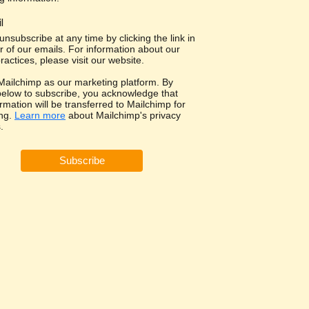
l
nsubscribe at any time by clicking the link in
r of our emails. For information about our
ractices, please visit our website.
ailchimp as our marketing platform. By
 below to subscribe, you acknowledge that
rmation will be transferred to Mailchimp for
ng.
Learn more
about Mailchimp's privacy
.