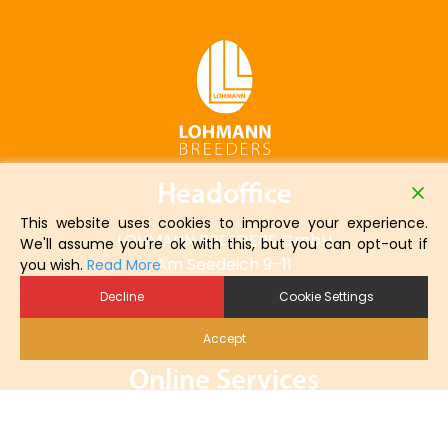
Headoffice
This website uses cookies to improve your experience.
LOHMANN BREEDERS GmbH
We'll assume you're ok with this, but you can opt-out if
Am Seedeich 9–11
you wish.
Read More
27472 Cuxhaven
Decline
Cookie Settings
Germany
Accept
Online Services
Online Order