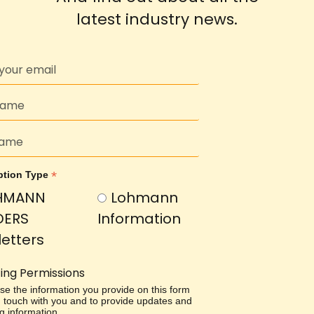
latest industry news.
*
ption Type
HMANN
Lohmann
DERS
Information
etters
ing Permissions
use the information you provide on this form
in touch with you and to provide updates and
g information.