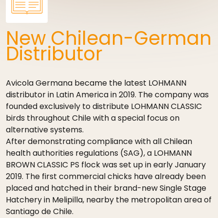
New Chilean-German
Distributor
Avicola Germana became the latest LOHMANN
distributor in Latin America in 2019. The company was
founded exclusively to distribute LOHMANN CLASSIC
birds throughout Chile with a special focus on
alternative systems.
After demonstrating compliance with all Chilean
health authorities regulations (SAG), a LOHMANN
BROWN CLASSIC PS flock was set up in early January
2019. The first commercial chicks have already been
placed and hatched in their brand-new Single Stage
Hatchery in Melipilla, nearby the metropolitan area of
Santiago de Chile.