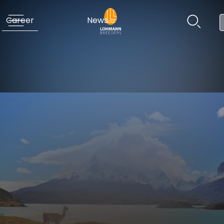
Career
News