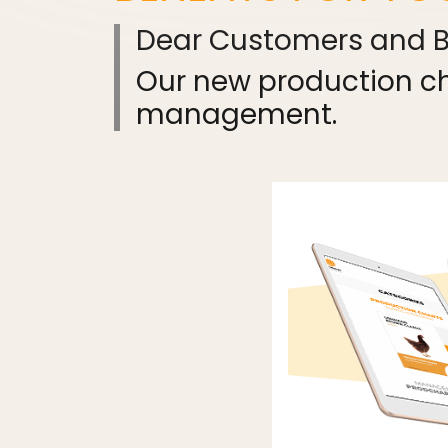
Dear Customers and Bu
Our new production cha
management.