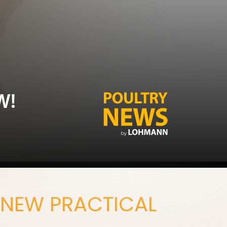
W!
 NEW PRACTICAL