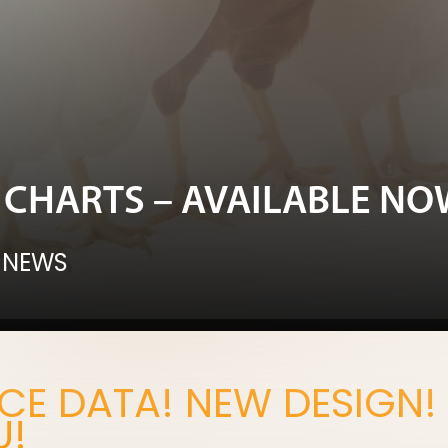
CHARTS – AVAILABLE NO
 NEWS
E DATA! NEW DESIGN!
U!