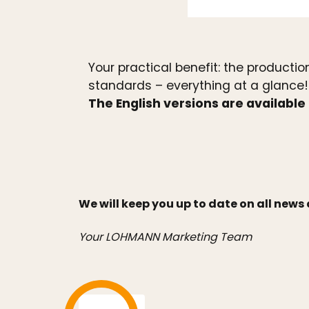
Your practical benefit: the product
standards – everything at a glance!
The English versions are available 
We will keep you up to date on all new
Your LOHMANN Marketing Team