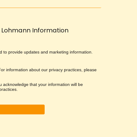
Lohmann Information
and to provide updates and marketing information.
 For information about our privacy practices, please
u acknowledge that your information will be
ractices.