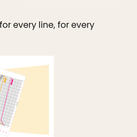
r every line, for every