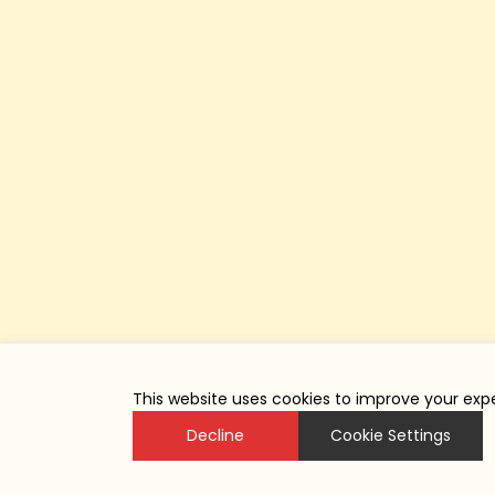
This website uses cookies to improve your expe
Decline
Cookie Settings