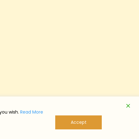
 you wish.
Read More
Accept