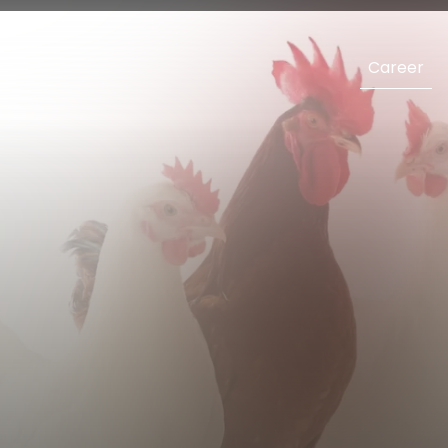
Career