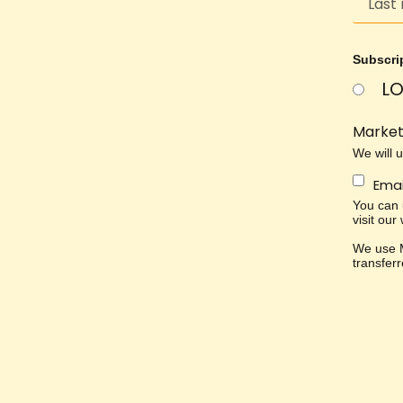
Subscri
LO
Market
We will 
Emai
You can u
visit our
We use M
transfer