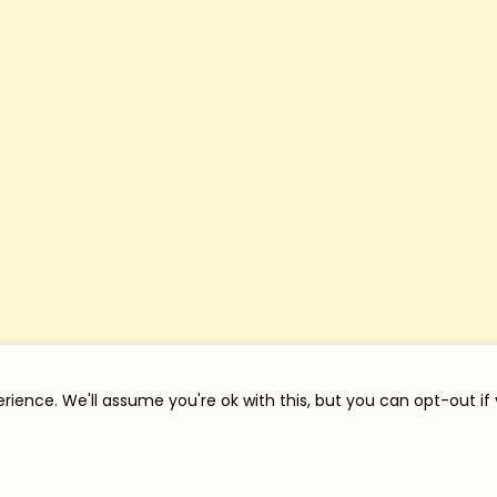
rience. We'll assume you're ok with this, but you can opt-out if