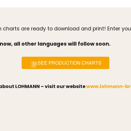
ion charts are ready to download and print! Enter 
now, all other languages will follow soon.
SEE PRODUCTION CHARTS
s about LOHMANN – visit our website
www.lohmann-br