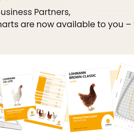
siness Partners,
rts are now available to you – fo