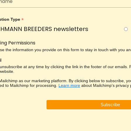
*
ption Type
HMANN BREEDERS newsletters
ing Permissions
use the information you provide on this form to stay in touch with you 
l
nsubscribe at any time by clicking the link in the footer of our emails.
 website.
ailchimp as our marketing platform. By clicking below to subscribe, yo
red to Mailchimp for processing.
Learn more
about Mailchimp's privacy p