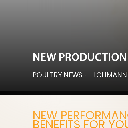
NEW PRODUCTION 
POULTRY NEWS
◦
LOHMANN
NEW PERFORMANC
BENEFITS FOR YO