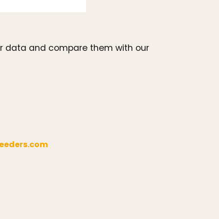
your data and compare them with our
eeders.com