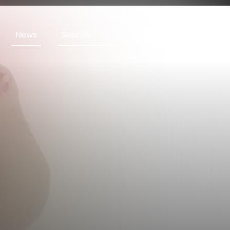
News
Search
ENG