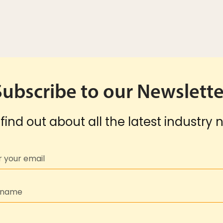
Subscribe to our Newslette
find out about all the latest industry 