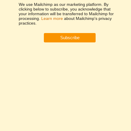
We use Mailchimp as our marketing platform. By
clicking below to subscribe, you acknowledge that
your information will be transferred to Mailchimp for
processing.
Learn more
about Mailchimp's privacy
practices.