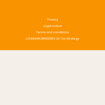
Privacy
Legal notice
Terms and conditions
LOHMANN BREEDERS UK Tax Strategy