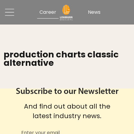
Career
News
production charts classic
alternative
Subscribe to our Newsletter
And find out about all the
latest industry news.