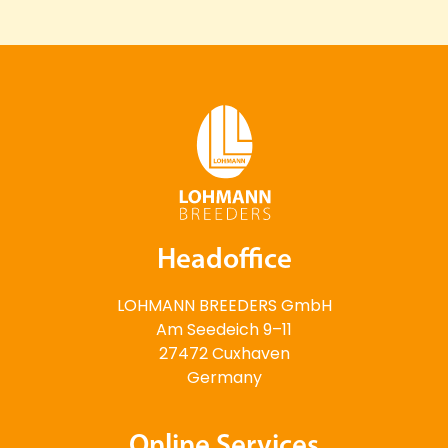
Headoffice
LOHMANN BREEDERS GmbH
Am Seedeich 9–11
27472 Cuxhaven
Germany
Online Services