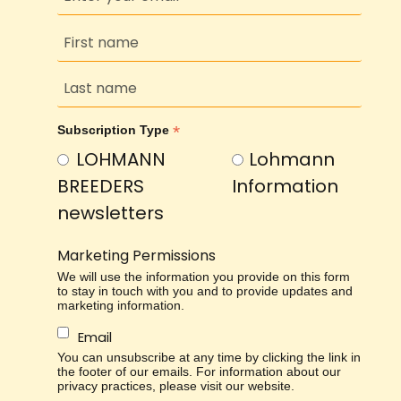
*
Subscription Type
LOHMANN
Lohmann
BREEDERS
Information
newsletters
Marketing Permissions
We will use the information you provide on this form
to stay in touch with you and to provide updates and
marketing information.
Email
You can unsubscribe at any time by clicking the link in
the footer of our emails. For information about our
privacy practices, please visit our website.