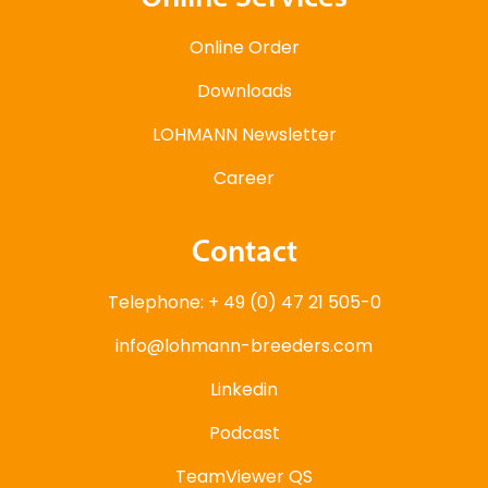
Online Order
Downloads
LOHMANN Newsletter
Career
Contact
Telephone: + 49 (0) 47 21 505-0
info@lohmann-breeders.com
Linkedin
Podcast
TeamViewer QS