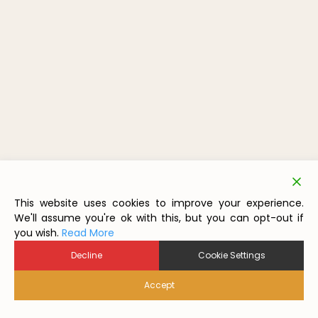
This website uses cookies to improve your experience.
We'll assume you're ok with this, but you can opt-out if
you wish.
Read More
Decline
Cookie Settings
Accept