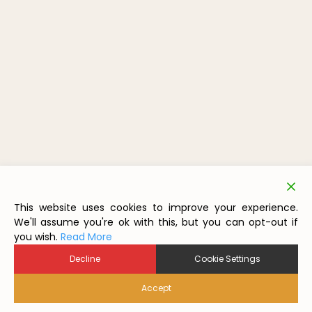
This website uses cookies to improve your experience.
We'll assume you're ok with this, but you can opt-out if
you wish.
Read More
Decline
Cookie Settings
Accept