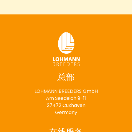
总部
LOHMANN BREEDERS GmbH
Am Seedeich 9–11
27472 Cuxhaven
Germany