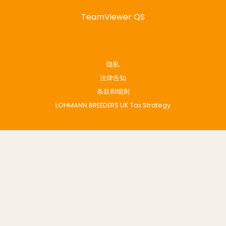
TeamViewer QS
隐私
法律告知
条款和细则
LOHMANN BREEDERS UK Tax Strategy