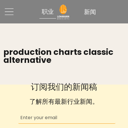
职业
新闻
production charts classic
alternative
订阅我们的新闻稿
了解所有最新行业新闻。