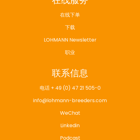
在线服务
在线下单
下载
LOHMANN Newsletter
职业
联系信息
电话 + 49 (0) 47 21 505-0
info@lohmann-breeders.com
WeChat
Linkedin
Podcast