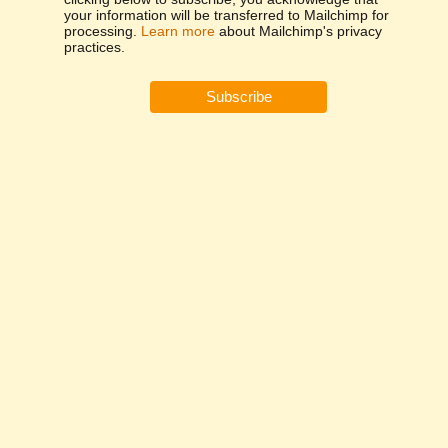
your information will be transferred to Mailchimp for
processing.
Learn more
about Mailchimp's privacy
practices.