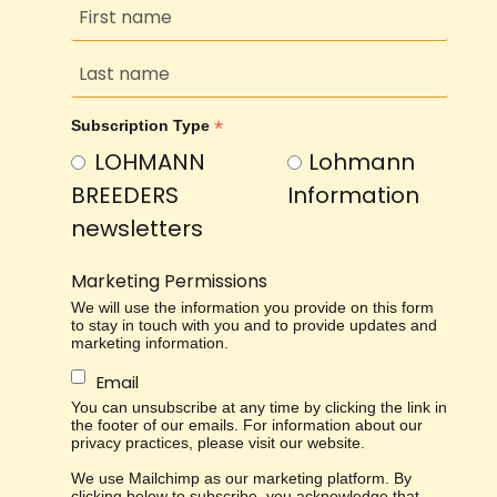
*
Subscription Type
LOHMANN
Lohmann
BREEDERS
Information
newsletters
Marketing Permissions
We will use the information you provide on this form
to stay in touch with you and to provide updates and
marketing information.
Email
You can unsubscribe at any time by clicking the link in
the footer of our emails. For information about our
privacy practices, please visit our website.
We use Mailchimp as our marketing platform. By
clicking below to subscribe, you acknowledge that