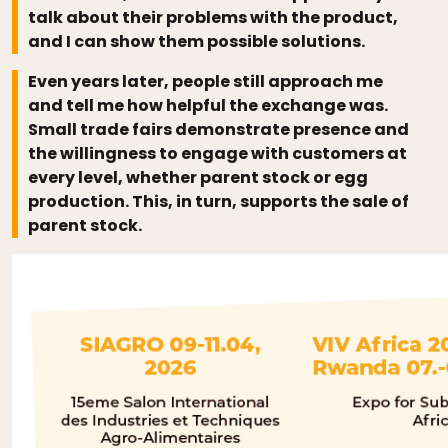
talk about their problems with the product,
and I can show them possible solutions.
Even years later, people still approach me
and tell me how helpful the exchange was.
Small trade fairs demonstrate presence and
the willingness to engage with customers at
every level, whether parent stock or egg
production. This, in turn, supports the sale of
parent stock.