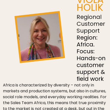
HOLIK
Regional
Customer
Support
Region:
Africa.
Focus:
Hands-on
customer
support &
field work
Africa is characterized by diversity – not only in
markets and production systems, but also in cultures,
social role models, and everyday working realities. For
the Sales Team Africa, this means that true proximity
to the market is not created at a desk, but out in the