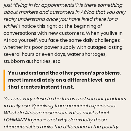
just “flying in for appointments”? Is there something
about markets and customers in Africa that you only
really understand once you have lived there for a
while?
I notice this right at the beginning of
conversations with new customers. When you live in
Africa yourself, you face the same daily challenges –
whether it’s poor power supply with outages lasting
several hours or even days, water shortages,
stubborn authorities, etc.
You understand the other person’s problems,
meet immediately on a different level, and
that creates instant trust.
You are very close to the farms and see our products
in daily use. Speaking from practical experience:
What do African customers value most about
LOHMANN layers – and why do exactly these
characteristics make the difference in the poultry