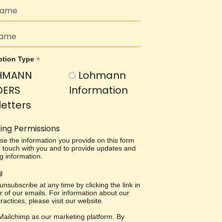
*
ption Type
HMANN
Lohmann
DERS
Information
etters
ing Permissions
use the information you provide on this form
in touch with you and to provide updates and
g information.
l
nsubscribe at any time by clicking the link in
r of our emails. For information about our
ractices, please visit our website.
ailchimp as our marketing platform. By