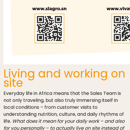
Living and working on
site
Everyday life in Africa means that the Sales Team is
not only traveling, but also truly immersing itself in
local conditions – from customer visits to
understanding nutrition, culture, and daily rhythms of
life.
What does it mean for your daily work – and also
for you personally – to actually live on site instead of