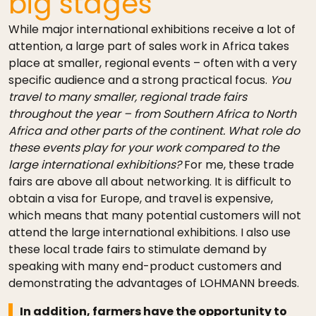
big stages
While major international exhibitions receive a lot of
attention, a large part of sales work in Africa takes
place at smaller, regional events – often with a very
specific audience and a strong practical focus.
You
travel to many smaller, regional trade fairs
throughout the year – from Southern Africa to North
Africa and other parts of the continent. What role do
these events play for your work compared to the
large international exhibitions?
For me, these trade
fairs are above all about networking. It is difficult to
obtain a visa for Europe, and travel is expensive,
which means that many potential customers will not
attend the large international exhibitions. I also use
these local trade fairs to stimulate demand by
speaking with many end-product customers and
demonstrating the advantages of LOHMANN breeds.
In addition, farmers have the opportunity to