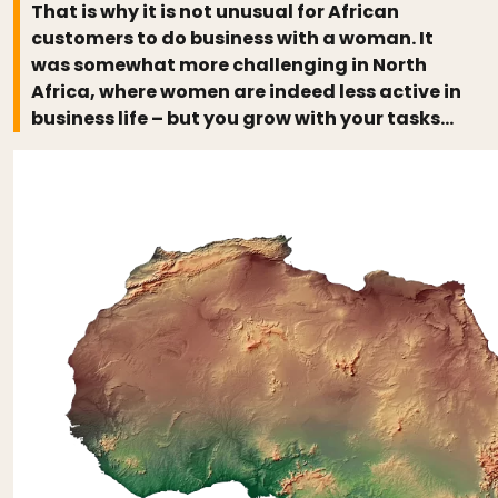
That is why it is not unusual for African
customers to do business with a woman. It
was somewhat more challenging in North
Africa, where women are indeed less active in
business life – but you grow with your tasks…