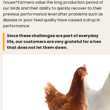
house?
Farmers value the long production period of
our birds and their ability to quickly recover to their
previous performance level after problems such as
disease or poor feed quality have caused a drop in
performance.
Since these challenges are part of everyday
life, our customers are very grateful for a hen
that does not let them down.