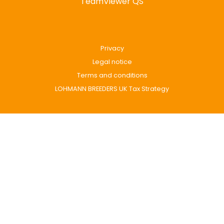
TeamViewer QS
Privacy
Legal notice
Terms and conditions
LOHMANN BREEDERS UK Tax Strategy