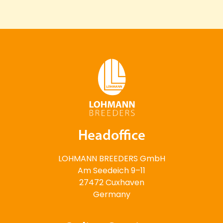
Headoffice
LOHMANN BREEDERS GmbH
Am Seedeich 9–11
27472 Cuxhaven
Germany