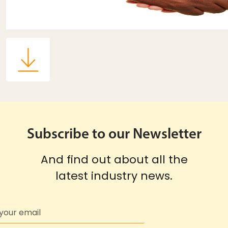
Subscribe to our Newsletter
And find out about all the
latest industry news.