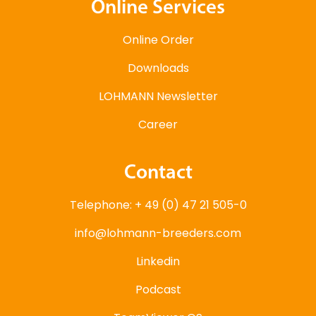
Online Services
Online Order
Downloads
LOHMANN Newsletter
Career
Contact
Telephone: + 49 (0) 47 21 505-0
info@lohmann-breeders.com
Linkedin
Podcast