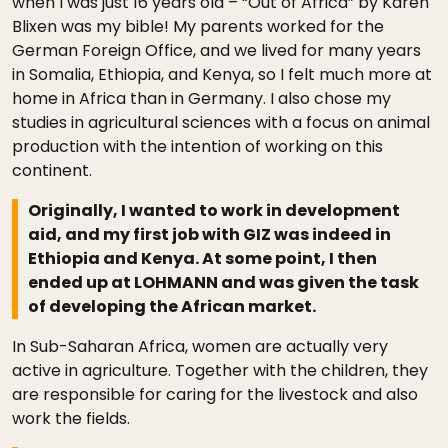
when I was just 16 years old – “Out of Africa” by Karen
Blixen was my bible! My parents worked for the
German Foreign Office, and we lived for many years
in Somalia, Ethiopia, and Kenya, so I felt much more at
home in Africa than in Germany. I also chose my
studies in agricultural sciences with a focus on animal
production with the intention of working on this
continent.
Originally, I wanted to work in development
aid, and my first job with GIZ was indeed in
Ethiopia and Kenya. At some point, I then
ended up at LOHMANN and was given the task
of developing the African market.
In Sub-Saharan Africa, women are actually very
active in agriculture. Together with the children, they
are responsible for caring for the livestock and also
work the fields.