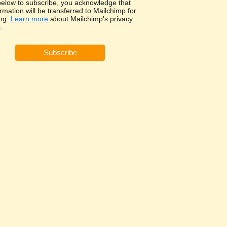
 below to subscribe, you acknowledge that
rmation will be transferred to Mailchimp for
ng.
Learn more
about Mailchimp's privacy
.