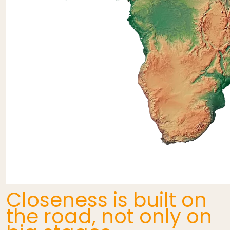
Closeness is built on
the road, not only on