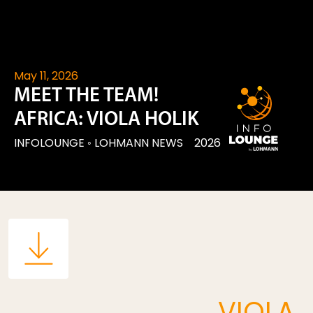
May 11, 2026
MEET THE TEAM!
AFRICA: VIOLA HOLIK
INFOLOUNGE
◦
LOHMANN NEWS
2026
VIOLA