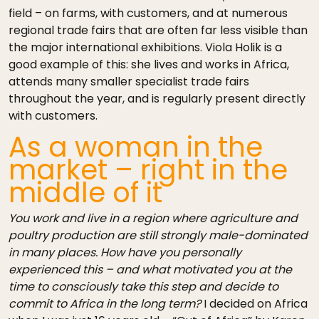
field – on farms, with customers, and at numerous
regional trade fairs that are often far less visible than
the major international exhibitions. Viola Holik is a
good example of this: she lives and works in Africa,
attends many smaller specialist trade fairs
throughout the year, and is regularly present directly
with customers.
As a woman in the
market – right in the
middle of it
You work and live in a region where agriculture and
poultry production are still strongly male-dominated
in many places. How have you personally
experienced this – and what motivated you at the
time to consciously take this step and decide to
commit to Africa in the long term?
I decided on Africa