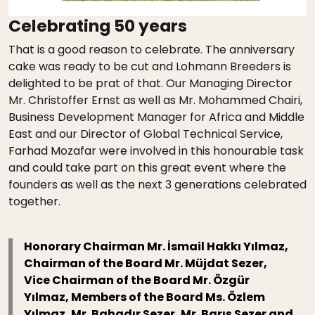
Celebrating 50 years
That is a good reason to celebrate. The anniversary
cake was ready to be cut and Lohmann Breeders is
delighted to be prat of that. Our Managing Director
Mr. Christoffer Ernst as well as Mr. Mohammed Chairi,
Business Development Manager for Africa and Middle
East and our Director of Global Technical Service,
Farhad Mozafar were involved in this honourable task
and could take part on this great event where the
founders as well as the next 3 generations celebrated
together.
Honorary Chairman Mr. İsmail Hakkı Yılmaz,
Chairman of the Board Mr. Müjdat Sezer,
Vice Chairman of the Board Mr. Özgür
Yılmaz, Members of the Board Ms. Özlem
Yılmaz, Mr. Bahadır Sezer, Mr. Barış Sezer and