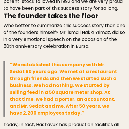
parent-stock followed in 1992 and we are very proud
to have been part of this success story for so long.
The founder takes the floor
Who better to summarize this success story than one
of the founders himself? Mr. İsmail Hakkı Yılmaz, did so
in a very emotional speech on the occasion of the
50th anniversary celebration in Bursa.
“We established this company with Mr.
Sedat 50 years ago. We met at a restaurant
through friends and then we started such a
business. We had nothing. We started by
selling feed in a 50 square meter shop. At
that time, we had a porter, an accountant,
and Mr. Sedat and me. After 50 years, we
have 2,200 employees today.”
Today, in fact, HasTavuk has production facilities all