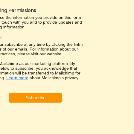
ing Permissions
use the information you provide on this form
in touch with you and to provide updates and
g information.
l
nsubscribe at any time by clicking the link in
r of our emails. For information about our
ractices, please visit our website.
ailchimp as our marketing platform. By
 below to subscribe, you acknowledge that
rmation will be transferred to Mailchimp for
ng.
Learn more
about Mailchimp's privacy
.