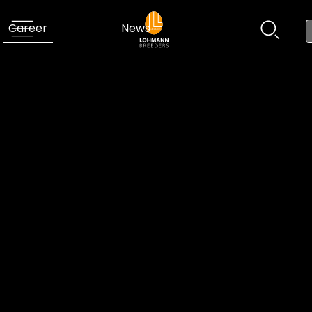
Career
News