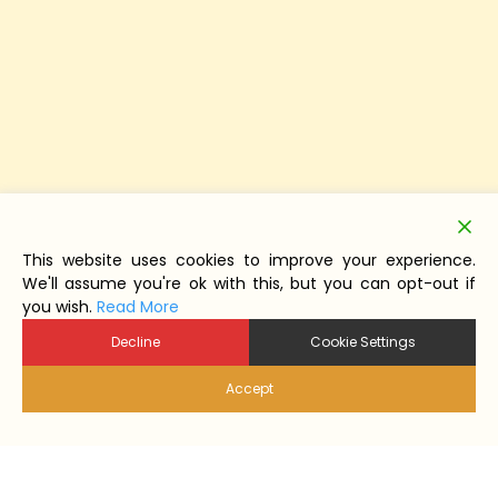
This website uses cookies to improve your experience.
We'll assume you're ok with this, but you can opt-out if
you wish.
Read More
Decline
Cookie Settings
Accept