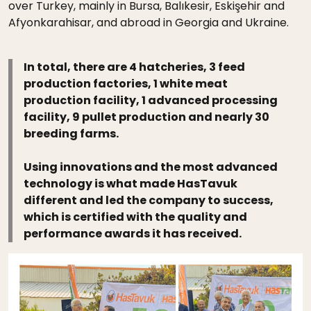
over Turkey, mainly in Bursa, Balıkesir, Eskişehir and
Afyonkarahisar, and abroad in Georgia and Ukraine.
In total, there are 4 hatcheries, 3 feed
production factories, 1 white meat
production facility, 1 advanced processing
facility, 9 pullet production and nearly 30
breeding farms.
Using innovations and the most advanced
technology is what made HasTavuk
different and led the company to success,
which is certified with the quality and
performance awards it has received.