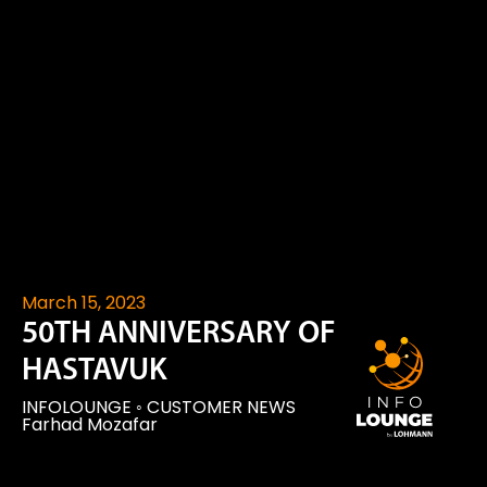
March 15, 2023
50TH ANNIVERSARY OF
HASTAVUK
INFOLOUNGE
◦
CUSTOMER NEWS
Farhad Mozafar