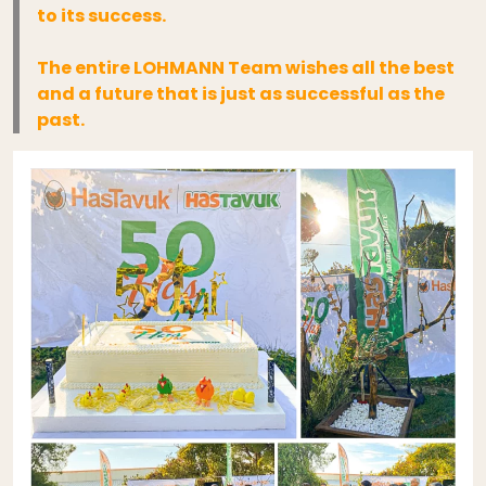
to its success.
The entire LOHMANN Team wishes all the best
and a future that is just as successful as the
past.