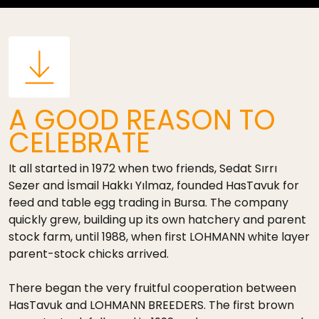
A GOOD REASON TO
CELEBRATE
It all started in 1972 when two friends, Sedat Sırrı
Sezer and İsmail Hakkı Yılmaz, founded HasTavuk for
feed and table egg trading in Bursa. The company
quickly grew, building up its own hatchery and parent
stock farm, until 1988, when first LOHMANN white layer
parent-stock chicks arrived.
There began the very fruitful cooperation between
HasTavuk and LOHMANN BREEDERS. The first brown