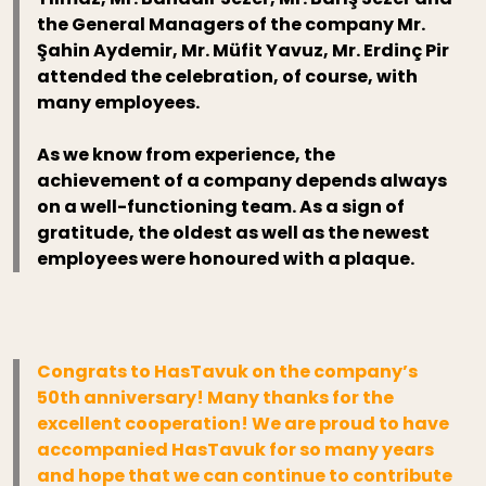
the General Managers of the company Mr.
Şahin Aydemir, Mr. Müfit Yavuz, Mr. Erdinç Pir
attended the celebration, of course, with
many employees.
As we know from experience, the
achievement of a company depends always
on a well-functioning team. As a sign of
gratitude, the oldest as well as the newest
employees were honoured with a plaque.
Congrats to HasTavuk on the company’s
50th anniversary! Many thanks for the
excellent cooperation! We are proud to have
accompanied HasTavuk for so many years
and hope that we can continue to contribute