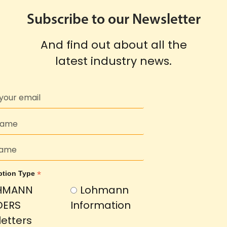
Subscribe to our Newsletter
And find out about all the
latest industry news.
*
ption Type
HMANN
Lohmann
DERS
Information
etters