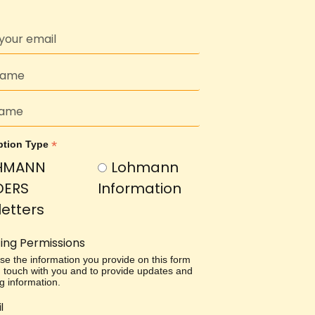
*
ption Type
HMANN
Lohmann
DERS
Information
etters
ing Permissions
use the information you provide on this form
in touch with you and to provide updates and
g information.
l