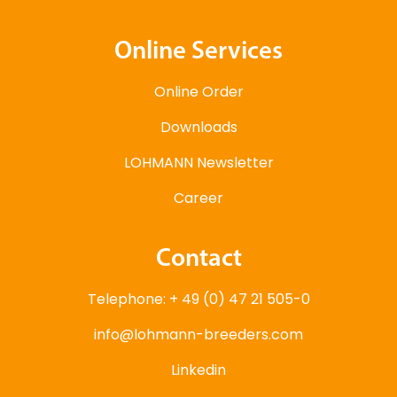
Online Services
Online Order
Downloads
LOHMANN Newsletter
Career
Contact
Telephone: + 49 (0) 47 21 505-0
info@lohmann-breeders.com
Linkedin