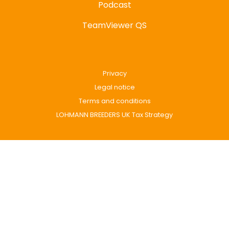
Podcast
TeamViewer QS
Privacy
Legal notice
Terms and conditions
LOHMANN BREEDERS UK Tax Strategy