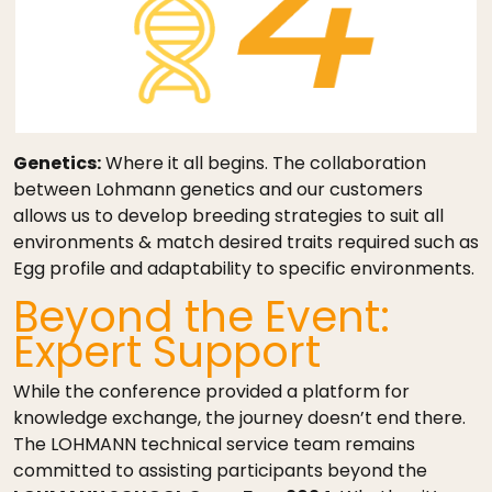
Genetics:
Where it all begins. The collaboration
between Lohmann genetics and our customers
allows us to develop breeding strategies to suit all
environments & match desired traits required such as
Egg profile and adaptability to specific environments.
Beyond the Event:
Expert Support
While the conference provided a platform for
knowledge exchange, the journey doesn’t end there.
The LOHMANN technical service team remains
committed to assisting participants beyond the