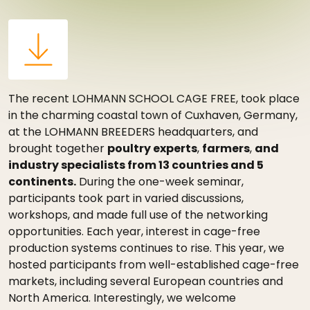
The recent LOHMANN SCHOOL CAGE FREE, took place
in the charming coastal town of Cuxhaven, Germany,
at the LOHMANN BREEDERS headquarters, and
brought together
poultry experts
,
farmers
,
and
industry specialists from 13 countries and 5
continents.
During the one-week seminar,
participants took part in varied discussions,
workshops, and made full use of the networking
opportunities. Each year, interest in cage-free
production systems continues to rise. This year, we
hosted participants from well-established cage-free
markets, including several European countries and
North America. Interestingly, we welcome