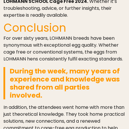
LOHMANN SCHOOL Cage Free 2024.
Whether it’s
troubleshooting, advice, or further insights, their
expertise is readily available.
Conclusion
For over sixty years, LOHMANN breeds have been
synonymous with exceptional egg quality. Whether
cage free or conventional systems, the eggs from
LOHMANN hens consistently fulfil exacting standards.
During the week, many years of
experience and knowledge was
shared from all parties
involved.
In addition, the attendees went home with more than
just theoretical knowledge. They took home practical
solutions, new connections, and a renewed
commitment to cage-free egg production to help