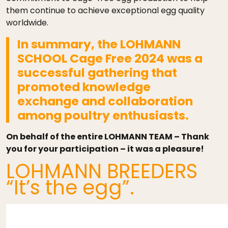
them continue to achieve exceptional egg quality
worldwide.
In summary, the LOHMANN
SCHOOL Cage Free 2024 was a
successful gathering that
promoted knowledge
exchange and collaboration
among poultry enthusiasts.
On behalf of the entire LOHMANN TEAM – Thank
you for your participation – it was a pleasure!
LOHMANN BREEDERS
“It’s the egg”.