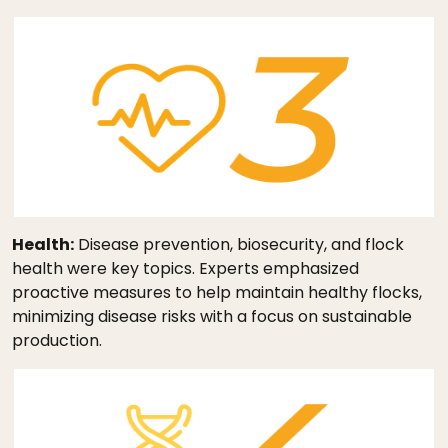
Health:
Disease prevention, biosecurity, and flock
health were key topics. Experts emphasized
proactive measures to help maintain healthy flocks,
minimizing disease risks with a focus on sustainable
production.