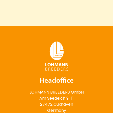
Headoffice
LOHMANN BREEDERS GmbH
Am Seedeich 9–11
27472 Cuxhaven
Germany