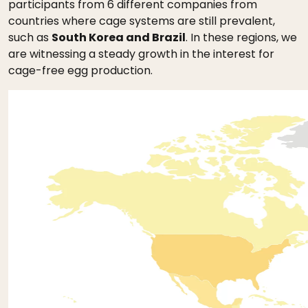
participants from 6 different companies from
countries where cage systems are still prevalent,
such as
South Korea and Brazil
. In these regions, we
are witnessing a steady growth in the interest for
cage-free egg production.