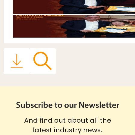
Subscribe to our Newsletter
And find out about all the
latest industry news.