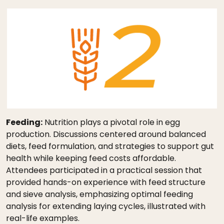
Feeding:
Nutrition plays a pivotal role in egg
production. Discussions centered around balanced
diets, feed formulation, and strategies to support gut
health while keeping feed costs affordable.
Attendees participated in a practical session that
provided hands-on experience with feed structure
and sieve analysis, emphasizing optimal feeding
analysis for extending laying cycles, illustrated with
real-life examples.