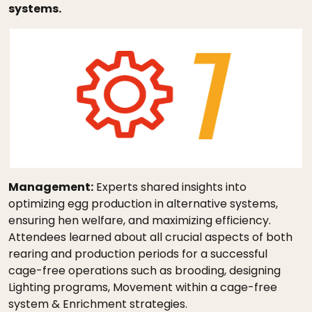
systems.
Management:
Experts shared insights into
optimizing egg production in alternative systems,
ensuring hen welfare, and maximizing efficiency.
Attendees learned about all crucial aspects of both
rearing and production periods for a successful
cage-free operations such as brooding, designing
Lighting programs, Movement within a cage-free
system & Enrichment strategies.