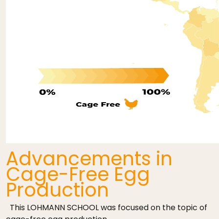
Advancements in
Cage-Free Egg
Production
This LOHMANN SCHOOL was focused on the topic of