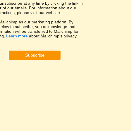
nsubscribe at any time by clicking the link in
r of our emails. For information about our
ractices, please visit our website.
ailchimp as our marketing platform. By
 below to subscribe, you acknowledge that
rmation will be transferred to Mailchimp for
ng.
Learn more
about Mailchimp's privacy
.