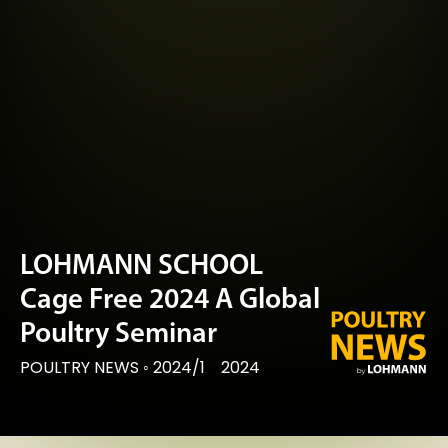
LOHMANN SCHOOL
Cage Free 2024 A Global
Poultry Seminar
POULTRY NEWS
◦
2024/1
2024