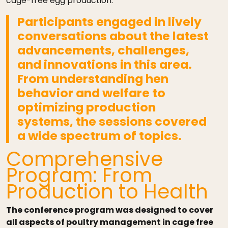
cage-free egg production.
Participants engaged in lively
conversations about the latest
advancements, challenges,
and innovations in this area.
From understanding hen
behavior and welfare to
optimizing production
systems,
the sessions covered
a wide spectrum of topics.
Comprehensive
Program: From
Production to Health
The conference program was designed to cover
all aspects of poultry management in cage free