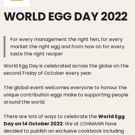
WORLD EGG DAY 2022
For every management the right hen, for every
market the right egg and from now on for every
taste the right recipe!
World Egg Day is celebrated across the globe on the
second Friday of October every year.
The global event welcomes everyone to honour the
unique contribution eggs make to supporting people
around the world.
There are lots of ways to celebrate the
World Egg
Day on 14 October 2022
. We at LOHMANN have
decided to publish an exclusive cookbook including