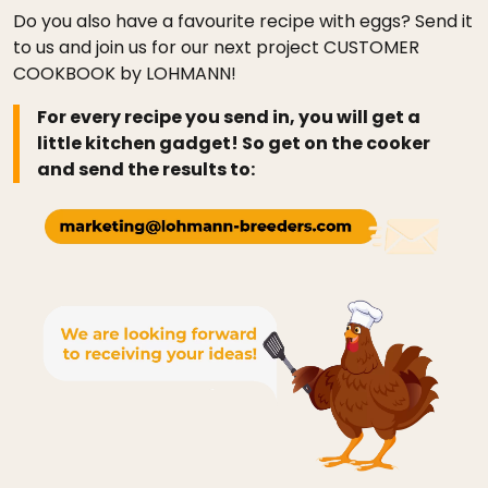
Do you also have a favourite recipe with eggs? Send it
to us and join us for our next project CUSTOMER
COOKBOOK by LOHMANN!
For every recipe you send in, you will get a
little kitchen gadget! So get on the cooker
and send the results to: