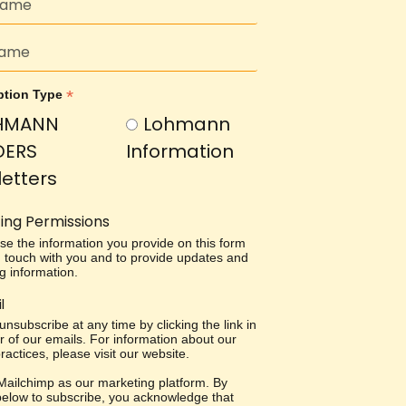
*
ption Type
HMANN
Lohmann
DERS
Information
etters
ing Permissions
use the information you provide on this form
in touch with you and to provide updates and
g information.
l
nsubscribe at any time by clicking the link in
r of our emails. For information about our
ractices, please visit our website.
ailchimp as our marketing platform. By
 below to subscribe, you acknowledge that