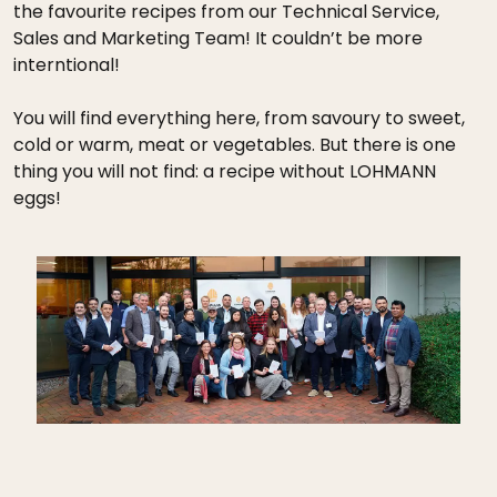
the favourite recipes from our Technical Service,
Sales and Marketing Team! It couldn’t be more
interntional!
You will find everything here, from savoury to sweet,
cold or warm, meat or vegetables. But there is one
thing you will not find: a recipe without LOHMANN
eggs!