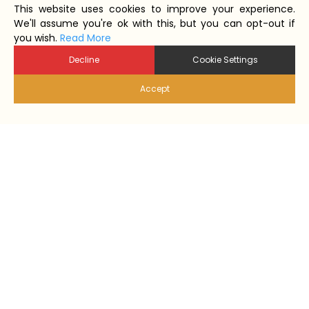
This website uses cookies to improve your experience.
We'll assume you're ok with this, but you can opt-out if
you wish.
Read More
Decline
Cookie Settings
Accept