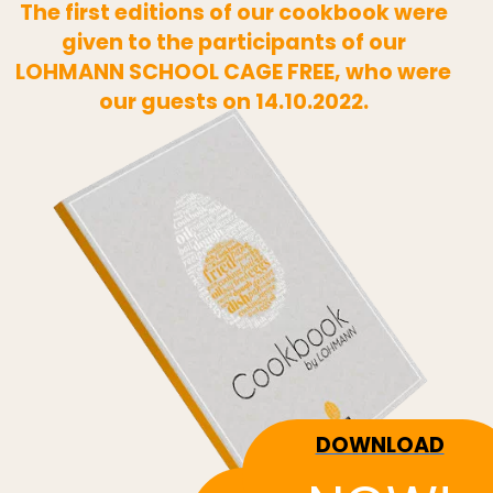
The first editions of our cookbook were
given to the participants of our
LOHMANN SCHOOL CAGE FREE, who were
our guests on 14.10.2022.
DOWNLOAD