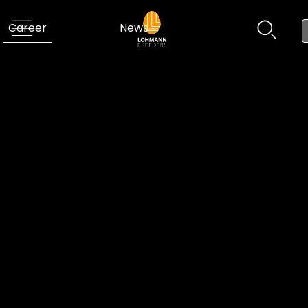
Career
News