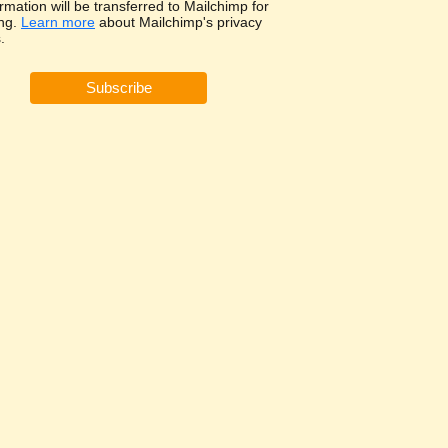
rmation will be transferred to Mailchimp for
ng.
Learn more
about Mailchimp's privacy
.