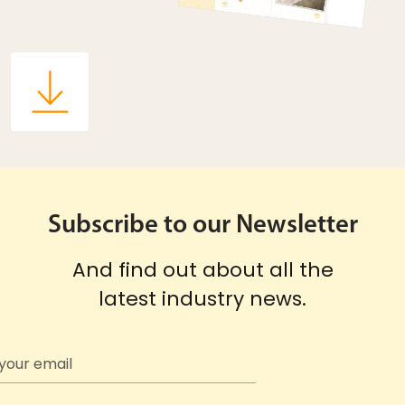
Subscribe to our Newsletter
And find out about all the
latest industry news.