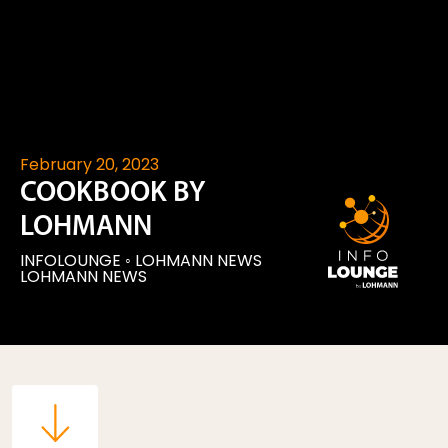
February 20, 2023
COOKBOOK BY
LOHMANN
INFOLOUNGE
◦
LOHMANN NEWS
LOHMANN NEWS