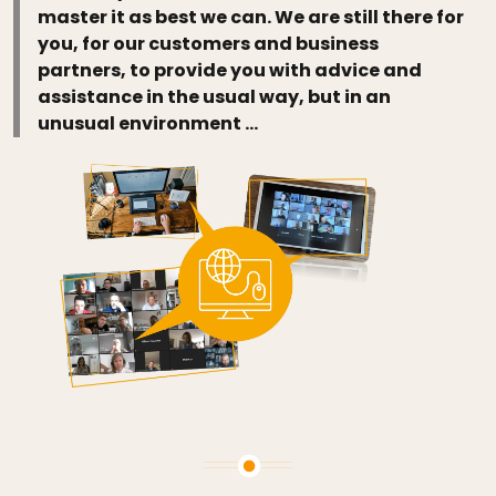
master it as best we can. We are still there for
you, for our customers and business
partners, to provide you with advice and
assistance in the usual way, but in an
unusual environment …