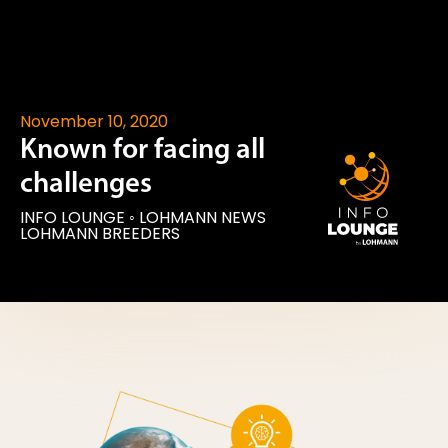
November 10, 2020
Known for facing all
challenges
INFO LOUNGE
◦
LOHMANN NEWS
LOHMANN BREEDERS