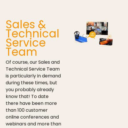
Sales &
Technical
Service
Team
Of course, our Sales and
Technical Service Team
is particularly in demand
during these times, but
you probably already
know that! To date
there have been more
than 100 customer
online conferences and
webinars and more than