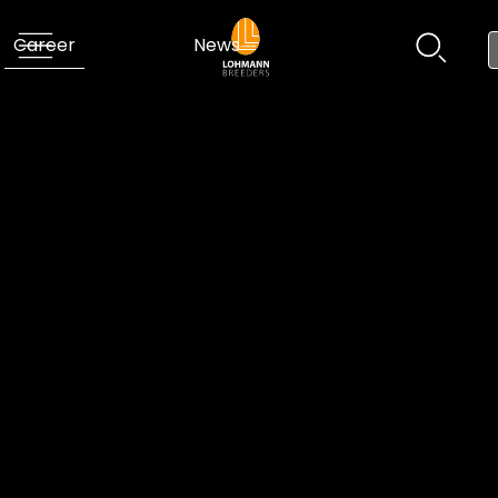
Career
News