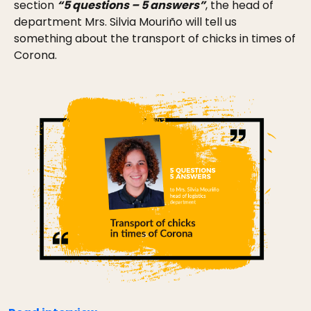
section
“5 questions – 5 answers”
, the head of
department Mrs. Silvia Mouriño will tell us
something about the transport of chicks in times of
Corona.