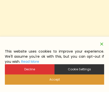
This website uses cookies to improve your experience.
We'll assume you're ok with this, but you can opt-out if
you wish.
Read More
Decline
Cookie Settings
Accept