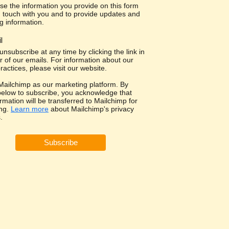
use the information you provide on this form
in touch with you and to provide updates and
g information.
l
nsubscribe at any time by clicking the link in
r of our emails. For information about our
ractices, please visit our website.
ailchimp as our marketing platform. By
 below to subscribe, you acknowledge that
rmation will be transferred to Mailchimp for
ng.
Learn more
about Mailchimp's privacy
.