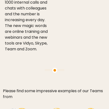
1000 internal calls and
chats with colleagues
and the number is
increasing every day.
The new magic words
are online training and
webinars and the new
tools are Vidyo, Skype,
Team and Zoom.
Please find some impressive examples of our Teams
from