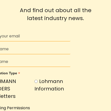
And find out about all the
latest industry news.
*
ption Type
HMANN
Lohmann
DERS
Information
etters
ing Permissions