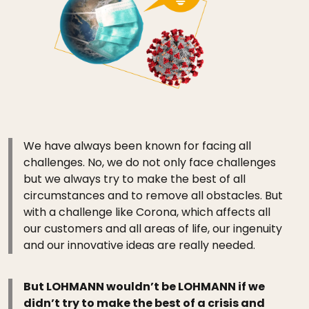
We have always been known for facing all
challenges. No, we do not only face challenges
but we always try to make the best of all
circumstances and to remove all obstacles. But
with a challenge like Corona, which affects all
our customers and all areas of life, our ingenuity
and our innovative ideas are really needed.
But LOHMANN wouldn’t be LOHMANN if we
didn’t try to make the best of a crisis and