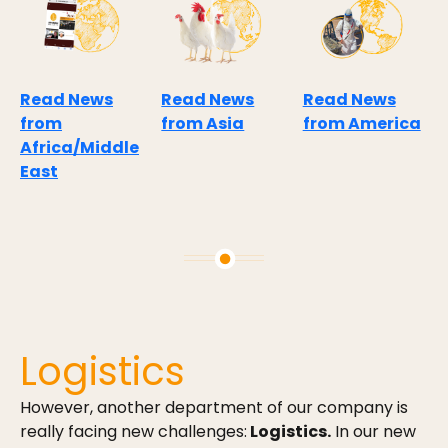
Read News
Read News
Read News
from
from Asia
from America
Africa/Middle
East
Logistics
However, another department of our company is
really facing new challenges:
Logistics.
In our new