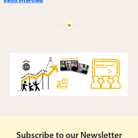
Read interview
Subscribe to our Newsletter