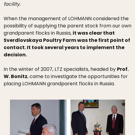
facility.
When the management of LOHMANN considered the
possibility of supplying the parent stock from our own
grandparent flocks in Russia,
it was clear that
Sverdlovskaya Poultry Farm was the first point of
contact. It took several years to implement the
decision.
In the winter of 2007, LTZ specialists, headed by
Prof.
W. Bonitz
, came to investigate the opportunities for
placing LOHMANN grandparent flocks in Russia.