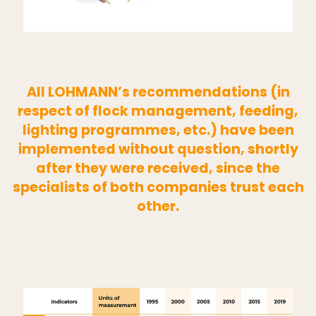
All LOHMANN’s recommendations (in
respect of flock management, feeding,
lighting programmes, etc.) have been
implemented without question, shortly
after they were received, since the
specialists of both companies trust each
other.