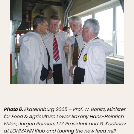
Photo 6.
Ekaterinburg 2005 – Prof. W. Bonitz, Minister
for Food & Agriculture Lower Saxony Hans-Heinrich
Ehlen, Jürgen Reimers LTZ Präsident and G. Kochnev
at LOHMANN Klub and touring the new feed mill