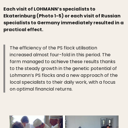
Each visit of LOHMANN’s specialists to
Ekaterinburg (Photo 1-5) or each visit of Russian
specialists to Germany immediately resulted in a
practical effect.
The efficiency of the PS flock utilisation
increased almost four-fold in this period. The
farm managed to achieve these results thanks
to the steady growth in the genetic potential of
Lohmann’s PS flocks and a new approach of the
local specialists to their daily work, with a focus
on optimal financial returns.