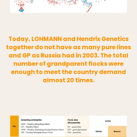
Today, LOHMANN and Hendrix Genetics
together do not have as many pure lines
and GP as Russia had in 2003. The total
number of grandparent flocks were
enough to meet the country demand
almost 20 times.