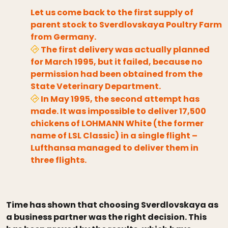
Let us come back to the first supply of
parent stock to Sverdlovskaya Poultry Farm
from Germany.
The first delivery was actually planned
for March 1995, but it failed, because no
permission had been obtained from the
State Veterinary Department.
In May 1995, the second attempt has
made. It was impossible to deliver 17,500
chickens of LOHMANN White (the former
name of LSL Classic) in a single flight –
Lufthansa managed to deliver them in
three flights.
Time has shown that choosing Sverdlovskaya as
a business partner was the right decision. This