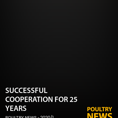
SUCCESSFUL
COOPERATION FOR 25
YEARS
POULTRY NEWS
◦
2020/1