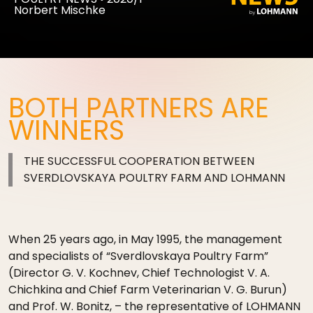
Norbert Mischke
BOTH PARTNERS ARE
WINNERS
THE SUCCESSFUL COOPERATION BETWEEN
SVERDLOVSKAYA POULTRY FARM AND LOHMANN
When 25 years ago, in May 1995, the management
and specialists of “Sverdlovskaya Poultry Farm”
(Director G. V. Kochnev, Chief Technologist V. A.
Chichkina and Chief Farm Veterinarian V. G. Burun)
and Prof. W. Bonitz, – the representative of LOHMANN