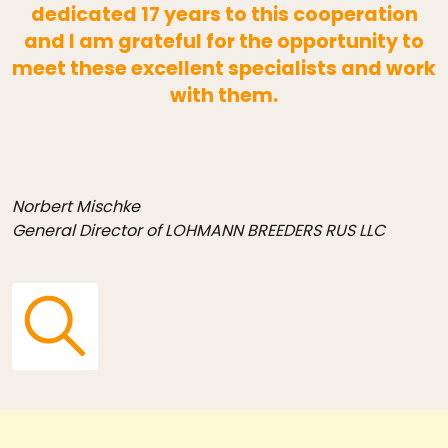
dedicated 17 years to this cooperation
and I am grateful for the opportunity to
meet these excellent specialists and work
with them.
Norbert Mischke
General Director of LOHMANN BREEDERS RUS LLC