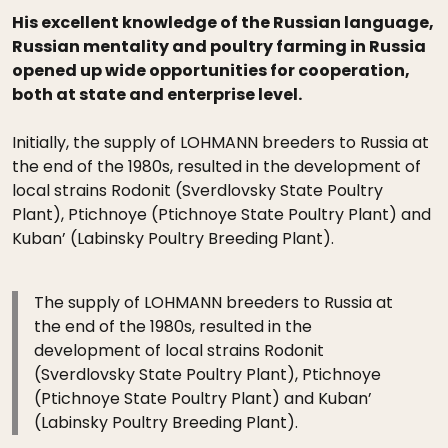
His excellent knowledge of the Russian language,
Russian mentality and poultry farming in Russia
opened up wide opportunities for cooperation,
both at state and enterprise level.
Initially, the supply of LOHMANN breeders to Russia at
the end of the 1980s, resulted in the development of
local strains Rodonit (Sverdlovsky State Poultry
Plant), Ptichnoye (Ptichnoye State Poultry Plant) and
Kuban’ (Labinsky Poultry Breeding Plant).
The supply of LOHMANN breeders to Russia at
the end of the 1980s, resulted in the
development of local strains Rodonit
(Sverdlovsky State Poultry Plant), Ptichnoye
(Ptichnoye State Poultry Plant) and Kuban’
(Labinsky Poultry Breeding Plant).