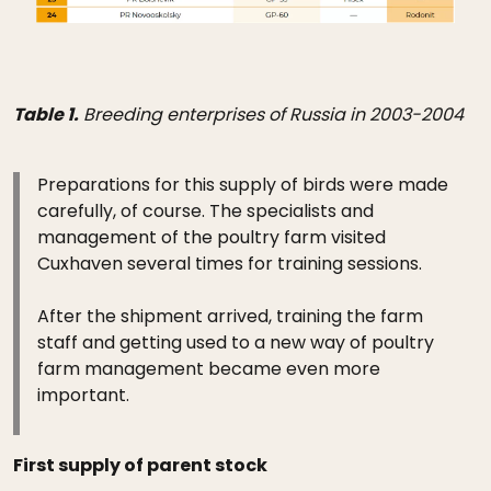
Table 1.
Breeding enterprises of Russia in 2003-2004
Preparations for this supply of birds were made
carefully, of course. The specialists and
management of the poultry farm visited
Cuxhaven several times for training sessions.
After the shipment arrived, training the farm
staff and getting used to a new way of poultry
farm management became even more
important.
First supply of parent stock