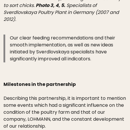
to sort chicks.
Photo 3, 4, 5.
Specialists of
Sverdlovskaya Poultry Plant in Germany (2007 and
2012).
Our clear feeding recommendations and their
smooth implementation, as well as new ideas
initiated by Sverdlovskaya specialists have
significantly improved all indicators.
Milestones in the partnership
Describing this partnership, it is important to mention
some events which had a significant influence on the
condition of the poultry farm and that of our
company, LOHMANN, and the constant development
of our relationship.