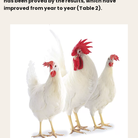
has been proved by the results, which have
improved from year to year (Table 2).