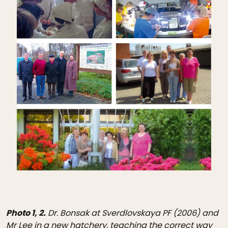
Photo 1, 2.
Dr. Bonsak at Sverdlovskaya PF (2006) and
Mr Lee in a new hatchery, teaching the correct way