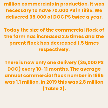
million commercials in production, it was
necessary to have 70,000 PS in 1995. We
delivered 35,000 of DOC PS twice a year.
Today the size of the commercial flock of
the farm has increased 2.5 times and the
parent flock has decreased 1.5 times
respectively.
There is now only one delivery (35,000 PS
DOC) every 10-11 months. The average
annual commercial flock number in 1995
was 1.1 million, in 2019 this was 2.8 million
(Table 2).