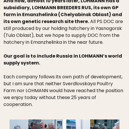
And now, almost 10 years later, LOHMANN has a
subsidiary, LOHMANN BREEDERS RUS, its own GP
farm in Emanzhelinka (Chelyabinsk Oblast) and
its own genetic research site there.
All PS DOC are
still produced by our holding hatchery in Yasnogorsk
(Tula Oblast), but we hope to supply DOC from the
hatchery in Emanzhelinka in the near future.
Our goal is to include Russia in LOHMANN’s world
supply system.
Each company follows its own path of development,
but I am sure that neither Sverdlovskaya Poultry
Farm nor LOHMANN would have reached the position
we enjoy today without these 25 years of
cooperation.