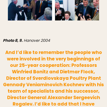
Photo 8, 9.
Hanover 2004
And I’d like to remember the people who
were involved in the very beginnings of
our 25-year cooperation: Professors
Winfried Bonitz and Dietmar Flock,
Director of Sverdlovskaya Poultry Plant
Gennady Veniaminovich Kochnev with his
team of specialists and his successor,
Director General Alexander Sergeevich
Rogalev. I’d like to add that I have