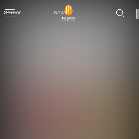
Career
News