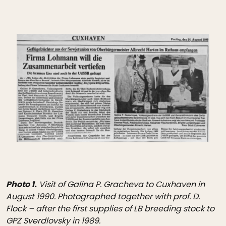
Photo 1.
Visit of Galina P. Gracheva to Cuxhaven in
August 1990. Photographed together with prof. D.
Flock – after the first supplies of LB breeding stock to
GPZ Sverdlovsky in 1989.