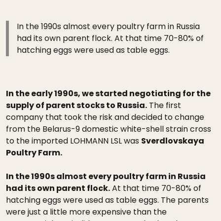
In the 1990s almost every poultry farm in Russia
had its own parent flock. At that time 70-80% of
hatching eggs were used as table eggs.
In the early 1990s, we started negotiating for the
supply of parent stocks to Russia.
The first
company that took the risk and decided to change
from the Belarus-9 domestic white-shell strain cross
to the imported LOHMANN LSL was
Sverdlovskaya
Poultry Farm.
In the 1990s almost every poultry farm in Russia
had its own parent flock.
At that time 70-80% of
hatching eggs were used as table eggs. The parents
were just a little more expensive than the