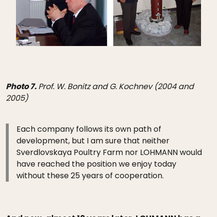
Photo 7.
Prof. W. Bonitz and G. Kochnev (2004 and
2005)
Each company follows its own path of
development, but I am sure that neither
Sverdlovskaya Poultry Farm nor LOHMANN would
have reached the position we enjoy today
without these 25 years of cooperation.