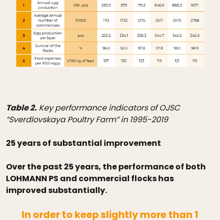
Table 2.
Key performance indicators of OJSC
“Sverdlovskaya Poultry Farm” in 1995-2019
25 years of substantial improvement
Over the past 25 years, the performance of both
LOHMANN PS and commercial flocks has
improved substantially.
In order to keep slightly more than 1