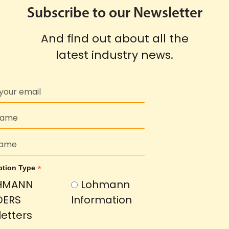
Subscribe to our Newsletter
And find out about all the
latest industry news.
*
ption Type
HMANN
Lohmann
DERS
Information
etters