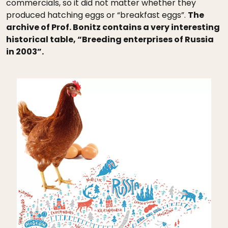
commercials, so it did not matter whether they
produced hatching eggs or “breakfast eggs”.
The
archive of Prof. Bonitz contains a very interesting
historical table, “Breeding enterprises of Russia
in 2003”.