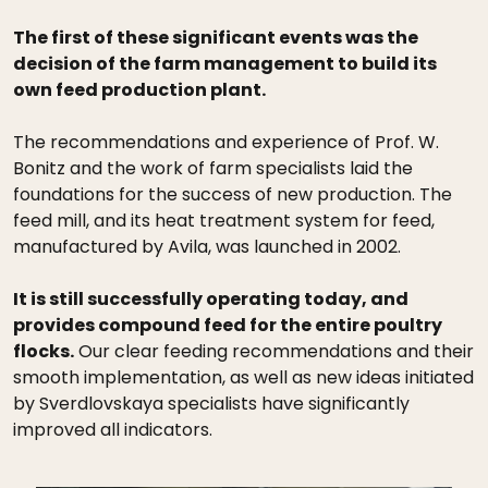
The first of these significant events was the
decision of the farm management to build its
own feed production plant.
The recommendations and experience of Prof. W.
Bonitz and the work of farm specialists laid the
foundations for the success of new production. The
feed mill, and its heat treatment system for feed,
manufactured by Avila, was launched in 2002.
It is still successfully operating today, and
provides compound feed for the entire poultry
flocks.
Our clear feeding recommendations and their
smooth implementation, as well as new ideas initiated
by Sverdlovskaya specialists have significantly
improved all indicators.