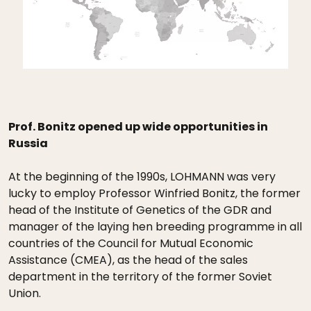
Prof. Bonitz opened up wide opportunities in
Russia
At the beginning of the 1990s, LOHMANN was very
lucky to employ Professor Winfried Bonitz, the former
head of the Institute of Genetics of the GDR and
manager of the laying hen breeding programme in all
countries of the Council for Mutual Economic
Assistance (CMEA), as the head of the sales
department in the territory of the former Soviet
Union.