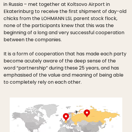
in Russia – met together at Koltsovo Airport in
Ekaterinburg to receive the first shipment of day-old
chicks from the LOHMANN LSL parent stock flock,
none of the participants knew that this was the
beginning of a long and very successful cooperation
between the companies.
It is a form of cooperation that has made each party
become acutely aware of the deep sense of the
word “partnership” during these 25 years, and has
emphasised of the value and meaning of being able
to completely rely on each other.