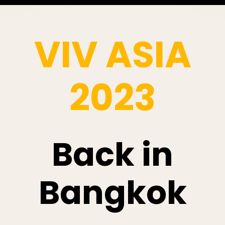
VIV ASIA
2023
Back in
Bangkok