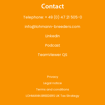
Contact
Telephone: + 49 (0) 47 21 505-0
info@lohmann-breeders.com
Linkedin
Podcast
TeamViewer QS
Privacy
Legal notice
Terms and conditions
LOHMANN BREEDERS UK Tax Strategy