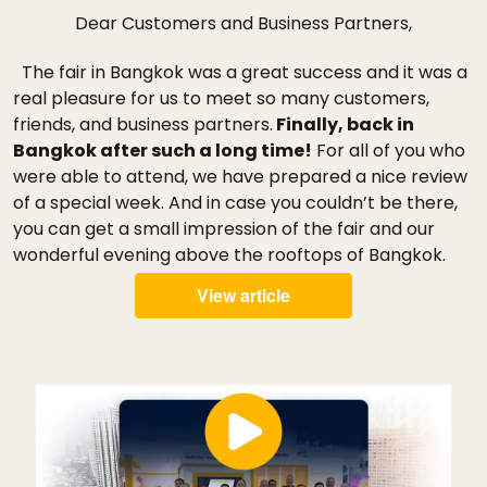
Dear Customers and Business Partners,
The fair in Bangkok was a great success and it was a
real pleasure for us to meet so many customers,
friends, and business partners.
Finally, back in
Bangkok after such a long time!
For all of you who
were able to attend, we have prepared a nice review
of a special week. And in case you couldn’t be there,
you can get a small impression of the fair and our
wonderful evening above the rooftops of Bangkok.
View article