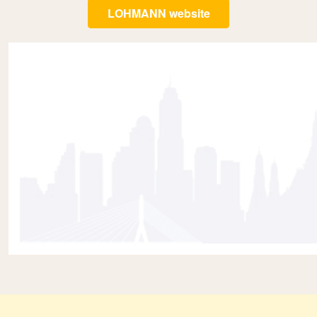
LOHMANN website