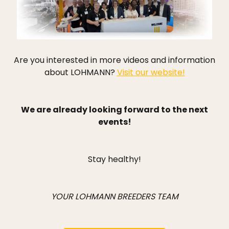
Are you interested in more videos and information
about LOHMANN?
Visit our website!
We are already looking forward to the next
events!
Stay healthy!
YOUR LOHMANN BREEDERS TEAM