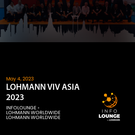
May 4, 2023
LOHMANN VIV ASIA
2023
INFOLOUNGE
◦
LOHMANN WORLDWIDE
LOHMANN WORLDWIDE