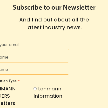
Subscribe to our Newsletter
And find out about all the
latest industry news.
*
ption Type
HMANN
Lohmann
DERS
Information
etters