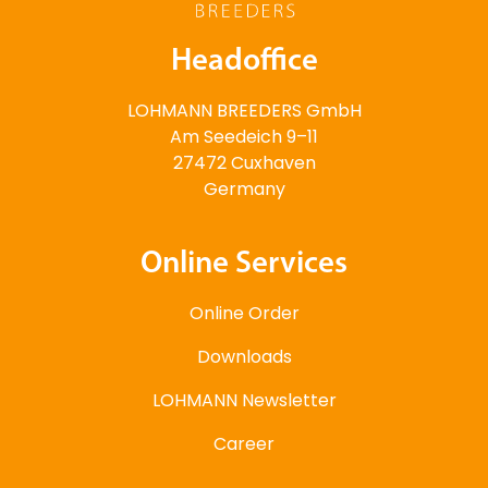
Headoffice
LOHMANN BREEDERS GmbH
Am Seedeich 9–11
27472 Cuxhaven
Germany
Online Services
Online Order
Downloads
LOHMANN Newsletter
Career