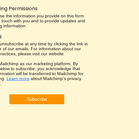
ing Permissions
use the information you provide on this form
in touch with you and to provide updates and
g information.
l
nsubscribe at any time by clicking the link in
r of our emails. For information about our
ractices, please visit our website.
ailchimp as our marketing platform. By
 below to subscribe, you acknowledge that
rmation will be transferred to Mailchimp for
ng.
Learn more
about Mailchimp's privacy
.