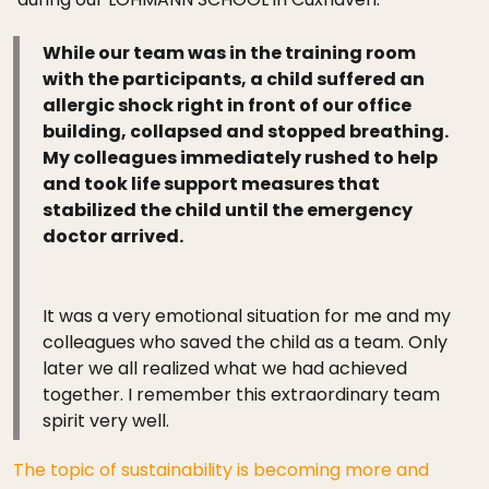
While our team was in the training room
with the participants, a child suffered an
allergic shock right in front of our office
building, collapsed and stopped breathing.
My colleagues immediately rushed to help
and took life support measures that
stabilized the child until the emergency
doctor arrived.
It was a very emotional situation for me and my
colleagues who saved the child as a team. Only
later we all realized what we had achieved
together. I remember this extraordinary team
spirit very well.
The topic of sustainability is becoming more and