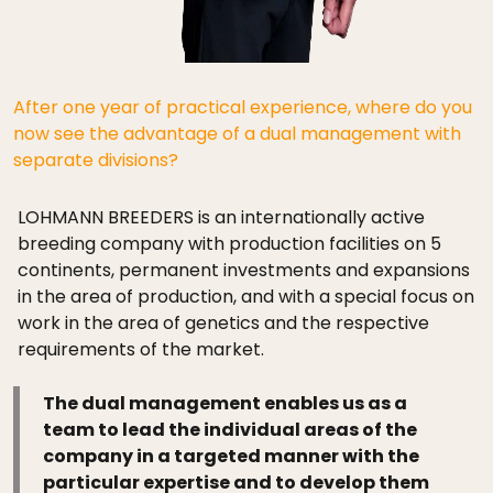
After one year of practical experience, where do you
now see the advantage of a dual management with
separate divisions?
LOHMANN BREEDERS is an internationally active
breeding company with production facilities on 5
continents, permanent investments and expansions
in the area of production, and with a special focus on
work in the area of genetics and the respective
requirements of the market.
The dual management enables us as a
team to lead the individual areas of the
company in a targeted manner with the
particular expertise and to develop them