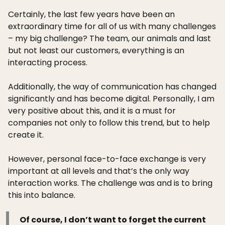
Certainly, the last few years have been an
extraordinary time for all of us with many challenges
– my big challenge? The team, our animals and last
but not least our customers, everything is an
interacting process.
Additionally, the way of communication has changed
significantly and has become digital. Personally, I am
very positive about this, and it is a must for
companies not only to follow this trend, but to help
create it.
However, personal face-to-face exchange is very
important at all levels and that’s the only way
interaction works. The challenge was and is to bring
this into balance.
Of course, I don’t want to forget the current