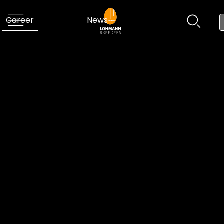
Career
News