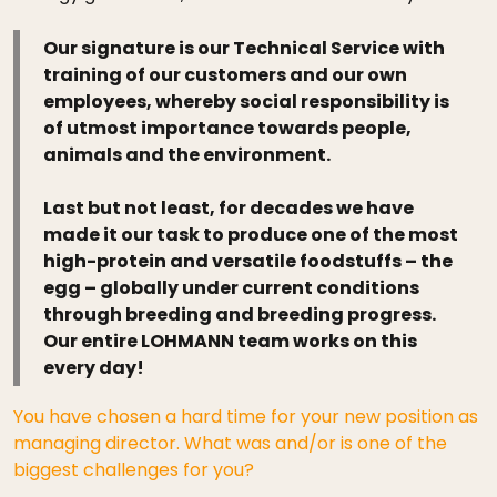
Our signature is our Technical Service with
training of our customers and our own
employees, whereby social responsibility is
of utmost importance towards people,
animals and the environment.
Last but not least, for decades we have
made it our task to produce one of the most
high-protein and versatile foodstuffs – the
egg – globally under current conditions
through breeding and breeding progress.
Our entire LOHMANN team works on this
every day!
You have chosen a hard time for your new position as
managing director. What was and/or is one of the
biggest challenges for you?