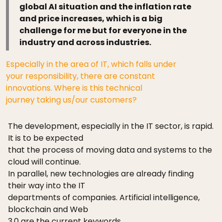
global AI situation and the inflation rate
and price increases, which is a big
challenge for me but for everyone in the
industry and across industries.
Especially in the area of IT, which falls under
your responsibility, there are constant
innovations. Where is this technical
journey taking us/our customers?
The development, especially in the IT sector, is rapid.
It is to be expected
that the process of moving data and systems to the
cloud will continue.
In parallel, new technologies are already finding
their way into the IT
departments of companies. Artificial intelligence,
blockchain and Web
3.0 are the current keywords.