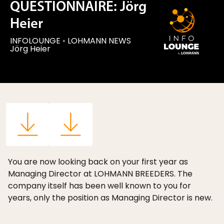
QUESTIONNAIRE: Jörg
Heier
INFOLOUNGE
◦
LOHMANN NEWS
Jörg Heier
You are now looking back on your first year as
Managing Director at LOHMANN BREEDERS. The
company itself has been well known to you for
years, only the position as Managing Director is new.