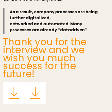
As a result, company processes are being
further digitalized,
networked and automated. Many
processes are already “datadriven”.
Thank you for the
interview and we
wish you much
success for the
future!