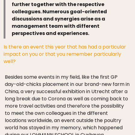
further together with the respective
colleagues. Numerous goal-oriented
discussions and synergies arise as a
management team with different
perspectives and experiences.
Is there an event this year that has had a particular
impact on you or that you remember particularly
well?
Besides some events in my field, like the first GP
day-old-chicks placement in our brand-new farm in
China, a very successful exhibition in Utrecht after a
long break due to Corona as well as coming back to
more travel activities and therefore the possibility
to meet the own colleagues in the different
locations worldwide, an event outside the poultry
world has stayed in my memory, which happened
during our LOHMANN SCHOOL in Cuxhaven.