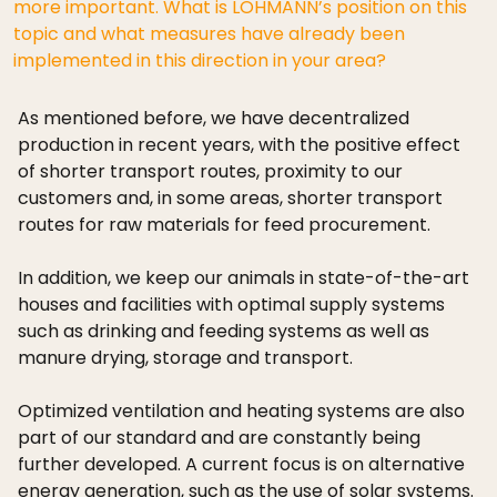
more important. What is LOHMANN’s position on this
topic and what measures have already been
implemented in this direction in your area?
As mentioned before, we have decentralized
production in recent years, with the positive effect
of shorter transport routes, proximity to our
customers and, in some areas, shorter transport
routes for raw materials for feed procurement.
In addition, we keep our animals in state-of-the-art
houses and facilities with optimal supply systems
such as drinking and feeding systems as well as
manure drying, storage and transport.
Optimized ventilation and heating systems are also
part of our standard and are constantly being
further developed. A current focus is on alternative
energy generation, such as the use of solar systems.