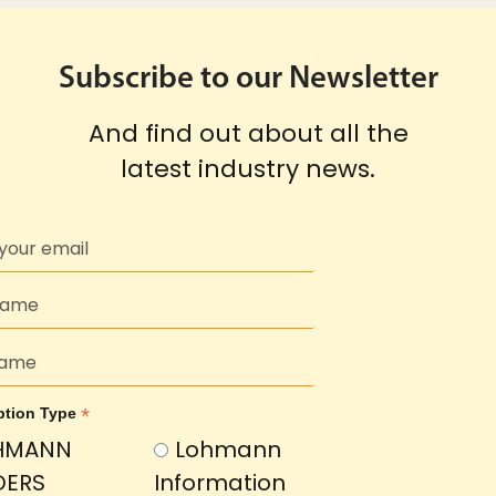
Subscribe to our Newsletter
And find out about all the
latest industry news.
*
ption Type
HMANN
Lohmann
DERS
Information