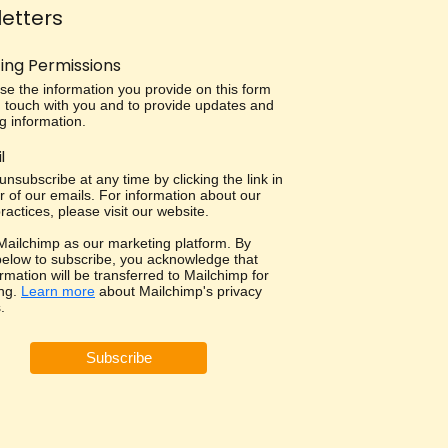
etters
ing Permissions
use the information you provide on this form
in touch with you and to provide updates and
g information.
l
nsubscribe at any time by clicking the link in
r of our emails. For information about our
ractices, please visit our website.
ailchimp as our marketing platform. By
 below to subscribe, you acknowledge that
rmation will be transferred to Mailchimp for
ng.
Learn more
about Mailchimp's privacy
.