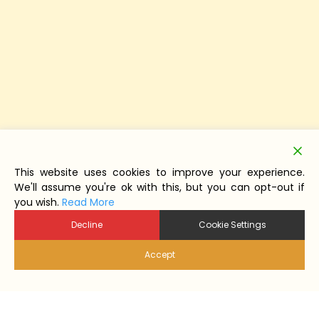
This website uses cookies to improve your experience.
We'll assume you're ok with this, but you can opt-out if
you wish.
Read More
Decline
Cookie Settings
Accept