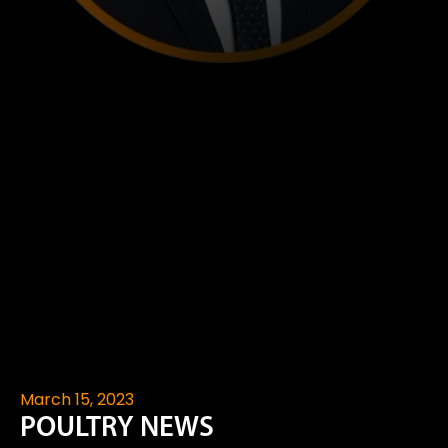
March 15, 2023
POULTRY NEWS