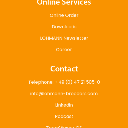
Online Services
Online Order
Downloads
LOHMANN Newsletter
Career
Contact
Telephone: + 49 (0) 47 21 505-0
info@lohmann-breeders.com
Linkedin
Podcast
TeamViewer QS