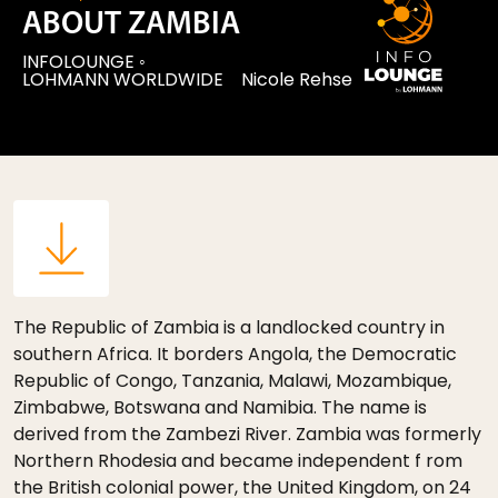
ABOUT ZAMBIA
INFOLOUNGE
◦
LOHMANN WORLDWIDE
Nicole Rehse
The Republic of Zambia is a landlocked country in
southern Africa. It borders Angola, the Democratic
Republic of Congo, Tanzania, Malawi, Mozambique,
Zimbabwe, Botswana and Namibia. The name is
derived from the Zambezi River. Zambia was formerly
Northern Rhodesia and became independent f rom
the British colonial power, the United Kingdom, on 24