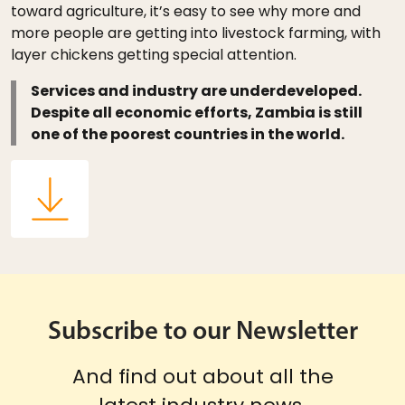
toward agriculture, it’s easy to see why more and
more people are getting into livestock farming, with
layer chickens getting special attention.
Services and industry are underdeveloped.
Despite all economic efforts, Zambia is still
one of the poorest countries in the world.
Subscribe to our Newsletter
And find out about all the