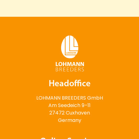
Headoffice
LOHMANN BREEDERS GmbH
Am Seedeich 9–11
27472 Cuxhaven
Germany