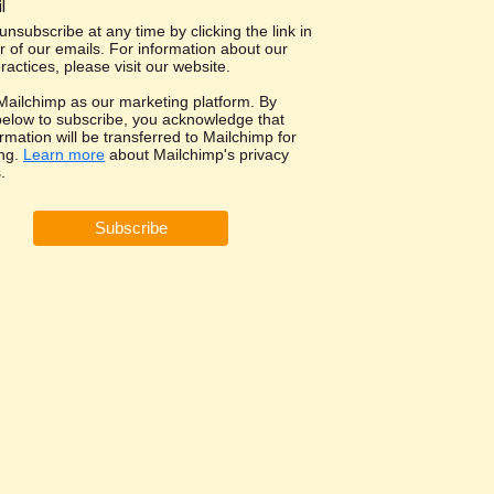
l
nsubscribe at any time by clicking the link in
r of our emails. For information about our
ractices, please visit our website.
ailchimp as our marketing platform. By
 below to subscribe, you acknowledge that
rmation will be transferred to Mailchimp for
ng.
Learn more
about Mailchimp's privacy
.