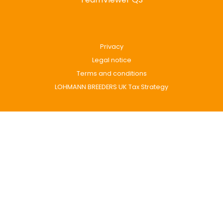
Privacy
Legal notice
Terms and conditions
LOHMANN BREEDERS UK Tax Strategy