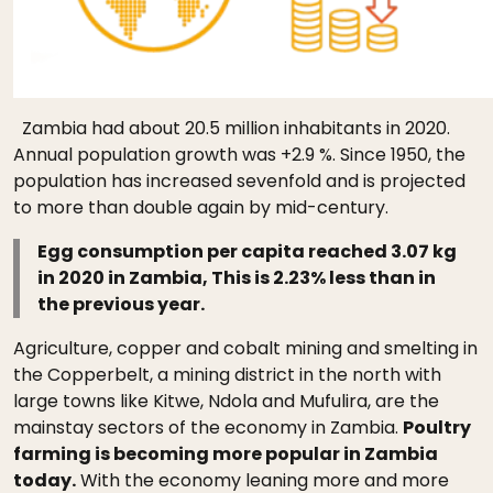
Zambia had about 20.5 million inhabitants in 2020.
Annual population growth was +2.9 %. Since 1950, the
population has increased sevenfold and is projected
to more than double again by mid-century.
Egg consumption per capita reached 3.07 kg
in 2020 in Zambia, This is 2.23% less than in
the previous year.
Agriculture, copper and cobalt mining and smelting in
the Copperbelt, a mining district in the north with
large towns like Kitwe, Ndola and Mufulira, are the
mainstay sectors of the economy in Zambia.
Poultry
farming is becoming more popular in Zambia
today.
With the economy leaning more and more