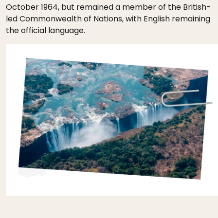
October 1964, but remained a member of the British-
led Commonwealth of Nations, with English remaining
the official language.