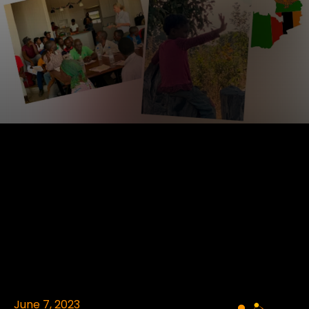
June 7, 2023