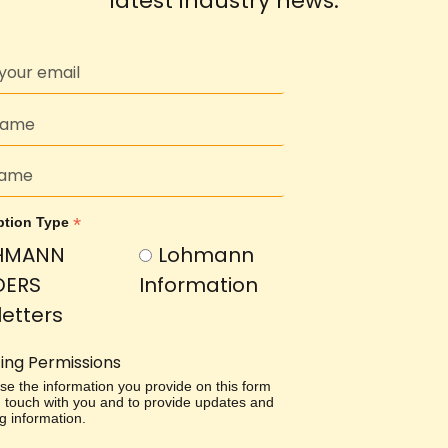
latest industry news.
*
ption Type
HMANN
Lohmann
DERS
Information
etters
ing Permissions
use the information you provide on this form
in touch with you and to provide updates and
g information.