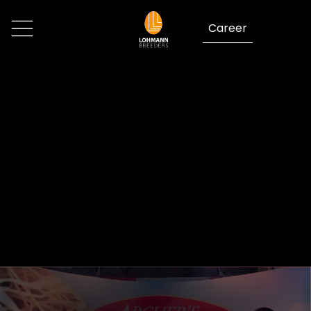
Career