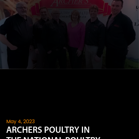
May 4, 2023
ARCHERS POULTRY IN