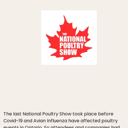
The last National Poultry Show took place before
Covid-19 and Avian Influenza have affected poultry
events in Ontario. So attendees and companies had