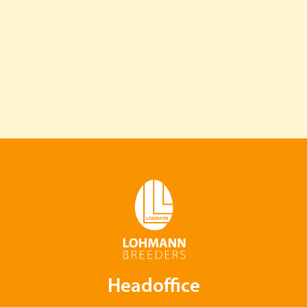
Headoffice