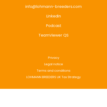
info@lohmann-breeders.com
Linkedin
Podcast
TeamViewer QS
Privacy
Legal notice
Terms and conditions
LOHMANN BREEDERS UK Tax Strategy