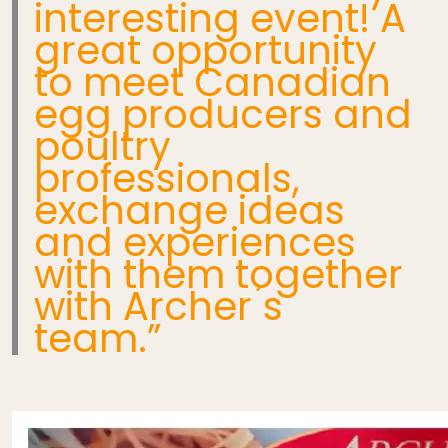
interesting event! A
great opportunity
to meet Canadian
egg producers and
poultry
professionals,
exchange ideas
and experiences
with them together
with Archer ́s
team.”