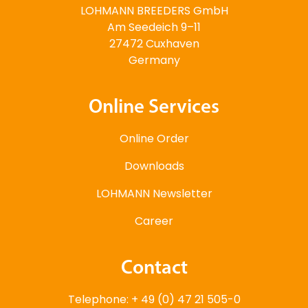
LOHMANN BREEDERS GmbH
Am Seedeich 9–11
27472 Cuxhaven
Germany
Online Services
Online Order
Downloads
LOHMANN Newsletter
Career
Contact
Telephone: + 49 (0) 47 21 505-0