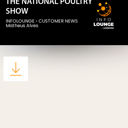
THE NATIONAL POULTRY
SHOW
INFOLOUNGE
◦
CUSTOMER NEWS
Matheus Alves