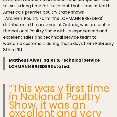
to wait a long time for this event that is one of North
America’s premier poultry trade shows.
Archer ́s Poultry Farm, the LOHMANN BREEDERS ́
distributor in the province of Ontario, was present in
the National Poultry Show with its experienced and
excellent sales and technical service team to
welcome customers during these days from February
8th to 9th.
Matheus Alves, Sales & Technical Service
LOHMANN BREEDERS stated:
“This was y first time
in National Poultry
Show, it was an
excellent and very