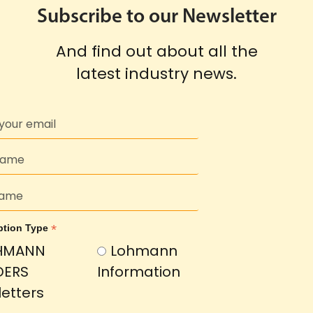
Subscribe to our Newsletter
And find out about all the
latest industry news.
*
ption Type
HMANN
Lohmann
DERS
Information
etters