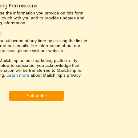
ing Permissions
use the information you provide on this form
in touch with you and to provide updates and
g information.
l
nsubscribe at any time by clicking the link in
r of our emails. For information about our
ractices, please visit our website.
ailchimp as our marketing platform. By
 below to subscribe, you acknowledge that
rmation will be transferred to Mailchimp for
ng.
Learn more
about Mailchimp's privacy
.