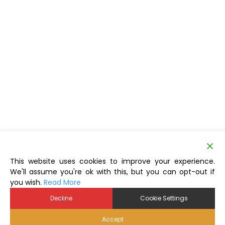
This website uses cookies to improve your experience.
We'll assume you're ok with this, but you can opt-out if
you wish.
Read More
Decline
Cookie Settings
Accept