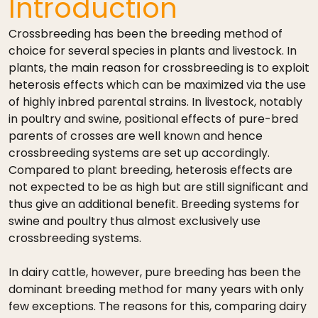
Introduction
Crossbreeding has been the breeding method of
choice for several species in plants and livestock. In
plants, the main reason for crossbreeding is to exploit
heterosis effects which can be maximized via the use
of highly inbred parental strains. In livestock, notably
in poultry and swine, positional effects of pure-bred
parents of crosses are well known and hence
crossbreeding systems are set up accordingly.
Compared to plant breeding, heterosis effects are
not expected to be as high but are still significant and
thus give an additional benefit. Breeding systems for
swine and poultry thus almost exclusively use
crossbreeding systems.
In dairy cattle, however, pure breeding has been the
dominant breeding method for many years with only
few exceptions. The reasons for this, comparing dairy