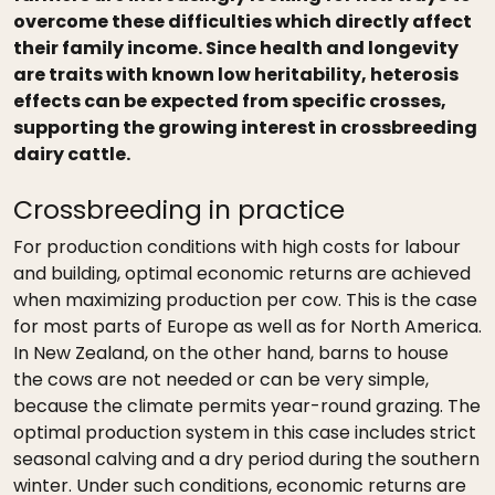
overcome these difficulties which directly affect
their family income. Since health and longevity
are traits with known low heritability, heterosis
effects can be expected from specific crosses,
supporting the growing interest in crossbreeding
dairy cattle.
Crossbreeding in practice
For production conditions with high costs for labour
and building, optimal economic returns are achieved
when maximizing production per cow. This is the case
for most parts of Europe as well as for North America.
In New Zealand, on the other hand, barns to house
the cows are not needed or can be very simple,
because the climate permits year-round grazing. The
optimal production system in this case includes strict
seasonal calving and a dry period during the southern
winter. Under such conditions, economic returns are