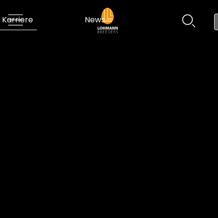
Karriere
News