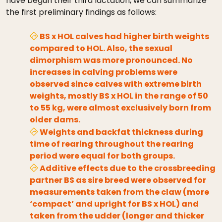
have begun their third lactation, we can summarize
the first preliminary findings as follows:
BS x HOL calves had higher birth weights
compared to HOL. Also, the sexual
dimorphism was more pronounced. No
increases in calving problems were
observed since calves with extreme birth
weights, mostly BS x HOL in the range of 50
to 55 kg, were almost exclusively born from
older dams.
Weights and backfat thickness during
time of rearing throughout the rearing
period were equal for both groups.
Additive effects due to the crossbreeding
partner BS as sire breed were observed for
measurements taken from the claw (more
‘compact’ and upright for BS x HOL) and
taken from the udder (longer and thicker