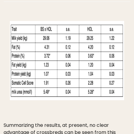
Summarizing the results, at present, no clear
advantage of crossbreds can be seen from this