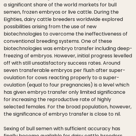
a significant share of the world markets for bull
semen, frozen embryos or live cattle. During the
Eighties, dairy cattle breeders worldwide explored
possibilities arising from the use of new
biotechnologies to overcome the ineffectiveness of
conventional breeding systems. One of these
biotechnologies was embryo transfer including deep-
freezing of embryos. However, initial progress levelled
off with still unsatisfactory success rates. Around
seven transferable embryos per flush after super-
ovulation for cows reacting properly to a super-
ovulation (equal to four pregnancies) is a level which
has given embryo transfer only limited significance
for increasing the reproductive rate of highly
selected females. For the broad population, however,
the significance of embryo transfer is close to nil.
Sexing of bull semen with sufficient accuracy has
finally become available for dairy cattle breeders