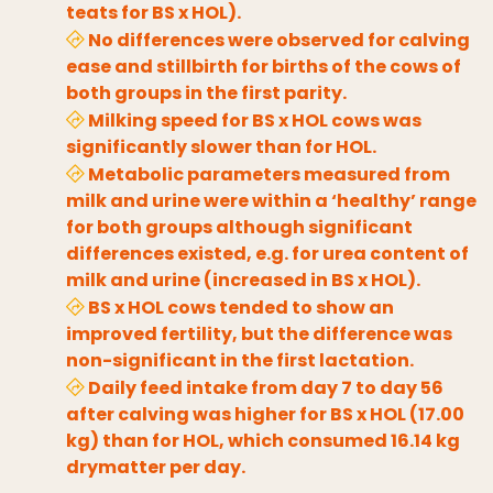
teats for BS x HOL).
No differences were observed for calving
ease and stillbirth for births of the cows of
both groups in the first parity.
Milking speed for BS x HOL cows was
significantly slower than for HOL.
Metabolic parameters measured from
milk and urine were within a ‘healthy’ range
for both groups although significant
differences existed, e.g. for urea content of
milk and urine (increased in BS x HOL).
BS x HOL cows tended to show an
improved fertility, but the difference was
non-significant in the first lactation.
Daily feed intake from day 7 to day 56
after calving was higher for BS x HOL (17.00
kg) than for HOL, which consumed 16.14 kg
drymatter per day.