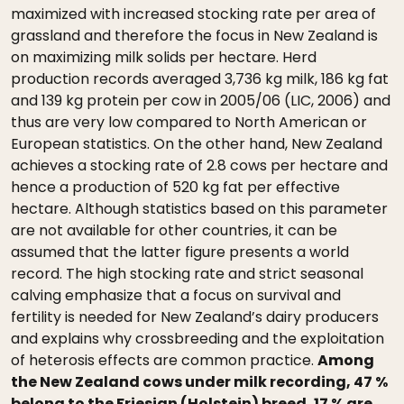
maximized with increased stocking rate per area of
grassland and therefore the focus in New Zealand is
on maximizing milk solids per hectare. Herd
production records averaged 3,736 kg milk, 186 kg fat
and 139 kg protein per cow in 2005/06 (LIC, 2006) and
thus are very low compared to North American or
European statistics. On the other hand, New Zealand
achieves a stocking rate of 2.8 cows per hectare and
hence a production of 520 kg fat per effective
hectare. Although statistics based on this parameter
are not available for other countries, it can be
assumed that the latter figure presents a world
record. The high stocking rate and strict seasonal
calving emphasize that a focus on survival and
fertility is needed for New Zealand’s dairy producers
and explains why crossbreeding and the exploitation
of heterosis effects are common practice.
Among
the New Zealand cows under milk recording, 47 %
belong to the Friesian (Holstein) breed, 17 % are