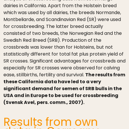
dairies in California. Apart from the Holstein breed
which was used by all dairies, the breeds Normande,
Montbeliarde, and Scandinavian Red (SR) were used
for crossbreeding. The latter breed actually
consisted of two breeds, the Norwegian Red and the
Swedish Red Breed (SRB). Production of the
crossbreds was lower than for Holsteins, but not
statistically different for total fat plus protein yield of
SR crosses. Significant advantages for crossbreds and
especially for SR crosses were observed for calving
ease, stillbirths, fertility and survival.
The results from
these California data have led to a very
significant demand for semen of SRB bulls in the
USA and in Europe to be used for crossbreeding
(Svensk Avel, pers. comm., 2007).
Results from own