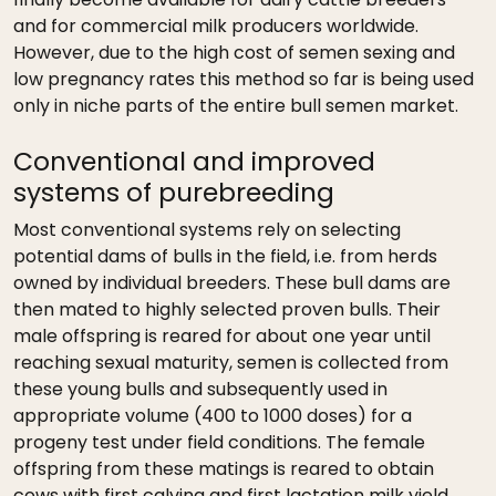
and for commercial milk producers worldwide.
However, due to the high cost of semen sexing and
low pregnancy rates this method so far is being used
only in niche parts of the entire bull semen market.
Conventional and improved
systems of purebreeding
Most conventional systems rely on selecting
potential dams of bulls in the field, i.e. from herds
owned by individual breeders. These bull dams are
then mated to highly selected proven bulls. Their
male offspring is reared for about one year until
reaching sexual maturity, semen is collected from
these young bulls and subsequently used in
appropriate volume (400 to 1000 doses) for a
progeny test under field conditions. The female
offspring from these matings is reared to obtain
cows with first calving and first lactation milk yield.