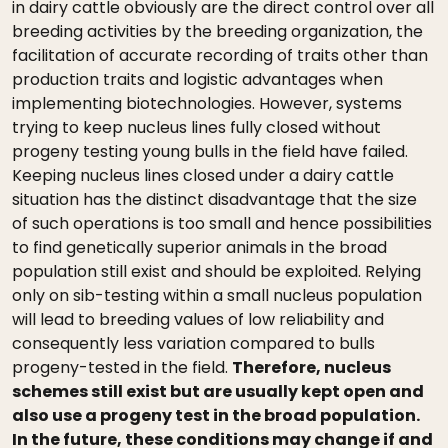
in dairy cattle obviously are the direct control over all
breeding activities by the breeding organization, the
facilitation of accurate recording of traits other than
production traits and logistic advantages when
implementing biotechnologies. However, systems
trying to keep nucleus lines fully closed without
progeny testing young bulls in the field have failed.
Keeping nucleus lines closed under a dairy cattle
situation has the distinct disadvantage that the size
of such operations is too small and hence possibilities
to find genetically superior animals in the broad
population still exist and should be exploited. Relying
only on sib-testing within a small nucleus population
will lead to breeding values of low reliability and
consequently less variation compared to bulls
progeny-tested in the field.
Therefore, nucleus
schemes still exist but are usually kept open and
also use a progeny test in the broad population.
In the future, these conditions may change if and