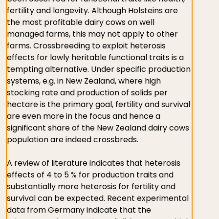
fertility and longevity. Although Holsteins are
the most profitable dairy cows on well
managed farms, this may not apply to other
farms. Crossbreeding to exploit heterosis
effects for lowly heritable functional traits is a
tempting alternative. Under specific production
systems, e.g. in New Zealand, where high
stocking rate and production of solids per
hectare is the primary goal, fertility and survival
are even more in the focus and hence a
significant share of the New Zealand dairy cows
population are indeed crossbreds.
A review of literature indicates that heterosis
effects of 4 to 5 % for production traits and
substantially more heterosis for fertility and
survival can be expected. Recent experimental
data from Germany indicate that the