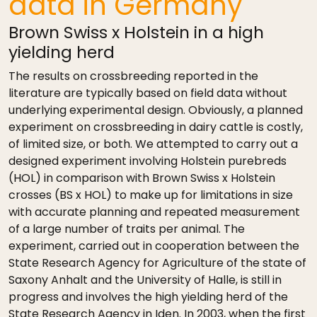
data in Germany
Brown Swiss x Holstein in a high
yielding herd
The results on crossbreeding reported in the
literature are typically based on field data without
underlying experimental design. Obviously, a planned
experiment on crossbreeding in dairy cattle is costly,
of limited size, or both. We attempted to carry out a
designed experiment involving Holstein purebreds
(HOL) in comparison with Brown Swiss x Holstein
crosses (BS x HOL) to make up for limitations in size
with accurate planning and repeated measurement
of a large number of traits per animal. The
experiment, carried out in cooperation between the
State Research Agency for Agriculture of the state of
Saxony Anhalt and the University of Halle, is still in
progress and involves the high yielding herd of the
State Research Agency in Iden. In 2003, when the first