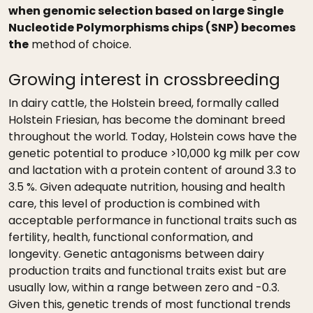
when genomic selection based on large Single
Nucleotide Polymorphisms chips (SNP) becomes
the
method of choice.
Growing interest in crossbreeding
In dairy cattle, the Holstein breed, formally called
Holstein Friesian, has become the dominant breed
throughout the world. Today, Holstein cows have the
genetic potential to produce >10,000 kg milk per cow
and lactation with a protein content of around 3.3 to
3.5 %. Given adequate nutrition, housing and health
care, this level of production is combined with
acceptable performance in functional traits such as
fertility, health, functional conformation, and
longevity. Genetic antagonisms between dairy
production traits and functional traits exist but are
usually low, within a range between zero and -0.3.
Given this, genetic trends of most functional trends