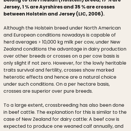
Jersey, 1 % are Ayrshires and 35 % are crosses
between Holstein and Jersey (LIC, 2006).
Although the Holstein breed under North American
and European conditions nowadays is capable of
herd averages > 10,000 kg milk per cow, under New
Zealand conditions the advantage in dairy production
over other breeds or crosses on a per cow basis is
only slight if not zero. However, for the lowly heritable
traits survival and fertility, crosses show marked
heterotic effects and hence are a natural choice
under such conditions. On a per hectare basis,
crosses are superior over pure breeds.
To a large extent, crossbreeding has also been done
in beef cattle. The explanation for this is similar to the
case of New Zealand for dairy cattle: A beef cow is
expected to produce one weaned calf annually, and