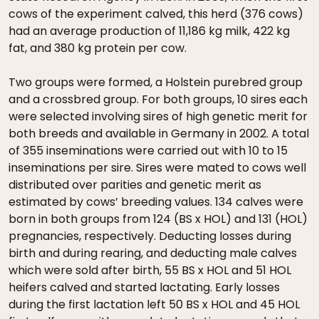
cows of the experiment calved, this herd (376 cows)
had an average production of 11,186 kg milk, 422 kg
fat, and 380 kg protein per cow.
Two groups were formed, a Holstein purebred group
and a crossbred group. For both groups, 10 sires each
were selected involving sires of high genetic merit for
both breeds and available in Germany in 2002. A total
of 355 inseminations were carried out with 10 to 15
inseminations per sire. Sires were mated to cows well
distributed over parities and genetic merit as
estimated by cows’ breeding values. 134 calves were
born in both groups from 124 (BS x HOL) and 131 (HOL)
pregnancies, respectively. Deducting losses during
birth and during rearing, and deducting male calves
which were sold after birth, 55 BS x HOL and 51 HOL
heifers calved and started lactating. Early losses
during the first lactation left 50 BS x HOL and 45 HOL