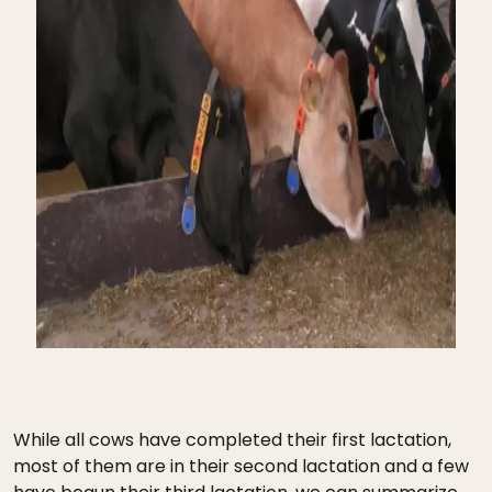
While all cows have completed their first lactation,
most of them are in their second lactation and a few