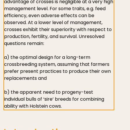
advantage of crosses is negligible at a very high
management level. For some traits, e.g. feed
efficiency, even adverse effects can be
observed. At a lower level of management,
crosses exhibit their superiority with respect to
production, fertility, and survival. Unresolved
questions remain:
a) the optimal design for a long-term
crossbreeding system, assuming that farmers
prefer present practices to produce their own
replacements and
b) the apparent need to progeny-test
individual bulls of ‘sire’ breeds for combining
ability with Holstein cows.