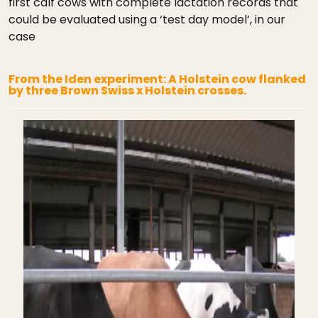
first calf cows with complete lactation records that
could be evaluated using a ‘test day model’, in our
case
From the Iden experiment: A Holstein cow flanked
by three Brown Swiss x Holstein crosses.