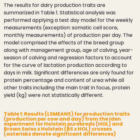
The results for dairy production traits are
summarized in Table 1. Statistical analysis was
performed applying a test day model for the weekly
measurements (exception: somatic cell score,
monthly measurements) of production per day. The
model comprised the effects of the breed group
along with management group, age of calving, year-
season of calving and regression factors to account
for the curve of lactation production according to
days in milk. Significant differences are only found for
protein percentage and content of urea while all
other traits including the main trait in focus, protein
yield (kg) were not statistically different.
Table 1: Results (LSMEANS) for production traits
(production per cow and day) from the Iden
experiment for Holstein purebreds (HOL) and
Brown Swiss x Holstein (BS x HOL) crosses
(asterisks denote significant differences)