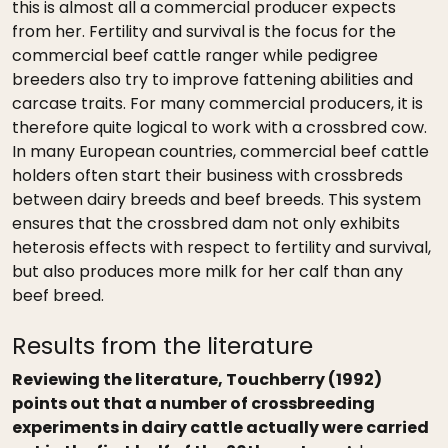
this is almost all a commercial producer expects
from her. Fertility and survival is the focus for the
commercial beef cattle ranger while pedigree
breeders also try to improve fattening abilities and
carcase traits. For many commercial producers, it is
therefore quite logical to work with a crossbred cow.
In many European countries, commercial beef cattle
holders often start their business with crossbreds
between dairy breeds and beef breeds. This system
ensures that the crossbred dam not only exhibits
heterosis effects with respect to fertility and survival,
but also produces more milk for her calf than any
beef breed.
Results from the literature
Reviewing the literature, Touchberry (1992)
points out that a number of crossbreeding
experiments in dairy cattle actually were carried