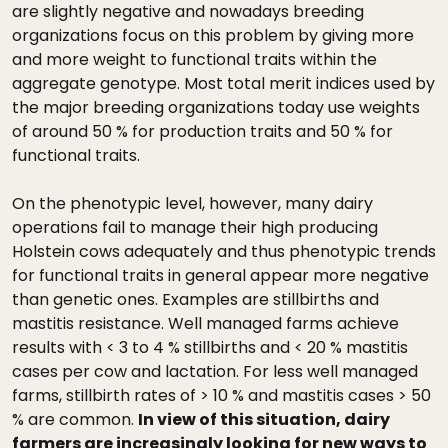
are slightly negative and nowadays breeding
organizations focus on this problem by giving more
and more weight to functional traits within the
aggregate genotype. Most total merit indices used by
the major breeding organizations today use weights
of around 50 % for production traits and 50 % for
functional traits.
On the phenotypic level, however, many dairy
operations fail to manage their high producing
Holstein cows adequately and thus phenotypic trends
for functional traits in general appear more negative
than genetic ones. Examples are stillbirths and
mastitis resistance. Well managed farms achieve
results with < 3 to 4 % stillbirths and < 20 % mastitis
cases per cow and lactation. For less well managed
farms, stillbirth rates of > 10 % and mastitis cases > 50
% are common.
In view of this situation, dairy
farmers are increasingly looking for new ways to