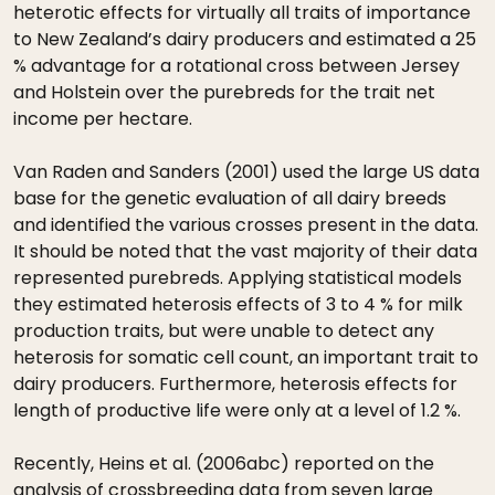
heterotic effects for virtually all traits of importance
to New Zealand’s dairy producers and estimated a 25
% advantage for a rotational cross between Jersey
and Holstein over the purebreds for the trait net
income per hectare.
Van Raden and Sanders (2001) used the large US data
base for the genetic evaluation of all dairy breeds
and identified the various crosses present in the data.
It should be noted that the vast majority of their data
represented purebreds. Applying statistical models
they estimated heterosis effects of 3 to 4 % for milk
production traits, but were unable to detect any
heterosis for somatic cell count, an important trait to
dairy producers. Furthermore, heterosis effects for
length of productive life were only at a level of 1.2 %.
Recently, Heins et al. (2006abc) reported on the
analysis of crossbreeding data from seven large