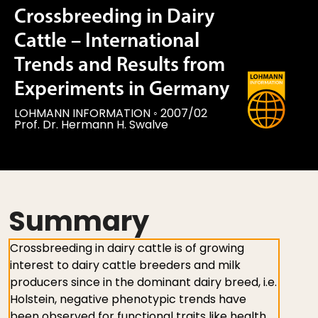
Crossbreeding in Dairy
Cattle – International
Trends and Results from
Experiments in Germany
LOHMANN INFORMATION
◦
2007/02
Prof. Dr. Hermann H. Swalve
Summary
Crossbreeding in dairy cattle is of growing
interest to dairy cattle breeders and milk
producers since in the dominant dairy breed, i.e.
Holstein, negative phenotypic trends have
been observed for functional traits like health,