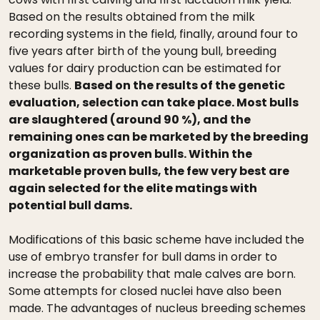
Based on the results obtained from the milk
recording systems in the field, finally, around four to
five years after birth of the young bull, breeding
values for dairy production can be estimated for
these bulls.
Based on the results of the genetic
evaluation, selection can take place. Most bulls
are slaughtered (around 90 %), and the
remaining ones can be marketed by the breeding
organization as proven bulls. Within the
marketable proven bulls, the few very best are
again selected for the elite matings with
potential bull dams.
Modifications of this basic scheme have included the
use of embryo transfer for bull dams in order to
increase the probability that male calves are born.
Some attempts for closed nuclei have also been
made. The advantages of nucleus breeding schemes