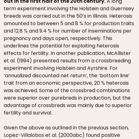
out in the first half of the 20th century.
A long
term experiment involving the Holstein and Guernsey
breeds was carried out in the 50’s in Illinois. Heterosis
amounted to between 5 and 8 % for production traits
and 12.8 % and 9.4 % for number of inseminations per
pregnancy and days open, respectively. This
underlines the potential for exploiting heterosis
effects for fertility. In another publication, McAllister
et al. (1994) presented results from a crossbreeding
experiment involving Holstein and Ayrshire. For
‘annualized discounted net return’, the ‘bottom line’
trait from an economic perspective, 20 % heterosis
was achieved. Some of the crossbred combinations
were superior over purebreds in production, but the
advantage of crossbreds was mainly due to superior
fertility and survival.
Given the above as outlined in the previous section,
Lopez-Villalobos et al. (2000abc) found positive