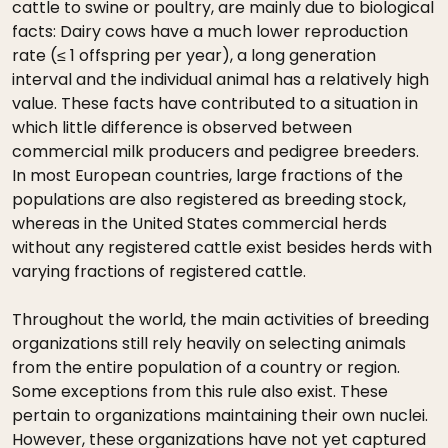
cattle to swine or poultry, are mainly due to biological
facts: Dairy cows have a much lower reproduction
rate (≤ 1 offspring per year), a long generation
interval and the individual animal has a relatively high
value. These facts have contributed to a situation in
which little difference is observed between
commercial milk producers and pedigree breeders.
In most European countries, large fractions of the
populations are also registered as breeding stock,
whereas in the United States commercial herds
without any registered cattle exist besides herds with
varying fractions of registered cattle.
Throughout the world, the main activities of breeding
organizations still rely heavily on selecting animals
from the entire population of a country or region.
Some exceptions from this rule also exist. These
pertain to organizations maintaining their own nuclei.
However, these organizations have not yet captured