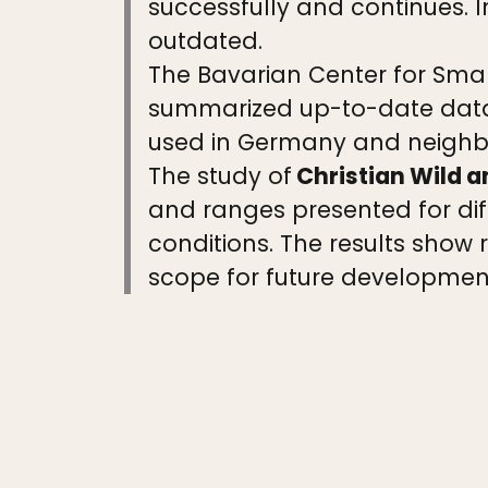
successfully and continues. I
outdated.
The Bavarian Center for Smal
summarized up-to-date data
used in Germany and neighbo
The study of
Christian Wild 
and ranges presented for diff
conditions. The results show
scope for future developmen