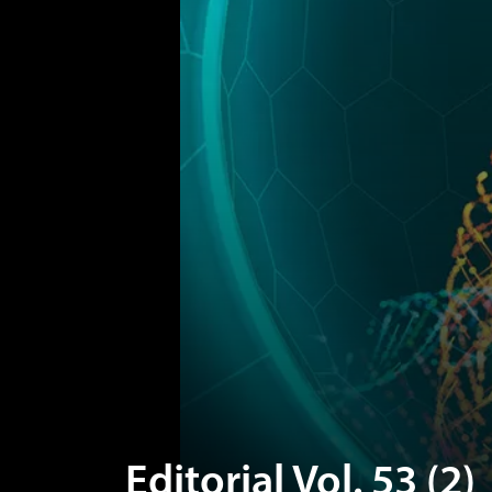
Editorial Vol. 53 (2)