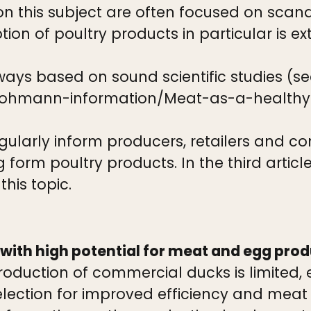
on this subject are often focused on scan
ion of poultry products in particular is 
ways based on sound scientific studies (se
/lohmann-information/Meat-as-a-health
regularly inform producers, retailers and c
 form poultry products. In the third articl
his topic.
 with high potential for meat and egg prod
duction of commercial ducks is limited, 
election for improved efficiency and meat