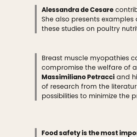
Alessandra de Cesare
contrib
She also presents examples 
these studies on poultry nutri
Breast muscle myopathies cau
compromise the welfare of af
Massimiliano Petracci
and hi
of research from the literatu
possibilities to minimize the
Food safety is the most imp