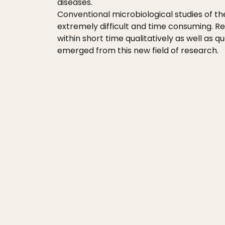
diseases.
Conventional microbiological studies of th
extremely difficult and time consuming. R
within short time qualitatively as well as
emerged from this new field of research.