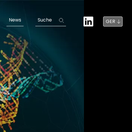
News
Suche
GER