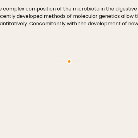
e complex composition of the microbiota in the digestive 
ecently developed methods of molecular genetics allow t
 quantitatively. Concomitantly with the development of n