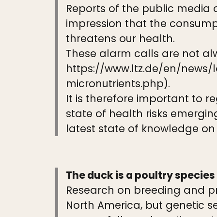
Reports of the public media 
impression that the consumpt
threatens our health.
These alarm calls are not al
https://www.ltz.de/en/news
micronutrients.php).
It is therefore important to 
state of health risks emerging
latest state of knowledge on t
The duck is a poultry species
Research on breeding and pro
North America, but genetic s