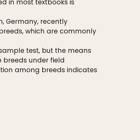
ed in most textbooks is
n, Germany, recently
 breeds, which are commonly
sample test, but the means
e breeds under field
iation among breeds indicates