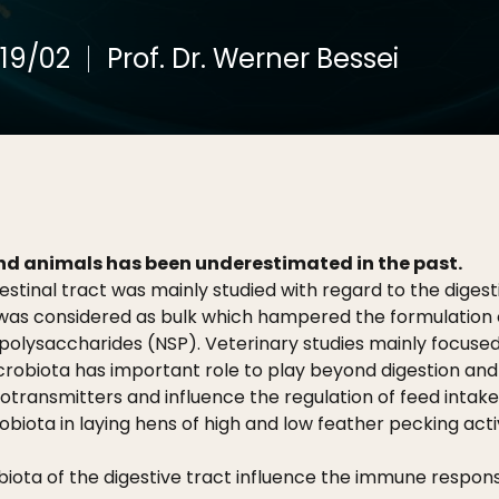
19/02
Prof. Dr. Werner Bessei
and animals has been underestimated in the past.
estinal tract was mainly studied with regard to the digesti
was considered as bulk which hampered the formulation of
lysaccharides (NSP). Veterinary studies mainly focused
crobiota has important role to play beyond digestion and 
rotransmitters and influence the regulation of feed inta
obiota in laying hens of high and low feather pecking acti
ota of the digestive tract influence the immune response