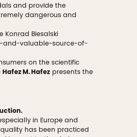
dals and provide the
extremely dangerous and
e Konrad Biesalski
y-and-valuable-source-of-
onsumers on the scientific
e
Hafez M. Hafez
presents the
uction.
especially in Europe and
 quality has been practiced