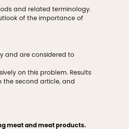
hods and related terminology.
tlook of the importance of
ry and are considered to
vely on this problem. Results
n the second article, and
ing meat and meat products.