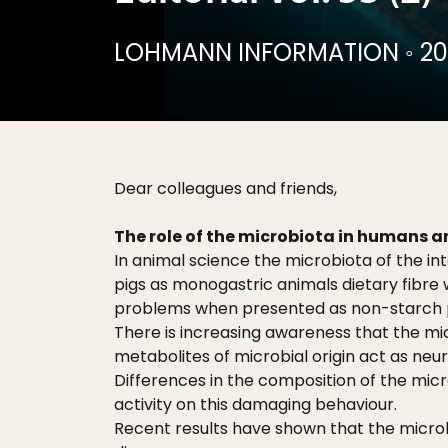
LOHMANN INFORMATION
◦
20
Dear colleagues and friends,
The role of the microbiota in humans 
In animal science the microbiota of the int
pigs as monogastric animals dietary fibre 
problems when presented as non-starch po
There is increasing awareness that the mi
metabolites of microbial origin act as neu
Differences in the composition of the micr
activity on this damaging behaviour.
Recent results have shown that the microbi