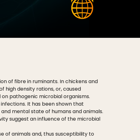
on of fibre in ruminants. In chickens and
 high density rations, or, caused
 on pathogenic microbial organisms.
infections. It has been shown that
ke and mental state of humans and animals.
vity suggest an influence of the microbial
 of animals and, thus susceptibility to