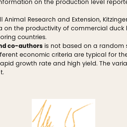
nformation on the production level report
l Animal Research and Extension, Kitzinge
 on the productivity of commercial duck
ring countries.
and co-authors
is not based on a random 
erent economic criteria are typical for th
 rapid growth rate and high yield. The var
t.