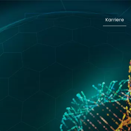
Karriere