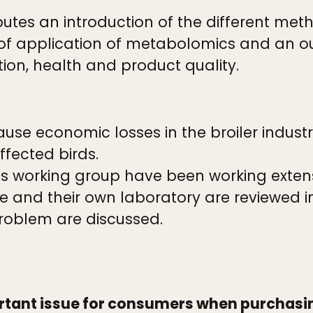
utes an introduction of the different met
of application of metabolomics and an ou
tion, health and product quality.
se economic losses in the broiler indust
fected birds.
s working group have been working extensi
re and their own laboratory are reviewed i
 problem are discussed.
ortant issue for consumers when purchas