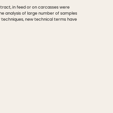
tract, in feed or on carcasses were
he analysis of large number of samples
ew techniques, new technical terms have