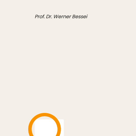
Prof. Dr. Werner Bessei