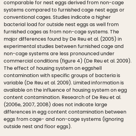
comparable for nest eggs derived from non-cage
systems compared to furnished cage nest eggs or
conventional cages. Studies indicate a higher
bacterial load for outside nest eggs as well from
furnished cages as from non-cage systems. The
major differences found by De Reu et al. (2005) in
experimental studies between furnished cage and
non-cage systems are less pronounced under
commercial conditions (figure 4) (De Reu et al. 2009).
The effect of housing system on eggshell
contamination with specific groups of bacteria is
variable (De Reu et al. 2009). Limited information is
available on the influence of housing system on egg
content contamination. Research of De Reu et al.
(2006e, 2007, 2008) does not indicate large
differences in egg content contamination between
eggs from cage- and non-cage systems (ignoring
outside nest and floor eggs).