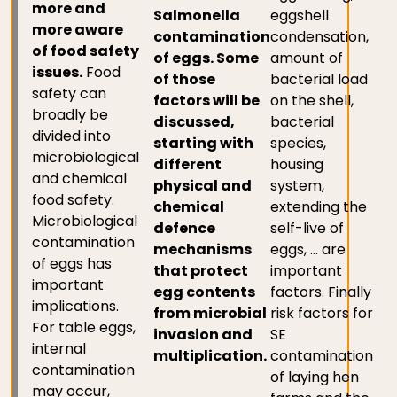
more and
Salmonella
eggshell
more aware
contamination
condensation,
of food safety
of eggs. Some
amount of
issues.
Food
of those
bacterial load
safety can
factors will be
on the shell,
broadly be
discussed,
bacterial
divided into
starting with
species,
microbiological
different
housing
and chemical
physical and
system,
food safety.
chemical
extending the
Microbiological
defence
self-live of
contamination
mechanisms
eggs, … are
of eggs has
that protect
important
important
egg contents
factors. Finally
implications.
from microbial
risk factors for
For table eggs,
invasion and
SE
internal
multiplication.
contamination
contamination
of laying hen
may occur,