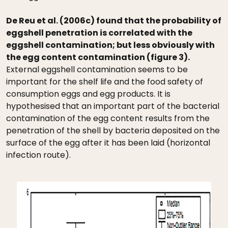
De Reu et al. (2006c) found that the probability of
eggshell penetration is correlated with the
eggshell contamination; but less obviously with
the egg content contamination (figure 3).
External eggshell contamination seems to be
important for the shelf life and the food safety of
consumption eggs and egg products. It is
hypothesised that an important part of the bacterial
contamination of the egg content results from the
penetration of the shell by bacteria deposited on the
surface of the egg after it has been laid (horizontal
infection route).