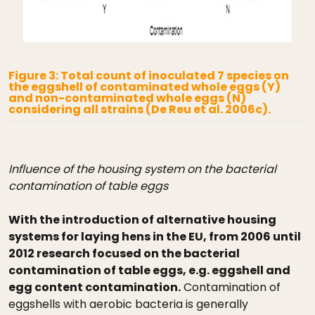
Figure 3: Total count of inoculated 7 species on
the eggshell of contaminated whole eggs (Y)
and non-contaminated whole eggs (N)
considering all strains (De Reu et al. 2006c).
Influence of the housing system on the bacterial
contamination of table eggs
With the introduction of alternative housing
systems for laying hens in the EU, from 2006 until
2012 research focused on the bacterial
contamination of table eggs, e.g. eggshell and
egg content contamination.
Contamination of
eggshells with aerobic bacteria is generally