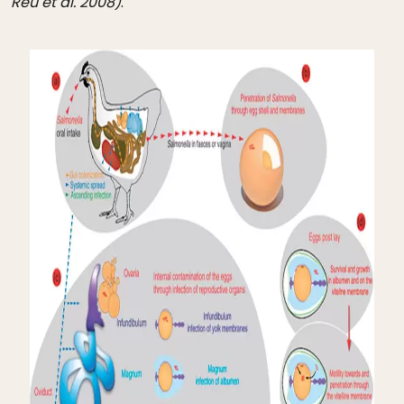
Reu et al. 2008)
.