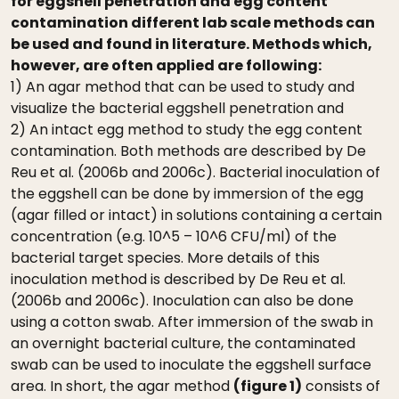
for eggshell penetration and egg content
contamination different lab scale methods can
be used and found in literature. Methods which,
however, are often applied are following:
1) An agar method that can be used to study and
visualize the bacterial eggshell penetration and
2) An intact egg method to study the egg content
contamination. Both methods are described by De
Reu et al. (2006b and 2006c). Bacterial inoculation of
the eggshell can be done by immersion of the egg
(agar filled or intact) in solutions containing a certain
concentration (e.g. 10^5 – 10^6 CFU/ml) of the
bacterial target species. More details of this
inoculation method is described by De Reu et al.
(2006b and 2006c). Inoculation can also be done
using a cotton swab. After immersion of the swab in
an overnight bacterial culture, the contaminated
swab can be used to inoculate the eggshell surface
area. In short, the agar method
(figure 1)
consists of