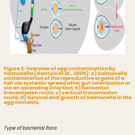
Figure 2: Overview of egg contamination by
Salmonella (Gantois et al., 2009): a) Salmonella
contamination of the reproductive organs of a
hen via systemic spread after gut colonization or
via an ascending infection; b) horizontal
transmission route; c) vertical transmission
route; d) survival and growth of Salmonella in the
egg contents.
Type of bacterial flora