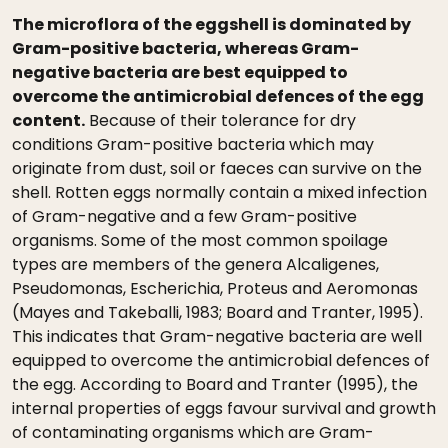
The microflora of the eggshell is dominated by
Gram-positive bacteria, whereas Gram-
negative bacteria are best equipped to
overcome the antimicrobial defences of the egg
content.
Because of their tolerance for dry
conditions Gram-positive bacteria which may
originate from dust, soil or faeces can survive on the
shell. Rotten eggs normally contain a mixed infection
of Gram-negative and a few Gram-positive
organisms. Some of the most common spoilage
types are members of the genera Alcaligenes,
Pseudomonas, Escherichia, Proteus and Aeromonas
(Mayes and Takeballi, 1983; Board and Tranter, 1995).
This indicates that Gram-negative bacteria are well
equipped to overcome the antimicrobial defences of
the egg. According to Board and Tranter (1995), the
internal properties of eggs favour survival and growth
of contaminating organisms which are Gram-