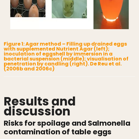
Figure 1: Agar method – Filling up drained eggs
with supplemented Nutrient Agar (left);
inoculation of eggshell by immersion in a
bacterial suspension (middle); visualisation of
penetration by candling (right). De Reu et al.
(2006b and 2006c)
Results and
discussion
Risks for spoilage and Salmonella
contamination of table eggs