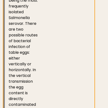
being the most
frequently
isolated
Salmonella
serovar. There
are two
possible routes
of bacterial
infection of
table eggs:
either
vertically or
horizontally. In
the vertical
transmission
the egg
content is
directly
contaminated