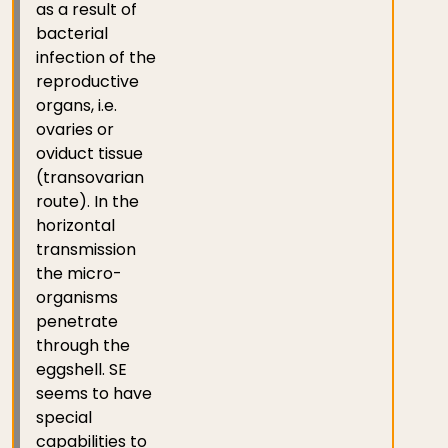
as a result of
bacterial
infection of the
reproductive
organs, i.e.
ovaries or
oviduct tissue
(transovarian
route). In the
horizontal
transmission
the micro-
organisms
penetrate
through the
eggshell. SE
seems to have
special
capabilities to