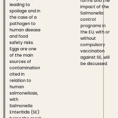
farms and the
leading to
impact of the
spoilage and in
Salmonella
the case of a
control
pathogen to
programs in
human disease
the EU, with or
and food
without
safety risks.
compulsory
Eggs are one
vaccination
of the main
against SE, will
sources of
be discussed.
contamination
cited in
relation to
human
salmonellosis,
with
Salmonella
Enteritidis (SE)