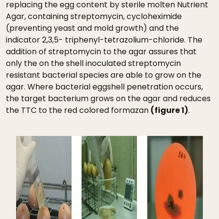
replacing the egg content by sterile molten Nutrient
Agar, containing streptomycin, cycloheximide
(preventing yeast and mold growth) and the
indicator 2,3,5- triphenyl-tetrazolium-chloride. The
addition of streptomycin to the agar assures that
only the on the shell inoculated streptomycin
resistant bacterial species are able to grow on the
agar. Where bacterial eggshell penetration occurs,
the target bacterium grows on the agar and reduces
the TTC to the red colored formazan
(figure 1)
.