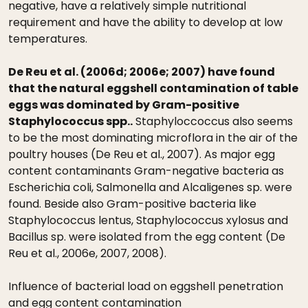
negative, have a relatively simple nutritional
requirement and have the ability to develop at low
temperatures.
De Reu et al. (2006d; 2006e; 2007) have found
that the natural eggshell contamination of table
eggs was dominated by Gram-positive
Staphylococcus spp..
Staphyloccoccus also seems
to be the most dominating microflora in the air of the
poultry houses (De Reu et al., 2007). As major egg
content contaminants Gram-negative bacteria as
Escherichia coli, Salmonella and Alcaligenes sp. were
found. Beside also Gram-positive bacteria like
Staphylococcus lentus, Staphylococcus xylosus and
Bacillus sp. were isolated from the egg content (De
Reu et al., 2006e, 2007, 2008).
Influence of bacterial load on eggshell penetration
and egg content contamination