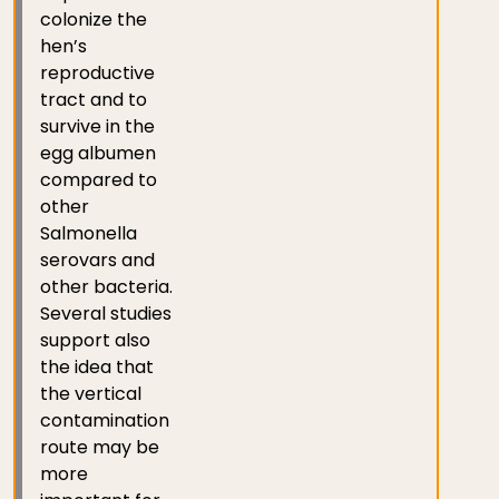
colonize the
hen’s
reproductive
tract and to
survive in the
egg albumen
compared to
other
Salmonella
serovars and
other bacteria.
Several studies
support also
the idea that
the vertical
contamination
route may be
more