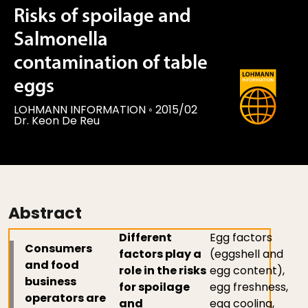
Risks of spoilage and
Salmonella
contamination of table
eggs
LOHMANN INFORMATION
◦
2015/02
Dr. Keon De Reu
Abstract
Different
Egg factors
Consumers
factors play a
(eggshell and
and food
role in the risks
egg content),
business
for spoilage
egg freshness,
operators are
and
egg cooling,