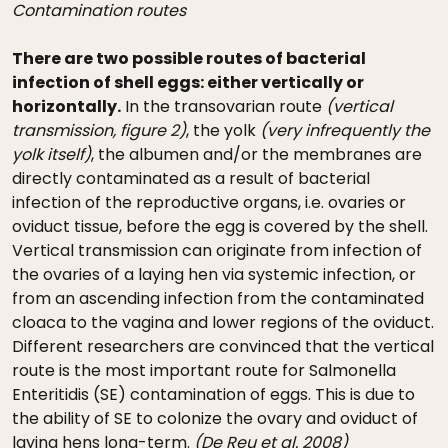
Contamination routes
There are two possible routes of bacterial
infection of shell eggs: either vertically or
horizontally.
In the transovarian route
(vertical
transmission, figure 2)
, the yolk
(very infrequently the
yolk itself)
, the albumen and/or the membranes are
directly contaminated as a result of bacterial
infection of the reproductive organs, i.e. ovaries or
oviduct tissue, before the egg is covered by the shell.
Vertical transmission can originate from infection of
the ovaries of a laying hen via systemic infection, or
from an ascending infection from the contaminated
cloaca to the vagina and lower regions of the oviduct.
Different researchers are convinced that the vertical
route is the most important route for Salmonella
Enteritidis (SE) contamination of eggs. This is due to
the ability of SE to colonize the ovary and oviduct of
laying hens long-term.
(De Reu et al. 2008)