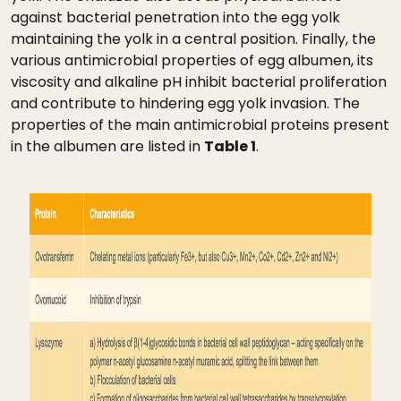
against bacterial penetration into the egg yolk
maintaining the yolk in a central position. Finally, the
various antimicrobial properties of egg albumen, its
viscosity and alkaline pH inhibit bacterial proliferation
and contribute to hindering egg yolk invasion. The
properties of the main antimicrobial proteins present
in the albumen are listed in
Table 1
.