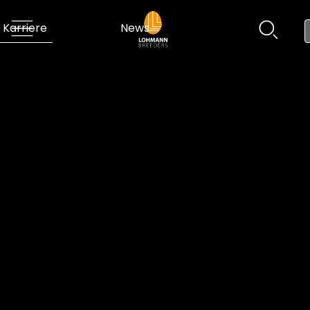
Karriere
News