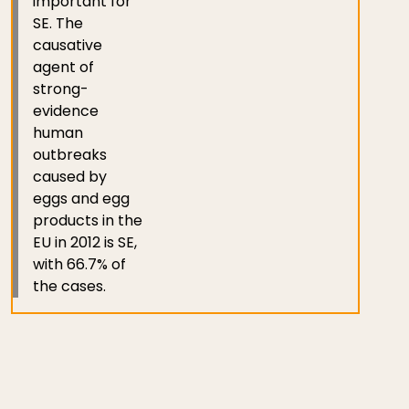
important for
SE. The
causative
agent of
strong-
evidence
human
outbreaks
caused by
eggs and egg
products in the
EU in 2012 is SE,
with 66.7% of
the cases.