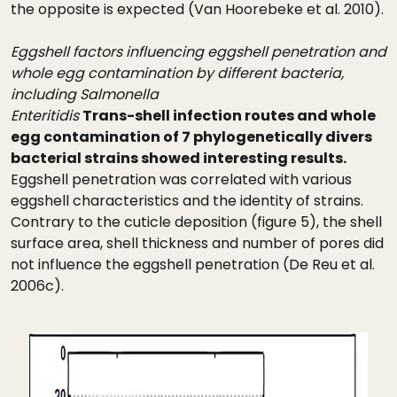
the opposite is expected (Van Hoorebeke et al. 2010).
Eggshell factors influencing eggshell penetration and
whole egg contamination by different bacteria,
including Salmonella
Enteritidis
Trans-shell infection routes and whole
egg contamination of 7 phylogenetically divers
bacterial strains showed interesting results.
Eggshell penetration was correlated with various
eggshell characteristics and the identity of strains.
Contrary to the cuticle deposition (figure 5), the shell
surface area, shell thickness and number of pores did
not influence the eggshell penetration (De Reu et al.
2006c).