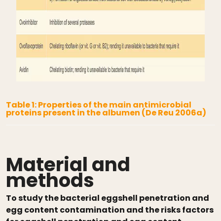
Table 1: Properties of the main antimicrobial
proteins present in the albumen (De Reu 2006a)
Material and
methods
To study the bacterial eggshell penetration and
egg content contamination and the risks factors