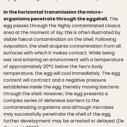
In the horizontal transmission the micro-
organisms penetrate through the eggshell.
The
egg passes through the highly contaminated cloaca
area at the moment of lay; this is often illustrated by
visible faecal contamination on the shell. Following
oviposition, the shell acquires contamination from all
surfaces with which it makes contact. While being
wet and entering an environment with a temperature
of approximately 20°C below the hen’s body
temperature, the egg will cool immediately. The egg
content will contract and a negative pressure
establishes inside the egg, thereby moving bacteria
through the shell. However, the egg presents a
complex series of defensive barriers to the
contaminating organisms and although microbes
may successfully penetrate the shell of the egg,
further development may be arrested or delayed
(De