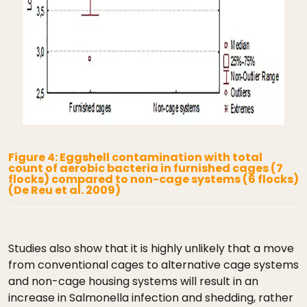
Figure 4: Eggshell contamination with total
count of aerobic bacteria in furnished cages (7
flocks) compared to non-cage systems (6 flocks)
(De Reu et al. 2009)
Studies also show that it is highly unlikely that a move
from conventional cages to alternative cage systems
and non-cage housing systems will result in an
increase in Salmonella infection and shedding, rather