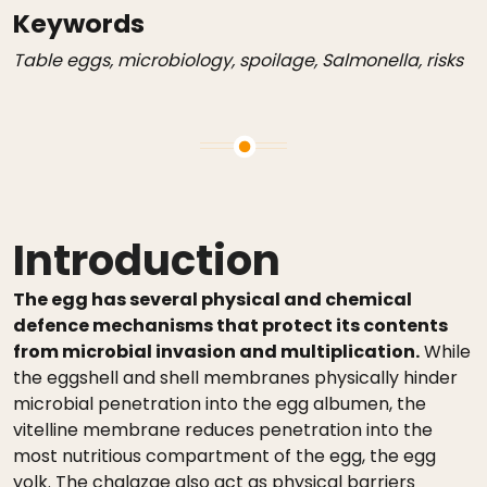
Keywords
Table eggs, microbiology, spoilage, Salmonella, risks
Introduction
The egg has several physical and chemical
defence mechanisms that protect its contents
from microbial invasion and multiplication.
While
the eggshell and shell membranes physically hinder
microbial penetration into the egg albumen, the
vitelline membrane reduces penetration into the
most nutritious compartment of the egg, the egg
yolk. The chalazae also act as physical barriers