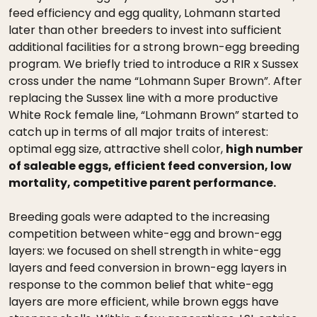
feed efficiency and egg quality, Lohmann started
later than other breeders to invest into sufficient
additional facilities for a strong brown-egg breeding
program. We briefly tried to introduce a RIR x Sussex
cross under the name “Lohmann Super Brown”. After
replacing the Sussex line with a more productive
White Rock female line, “Lohmann Brown” started to
catch up in terms of all major traits of interest:
optimal egg size, attractive shell color,
high number
of saleable eggs, efficient feed conversion, low
mortality, competitive parent performance.
Breeding goals were adapted to the increasing
competition between white-egg and brown-egg
layers: we focused on shell strength in white-egg
layers and feed conversion in brown-egg layers in
response to the common belief that white-egg
layers are more efficient, while brown eggs have