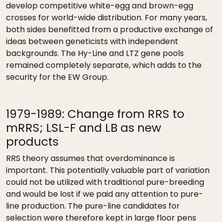
develop competitive white-egg and brown-egg
crosses for world-wide distribution. For many years,
both sides benefitted from a productive exchange of
ideas between geneticists with independent
backgrounds. The Hy-Line and LTZ gene pools
remained completely separate, which adds to the
security for the EW Group.
1979-1989: Change from RRS to
mRRS; LSL-F and LB as new
products
RRS theory assumes that overdominance is
important. This potentially valuable part of variation
could not be utilized with traditional pure-breeding
and would be lost if we paid any attention to pure-
line production. The pure-line candidates for
selection were therefore kept in large floor pens