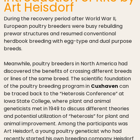
Art Heisdorf
During the recovery period after World War II,
European poultry breeders were busy rebuilding
prewar structures and resumed conventional
herdbook breeding with egg-type and dual purpose
breeds.
Meanwhile, poultry breeders in North America had
discovered the benefits of crossing different breeds
or lines of the same breed. The scientific foundation
of the poultry breeding program in
Cuxhaven
can
be traced back to the “Heterosis Conference” at
Iowa State College, where plant and animal
geneticists met in 1949 to discuss different theories
and potential utilization of “heterosis” for plant and
animal improvement. Among the participants was
Art Heisdorf, a young poultry geneticist who had
recently started his own breeding company Heisdorf