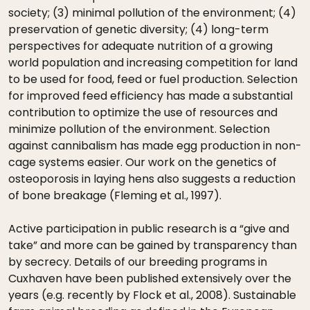
society; (3) minimal pollution of the environment; (4)
preservation of genetic diversity; (4) long-term
perspectives for adequate nutrition of a growing
world population and increasing competition for land
to be used for food, feed or fuel production. Selection
for improved feed efficiency has made a substantial
contribution to optimize the use of resources and
minimize pollution of the environment. Selection
against cannibalism has made egg production in non-
cage systems easier. Our work on the genetics of
osteoporosis in laying hens also suggests a reduction
of bone breakage (Fleming et al., 1997).
Active participation in public research is a “give and
take” and more can be gained by transparency than
by secrecy. Details of our breeding programs in
Cuxhaven have been published extensively over the
years (e.g. recently by Flock et al., 2008). Sustainable