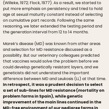
(Willeke, 1972; Flock, 1977). As a result, we started to
put more emphasis on persistency and tried to hold
age at sexual maturity constant instead of selecting
on cumulative part records. Following the same
reasoning, we later extended the testing period and
the generation interval from 12 to 14 months.
Marek’s disease (MD) was known from other areas
and selection for MD resistance discussed as a
possibility. But our veterinary colleagues predicted
that vaccines would solve the problem before we
could develop genetically resistant layers, and we
geneticists did not understand the important
difference between MD and Leukosis (LL) at that time.
In retrospect, it was a prudent decision to select
a set of sub-lines for MD resistance (mortality on
problem farms in Spain), while genetic
improvement of the main lines continued in the
MD-free environment of our pedigree farms in