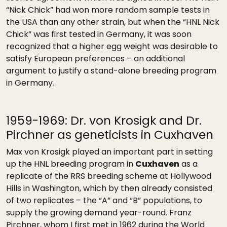
“Nick Chick” had won more random sample tests in
the USA than any other strain, but when the “HNL Nick
Chick” was first tested in Germany, it was soon
recognized that a higher egg weight was desirable to
satisfy European preferences – an additional
argument to justify a stand-alone breeding program
in Germany.
1959-1969: Dr. von Krosigk and Dr.
Pirchner as geneticists in Cuxhaven
Max von Krosigk played an important part in setting
up the HNL breeding program in
Cuxhaven
as a
replicate of the RRS breeding scheme at Hollywood
Hills in Washington, which by then already consisted
of two replicates – the “A” and “B” populations, to
supply the growing demand year-round. Franz
Pirchner, whom I first met in 1962 during the World