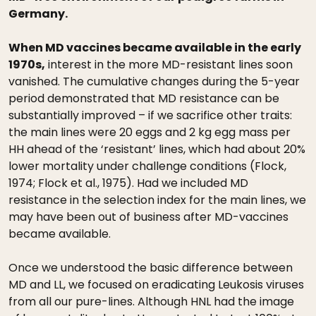
Germany.
When MD vaccines became available in the early
1970s,
interest in the more MD-resistant lines soon
vanished. The cumulative changes during the 5-year
period demonstrated that MD resistance can be
substantially improved – if we sacrifice other traits:
the main lines were 20 eggs and 2 kg egg mass per
HH ahead of the ‘resistant’ lines, which had about 20%
lower mortality under challenge conditions (Flock,
1974; Flock et al., 1975). Had we included MD
resistance in the selection index for the main lines, we
may have been out of business after MD-vaccines
became available.
Once we understood the basic difference between
MD and LL, we focused on eradicating Leukosis viruses
from all our pure-lines. Although HNL had the image