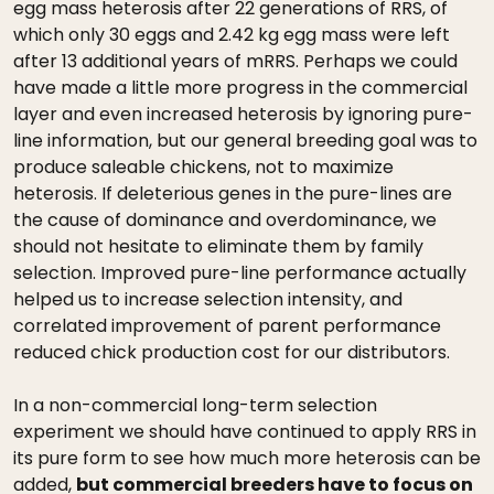
egg mass heterosis after 22 generations of RRS, of
which only 30 eggs and 2.42 kg egg mass were left
after 13 additional years of mRRS. Perhaps we could
have made a little more progress in the commercial
layer and even increased heterosis by ignoring pure-
line information, but our general breeding goal was to
produce saleable chickens, not to maximize
heterosis. If deleterious genes in the pure-lines are
the cause of dominance and overdominance, we
should not hesitate to eliminate them by family
selection. Improved pure-line performance actually
helped us to increase selection intensity, and
correlated improvement of parent performance
reduced chick production cost for our distributors.
In a non-commercial long-term selection
experiment we should have continued to apply RRS in
its pure form to see how much more heterosis can be
added,
but commercial breeders have to focus on