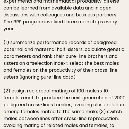
experiments and mathematical probability; all else
can be learned from available data and in open
discussions with colleagues and business partners.
The RRS program involved three main steps every
year:
(1) summarize performance records of pedigreed
paternal and maternal half-sisters, calculate genetic
parameters and rank their pure-line brothers and
sisters on a “selection index”; select the best males
and females on the productivity of their cross-line
sisters (ignoring pure-line data);
(2) assign reciprocal matings of 100 males x 10
females each to produce the next generation of 2000
pedigreed cross-lines families, avoiding close relation
among females mated to the same male; (3) switch
males between lines after cross-line reproduction,
avoiding mating of related males and females, to