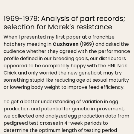
1969-1979: Analysis of part records;
selection for Marek’s resistance
When I presented my first paper at a franchize
hatchery meeting in
Cuxhaven
(1969) and asked the
audience whether they agreed with the performance
profile defined in our breeding goals, our distributors
appeared to be completely happy with the HNL Nick
Chick and only worried the new geneticist may try
something stupid like reducing age at sexual maturity
or lowering body weight to improve feed efficiency.
To get a better understanding of variation in egg
production and potential for genetic improvement,
we collected and analyzed egg production data from
pedigreed test crosses in 4-week periods to
determine the optimum length of testing period