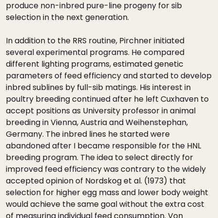
produce non-inbred pure-line progeny for sib
selection in the next generation.
In addition to the RRS routine, Pirchner initiated
several experimental programs. He compared
different lighting programs, estimated genetic
parameters of feed efficiency and started to develop
inbred sublines by full-sib matings. His interest in
poultry breeding continued after he left Cuxhaven to
accept positions as University professor in animal
breeding in Vienna, Austria and Weihenstephan,
Germany. The inbred lines he started were
abandoned after I became responsible for the HNL
breeding program. The idea to select directly for
improved feed efficiency was contrary to the widely
accepted opinion of Nordskog et al. (1973) that
selection for higher egg mass and lower body weight
would achieve the same goal without the extra cost
of measuring individual feed consumption. Von