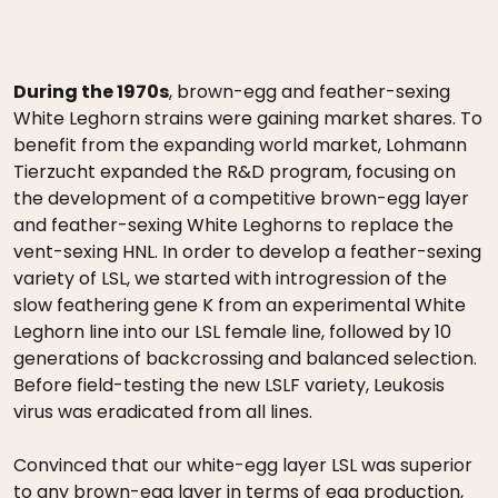
During the 1970s
, brown-egg and feather-sexing
White Leghorn strains were gaining market shares. To
benefit from the expanding world market, Lohmann
Tierzucht expanded the R&D program, focusing on
the development of a competitive brown-egg layer
and feather-sexing White Leghorns to replace the
vent-sexing HNL. In order to develop a feather-sexing
variety of LSL, we started with introgression of the
slow feathering gene K from an experimental White
Leghorn line into our LSL female line, followed by 10
generations of backcrossing and balanced selection.
Before field-testing the new LSLF variety, Leukosis
virus was eradicated from all lines.
Convinced that our white-egg layer LSL was superior
to any brown-egg layer in terms of egg production,