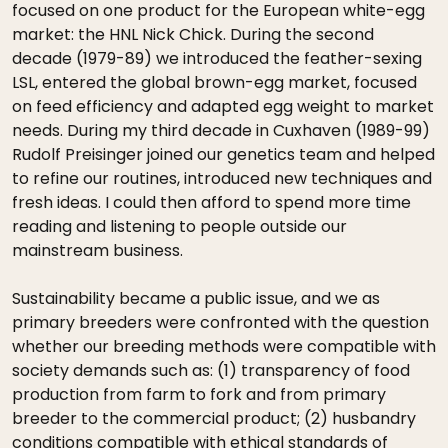
focused on one product for the European white-egg
market: the HNL Nick Chick. During the second
decade (1979-89) we introduced the feather-sexing
LSL, entered the global brown-egg market, focused
on feed efficiency and adapted egg weight to market
needs. During my third decade in Cuxhaven (1989-99)
Rudolf Preisinger joined our genetics team and helped
to refine our routines, introduced new techniques and
fresh ideas. I could then afford to spend more time
reading and listening to people outside our
mainstream business.
Sustainability became a public issue, and we as
primary breeders were confronted with the question
whether our breeding methods were compatible with
society demands such as: (1) transparency of food
production from farm to fork and from primary
breeder to the commercial product; (2) husbandry
conditions compatible with ethical standards of