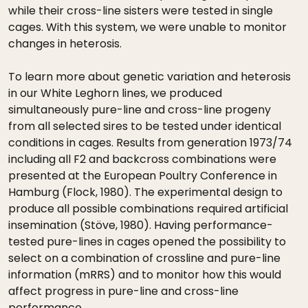
while their cross-line sisters were tested in single
cages. With this system, we were unable to monitor
changes in heterosis.
To learn more about genetic variation and heterosis
in our White Leghorn lines, we produced
simultaneously pure-line and cross-line progeny
from all selected sires to be tested under identical
conditions in cages. Results from generation 1973/74
including all F2 and backcross combinations were
presented at the European Poultry Conference in
Hamburg (Flock, 1980). The experimental design to
produce all possible combinations required artificial
insemination (Stöve, 1980). Having performance-
tested pure-lines in cages opened the possibility to
select on a combination of crossline and pure-line
information (mRRS) and to monitor how this would
affect progress in pure-line and cross-line
performance.