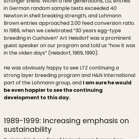
stronger shells. Within a few generations, LSL entries
in German random sample tests exceeded 40
Newton in shell breaking strength, and Lohmann
Brown entries approached 2.00 feed conversion ratio.
In 1989, when we celebrated “30 years egg-type
breeding in Cuxhaven” Art Heisdorf was a prominent
guest speaker on our program and told us “how it was
in the olden days” (Heisdorf, 1969, 1990).
He was obviously happy to see LTZ continuing a
strong layer breeding program and H&N International
part of the Lohmann group, and
I am sure he would
be even happier to see the continuing
development to this day.
1989-1999: Increasing emphasis on
sustainability