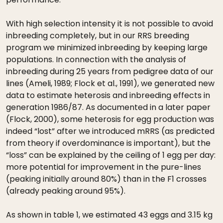
With high selection intensity it is not possible to avoid
inbreeding completely, but in our RRS breeding
program we minimized inbreeding by keeping large
populations. In connection with the analysis of
inbreeding during 25 years from pedigree data of our
lines (Ameli, 1989; Flock et al., 1991), we generated new
data to estimate heterosis and inbreeding effects in
generation 1986/87. As documented in a later paper
(Flock, 2000), some heterosis for egg production was
indeed “lost” after we introduced mRRS (as predicted
from theory if overdominance is important), but the
“loss” can be explained by the ceiling of 1 egg per day:
more potential for improvement in the pure-lines
(peaking initially around 80%) than in the F1 crosses
(already peaking around 95%).
As shown in table 1, we estimated 43 eggs and 3.15 kg