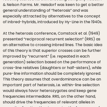
& Nelson Farms. Mr. Heisdorf was keen to get a better
general understanding of “heterosis” and was
especially attracted by alternatives to the concept
of inbred-hybrids, introduced by Hy-Line in the 1940s.
At the heterosis conference, Comstock et al. (1949)
presented “reciprocal recurrent selection” (RRS) as
an alternative to crossing inbred lines. The basic idea
of this theory is that superior crosses can be further
improved by “recurrent” (i.e. repeated in each
generation) selection based on the performance of
cross-line relatives (daughters or half-sisters), while
pure-line information should be completely ignored.
This theory assumes that overdominance can be an
important part of heterosis, i.e. within-line selection
would always favor heterozygotes and keep gene
frequencies intermediate. RRS, on the other hand,
should drive the frequencies of relevant alleles in