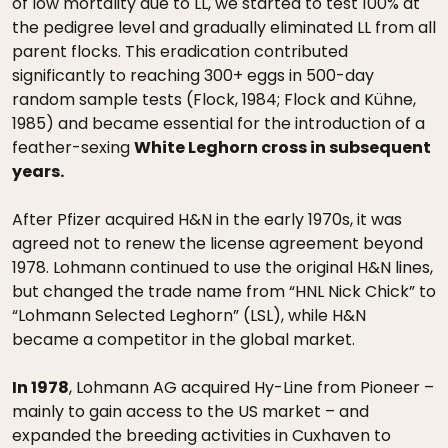
of low mortality due to LL, we started to test 100% at
the pedigree level and gradually eliminated LL from all
parent flocks. This eradication contributed
significantly to reaching 300+ eggs in 500-day
random sample tests (Flock, 1984; Flock and Kühne,
1985) and became essential for the introduction of a
feather-sexing
White Leghorn cross in subsequent
years.
After Pfizer acquired H&N in the early 1970s, it was
agreed not to renew the license agreement beyond
1978. Lohmann continued to use the original H&N lines,
but changed the trade name from “HNL Nick Chick” to
“Lohmann Selected Leghorn” (LSL), while H&N
became a competitor in the global market.
In 1978
, Lohmann AG acquired Hy-Line from Pioneer –
mainly to gain access to the US market – and
expanded the breeding activities in Cuxhaven to