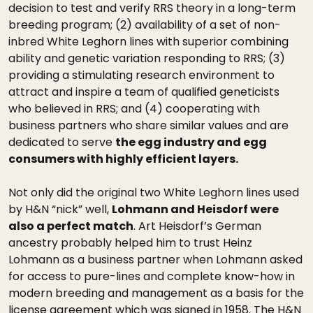
decision to test and verify RRS theory in a long-term
breeding program; (2) availability of a set of non-
inbred White Leghorn lines with superior combining
ability and genetic variation responding to RRS; (3)
providing a stimulating research environment to
attract and inspire a team of qualified geneticists
who believed in RRS; and (4) cooperating with
business partners who share similar values and are
dedicated to serve
the egg industry and egg
consumers with highly efficient layers.
Not only did the original two White Leghorn lines used
by H&N “nick” well,
Lohmann and Heisdorf were
also a perfect match
. Art Heisdorf’s German
ancestry probably helped him to trust Heinz
Lohmann as a business partner when Lohmann asked
for access to pure-lines and complete know-how in
modern breeding and management as a basis for the
license agreement which was signed in 1958. The H&N