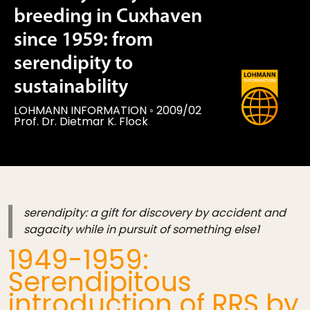
breeding in Cuxhaven
since 1959: from
serendipity to
sustainability
LOHMANN INFORMATION
◦
2009/02
Prof. Dr. Dietmar K. Flock
serendipity: a gift for discovery by accident and
sagacity while in pursuit of something else1
1949-1959:
Serendipitous
introduction of RRS by