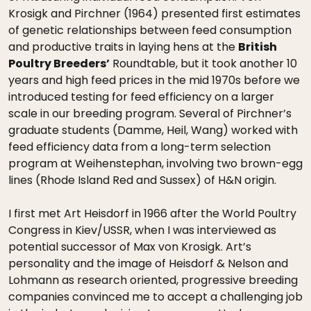
Krosigk and Pirchner (1964) presented first estimates
of genetic relationships between feed consumption
and productive traits in laying hens at the
British
Poultry Breeders’
Roundtable, but it took another 10
years and high feed prices in the mid 1970s before we
introduced testing for feed efficiency on a larger
scale in our breeding program. Several of Pirchner’s
graduate students (Damme, Heil, Wang) worked with
feed efficiency data from a long-term selection
program at Weihenstephan, involving two brown-egg
lines (Rhode Island Red and Sussex) of H&N origin.
I first met Art Heisdorf in 1966 after the World Poultry
Congress in Kiev/USSR, when I was interviewed as
potential successor of Max von Krosigk. Art’s
personality and the image of Heisdorf & Nelson and
Lohmann as research oriented, progressive breeding
companies convinced me to accept a challenging job