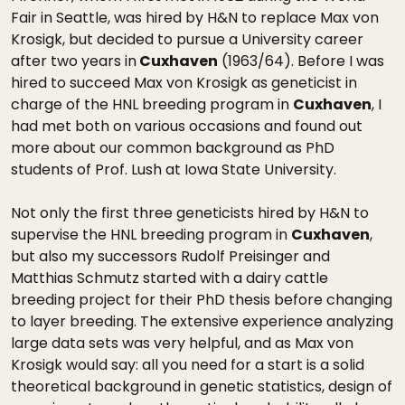
Fair in Seattle, was hired by H&N to replace Max von
Krosigk, but decided to pursue a University career
after two years in
Cuxhaven
(1963/64). Before I was
hired to succeed Max von Krosigk as geneticist in
charge of the HNL breeding program in
Cuxhaven
, I
had met both on various occasions and found out
more about our common background as PhD
students of Prof. Lush at Iowa State University.
Not only the first three geneticists hired by H&N to
supervise the HNL breeding program in
Cuxhaven
,
but also my successors Rudolf Preisinger and
Matthias Schmutz started with a dairy cattle
breeding project for their PhD thesis before changing
to layer breeding. The extensive experience analyzing
large data sets was very helpful, and as Max von
Krosigk would say: all you need for a start is a solid
theoretical background in genetic statistics, design of