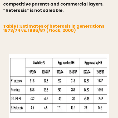
competitive parents and commercial layers,
“heterosis” is not saleable.
Table 1: Estimates of heterosis in generations
1973/74 vs. 1986/87 (Flock, 2000)