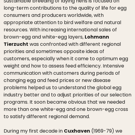
Sustainable breeding of laying hens is focused on
long-term contributions to the quality of life for egg
consumers and producers worldwide, with
appropriate attention to bird welfare and natural
resources. With increasing international sales of
brown-egg and white-egg layers,
Lohmann
Tierzucht
was confronted with different regional
priorities and sometimes opposite ideas of
customers, especially when it came to optimum egg
weight and how to assess feed efficiency. Intensive
communication with customers during periods of
changing egg and feed prices or new disease
problems helped us to understand the global egg
industry better and to adjust priorities of our selection
programs. It soon became obvious that we needed
more than one white-egg and one brown-egg cross
to satisfy different regional demand.
During my first decade in
Cuxhaven
(1969-79) we