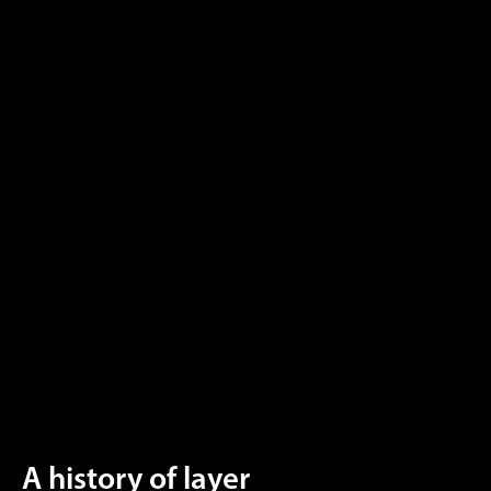
A history of layer