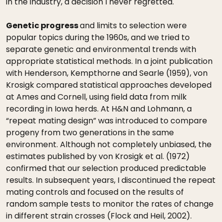
in the industry, a decision I never regretted.
Genetic progress
and limits to selection were
popular topics during the 1960s, and we tried to
separate genetic and environmental trends with
appropriate statistical methods. In a joint publication
with Henderson, Kempthorne and Searle (1959), von
Krosigk compared statistical approaches developed
at Ames and Cornell, using field data from milk
recording in Iowa herds. At H&N and Lohmann, a
“repeat mating design” was introduced to compare
progeny from two generations in the same
environment. Although not completely unbiased, the
estimates published by von Krosigk et al. (1972)
confirmed that our selection produced predictable
results. In subsequent years, I discontinued the repeat
mating controls and focused on the results of
random sample tests to monitor the rates of change
in different strain crosses (Flock and Heil, 2002).