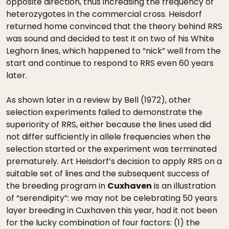
opposite direction, thus increasing the frequency of
heterozygotes in the commercial cross. Heisdorf
returned home convinced that the theory behind RRS
was sound and decided to test it on two of his White
Leghorn lines, which happened to “nick” well from the
start and continue to respond to RRS even 60 years
later.
As shown later in a review by Bell (1972), other
selection experiments failed to demonstrate the
superiority of RRS, either because the lines used did
not differ sufficiently in allele frequencies when the
selection started or the experiment was terminated
prematurely. Art Heisdorf’s decision to apply RRS on a
suitable set of lines and the subsequent success of
the breeding program in
Cuxhaven
is an illustration
of “serendipity”: we may not be celebrating 50 years
layer breeding in Cuxhaven this year, had it not been
for the lucky combination of four factors: (1) the