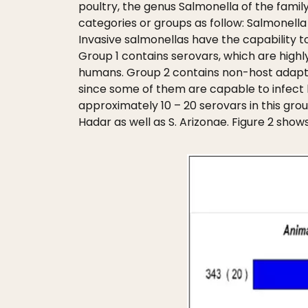
poultry, the genus Salmonella of the famil
categories or groups as follow: Salmonella 
Invasive salmonellas have the capability t
Group 1 contains serovars, which are highly
humans. Group 2 contains non-host adapted
since some of them are capable to infect 
approximately 10 – 20 serovars in this group
Hadar as well as S. Arizonae. Figure 2 show