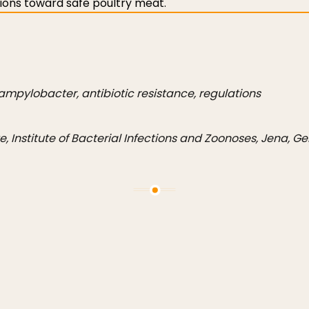
tions toward safe poultry meat.
ampylobacter, antibiotic resistance, regulations
te, Institute of Bacterial Infections and Zoonoses, Jena, 