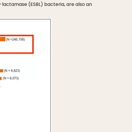
lactamase (ESBL) bacteria, are also an