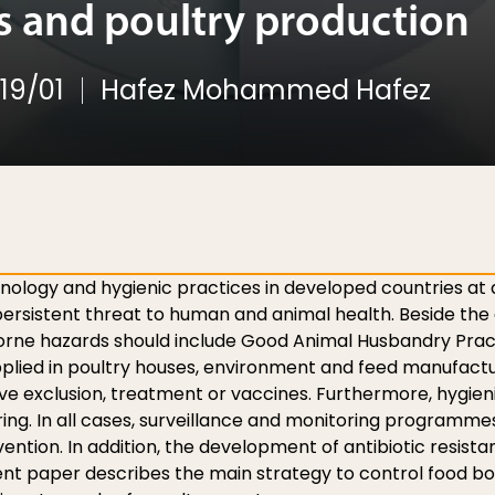
 and poultry production
19/01
Hafez Mohammed Hafez
hnology and hygienic practices in developed countries at a
rsistent threat to human and animal health. Beside the c
borne hazards should include Good Animal Husbandry Pra
plied in poultry houses, environment and feed manufactur
tive exclusion, treatment or vaccines. Furthermore, hygie
ring. In all cases, surveillance and monitoring program
rvention. In addition, the development of antibiotic resista
nt paper describes the main strategy to control food born