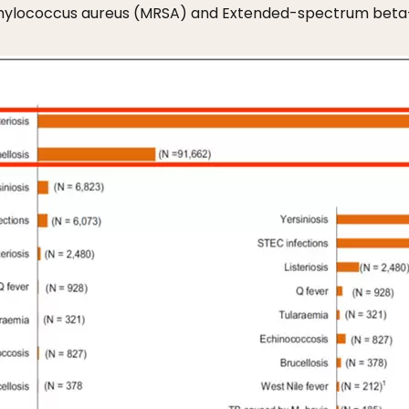
aphylococcus aureus (MRSA) and Extended-spectrum beta-