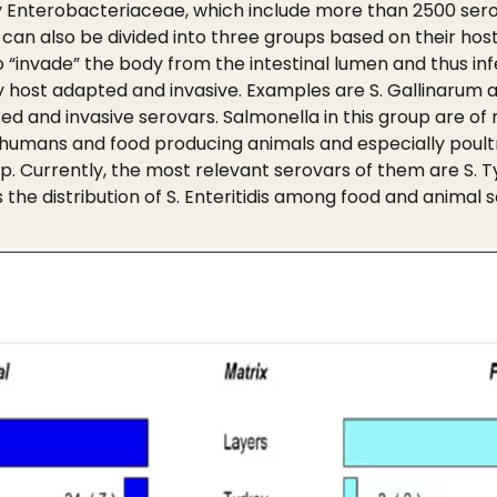
y Enterobacteriaceae, which include more than 2500 serov
can also be divided into three groups based on their host 
o “invade” the body from the intestinal lumen and thus in
 host adapted and invasive. Examples are S. Gallinarum and
 and invasive serovars. Salmonella in this group are of 
humans and food producing animals and especially poultr
. Currently, the most relevant serovars of them are S. Typh
s the distribution of S. Enteritidis among food and animal 