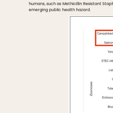
humans, such as Methicillin Resistant St
emerging public health hazard.