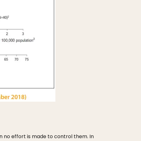
n no effort is made to control them. In