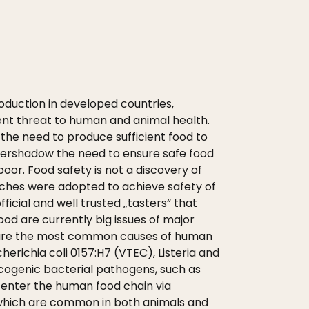
roduction in developed countries,
nt threat to human and animal health.
, the need to produce sufficient food to
vershadow the need to ensure safe food
poor. Food safety is not a discovery of
roaches were adopted to achieve safety of
cial and well trusted „tasters“ that
ood are currently big issues of major
 are the most common causes of human
herichia coli 0157:H7 (VTEC), Listeria and
icogenic bacterial pathogens, such as
o enter the human food chain via
, which are common in both animals and