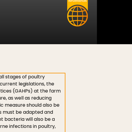
ll stages of poultry
urrent legislations, the
ctices (GAHPs) at the farm
e, as well as reducing
nic measure should also be
mes must be adapted and
nt bacteria will also be a
e infections in poultry,