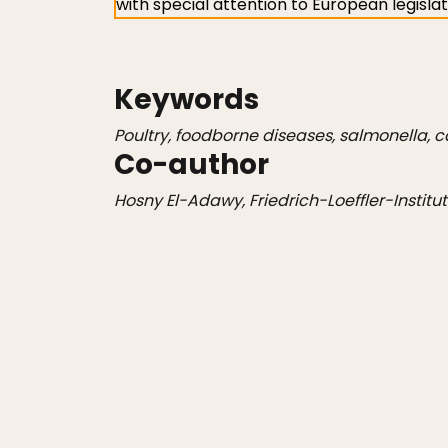
with special attention to European legisla
Keywords
Poultry, foodborne diseases, salmonella, c
Co-author
Hosny El-Adawy, Friedrich-Loeffler-Institu