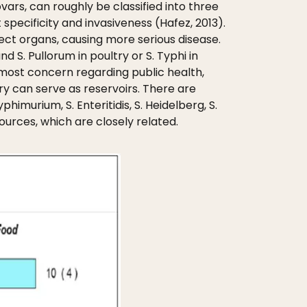
ars, can roughly be classified into three
specificity and invasiveness (Hafez, 2013).
fect organs, causing more serious disease.
 S. Pullorum in poultry or S. Typhi in
most concern regarding public health,
y can serve as reservoirs. There are
imurium, S. Enteritidis, S. Heidelberg, S.
sources, which are closely related.