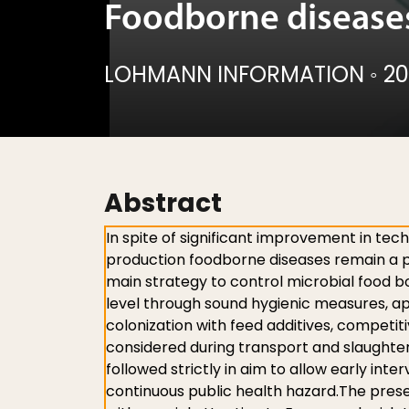
Foodborne diseases
LOHMANN INFORMATION
◦
20
Abstract
In spite of significant improvement in tec
production foodborne diseases remain a pe
main strategy to control microbial food 
level through sound hygienic measures, ap
colonization with feed additives, competi
considered during transport and slaughte
followed strictly in aim to allow early inte
continuous public health hazard.The prese