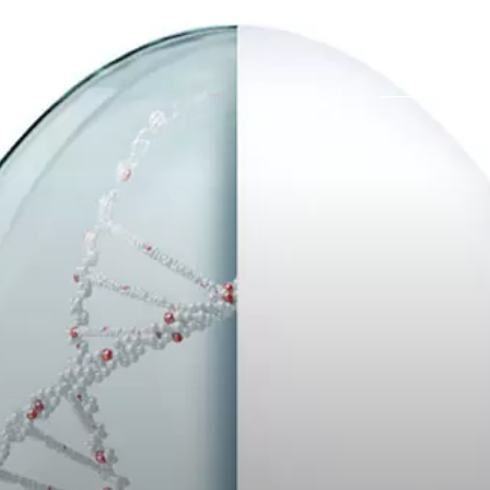
Trabajos