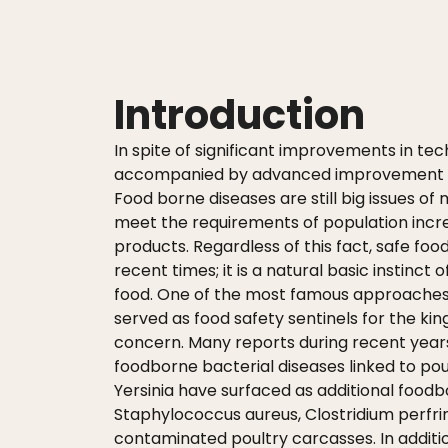
Introduction
In spite of significant improvements in te
accompanied by advanced improvement in p
Food borne diseases are still big issues of
meet the requirements of population incr
products. Regardless of this fact, safe foo
recent times; it is a natural basic instin
food. One of the most famous approaches w
served as food safety sentinels for the kin
concern. Many reports during recent ye
foodborne bacterial diseases linked to poul
Yersinia have surfaced as additional food
Staphylococcus aureus, Clostridium perfri
contaminated poultry carcasses. In additi