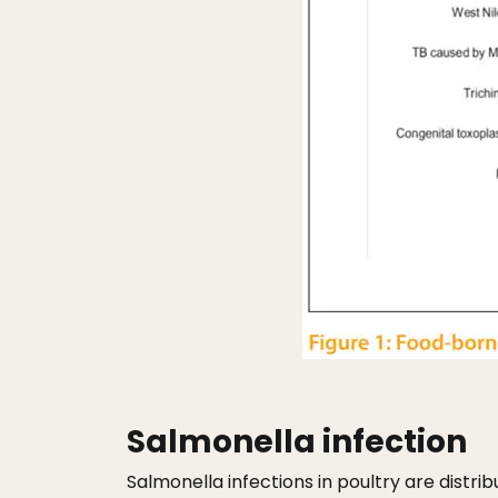
Salmonella infection
Salmonella infections in poultry are distr