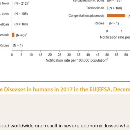
ibuted worldwide and result in severe economic losses whe