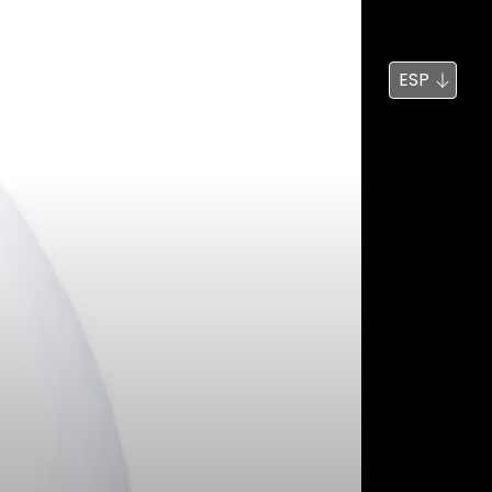
Noticias
Búsqueda
ESP