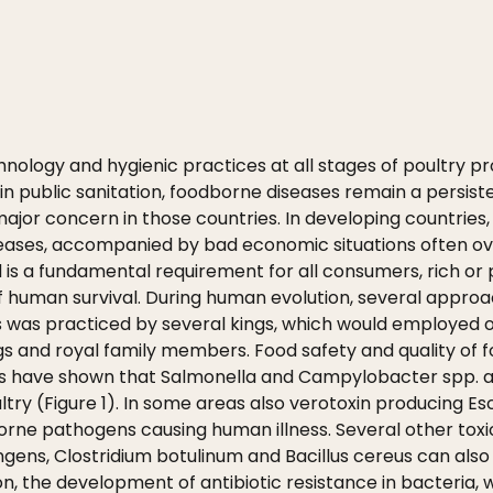
chnology and hygienic practices at all stages of poultry p
ublic sanitation, foodborne diseases remain a persiste
 major concern in those countries. In developing countries
eases, accompanied by bad economic situations often o
d is a fundamental requirement for all consumers, rich or 
ct of human survival. During human evolution, several app
as practiced by several kings, which would employed offi
gs and royal family members. Food safety and quality of f
ars have shown that Salmonella and Campylobacter spp.
try (Figure 1). In some areas also verotoxin producing Esc
borne pathogens causing human illness. Several other tox
ngens, Clostridium botulinum and Bacillus cereus can als
on, the development of antibiotic resistance in bacteria