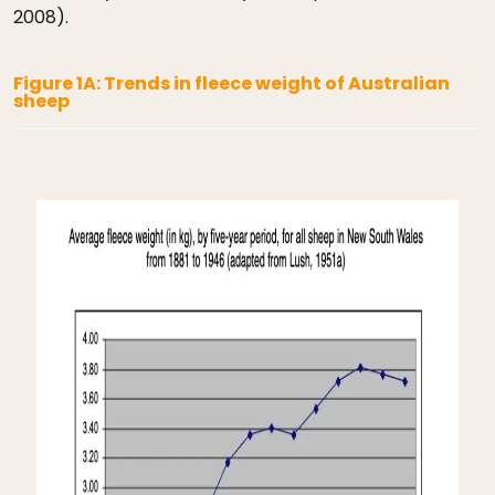
2008).
Figure 1A: Trends in fleece weight of Australian
sheep