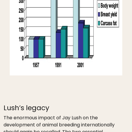
Lush’s legacy
The enormous impact of Jay Lush on the
development of animal breeding internationally
should again be recalled. The two essential