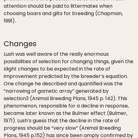
attention should be paid to littermates when
choosing boars and gilts for breeding (Chapman,
1991).
Changes
Lush was well aware of the really enormous
possibilities of selection for changing things, given the
slight changes to be expected in the rate of
improvement predicted by the breeder’s equation.
One change he described and quantified was the
“narrowing of gametic array” generated by
selection3 (Animal Breeding Plans, 1945 p. 142). This
phenomenon, responsible for a decline in response,
became later known as the Bulmer effect (Bulmer,
1971). Lush’s guess that the decline in the rate of
progress should be “very slow” (Animal Breeding
Plans, 1945 p.152) has since been amply confirmed by