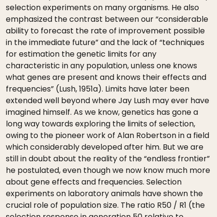
selection experiments on many organisms. He also
emphasized the contrast between our “considerable
ability to forecast the rate of improvement possible
in the immediate future” and the lack of “techniques
for estimation the genetic limits for any
characteristic in any population, unless one knows
what genes are present and knows their effects and
frequencies” (Lush, 1951a). Limits have later been
extended well beyond where Jay Lush may ever have
imagined himself. As we know, genetics has gone a
long way towards exploring the limits of selection,
owing to the pioneer work of Alan Robertson in a field
which considerably developed after him. But we are
still in doubt about the reality of the “endless frontier”
he postulated, even though we now know much more
about gene effects and frequencies. Selection
experiments on laboratory animals have shown the
crucial role of population size. The ratio R50 / R1 (the
selection response in generation 50 relative to