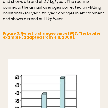
and shows a trend of 2.7 kg/year. The red line
connects the annual averages corrected by «fitting
constants» for year-to-year changes in environment
and shows a trend of 1.1 kg/year.
Figure 3: Genetic changes since 1957. The broiler
example (adapted from Hill, 2008).