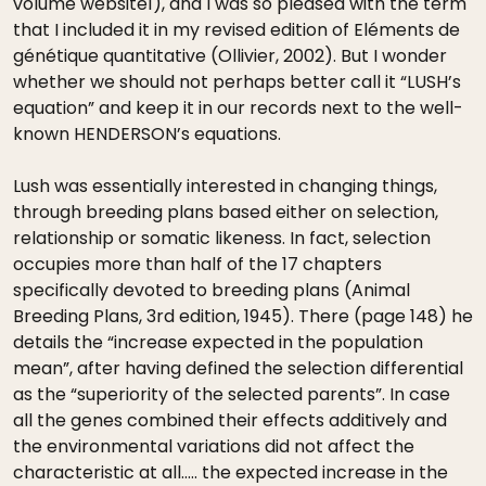
volume website1), and I was so pleased with the term
that I included it in my revised edition of Eléments de
génétique quantitative (Ollivier, 2002). But I wonder
whether we should not perhaps better call it “LUSH’s
equation” and keep it in our records next to the well-
known HENDERSON’s equations.
Lush was essentially interested in changing things,
through breeding plans based either on selection,
relationship or somatic likeness. In fact, selection
occupies more than half of the 17 chapters
specifically devoted to breeding plans (Animal
Breeding Plans, 3rd edition, 1945). There (page 148) he
details the “increase expected in the population
mean”, after having defined the selection differential
as the “superiority of the selected parents”. In case
all the genes combined their effects additively and
the environmental variations did not affect the
characteristic at all….. the expected increase in the