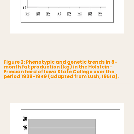
Figure 2: Phenotypic and genetic trends in 8-
month fat production (kg) in the Holstein-
Friesian herd of Iowa State College over the
period 1938-1949 (adapted from Lush, 1951a).