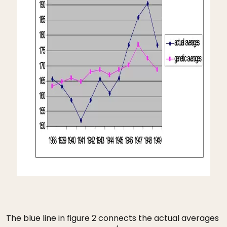
The blue line in figure 2 connects the actual averages