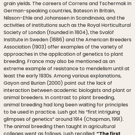
grain yields. The careers of Correns and Tschermak in
German-speaking countries, Bateson in Britain,
Nilsson-Ehle and Johanssen in Scandinavia, and the
activities of institutions such as the Royal Horticultural
Society of London (founded in 1804), the Svalöf
Institute in Sweden (1886) and the American Breeders
Association (1903) offer examples of the variety of
approaches in the application of genetics to plant
breeding. France may also be mentioned as an
extreme example of resistance to mendelism until at
least the early 1930s. Among various explanations,
Gayon and Burian (2000) point out the lack of
interaction between academic biologists and plant or
animal breeders. In contrast to plant breeding,
animal breeding had long been waiting for principles
to be used in practice. Lush got his “first intriguing
glimpses of genetics” around 1914 (Chapman, 1991).
The animal breeding then taught in agricultural
colleges went as follows, Lush recalled:
“The first