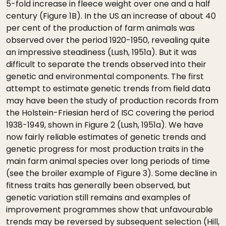
5-fold increase in fleece weight over one and a half
century (Figure 1B). In the US an increase of about 40
per cent of the production of farm animals was
observed over the period 1920-1950, revealing quite
an impressive steadiness (Lush, 1951a). But it was
difficult to separate the trends observed into their
genetic and environmental components. The first
attempt to estimate genetic trends from field data
may have been the study of production records from
the Holstein-Friesian herd of ISC covering the period
1938-1949, shown in Figure 2 (Lush, 1951a). We have
now fairly reliable estimates of genetic trends and
genetic progress for most production traits in the
main farm animal species over long periods of time
(see the broiler example of Figure 3). Some decline in
fitness traits has generally been observed, but
genetic variation still remains and examples of
improvement programmes show that unfavourable
trends may be reversed by subsequent selection (Hill,