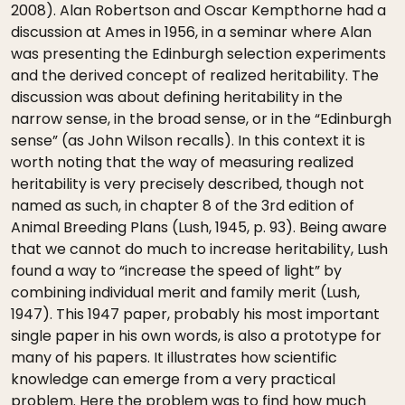
2008). Alan Robertson and Oscar Kempthorne had a
discussion at Ames in 1956, in a seminar where Alan
was presenting the Edinburgh selection experiments
and the derived concept of realized heritability. The
discussion was about defining heritability in the
narrow sense, in the broad sense, or in the “Edinburgh
sense” (as John Wilson recalls). In this context it is
worth noting that the way of measuring realized
heritability is very precisely described, though not
named as such, in chapter 8 of the 3rd edition of
Animal Breeding Plans (Lush, 1945, p. 93). Being aware
that we cannot do much to increase heritability, Lush
found a way to “increase the speed of light” by
combining individual merit and family merit (Lush,
1947). This 1947 paper, probably his most important
single paper in his own words, is also a prototype for
many of his papers. It illustrates how scientific
knowledge can emerge from a very practical
problem. Here the problem was to find how much