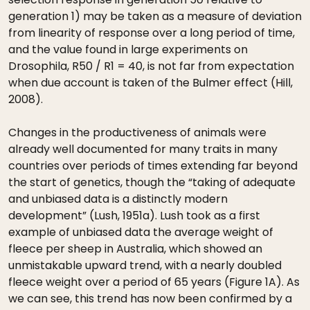
generation 1) may be taken as a measure of deviation
from linearity of response over a long period of time,
and the value found in large experiments on
Drosophila, R50 / R1 = 40, is not far from expectation
when due account is taken of the Bulmer effect (Hill,
2008).
Changes in the productiveness of animals were
already well documented for many traits in many
countries over periods of times extending far beyond
the start of genetics, though the “taking of adequate
and unbiased data is a distinctly modern
development” (Lush, 1951a). Lush took as a first
example of unbiased data the average weight of
fleece per sheep in Australia, which showed an
unmistakable upward trend, with a nearly doubled
fleece weight over a period of 65 years (Figure 1A). As
we can see, this trend has now been confirmed by a