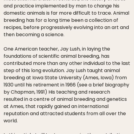
and practice implemented by man to change his
domestic animals is far more difficult to trace. Animal
breeding has for a long time been a collection of
recipes, before progressively evolving into an art and
then becoming a science.
One American teacher, Jay Lush, in laying the
foundations of scientific animal breeding, has
contributed more than any other individual to the last
step of this long evolution. Jay Lush taught animal
breeding at Iowa State University (Ames, Iowa) from
1930 until his retirement in 1966 (see a brief biography
by Chapman, 1991) His teaching and research
resulted in a centre of animal breeding and genetics
at Ames, that rapidly gained an international
reputation and attracted students from all over the
world.