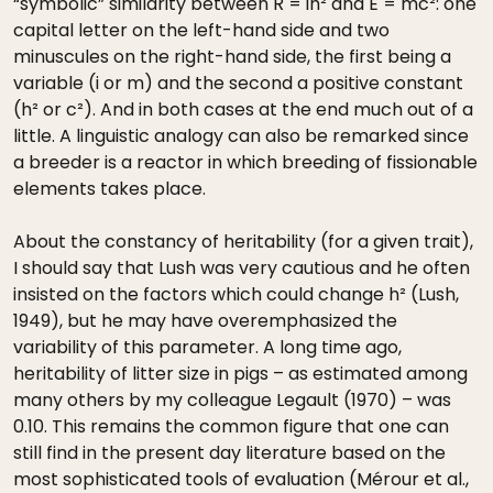
“symbolic” similarity between R = ih² and E = mc²: one
capital letter on the left-hand side and two
minuscules on the right-hand side, the first being a
variable (i or m) and the second a positive constant
(h² or c²). And in both cases at the end much out of a
little. A linguistic analogy can also be remarked since
a breeder is a reactor in which breeding of fissionable
elements takes place.
About the constancy of heritability (for a given trait),
I should say that Lush was very cautious and he often
insisted on the factors which could change h² (Lush,
1949), but he may have overemphasized the
variability of this parameter. A long time ago,
heritability of litter size in pigs – as estimated among
many others by my colleague Legault (1970) – was
0.10. This remains the common figure that one can
still find in the present day literature based on the
most sophisticated tools of evaluation (Mérour et al.,