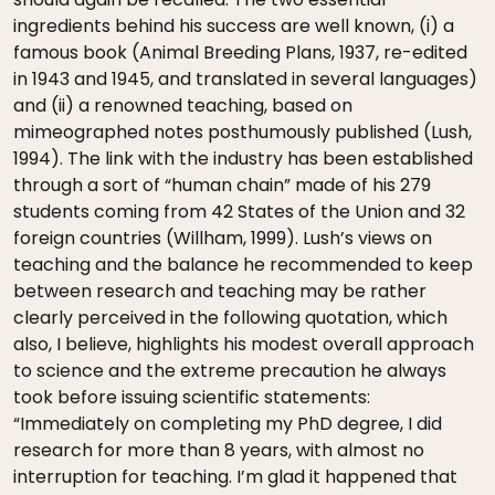
ingredients behind his success are well known, (i) a
famous book (Animal Breeding Plans, 1937, re-edited
in 1943 and 1945, and translated in several languages)
and (ii) a renowned teaching, based on
mimeographed notes posthumously published (Lush,
1994). The link with the industry has been established
through a sort of “human chain” made of his 279
students coming from 42 States of the Union and 32
foreign countries (Willham, 1999). Lush’s views on
teaching and the balance he recommended to keep
between research and teaching may be rather
clearly perceived in the following quotation, which
also, I believe, highlights his modest overall approach
to science and the extreme precaution he always
took before issuing scientific statements:
“Immediately on completing my PhD degree, I did
research for more than 8 years, with almost no
interruption for teaching. I’m glad it happened that