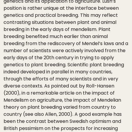
genetics and its application to agriculture. Lush’s
position is rather unique at the interface between
genetics and practical breeding. This may reflect
contrasting situations between plant and animal
breeding in the early days of mendelism. Plant
breeding benefited much earlier than animal
breeding from the rediscovery of Mendel’s laws and a
number of scientists were actively involved from the
early days of the 20th century in trying to apply
genetics to plant breeding. Scientific plant breeding
indeed developed in parallel in many countries,
through the efforts of many scientists and in very
diverse contexts. As pointed out by Roll-Hansen
(2000), in a remarkable article on the impact of
Mendelism on agriculture, the impact of Mendelian
theory on plant breeding varied from country to
country (see also Allen, 2000). A good example has
been the contrast between Swedish optimism and
British pessimism on the prospects for increasing