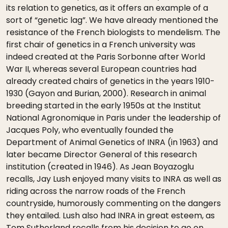
its relation to genetics, as it offers an example of a
sort of “genetic lag”. We have already mentioned the
resistance of the French biologists to mendelism. The
first chair of genetics in a French university was
indeed created at the Paris Sorbonne after World
War II, whereas several European countries had
already created chairs of genetics in the years 1910-
1930 (Gayon and Burian, 2000). Research in animal
breeding started in the early 1950s at the Institut
National Agronomique in Paris under the leadership of
Jacques Poly, who eventually founded the
Department of Animal Genetics of INRA (in 1963) and
later became Director General of this research
institution (created in 1946). As Jean Boyazoglu
recalls, Jay Lush enjoyed many visits to INRA as well as
riding across the narrow roads of the French
countryside, humorously commenting on the dangers
they entailed. Lush also had INRA in great esteem, as
Tom Sutherland recalls from his decision to go on