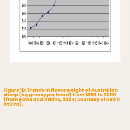
Figure 1B: Trends in fleece weight of Australian
sheep (kg greasy per head) from 1850 to 2000
(from Rowe and Atkins, 2004; courtesy of Kevin
Atkins).