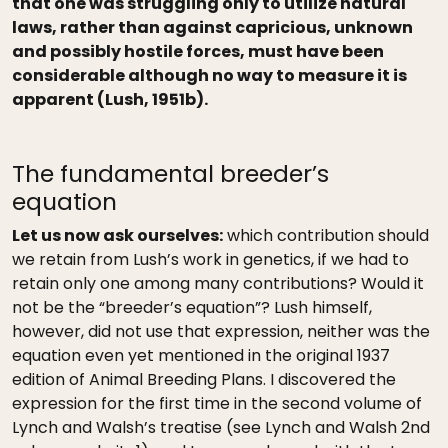
that one was struggling only to utilize natural
laws, rather than against capricious, unknown
and possibly hostile forces, must have been
considerable although no way to measure it is
apparent (Lush, 1951b).
The fundamental breeder’s
equation
Let us now ask ourselves:
which contribution should
we retain from Lush’s work in genetics, if we had to
retain only one among many contributions? Would it
not be the “breeder’s equation”? Lush himself,
however, did not use that expression, neither was the
equation even yet mentioned in the original 1937
edition of Animal Breeding Plans. I discovered the
expression for the first time in the second volume of
Lynch and Walsh’s treatise (see Lynch and Walsh 2nd