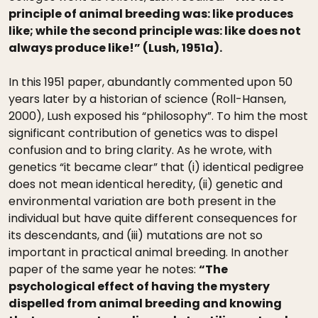
principle of animal breeding was: like produces
like; while the second principle was: like does not
always produce like!” (Lush, 1951a).
In this 1951 paper, abundantly commented upon 50
years later by a historian of science (Roll-Hansen,
2000), Lush exposed his “philosophy”. To him the most
significant contribution of genetics was to dispel
confusion and to bring clarity. As he wrote, with
genetics “it became clear” that (i) identical pedigree
does not mean identical heredity, (ii) genetic and
environmental variation are both present in the
individual but have quite different consequences for
its descendants, and (iii) mutations are not so
important in practical animal breeding. In another
paper of the same year he notes:
“The
psychological effect of having the mystery
dispelled from animal breeding and knowing