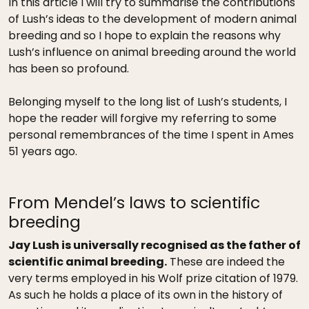
In this article I will try to summarise the contributions
of Lush’s ideas to the development of modern animal
breeding and so I hope to explain the reasons why
Lush’s influence on animal breeding around the world
has been so profound.
Belonging myself to the long list of Lush’s students, I
hope the reader will forgive my referring to some
personal remembrances of the time I spent in Ames
51 years ago.
From Mendel’s laws to scientific
breeding
Jay Lush is universally recognised as the father of
scientific animal breeding.
These are indeed the
very terms employed in his Wolf prize citation of 1979.
As such he holds a place of its own in the history of