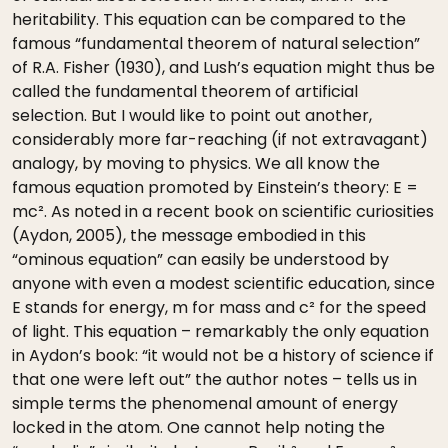
heritability. This equation can be compared to the
famous “fundamental theorem of natural selection”
of R.A. Fisher (1930), and Lush’s equation might thus be
called the fundamental theorem of artificial
selection. But I would like to point out another,
considerably more far-reaching (if not extravagant)
analogy, by moving to physics. We all know the
famous equation promoted by Einstein’s theory: E =
mc². As noted in a recent book on scientific curiosities
(Aydon, 2005), the message embodied in this
“ominous equation” can easily be understood by
anyone with even a modest scientific education, since
E stands for energy, m for mass and c² for the speed
of light. This equation – remarkably the only equation
in Aydon’s book: “it would not be a history of science if
that one were left out” the author notes – tells us in
simple terms the phenomenal amount of energy
locked in the atom. One cannot help noting the