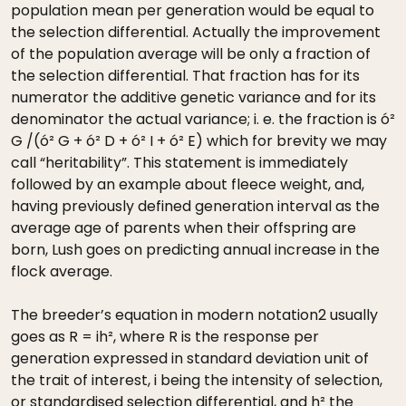
population mean per generation would be equal to
the selection differential. Actually the improvement
of the population average will be only a fraction of
the selection differential. That fraction has for its
numerator the additive genetic variance and for its
denominator the actual variance; i. e. the fraction is ó²
G /(ó² G + ó² D + ó² I + ó² E) which for brevity we may
call “heritability”. This statement is immediately
followed by an example about fleece weight, and,
having previously defined generation interval as the
average age of parents when their offspring are
born, Lush goes on predicting annual increase in the
flock average.
The breeder’s equation in modern notation2 usually
goes as R = ih², where R is the response per
generation expressed in standard deviation unit of
the trait of interest, i being the intensity of selection,
or standardised selection differential, and h² the