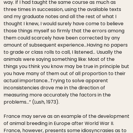
way. If I had taught the same course as much as
three times in succession, using the available texts
and my graduate notes and all the rest of what I
thought I knew, I would surely have come to believe
those things myself so firmly that the errors among
them could scarcely have been corrected by any
amount of subsequent experience…Having no papers
to grade or class rolls to call, I listened… Usually the
animals were saying something like: Most of the
things you think you know may be true in principle but
you have many of them out of all proportion to their
actual importance…Trying to solve apparent
inconsistencies drove me in the direction of
measuring more accurately the factors in the
problems…” (Lush, 1973).
France may serve as an example of the development
of animal breeding in Europe after World War II.
France, however, presents some idiosyncrasies as to