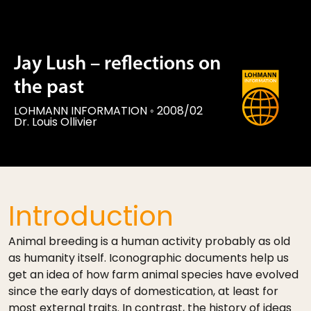
Jay Lush – reflections on
the past
LOHMANN INFORMATION
◦
2008/02
Dr. Louis Ollivier
Introduction
Animal breeding is a human activity probably as old
as humanity itself. Iconographic documents help us
get an idea of how farm animal species have evolved
since the early days of domestication, at least for
most external traits. In contrast, the history of ideas