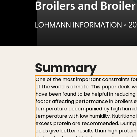
Broilers and Broile
LOHMANN INFORMATION
◦
20
Summary
One of the most important constraints for
of the world is climate. This paper deals w
have been found to be helpful in reducing 
factor affecting performance in broilers 
temperature accompanied by high humidit
temperature with low humidity. Nutritional
excess protein are recommended. During h
acids give better results than high protei