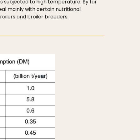
s subjected to high temperature. By far
l mainly with certain nutritional
roilers and broiler breeders.