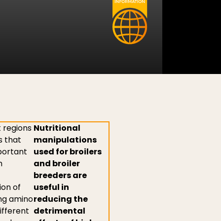
 regions
Nutritional
s that
manipulations
portant
used for broilers
h
and broiler
breeders are
ion of
useful in
ing amino
reducing the
ifferent
detrimental