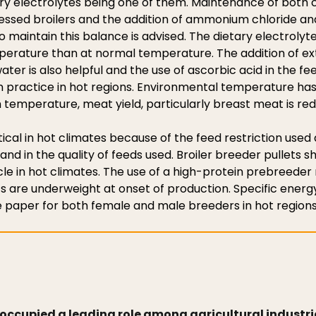
ary electrolytes being one of them. Maintenance of both
tressed broilers and the addition of ammonium chloride an
o maintain this balance is advised. The dietary electrolyt
mperature than at normal temperature. The addition of ex
ter is also helpful and the use of ascorbic acid in the fee
practice in hot regions. Environmental temperature has
 temperature, meat yield, particularly breast meat is re
tical in hot climates because of the feed restriction used
d in the quality of feeds used. Broiler breeder pullets s
ycle in hot climates. The use of a high-protein prebreeder r
ts are underweight at onset of production. Specific energ
 paper for both female and male breeders in hot regions
 occupied a leading role among agricultural industrie