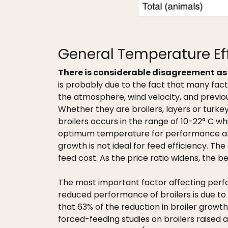
General Temperature Ef
There is considerable disagreement as 
is probably due to the fact that many fac
the atmosphere, wind velocity, and previou
Whether they are broilers, layers or turk
broilers occurs in the range of 10-22° C w
optimum temperature for performance and co
growth is not ideal for feed efficiency. T
feed cost. As the price ratio widens, the b
The most important factor affecting perfo
reduced performance of broilers is due to 
that 63% of the reduction in broiler growt
forced-feeding studies on broilers raised 