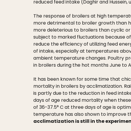
reduced feed intake (Daghir and Hussein, 
The response of broilers at high temperatu
more detrimental to broiler growth than h
more deleterious to broilers than cyclic or
subject to marked fluctuations because of
reduce the efficiency of utilizing feed ener
of intake, especially at temperatures abov
ambient temperature changes. Poultry prod
in broilers during the hot months June to
It has been known for some time that chi
mortality in broilers by acclimatization. 
is partly due to the reduction in feed inta
days of age reduced mortality when these 
of 36-37.5° C at three days of age is opti
temperature has also shown to improve the 
acclimatization is still in the experimen