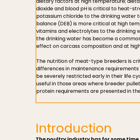
dietary factors at high temperature; diet
dioxide and blood pH is critical to heat-s
potassium chloride to the drinking water t
balance (DEB) is more critical at high te
vitamins and electrolytes to the drinking wa
the drinking water has become a common 
effect on carcass composition and at high
The nutrition of meat-type breeders is cri
differences in maintenance requirements an
be severely restricted early in their life c
useful in those areas where breeder pulle
protein requirements are presented in the
Introduction
The poultry industry has for some time