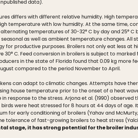
unpublished data).
res differs with different relative humidity. High tempe
igh temperature with low humidity. At the same time, con
 alternating temperatures of 30-32° C by day and 25° C by
 seasonal as well as ambient temperature changes. All s
gy for productive purposes. Broilers not only eat less at h
e 30° C. Feed conversion in broilers is subject to marked 
ucers in the state of Florida found that 0.09 kg more fee
 August compared to the period November to April.
ckens can adapt to climatic changes. Attempts have the
Raising house temperature prior to the onset of a heat wa
ke in response to the stress. Arjona et al. (1990) observed 
birds were heat stressed for 8 hours at 44 days of age.
mum for early conditioning of broilers (Yahav and McMurty,
tolerance of fast-growing broilers to heat stress (Yalcin
tal stage, it has strong potential for the broiler indu