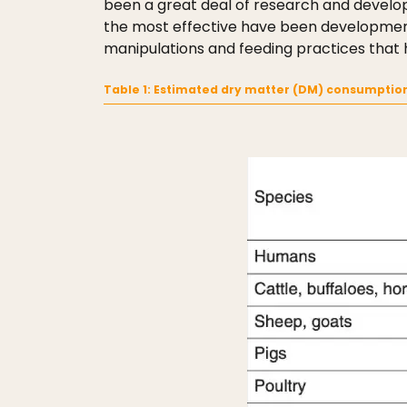
been a great deal of research and develo
the most effective have been developments 
manipulations and feeding practices that h
Table 1: Estimated dry matter (DM) consumptio