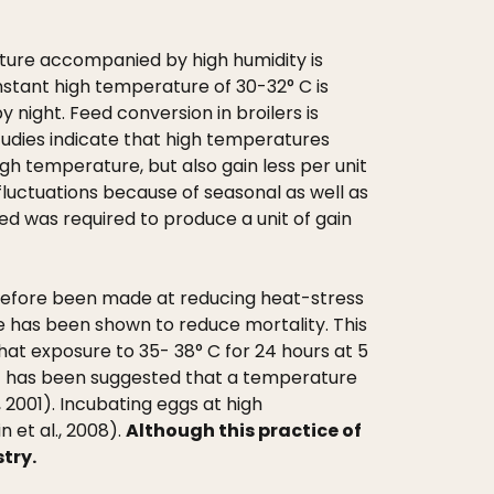
rature accompanied by high humidity is
stant high temperature of 30-32° C is
 night. Feed conversion in broilers is
tudies indicate that high temperatures
igh temperature, but also gain less per unit
fluctuations because of seasonal as well as
d was required to produce a unit of gain
refore been made at reducing heat-stress
ve has been shown to reduce mortality. This
that exposure to 35- 38° C for 24 hours at 5
 It has been suggested that a temperature
 2001). Incubating eggs at high
 et al., 2008).
Although this practice of
stry.