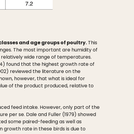
classes and age groups of poultry.
This
anges. The most important are humidity of
a relatively wide range of temperatures.
4) found that the highest growth rate of
002) reviewed the literature on the
nown, however, that what is ideal for
lue of the product produced, relative to
ced feed intake. However, only part of the
ure per se. Dale and Fuller (1979) showed
cted some paired-feeding as well as
 growth rate in these birds is due to