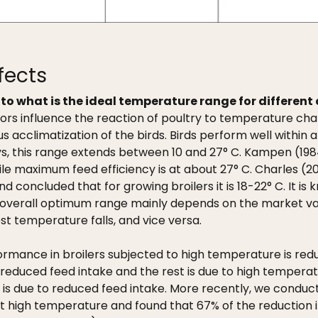
fects
to what is the ideal temperature range for different 
tors influence the reaction of poultry to temperature ch
s acclimatization of the birds. Birds perform well within 
eys, this range extends between 10 and 27° C. Kampen (198
hile maximum feed efficiency is at about 27° C. Charles (2
ncluded that for growing broilers it is 18-22° C. It is k
he overall optimum range mainly depends on the market va
est temperature falls, and vice versa.
rmance in broilers subjected to high temperature is redu
reduced feed intake and the rest is due to high temperat
h is due to reduced feed intake. More recently, we condu
at high temperature and found that 67% of the reduction in