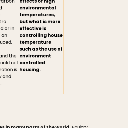
 carbon
effects of high
d
environmental
e
temperatures,
tra
but what is more
d or in
effective is
 an
controlling house
duced.
temperature
such as the use of
 and the
environment
hould not
controlled
ation is
housing.
y and
.
s in many parts of the world.
Poultry