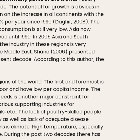
. The potential for growth is obvious in
 on the increase in all continents with the
% per year since 1990 (Daghir, 2008). The
onsumption is still very low. Asia now
d until 1990. In 2005 Asia and South
e industry in these regions is very
 the Middle East. Shane (2006) presented
esent decade. According to this author, the
ons of the world. The first and foremost is
l poor and have low per capita income. The
feeds is another major constraint for
rious supporting industries for
 etc.. The lack of poultry-skilled people
y as well as lack of adequate disease
ons is climate. High temperature, especially
e. During the past two decades there has