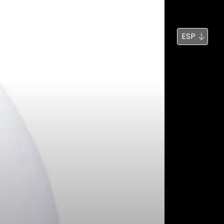
Noticias
Búsqueda
ESP