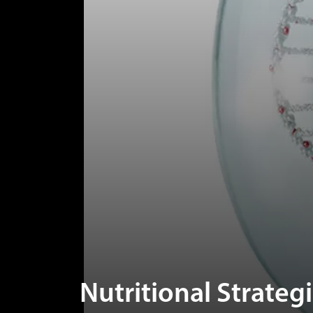
Nutritional Strateg