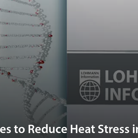
ies to Reduce Heat Stress i