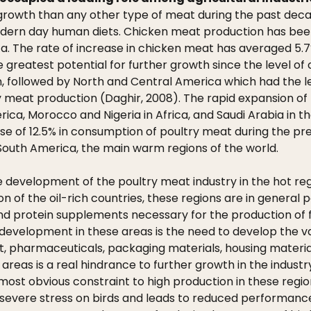
owth than any other type of meat during the past decade
modern day human diets. Chicken meat production has been
a. The rate of increase in chicken meat has averaged 5.7
greatest potential for further growth since the level of c
, followed by North and Central America which had the lea
meat production (Daghir, 2008). The rapid expansion of th
merica, Morocco and Nigeria in Africa, and Saudi Arabia in
ease of 12.5% in consumption of poultry meat during the pr
d South America, the main warm regions of the world.
e development of the poultry meat industry in the hot regi
tion of the oil-rich countries, these regions are in genera
 and protein supplements necessary for the production of 
development in these areas is the need to develop the va
pharmaceuticals, packaging materials, housing materials,
reas is a real hindrance to further growth in the industr
he most obvious constraint to high production in these regi
 severe stress on birds and leads to reduced performanc