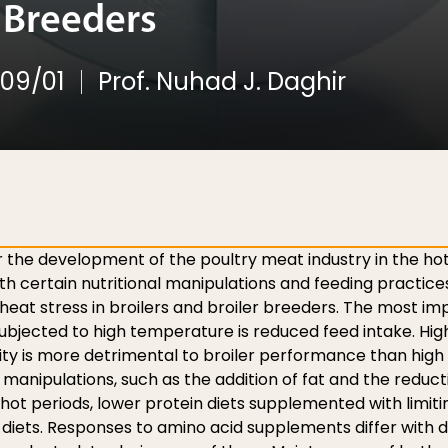
r Breeders
09/01
Prof. Nuhad J. Daghir
 the development of the poultry meat industry in the hot
ith certain nutritional manipulations and feeding practice
heat stress in broilers and broiler breeders. The most im
subjected to high temperature is reduced feed intake. Hig
y is more detrimental to broiler performance than high
 manipulations, such as the addition of fat and the reduct
ot periods, lower protein diets supplemented with limit
n diets. Responses to amino acid supplements differ with d