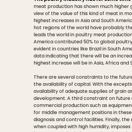
meat production has shown much higher gr
view of the value of this kind of meat in 
highest increases in Asia and South Americ
hot regions of the world have probably the 
leads the world in poultry meat production
America contributed 50% to global poultry 
evident in countries like Brazil in South A
data indicating that there will be an incr
highest increase will be in Asia, Africa an
There are several constraints to the futur
the availability of capital. With the excep
availability of adequate supplies of grain
development. A third constraint on future 
commercial production such as equipment, 
for middle management positions in these a
diagnosis and control facilities. Finally, t
when coupled with high humidity, imposes