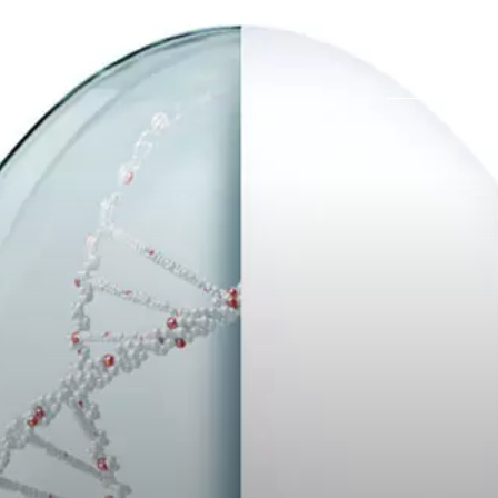
Trabajos