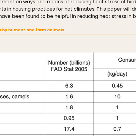
pment on ways and means of reducing heat stress of bird
in housing practices for hot climates. This paper will dea
ave been found to be helpful in reducing heat stress in b
n by humans and farm animals.