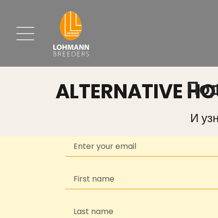
ALTERNATIVE H
Под
И уз