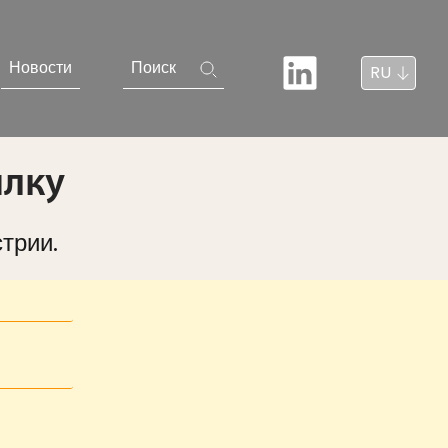
Новости
Поиск
RU
ылку
трии.