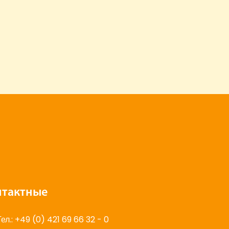
нтактные
Тел.: +49 (0) 421 69 66 32 - 0