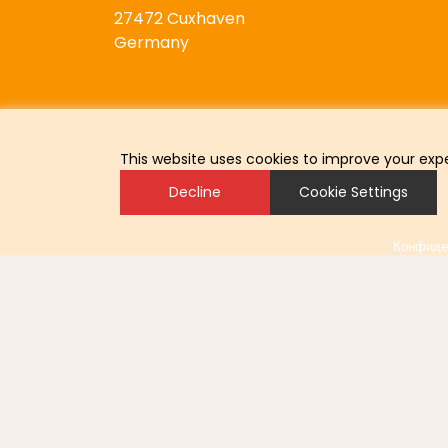
27472 Cuxhaven
Germany
This website uses cookies to improve your expe
Decline
Cookie Settings
Конфиде