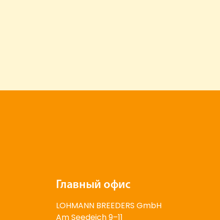
Главный офис
LOHMANN BREEDERS GmbH
Am Seedeich 9–11