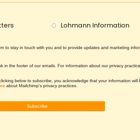
ters
Lohmann Information
orm to stay in touch with you and to provide updates and marketing info
nk in the footer of our emails. For information about our privacy practic
icking below to subscribe, you acknowledge that your information will
ore
about Mailchimp's privacy practices.