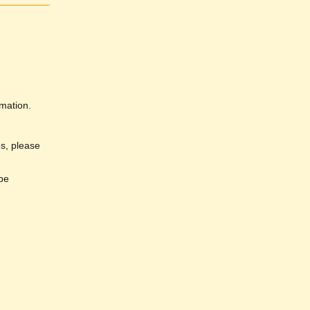
rmation.
es, please
 be