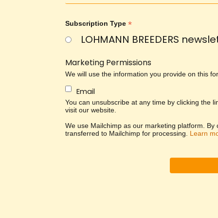
*
Subscription Type
LOHMANN BREEDERS newslet
Marketing Permissions
We will use the information you provide on this f
Email
You can unsubscribe at any time by clicking the li
visit our website.
We use Mailchimp as our marketing platform. By cl
transferred to Mailchimp for processing.
Learn m