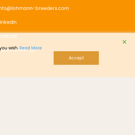
info@lohmann-breeders.com
Linkedin
Podcast
 you wish.
Read More
TeamViewer QS
Accept