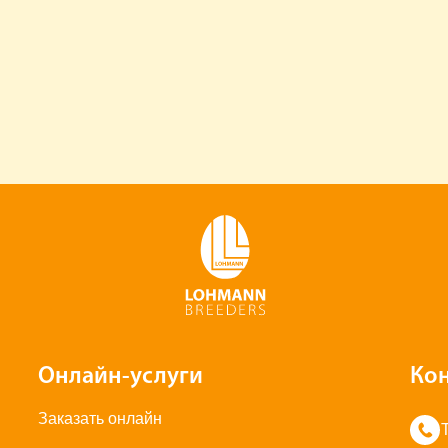
Онлайн-услуги
Ко
Заказать онлайн