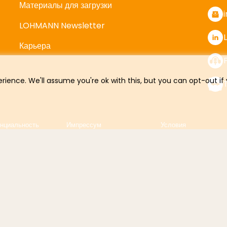
Материалы для загрузки
LOHMANN Newsletter
Карьера
rience. We'll assume you're ok with this, but you can opt-out if
нциальность
Импрессум
Условия