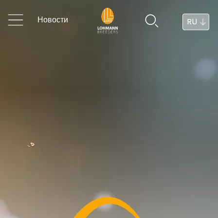
Новости
RU