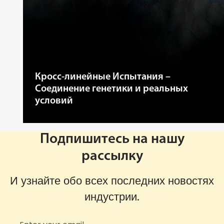
Кросс-линейные Испытания –
Соединение генетики и реальных
условий
Подпишитесь на нашу
рассылку
И узнайте обо всех последних новостях
индустрии.