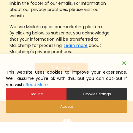
link in the footer of our emails. For information
about our privacy practices, please visit our
website.
We use Mailchimp as our marketing platform.
By clicking below to subscribe, you acknowledge
that your information will be transferred to
Mailchimp for processing.
Learn more
about
Mailchimp's privacy practices.
This website uses cookies to improve your experience.
We'll assume you're ok with this, but you can opt-out if
you wish.
Read More
Decline
Cookie Settings
Accept