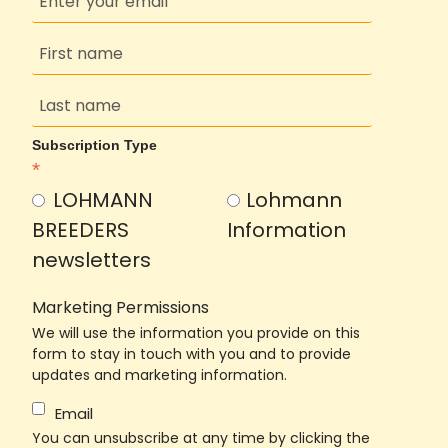
Subscription Type
*
LOHMANN
Lohmann
BREEDERS
Information
newsletters
Marketing Permissions
We will use the information you provide on this
form to stay in touch with you and to provide
updates and marketing information.
Email
You can unsubscribe at any time by clicking the