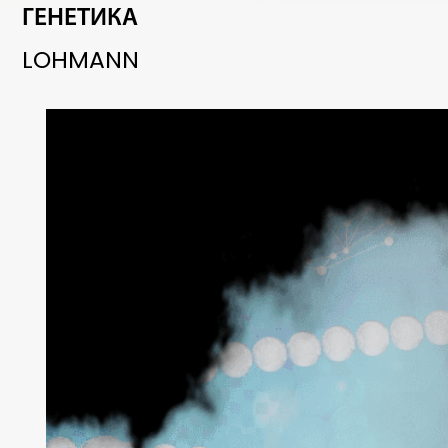
ГЕНЕТИКА
LOHMANN