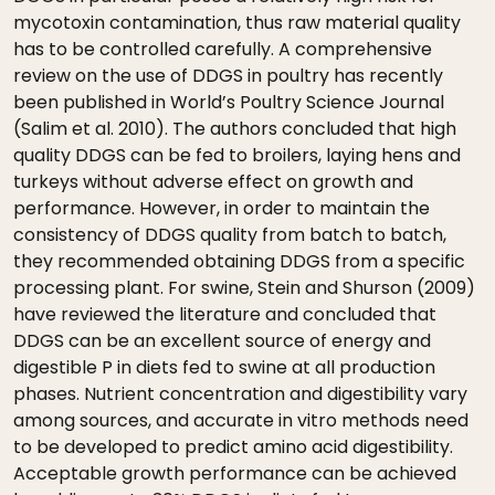
mycotoxin contamination, thus raw material quality
has to be controlled carefully. A comprehensive
review on the use of DDGS in poultry has recently
been published in World’s Poultry Science Journal
(Salim et al. 2010). The authors concluded that high
quality DDGS can be fed to broilers, laying hens and
turkeys without adverse effect on growth and
performance. However, in order to maintain the
consistency of DDGS quality from batch to batch,
they recommended obtaining DDGS from a specific
processing plant. For swine, Stein and Shurson (2009)
have reviewed the literature and concluded that
DDGS can be an excellent source of energy and
digestible P in diets fed to swine at all production
phases. Nutrient concentration and digestibility vary
among sources, and accurate in vitro methods need
to be developed to predict amino acid digestibility.
Acceptable growth performance can be achieved