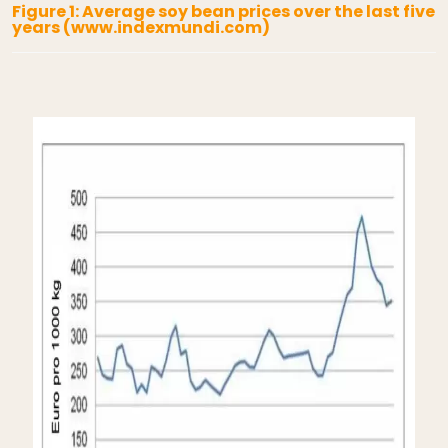
Figure 1: Average soy bean prices over the last five
years (www.indexmundi.com)