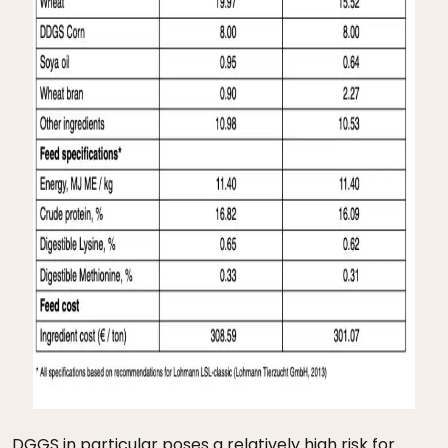
DGGS in particular poses a relatively high risk for