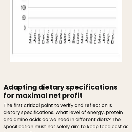
Adapting dietary specifications
for maximal net profit
The first critical point to verify and reflect on is
dietary specifications. What level of energy, protein
and amino acids do we need in different diets? The
specification must not solely aim to keep feed cost as