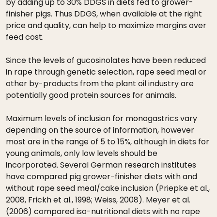
by adding up to 30% DDGS in diets fed to grower-
finisher pigs. Thus DDGS, when available at the right
price and quality, can help to maximize margins over
feed cost.
Since the levels of gucosinolates have been reduced
in rape through genetic selection, rape seed meal or
other by-products from the plant oil industry are
potentially good protein sources for animals.
Maximum levels of inclusion for monogastrics vary
depending on the source of information, however
most are in the range of 5 to 15%, although in diets for
young animals, only low levels should be
incorporated. Several German research institutes
have compared pig grower-finisher diets with and
without rape seed meal/cake inclusion (Priepke et al.,
2008, Frickh et al., 1998; Weiss, 2008). Meyer et al.
(2006) compared iso-nutritional diets with no rape