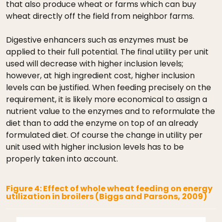
that also produce wheat or farms which can buy
wheat directly off the field from neighbor farms.
Digestive enhancers such as enzymes must be
applied to their full potential. The final utility per unit
used will decrease with higher inclusion levels;
however, at high ingredient cost, higher inclusion
levels can be justified. When feeding precisely on the
requirement, it is likely more economical to assign a
nutrient value to the enzymes and to reformulate the
diet than to add the enzyme on top of an already
formulated diet. Of course the change in utility per
unit used with higher inclusion levels has to be
properly taken into account.
Figure 4: Effect of whole wheat feeding on energy
utilization in broilers (Biggs and Parsons, 2009)