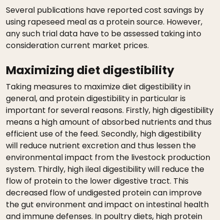
Several publications have reported cost savings by
using rapeseed meal as a protein source. However,
any such trial data have to be assessed taking into
consideration current market prices.
Maximizing diet digestibility
Taking measures to maximize diet digestibility in
general, and protein digestibility in particular is
important for several reasons. Firstly, high digestibility
means a high amount of absorbed nutrients and thus
efficient use of the feed. Secondly, high digestibility
will reduce nutrient excretion and thus lessen the
environmental impact from the livestock production
system. Thirdly, high ileal digestibility will reduce the
flow of protein to the lower digestive tract. This
decreased flow of undigested protein can improve
the gut environment and impact on intestinal health
and immune defenses. In poultry diets, high protein