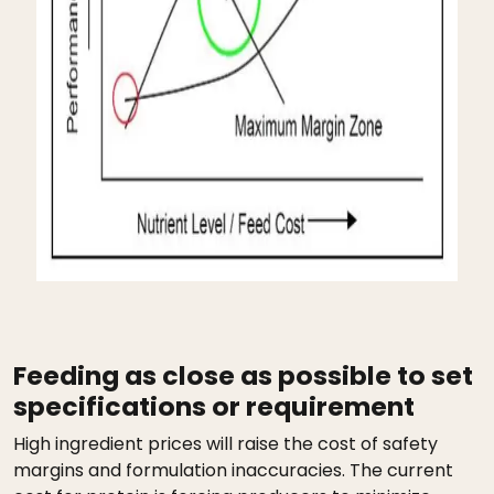
Feeding as close as possible to set
specifications or requirement
High ingredient prices will raise the cost of safety
margins and formulation inaccuracies. The current