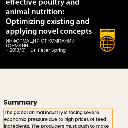
effective poultry and
animal nutrition:
Optimizing existing and
applying novel concepts
ИНФОРМАЦИЯ ОТ КОМПАНИИ
LOHMANN
◦
2013/01
Dr. Peter Spring
Summary
The global animal industry is facing severe
economic pressure due to high prices of feed
ingredients. The producers must push to make