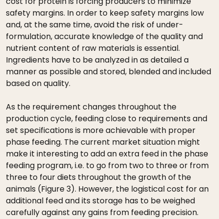
cost for protein is forcing producers to minimize
safety margins. In order to keep safety margins low
and, at the same time, avoid the risk of under-
formulation, accurate knowledge of the quality and
nutrient content of raw materials is essential.
Ingredients have to be analyzed in as detailed a
manner as possible and stored, blended and included
based on quality.
As the requirement changes throughout the
production cycle, feeding close to requirements and
set specifications is more achievable with proper
phase feeding. The current market situation might
make it interesting to add an extra feed in the phase
feeding program, i.e. to go from two to three or from
three to four diets throughout the growth of the
animals (Figure 3). However, the logistical cost for an
additional feed and its storage has to be weighed
carefully against any gains from feeding precision.