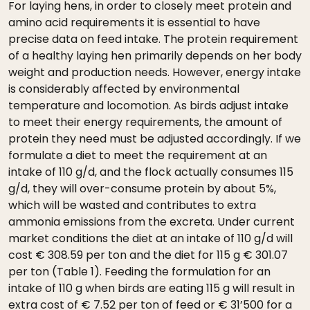
For laying hens, in order to closely meet protein and
amino acid requirements it is essential to have
precise data on feed intake. The protein requirement
of a healthy laying hen primarily depends on her body
weight and production needs. However, energy intake
is considerably affected by environmental
temperature and locomotion. As birds adjust intake
to meet their energy requirements, the amount of
protein they need must be adjusted accordingly. If we
formulate a diet to meet the requirement at an
intake of 110 g/d, and the flock actually consumes 115
g/d, they will over-consume protein by about 5%,
which will be wasted and contributes to extra
ammonia emissions from the excreta. Under current
market conditions the diet at an intake of 110 g/d will
cost € 308.59 per ton and the diet for 115 g € 301.07
per ton (Table 1). Feeding the formulation for an
intake of 110 g when birds are eating 115 g will result in
extra cost of € 7.52 per ton of feed or € 31’500 for a