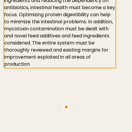
ingredients and reducing the dependency on
antibiotics, intestinal health must become a key
focus. Optimizing protein digestibility can help
to minimize the intestinal problems. In addition,
mycotoxin contamination must be dealt with
and novel feed additives and feed ingredients
considered. The entire system must be
thoroughly reviewed and existing margins for
improvement exploited in all areas of
production.