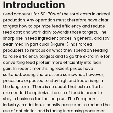
Introduction
Feed accounts for 50-70% of the total costs in animal
production. Any operation must therefore have clear
targets how to optimize feed efficiency and reduce
feed cost and work daily towards those targets. The
sharp rise in feed ingredient prices in general, and soy
bean meal in particular (Figure 1), has forced
producers to refocus on what they spend on feeding,
to raise efficiency targets and to go the extra mile for
converting feed protein more efficiently into lean
gain. In recent months ingredient prices have
softened, easing the pressure somewhat, however,
prices are expected to stay high and keep rising in
the long term. There is no doubt that extra efforts
are needed to optimize the use of feed in order to
stay in business for the long run. The European
industry, in addition, is heavily pressured to reduce the
use of antibiotics and is facing increasing consumer