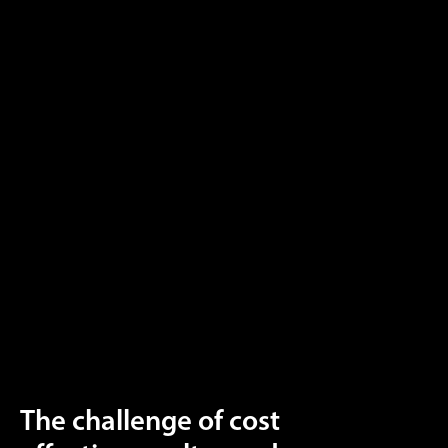
The challenge of cost