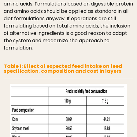
amino acids. Formulations based on digestible protein
and amino acids should be applied as standard in all
diet formulations anyway. If operations are still
formulating based on total amino acids, the inclusion
of alternative ingredients is a good reason to adapt
the system and modernize the approach to
formulation.
Table 1: Effect of expected feed intake on feed
specification, composition and cost in layers