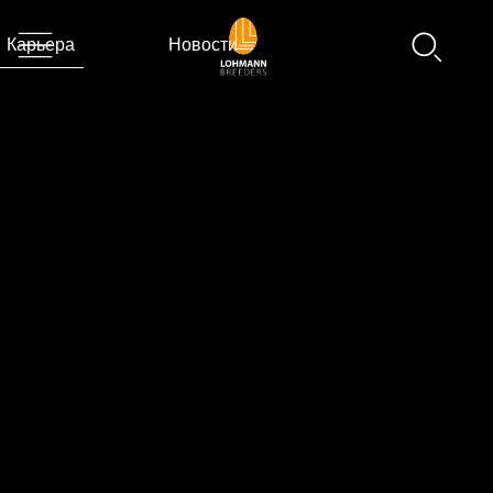
Карьера
Новости