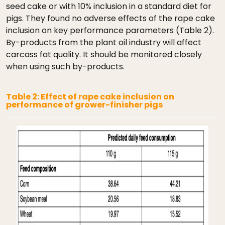
seed cake or with 10% inclusion in a standard diet for
pigs. They found no adverse effects of the rape cake
inclusion on key performance parameters (Table 2).
By-products from the plant oil industry will affect
carcass fat quality. It should be monitored closely
when using such by-products.
Table 2: Effect of rape cake inclusion on
performance of grower-finisher pigs