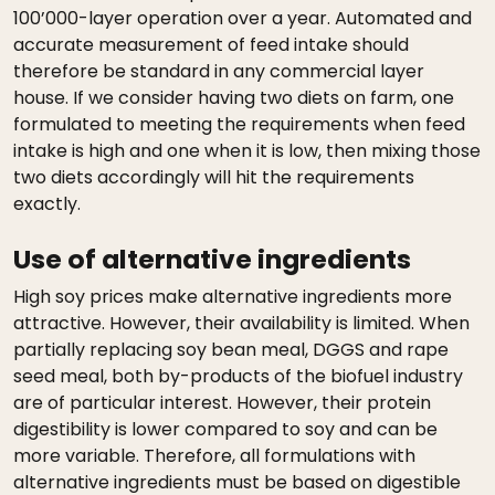
100’000-layer operation over a year. Automated and
accurate measurement of feed intake should
therefore be standard in any commercial layer
house. If we consider having two diets on farm, one
formulated to meeting the requirements when feed
intake is high and one when it is low, then mixing those
two diets accordingly will hit the requirements
exactly.
Use of alternative ingredients
High soy prices make alternative ingredients more
attractive. However, their availability is limited. When
partially replacing soy bean meal, DGGS and rape
seed meal, both by-products of the biofuel industry
are of particular interest. However, their protein
digestibility is lower compared to soy and can be
more variable. Therefore, all formulations with
alternative ingredients must be based on digestible