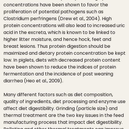
concentrations have been shown to favor the
proliferation of potential pathogens such as
Clostridium perfringens (Drew et al., 2004). High
protein concentrations will also lead to increased uric
acid in the excreta, which is known to be linked to
higher litter moisture, and hence hock, feet and
breast lesions. Thus protein digestion should be
maximized and dietary protein concentration be kept
low. In piglets, diets with decreased protein content
have been shown to reduce the indices of protein
fermentation and the incidence of post weaning
diarrhea (Heo et al., 2009).
Many different factors such as diet composition,
quality of ingredients, diet processing and enzyme use
affect diet digestibility. Grinding (particle size) and
thermal treatment are the two key issues in the feed
manufacturing process that impact diet digestibility.