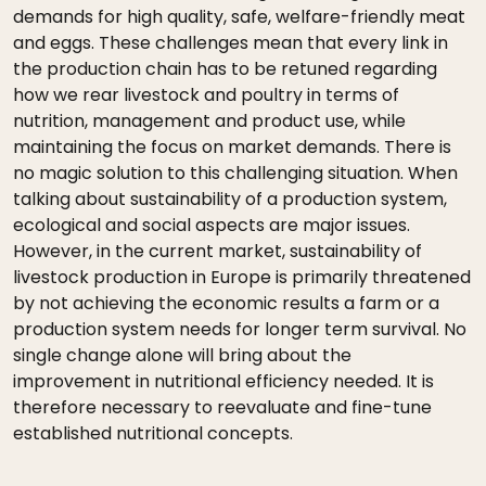
demands for high quality, safe, welfare-friendly meat
and eggs. These challenges mean that every link in
the production chain has to be retuned regarding
how we rear livestock and poultry in terms of
nutrition, management and product use, while
maintaining the focus on market demands. There is
no magic solution to this challenging situation. When
talking about sustainability of a production system,
ecological and social aspects are major issues.
However, in the current market, sustainability of
livestock production in Europe is primarily threatened
by not achieving the economic results a farm or a
production system needs for longer term survival. No
single change alone will bring about the
improvement in nutritional efficiency needed. It is
therefore necessary to reevaluate and fine-tune
established nutritional concepts.