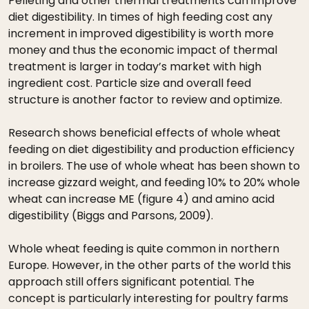
Pelleting and other thermal treatments can improve
diet digestibility. In times of high feeding cost any
increment in improved digestibility is worth more
money and thus the economic impact of thermal
treatment is larger in today’s market with high
ingredient cost. Particle size and overall feed
structure is another factor to review and optimize.
Research shows beneficial effects of whole wheat
feeding on diet digestibility and production efficiency
in broilers. The use of whole wheat has been shown to
increase gizzard weight, and feeding 10% to 20% whole
wheat can increase ME (figure 4) and amino acid
digestibility (Biggs and Parsons, 2009).
Whole wheat feeding is quite common in northern
Europe. However, in the other parts of the world this
approach still offers significant potential. The
concept is particularly interesting for poultry farms