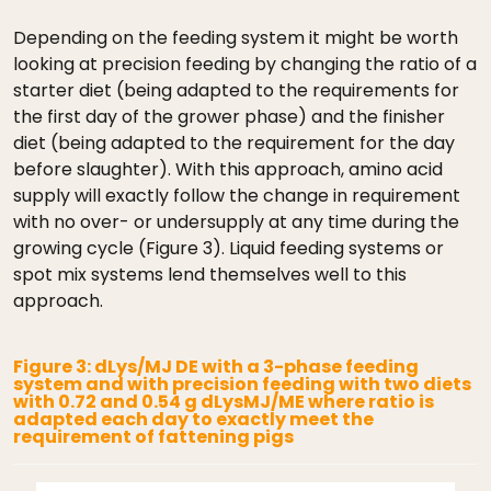
Depending on the feeding system it might be worth
looking at precision feeding by changing the ratio of a
starter diet (being adapted to the requirements for
the first day of the grower phase) and the finisher
diet (being adapted to the requirement for the day
before slaughter). With this approach, amino acid
supply will exactly follow the change in requirement
with no over- or undersupply at any time during the
growing cycle (Figure 3). Liquid feeding systems or
spot mix systems lend themselves well to this
approach.
Figure 3: dLys/MJ DE with a 3-phase feeding
system and with precision feeding with two diets
with 0.72 and 0.54 g dLysMJ/ME where ratio is
adapted each day to exactly meet the
requirement of fattening pigs