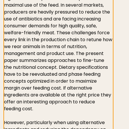
maximal use of the feed. In several markets,
producers are heavily pressured to reduce the
use of antibiotics and are facing increasing
consumer demands for high quality, safe,
welfare-friendly meat. These challenges force
every link in the production chain to retune how
we rear animals in terms of nutrition,
management and product use. The present
paper summarizes approaches to fine-tune
the nutritional concept. Dietary specifications
have to be reevaluated and phase feeding
concepts optimized in order to maximize
margin over feeding cost. If alternative
ingredients are available at the right price they
offer an interesting approach to reduce
feeding cost.
However, particularly when using alternative