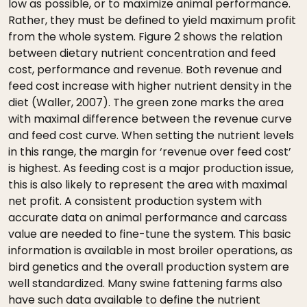
low as possible, or to maximize animal performance.
Rather, they must be defined to yield maximum profit
from the whole system. Figure 2 shows the relation
between dietary nutrient concentration and feed
cost, performance and revenue. Both revenue and
feed cost increase with higher nutrient density in the
diet (Waller, 2007). The green zone marks the area
with maximal difference between the revenue curve
and feed cost curve. When setting the nutrient levels
in this range, the margin for ‘revenue over feed cost’
is highest. As feeding cost is a major production issue,
this is also likely to represent the area with maximal
net profit. A consistent production system with
accurate data on animal performance and carcass
value are needed to fine-tune the system. This basic
information is available in most broiler operations, as
bird genetics and the overall production system are
well standardized. Many swine fattening farms also
have such data available to define the nutrient