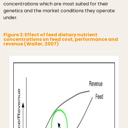
concentrations which are most suited for their
genetics and the market conditions they operate
under.
Figure 2: Effect of feed dietary nutrient
concentrations on feed cost, performance and
revenue (Waller, 2007)