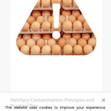
Hatchery Contamination: Principles and
Practical Tips
This website uses cookies to improve your experience.