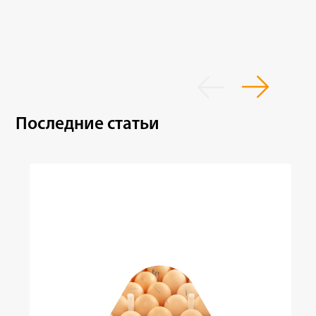
Последние статьи