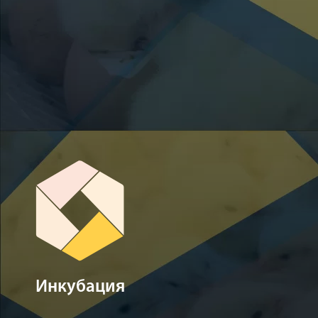
Инкубация