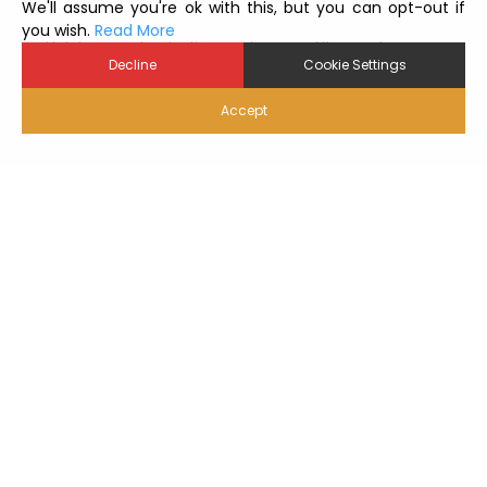
We'll assume you're ok with this, but you can opt-out if
you wish.
Read More
Hatchery contamination can be one of the most
Decline
Cookie Settings
serious challenges for the entire production
management, since the hatchery is the main hub of
the poultry industry, connecting breeder farms to...
Accept
Читать далее
Вернуться к краткому описанию Toolb