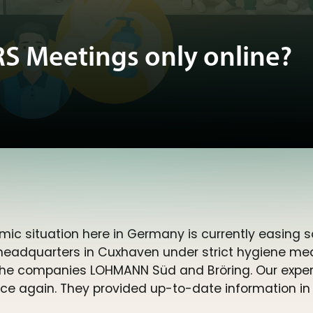
 Meetings only online?
mic situation here in Germany is currently easing
 headquarters in Cuxhaven under strict hygiene me
he companies LOHMANN Süd and Bröring. Our experts
ence again. They provided up-to-date information in