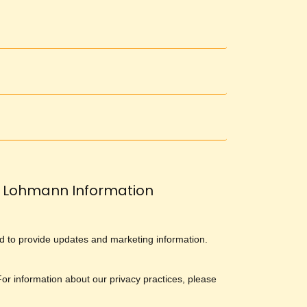
Lohmann Information
and to provide updates and marketing information.
 For information about our privacy practices, please