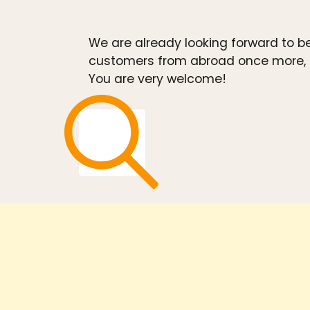
We are already looking forward to b
customers from abroad once more, as
You are very welcome!