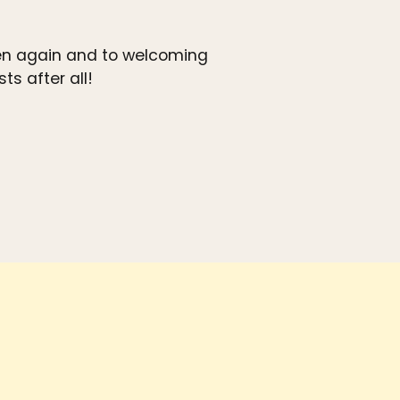
ven again and to welcoming
s after all!