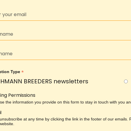
*
ption Type
HMANN BREEDERS newsletters
ing Permissions
use the information you provide on this form to stay in touch with you 
l
nsubscribe at any time by clicking the link in the footer of our emails.
 website.