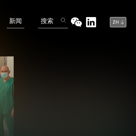
新闻
搜索
ZH