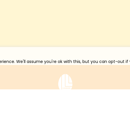
rience. We'll assume you're ok with this, but you can opt-out if
在线服务
联