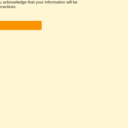
u acknowledge that your information will be
ractices.