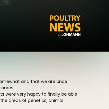
 somewhat and that we are once
asures.
 were very happy to finally be able
 the areas of genetics, animal