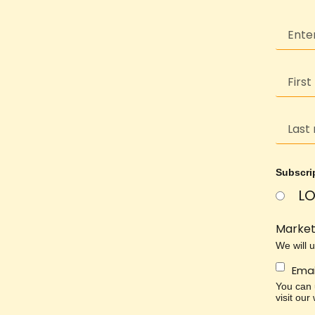
Subscri
LO
Market
We will 
Emai
You can u
visit our