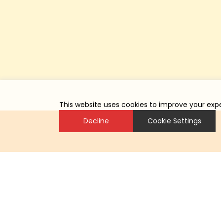
This website uses cookies to improve your expe
Decline
Cookie Settings
总部