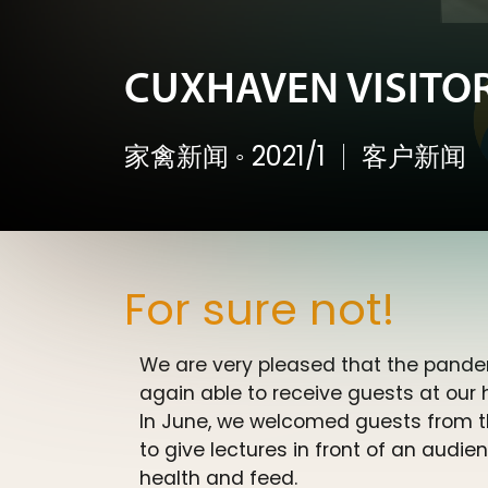
CUXHAVEN VISITORS
家禽新闻
◦
2021/1
客户新闻
For sure not!
We are very pleased that the pande
again able to receive guests at our
In June, we welcomed guests from t
to give lectures in front of an audi
health and feed.