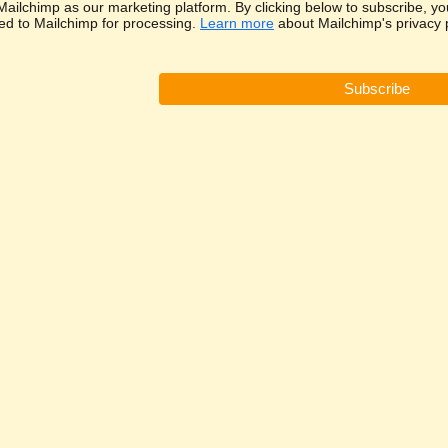
ailchimp as our marketing platform. By clicking below to subscribe, yo
red to Mailchimp for processing.
Learn more
about Mailchimp's privacy p