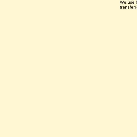
We use M
transfer