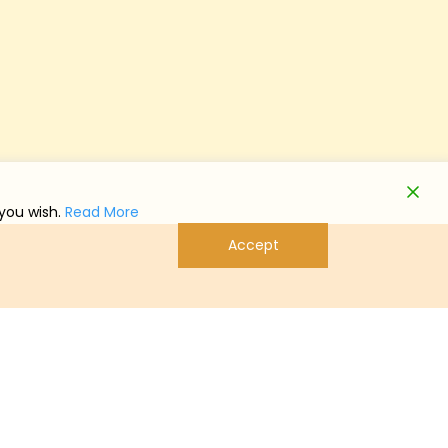
 you wish.
Read More
Accept
系信息