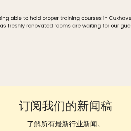
eing able to hold proper training courses in Cuxha
 freshly renovated rooms are waiting for our guest
订阅我们的新闻稿
了解所有最新行业新闻。