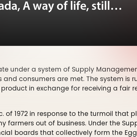
a, A way of life, still…
te under a system of Supply Management
s and consumers are met. The system is r
r product in exchange for receiving a fair r
 of 1972 in response to the turmoil that 
any farmers out of business. Under the S
ncial boards that collectively form the E