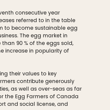
eventh consecutive year
eases referred to in the table
m to become sustainable egg
usiness. The egg market in
 than 90 % of the eggs sold,
 increase in popularity of
 their values to key
armers contribute generously
ies, as well as over-seas as far
n for the Egg Farmers of Canada
port and social license, and