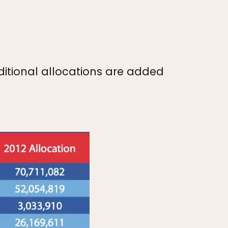
dditional allocations are added