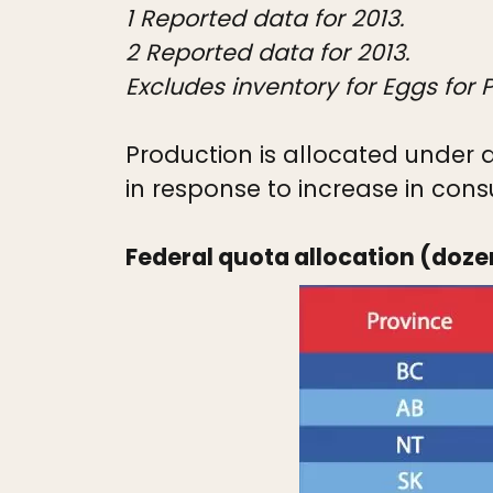
1 Reported data for 2013.
2 Reported data for 2013.
Excludes inventory for Eggs for
Production is allocated under q
in response to increase in consu
Federal quota allocation (doze