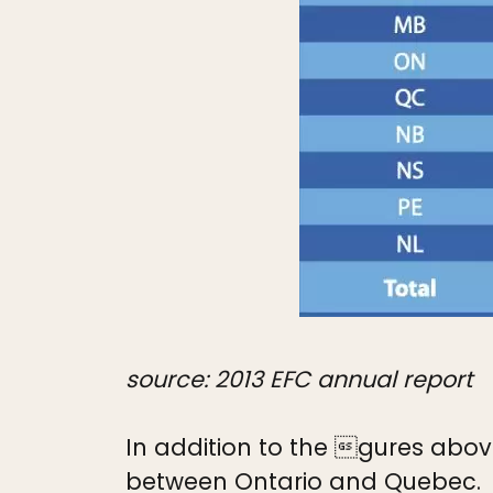
source: 2013 EFC annual report
In addition to the gures above
between Ontario and Quebec.