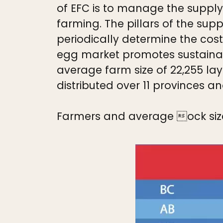
of EFC is to manage the suppl
farming. The pillars of the s
periodically determine the cost
egg market promotes sustainabi
average farm size of 22,255 lay
distributed over 11 provinces an
Farmers and average ock siz