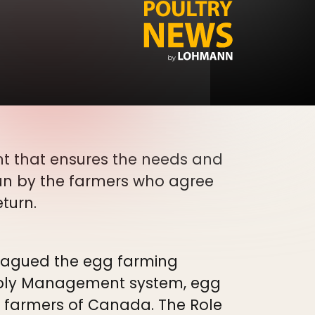
 that ensures the needs and
un by the farmers who agree
eturn.
plagued the egg farming
upply Management system, egg
gg farmers of Canada. The Role