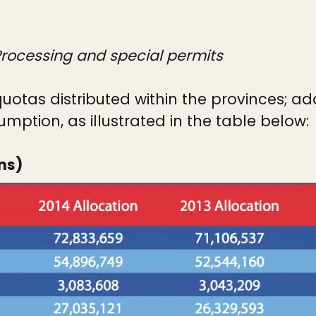
 Processing and special permits
uotas distributed within the provinces; a
mption, as illustrated in the table below:
ns)