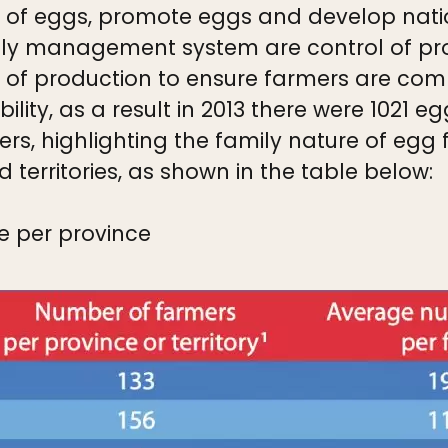
y of eggs, promote eggs and develop nati
upply management system are control of p
 of production to ensure farmers are compe
lity, as a result in 2013 there were 1021 
ers, highlighting the family nature of egg
d territories, as shown in the table below:
e per province