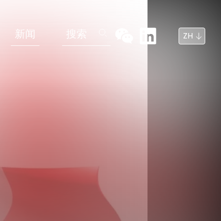
新闻
搜索
ZH