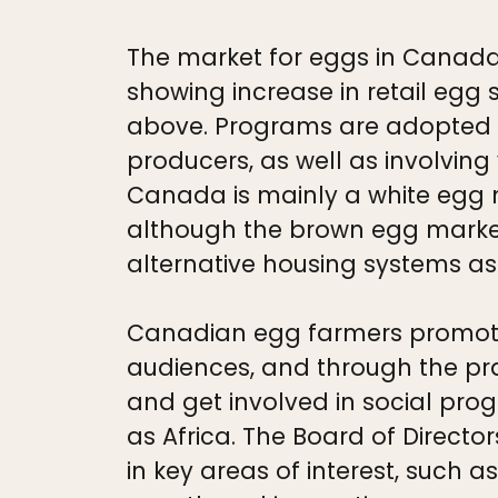
The market for eggs in Canada 
showing increase in retail egg 
above. Programs are adopted 
producers, as well as involvin
Canada is mainly a white egg m
although the brown egg market
alternative housing systems as
Canadian egg farmers promote
audiences, and through the pra
and get involved in social prog
as Africa. The Board of Directo
in key areas of interest, such a