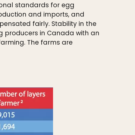
onal standards for egg
roduction and imports, and
nsated fairly. Stability in the
egg producers in Canada with an
 farming. The farms are