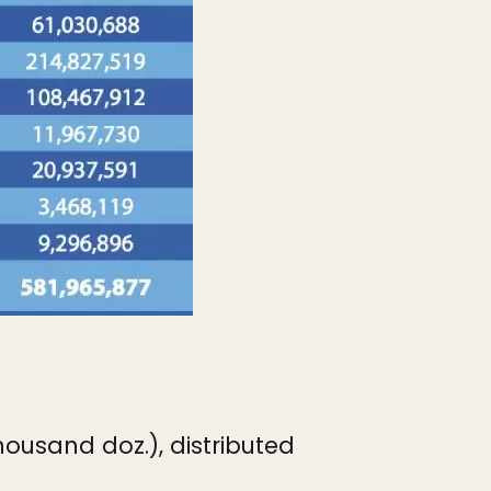
housand doz.), distributed