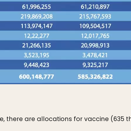
, there are allocations for vaccine (635 t