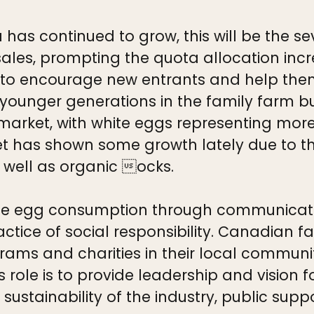
has continued to grow, this will be the s
sales, prompting the quota allocation incr
to encourage new entrants and help the
g younger generations in the family farm b
arket, with white eggs representing more
 has shown some growth lately due to the
 well as organic ocks.
 egg consumption through communicating
ctice of social responsibility. Canadian f
rams and charities in their local communit
rs role is to provide leadership and visio
s sustainability of the industry, public sup