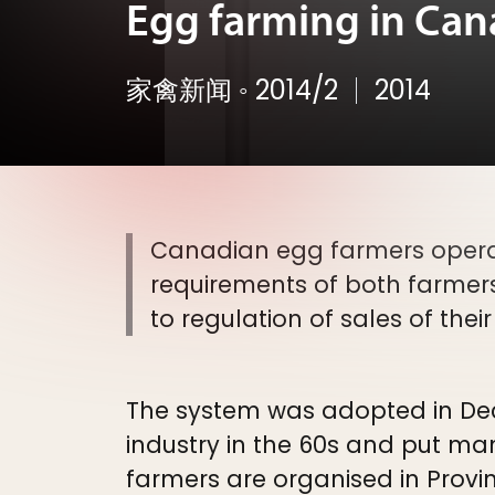
Egg farming in Canad
家禽新闻
◦
2014/2
2014
Canadian egg farmers opera
requirements of both farmer
to regulation of sales of thei
The system was adopted in Dec.
industry in the 60s and put m
farmers are organised in Provi