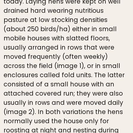
today. Laying hens were kept on well
drained hard wearing nutritious
pasture at low stocking densities
(about 250 birds/ha) either in small
mobile houses with slatted floors,
usually arranged in rows that were
moved frequently (often weekly)
across the field (image 1), or in small
enclosures called fold units. The latter
consisted of a small house with an
attached covered run; they were also
usually in rows and were moved daily
(image 2). In both variations the hens
normally used the house only for
roosting at night and nesting during