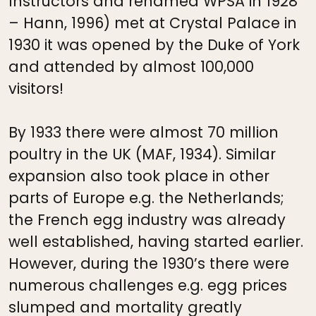
Instructors and renamed WPSA in 1928
– Hann, 1996) met at Crystal Palace in
1930 it was opened by the Duke of York
and attended by almost 100,000
visitors!
By 1933 there were almost 70 million
poultry in the UK (MAF, 1934). Similar
expansion also took place in other
parts of Europe e.g. the Netherlands;
the French egg industry was already
well established, having started earlier.
However, during the 1930’s there were
numerous challenges e.g. egg prices
slumped and mortality greatly