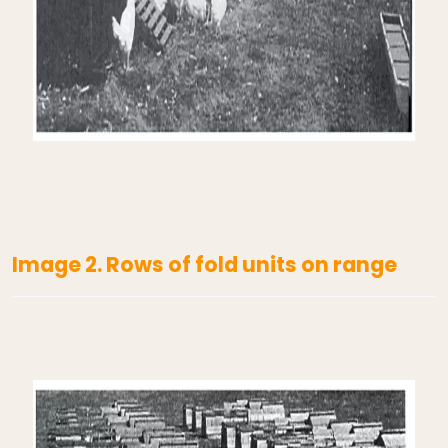
Image 2. Rows of fold units on range