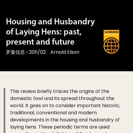
Housing and Husbandry
of Laying Hens: past,
present and future
罗曼信息
◦
2011/02
Arnold Elson
This review briefly traces the origins of the
domestic fowl and its spread throughout the
world. It goes on to consider important historic,
traditional, conventional and modern
developments in the housing and husbandry of
laying hens. These periodic terms are used