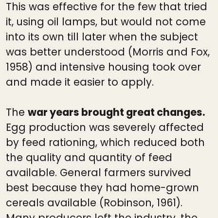
This was effective for the few that tried
it, using oil lamps, but would not come
into its own till later when the subject
was better understood (Morris and Fox,
1958) and intensive housing took over
and made it easier to apply.
The
war years brought great changes.
Egg production was severely affected
by feed rationing, which reduced both
the quality and quantity of feed
available. General farmers survived
best because they had home-grown
cereals available (Robinson, 1961).
Many producers left the industry, the