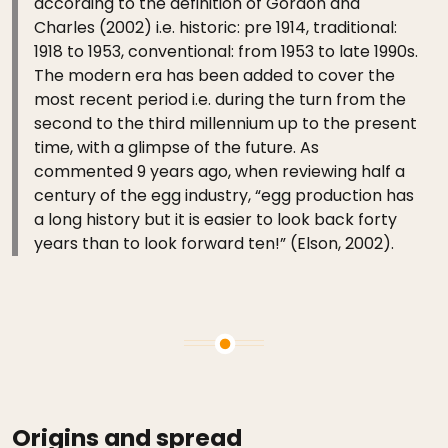
according to the definition of Gordon and
Charles (2002) i.e. historic: pre 1914, traditional:
1918 to 1953, conventional: from 1953 to late 1990s.
The modern era has been added to cover the
most recent period i.e. during the turn from the
second to the third millennium up to the present
time, with a glimpse of the future. As
commented 9 years ago, when reviewing half a
century of the egg industry, “egg production has
a long history but it is easier to look back forty
years than to look forward ten!” (Elson, 2002).
Origins and spread