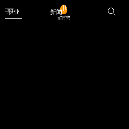
职业
新闻