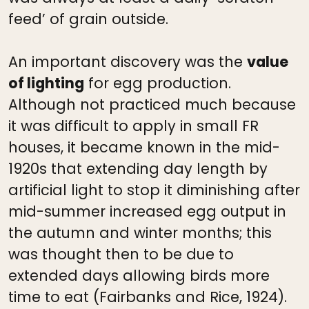
feed’ of grain outside.
An important discovery was the
value
of lighting
for egg production.
Although not practiced much because
it was difficult to apply in small FR
houses, it became known in the mid-
1920s that extending day length by
artificial light to stop it diminishing after
mid-summer increased egg output in
the autumn and winter months; this
was thought then to be due to
extended days allowing birds more
time to eat (Fairbanks and Rice, 1924).