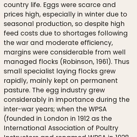
country life. Eggs were scarce and
prices high, especially in winter due to
seasonal production, so despite high
feed costs due to shortages following
the war and moderate efficiency,
margins were considerable from well
managed flocks (Robinson, 1961). Thus
small specialist laying flocks grew
rapidly, mainly kept on permanent
pasture. The egg industry grew
considerably in importance during the
inter-war years; when the WPSA
(founded in London in 1912 as the
International Association of Poultry