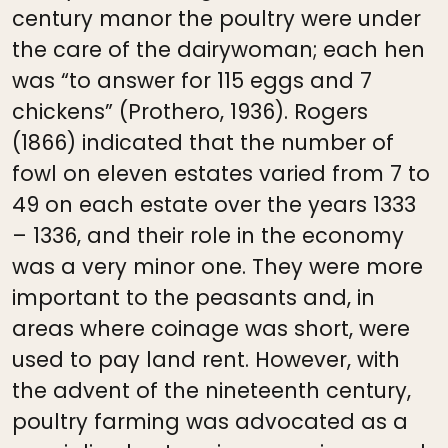
century manor the poultry were under
the care of the dairywoman; each hen
was “to answer for 115 eggs and 7
chickens” (Prothero, 1936). Rogers
(1866) indicated that the number of
fowl on eleven estates varied from 7 to
49 on each estate over the years 1333
– 1336, and their role in the economy
was a very minor one. They were more
important to the peasants and, in
areas where coinage was short, were
used to pay land rent. However, with
the advent of the nineteenth century,
poultry farming was advocated as a