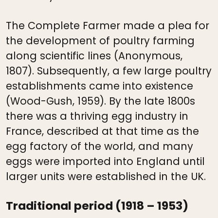
The Complete Farmer made a plea for
the development of poultry farming
along scientific lines (Anonymous,
1807). Subsequently, a few large poultry
establishments came into existence
(Wood-Gush, 1959). By the late 1800s
there was a thriving egg industry in
France, described at that time as the
egg factory of the world, and many
eggs were imported into England until
larger units were established in the UK.
Traditional period (1918 – 1953)