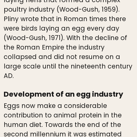
poultry industry (Wood-Gush, 1959).
Pliny wrote that in Roman times there
were birds laying an egg every day
(Wood-Gush, 1971). With the decline of
the Roman Empire the industry
collapsed and did not resume on a
large scale until the nineteenth century
AD.
Development of an egg industry
Eggs now make a considerable
contribution to animal protein in the
human diet. Towards the end of the
second millennium it was estimated