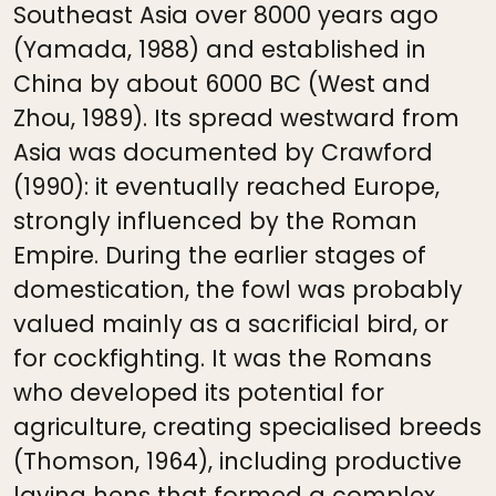
Southeast Asia over 8000 years ago
(Yamada, 1988) and established in
China by about 6000 BC (West and
Zhou, 1989). Its spread westward from
Asia was documented by Crawford
(1990): it eventually reached Europe,
strongly influenced by the Roman
Empire. During the earlier stages of
domestication, the fowl was probably
valued mainly as a sacrificial bird, or
for cockfighting. It was the Romans
who developed its potential for
agriculture, creating specialised breeds
(Thomson, 1964), including productive
laying hens that formed a complex