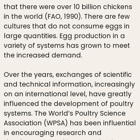
that there were over 10 billion chickens
in the world (FAO, 1990). There are few
cultures that do not consume eggs in
large quantities. Egg production in a
variety of systems has grown to meet
the increased demand.
Over the years, exchanges of scientific
and technical information, increasingly
on an international level, have greatly
influenced the development of poultry
systems. The World’s Poultry Science
Association (WPSA) has been influential
in encouraging research and