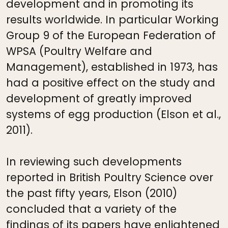
development and in promoting its
results worldwide. In particular Working
Group 9 of the European Federation of
WPSA (Poultry Welfare and
Management), established in 1973, has
had a positive effect on the study and
development of greatly improved
systems of egg production (Elson et al.,
2011).
In reviewing such developments
reported in British Poultry Science over
the past fifty years, Elson (2010)
concluded that a variety of the
findings of its papers have enlightened