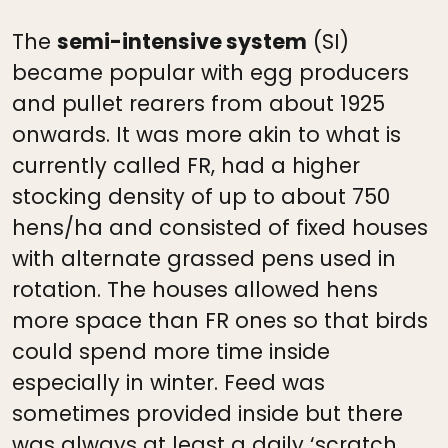
The
semi-intensive system
(SI)
became popular with egg producers
and pullet rearers from about 1925
onwards. It was more akin to what is
currently called FR, had a higher
stocking density of up to about 750
hens/ha and consisted of fixed houses
with alternate grassed pens used in
rotation. The houses allowed hens
more space than FR ones so that birds
could spend more time inside
especially in winter. Feed was
sometimes provided inside but there
was always at least a daily ‘scratch