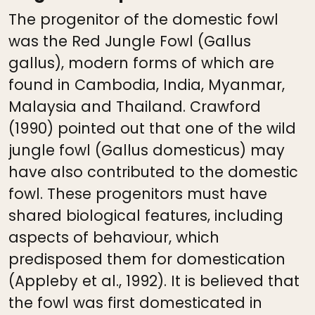
The progenitor of the domestic fowl
was the Red Jungle Fowl (Gallus
gallus), modern forms of which are
found in Cambodia, India, Myanmar,
Malaysia and Thailand. Crawford
(1990) pointed out that one of the wild
jungle fowl (Gallus domesticus) may
have also contributed to the domestic
fowl. These progenitors must have
shared biological features, including
aspects of behaviour, which
predisposed them for domestication
(Appleby et al., 1992). It is believed that
the fowl was first domesticated in