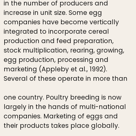
in the number of producers and
increase in unit size. Some egg
companies have become vertically
integrated to incorporate cereal
production and feed preparation,
stock multiplication, rearing, growing,
egg production, processing and
marketing (Appleby et al., 1992).
Several of these operate in more than
one country. Poultry breeding is now
largely in the hands of multi-national
companies. Marketing of eggs and
their products takes place globally.