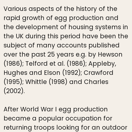
Various aspects of the history of the
rapid growth of egg production and
the development of housing systems in
the UK during this period have been the
subject of many accounts published
over the past 25 years e.g. by Hewson
(1986); Telford et al. (1986); Appleby,
Hughes and Elson (1992); Crawford
(1995); Whittle (1998) and Charles
(2002).
After World War I egg production
became a popular occupation for
returning troops looking for an outdoor