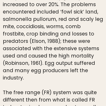
increased to over 20%. The problems
encountered included ‘fowl sick’ land,
salmonella pullorum, red and scaly leg
mite, coccidiosis, worms, comb
frostbite, crop binding and losses to
predators (Elson, 1988); these were
associated with the extensive systems
used and caused the high mortality
(Robinson, 1961). Egg output suffered
and many egg producers left the
industry.
The free range (FR) system was quite
different then from what is called FR