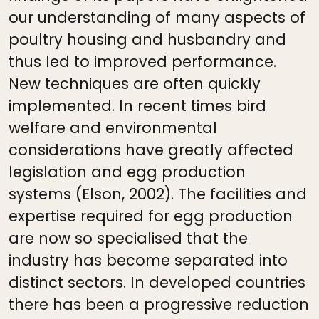
our understanding of many aspects of
poultry housing and husbandry and
thus led to improved performance.
New techniques are often quickly
implemented. In recent times bird
welfare and environmental
considerations have greatly affected
legislation and egg production
systems (Elson, 2002). The facilities and
expertise required for egg production
are now so specialised that the
industry has become separated into
distinct sectors. In developed countries
there has been a progressive reduction