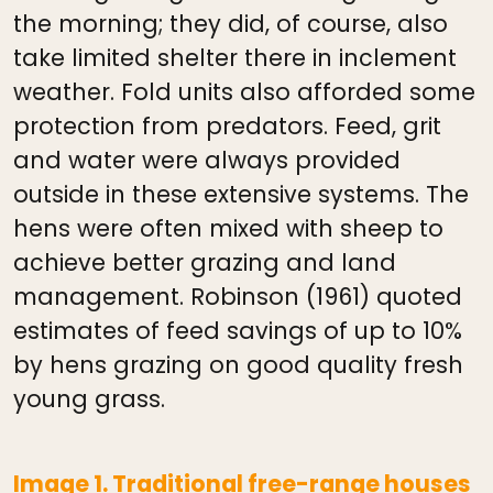
the morning; they did, of course, also
take limited shelter there in inclement
weather. Fold units also afforded some
protection from predators. Feed, grit
and water were always provided
outside in these extensive systems. The
hens were often mixed with sheep to
achieve better grazing and land
management. Robinson (1961) quoted
estimates of feed savings of up to 10%
by hens grazing on good quality fresh
young grass.
Image 1. Traditional free-range houses