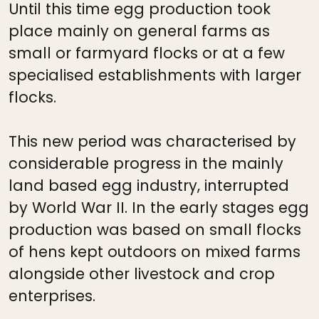
Until this time egg production took
place mainly on general farms as
small or farmyard flocks or at a few
specialised establishments with larger
flocks.
This new period was characterised by
considerable progress in the mainly
land based egg industry, interrupted
by World War II. In the early stages egg
production was based on small flocks
of hens kept outdoors on mixed farms
alongside other livestock and crop
enterprises.