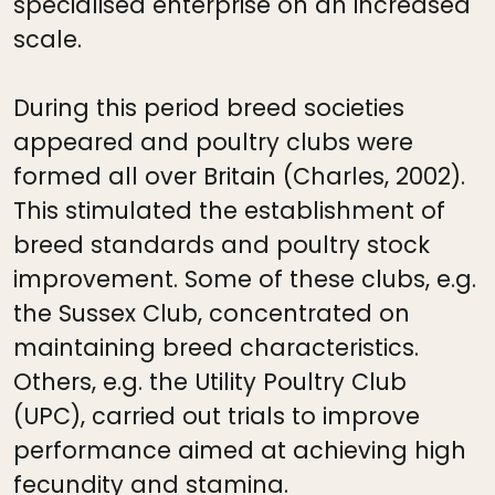
specialised enterprise on an increased
scale.
During this period breed societies
appeared and poultry clubs were
formed all over Britain (Charles, 2002).
This stimulated the establishment of
breed standards and poultry stock
improvement. Some of these clubs, e.g.
the Sussex Club, concentrated on
maintaining breed characteristics.
Others, e.g. the Utility Poultry Club
(UPC), carried out trials to improve
performance aimed at achieving high
fecundity and stamina.