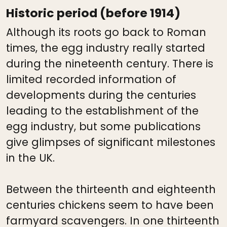
Historic period (before 1914)
Although its roots go back to Roman
times, the egg industry really started
during the nineteenth century. There is
limited recorded information of
developments during the centuries
leading to the establishment of the
egg industry, but some publications
give glimpses of significant milestones
in the UK.
Between the thirteenth and eighteenth
centuries chickens seem to have been
farmyard scavengers. In one thirteenth