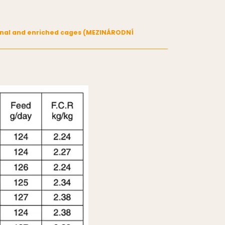
tional and enriched cages (MEZINÁRODNÍ