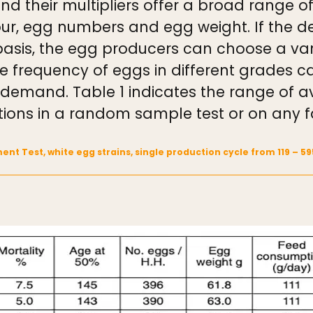
 their multipliers offer a broad range of
olour, egg numbers and egg weight. If the
basis, the egg producers can choose a var
e frequency of eggs in different grades 
is demand. Table 1 indicates the range of
tions in a random sample test or on any 
ent Test, white egg strains, single production cycle from 119 – 5