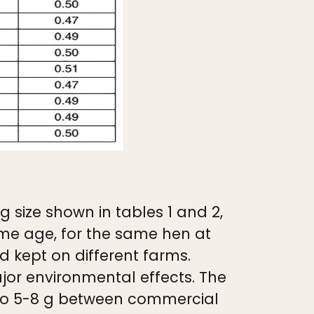
 size shown in tables 1 and 2,
ame age, for the same hen at
 kept on different farms.
major environmental effects. The
p to 5-8 g between commercial