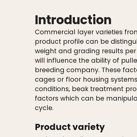
Introduction
Commercial layer varieties fro
product profile can be distin
weight and grading results pe
will influence the ability of pu
breeding company. These factor
cages or floor housing systems
conditions, beak treatment pro
factors which can be manipula
cycle.
Product variety