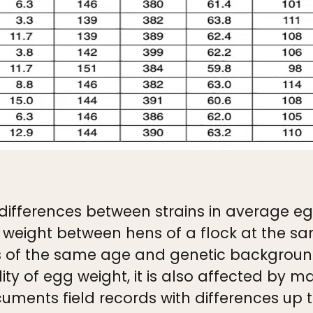
ifferences between strains in average egg
g weight between hens of a flock at the s
s of the same age and genetic background
lity of egg weight, it is also affected by 
ocuments field records with differences u