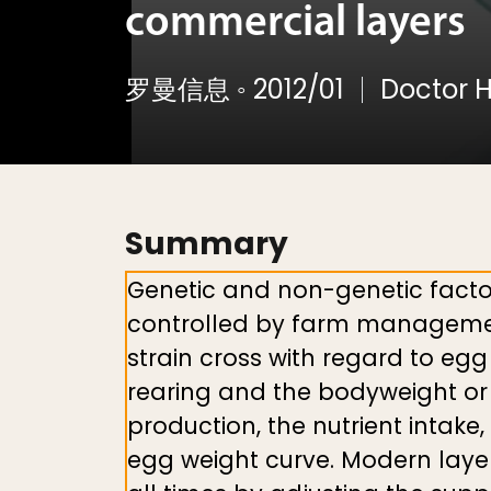
commercial layers
罗曼信息
◦
2012/01
Doctor H
Summary
Genetic and non-genetic facto
controlled by farm management 
strain cross with regard to egg 
rearing and the bodyweight or 
production, the nutrient intake,
egg weight curve. Modern layer