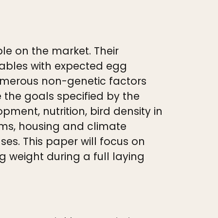
le on the market. Their
tables with expected egg
umerous non-genetic factors
ve the goals specified by the
ent, nutrition, bird density in
ams, housing and climate
es. This paper will focus on
weight during a full laying