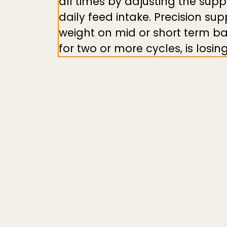
all times by adjusting the sup
daily feed intake. Precision sup
weight on mid or short term ba
for two or more cycles, is los