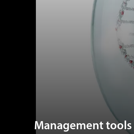
Management tools t