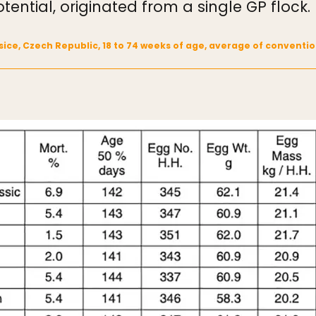
tential, originated from a single GP flock.
rasice, Czech Republic, 18 to 74 weeks of age, average of conven