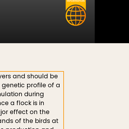
yers and should be
genetic profile of a
mulation during
e a flock is in
jor effect on the
nds of the birds at