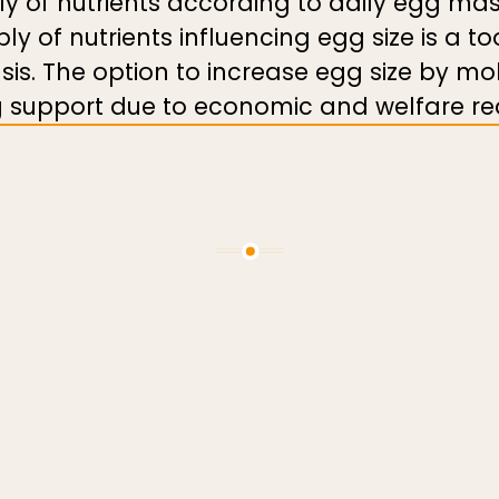
ply of nutrients according to daily egg m
ply of nutrients influencing egg size is a t
sis. The option to increase egg size by mo
ing support due to economic and welfare re