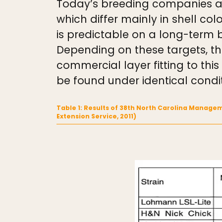
Today’s breeding companies and
which differ mainly in shell c
is predictable on a long-term 
Depending on these targets, th
commercial layer fitting to th
be found under identical condi
Table 1: Results of 38th North Carolina Managem
Extension Service, 2011)