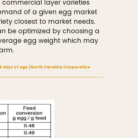
 commercial layer varieties
 demand of a given egg market
iety closest to market needs.
can be optimized by choosing a
 average egg weight which may
farm.
95 days of age (North Carolina Cooperative