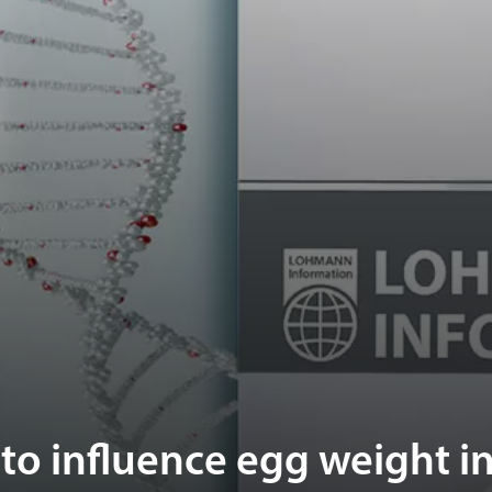
o influence egg weight i