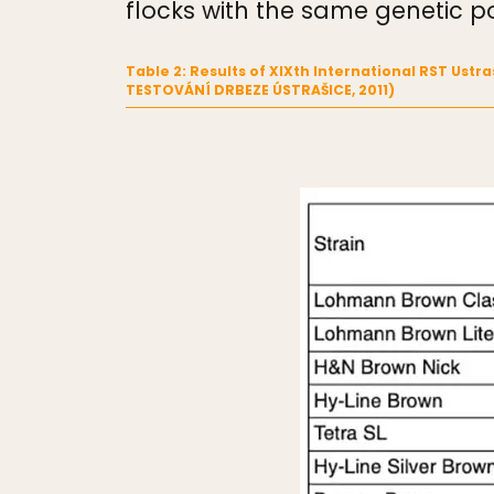
flocks with the same genetic po
Table 2: Results of XIXth International RST Ust
TESTOVÁNÍ DRBEZE ÚSTRAŠICE, 2011)