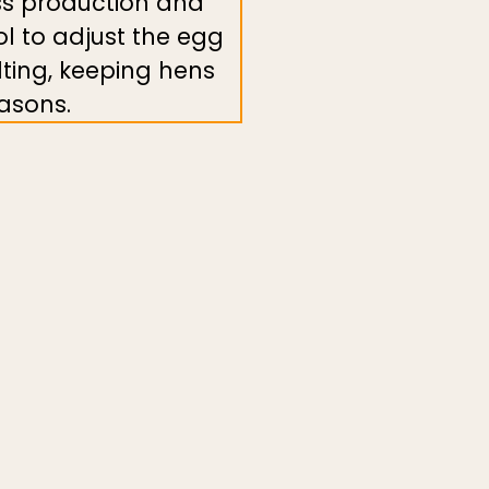
ass production and
ool to adjust the egg
lting, keeping hens
asons.