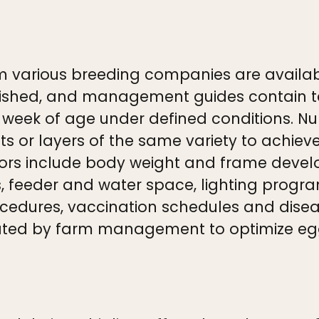
m various breeding companies are availab
guished, and management guides contain 
r week of age under defined conditions. N
llets or layers of the same variety to achie
s include body weight and frame developm
, feeder and water space, lighting progr
cedures, vaccination schedules and diseas
ted by farm management to optimize egg 