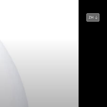
新闻
搜索
ZH