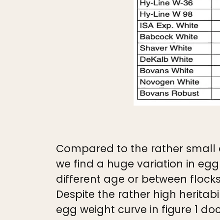
Compared to the rather small d
we find a huge variation in eg
different age or between flock
Despite the rather high heritabi
egg weight curve in figure 1 d