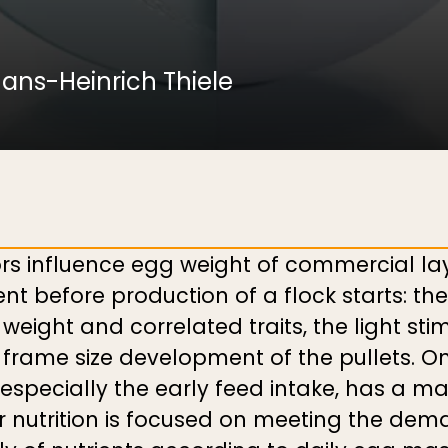
ans-Heinrich Thiele
rs influence egg weight of commercial la
before production of a flock starts: the 
weight and correlated traits, the light sti
frame size development of the pullets. Onc
 especially the early feed intake, has a ma
 nutrition is focused on meeting the dema