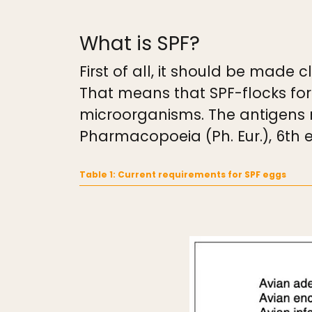
What is SPF?
First of all, it should be made
That means that SPF-flocks for
microorganisms. The antigens 
Pharmacopoeia (Ph. Eur.), 6th e
Table 1: Current requirements for SPF eggs