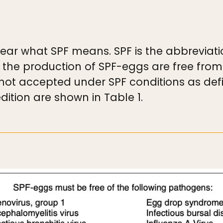
 clear what SPF means. SPF is the abbreviat
 the production of SPF-eggs are free from
not accepted under SPF conditions as def
dition are shown in Table 1.