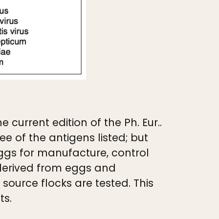
 current edition of the Ph. Eur..
e of the antigens listed; but
ggs for manufacture, control
 derived from eggs and
ource flocks are tested. This
ts.