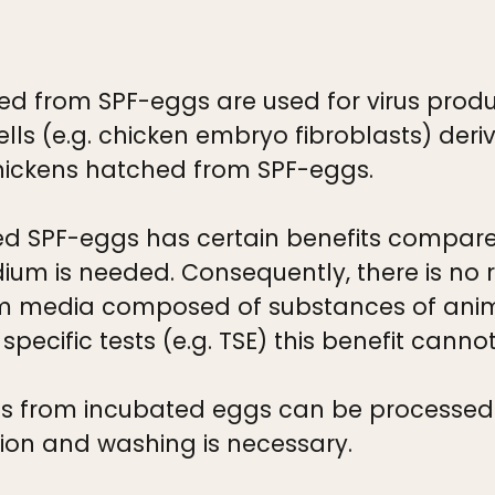
ved from SPF-eggs are used for virus prod
cells (e.g. chicken embryo fibroblasts) de
ickens hatched from SPF-eggs.
d SPF-eggs has certain benefits compared
dium is needed. Consequently, there is no 
m media composed of substances of anima
ecific tests (e.g. TSE) this benefit cann
os from incubated eggs can be processed d
ion and washing is necessary.