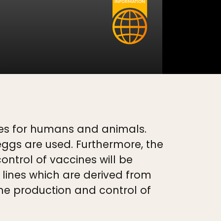
nes for humans and animals.
ggs are used. Furthermore, the
ntrol of vaccines will be
lines which are derived from
he production and control of