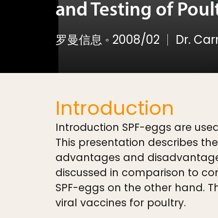
and Testing of Poul
罗曼信息
◦
2008/02
Dr. Ca
Introduction
Introduction SPF-eggs are used
This presentation describes th
advantages and disadvantages 
discussed in comparison to con
SPF-eggs on the other hand. Th
viral vaccines for poultry.