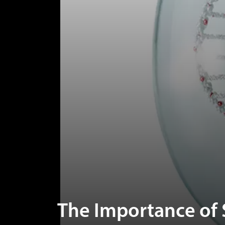
The Importance of 