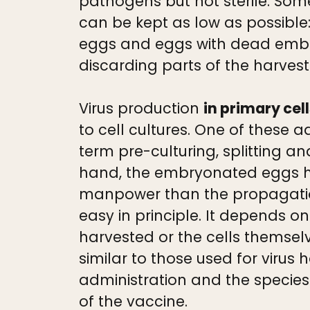
pathogens but not sterile. Som
can be kept as low as possible:
eggs and eggs with dead embryos
discarding parts of the harvest
Virus production
in primary cel
to cell cultures. One of these 
term pre-culturing, splitting 
hand, the embryonated eggs ha
manpower than the propagation
easy in principle. It depends on 
harvested or the cells themsel
similar to those used for viru
administration and the species 
of the vaccine.