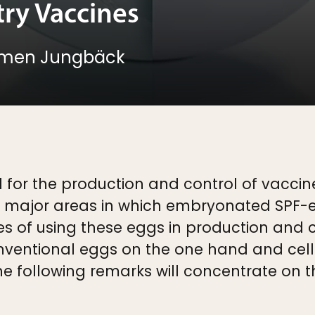
try Vaccines
rmen Jungbäck
 for the production and control of vacci
e major areas in which embryonated SPF-e
of using these eggs in production and co
ventional eggs on the one hand and cell 
e following remarks will concentrate on t