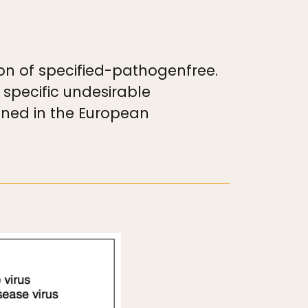
ion of specified-pathogenfree.
 specific undesirable
ined in the European