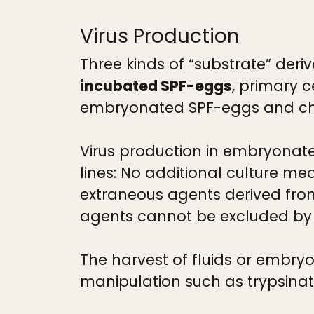
Virus Production
Three kinds of “substrate” deri
incubated SPF-eggs
, primary 
embryonated SPF-eggs and ch
Virus production in embryonate
lines: No additional culture me
extraneous agents derived fro
agents cannot be excluded by sp
The harvest of fluids or embry
manipulation such as trypsinat