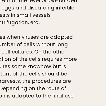
e that the level of bio-burden
f eggs and discarding infertile
sts in small vessels,
rifugation, etc..
es when viruses are adapted
umber of cells without long
ell cultures. On the other
on of the cells requires more
uires some knowhow but is
natant of the cells should be
harvests, the procedures are
 Depending on the route of
on is adapted to the final use