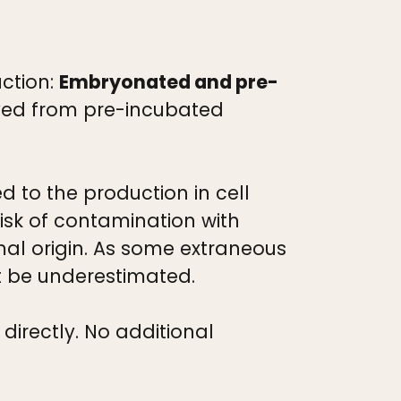
uction:
Embryonated and pre-
rived from pre-incubated
 to the production in cell
risk of contamination with
l origin. As some extraneous
ot be underestimated.
irectly. No additional