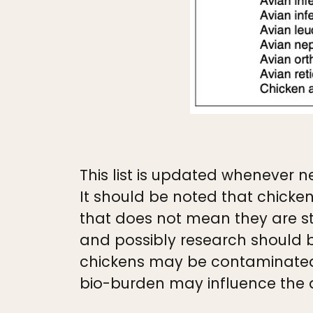
This list is updated whenever ne
It should be noted that chicken
that does not mean they are st
and possibly research should b
chickens may be contaminated b
bio-burden may influence the qu