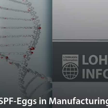
SPF-Eggs in Manufacturin