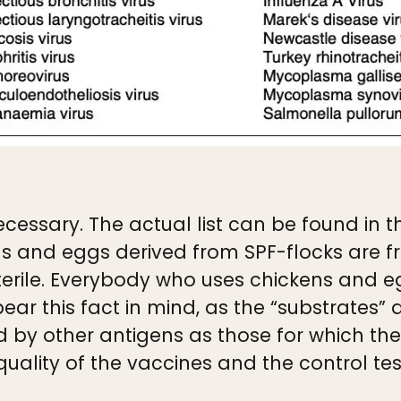
cessary. The actual list can be found in the
s and eggs derived from SPF-flocks are fre
erile. Everybody who uses chickens and e
ear this fact in mind, as the “substrates”
y other antigens as those for which the s
ality of the vaccines and the control tes