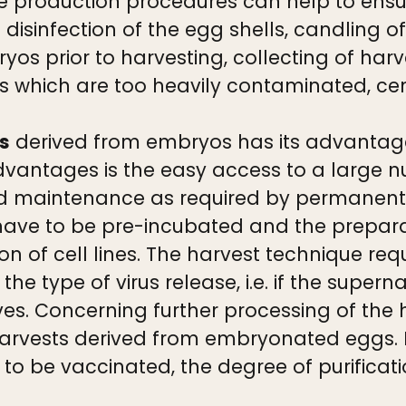
e production procedures can help to ensur
 disinfection of the egg shells, candling o
 prior to harvesting, collecting of harve
s which are too heavily contaminated, cent
ls
derived from embryos has its advantag
advantages is the easy access to a large n
and maintenance as required by permanent c
ve to be pre-incubated and the preparati
 of cell lines. The harvest technique req
the type of virus release, i.e. if the super
ves. Concerning further processing of the 
s harvests derived from embryonated eggs.
to be vaccinated, the degree of purificati