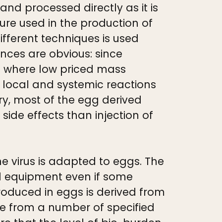
 and processed directly as it is
dure used in the production of
different techniques is used
ences are obvious: since
med where low priced mass
e local and systemic reactions
try, most of the egg derived
side effects than injection of
the virus is adapted to eggs. The
al equipment even if some
oduced in eggs is derived from
ee from a number of specified