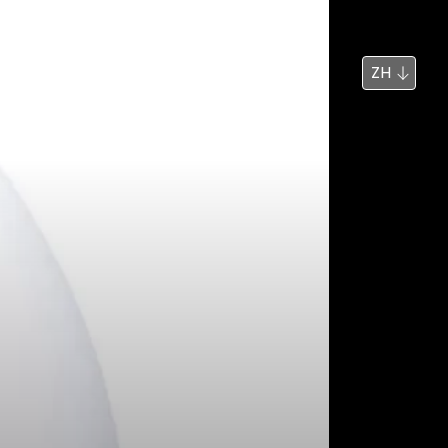
新闻
搜索
ZH