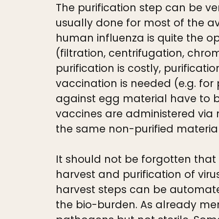
The purification step can be ver
usually done for most of the av
human influenza is quite the opp
(filtration, centrifugation, ch
purification is costly, purific
vaccination is needed (e.g. for
against egg material have to be
vaccines are administered via n
the same non-purified materia
It should not be forgotten that 
harvest and purification of vi
harvest steps can be automate
the bio-burden. As already men