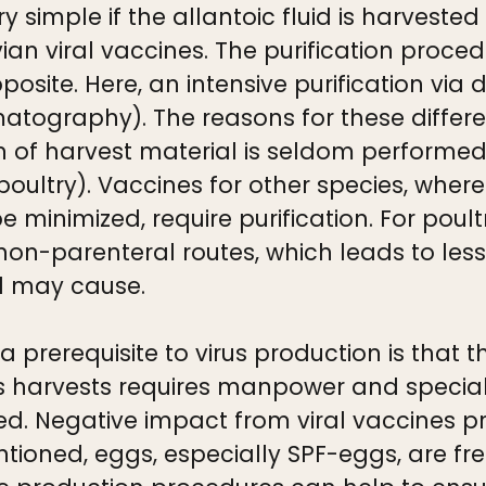
y simple if the allantoic fluid is harvested
ian viral vaccines. The purification proce
osite. Here, an intensive purification via 
romatography). The reasons for these differ
ation of harvest material is seldom perfor
 poultry). Vaccines for other species, wher
 minimized, require purification. For poul
on-parenteral routes, which leads to less 
l may cause.
a prerequisite to virus production is that 
rus harvests requires manpower and speci
d. Negative impact from viral vaccines pr
tioned, eggs, especially SPF-eggs, are fr