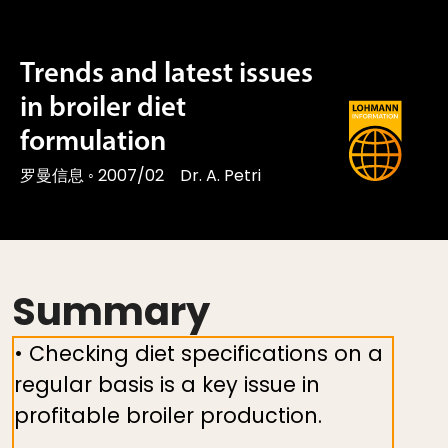
Trends and latest issues
in broiler diet
formulation
罗曼信息
◦
2007/02
Dr. A. Petri
Summary
• Checking diet specifications on a
regular basis is a key issue in
profitable broiler production.