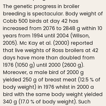
The genetic progress in broiler
breeding is spectacular. Body weight of
Cobb 500 birds at day 42 has
increased from 2076 to 2848 g within 10
years from 1994 until 2004 (Wilson,
2005). Mc Kay et al. (2000) reported
that live weights of Ross broilers at 42
days have more than doubled from
1976 (1050 g) until 2000 (2600 g).
Moreover, a male bird of 2000 g
yielded 250 g of breast meat (12.5 % of
body weight) in 1976 whilst in 2000 a
bird with the same body weight yielded
340 g (17.0 % of body weight). Such