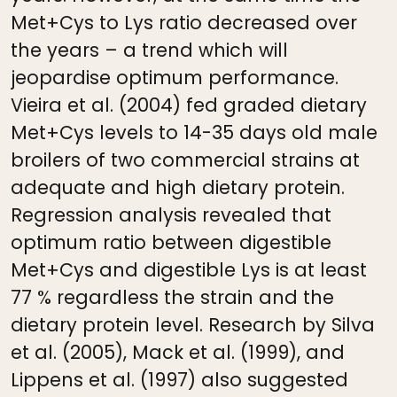
Met+Cys to Lys ratio decreased over
the years – a trend which will
jeopardise optimum performance.
Vieira et al. (2004) fed graded dietary
Met+Cys levels to 14-35 days old male
broilers of two commercial strains at
adequate and high dietary protein.
Regression analysis revealed that
optimum ratio between digestible
Met+Cys and digestible Lys is at least
77 % regardless the strain and the
dietary protein level. Research by Silva
et al. (2005), Mack et al. (1999), and
Lippens et al. (1997) also suggested