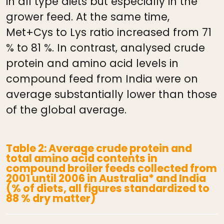
in all type diets but especially in the
grower feed. At the same time,
Met+Cys to Lys ratio increased from 71
% to 81 %. In contrast, analysed crude
protein and amino acid levels in
compound feed from India were on
average substantially lower than those
of the global average.
Table 2: Average crude protein and
total amino acid contents in
compound broiler feeds collected from
2001 until 2006 in Australia* and India
(% of diets, all figures standardized to
88 % dry matter)