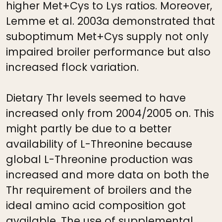
higher Met+Cys to Lys ratios. Moreover,
Lemme et al. 2003a demonstrated that
suboptimum Met+Cys supply not only
impaired broiler performance but also
increased flock variation.
Dietary Thr levels seemed to have
increased only from 2004/2005 on. This
might partly be due to a better
availability of L-Threonine because
global L-Threonine production was
increased and more data on both the
Thr requirement of broilers and the
ideal amino acid composition got
available. The use of supplemental