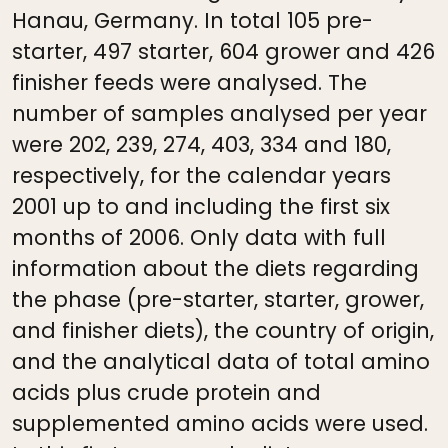
Hanau, Germany. In total 105 pre-
starter, 497 starter, 604 grower and 426
finisher feeds were analysed. The
number of samples analysed per year
were 202, 239, 274, 403, 334 and 180,
respectively, for the calendar years
2001 up to and including the first six
months of 2006. Only data with full
information about the diets regarding
the phase (pre-starter, starter, grower,
and finisher diets), the country of origin,
and the analytical data of total amino
acids plus crude protein and
supplemented amino acids were used.