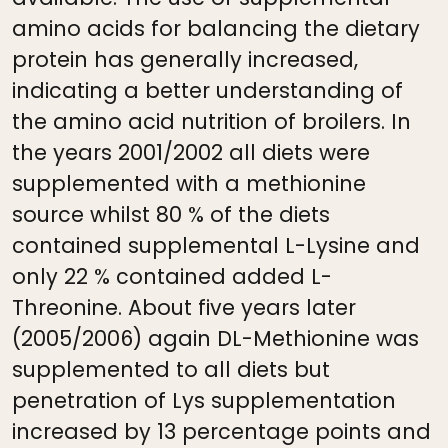
amino acids for balancing the dietary
protein has generally increased,
indicating a better understanding of
the amino acid nutrition of broilers. In
the years 2001/2002 all diets were
supplemented with a methionine
source whilst 80 % of the diets
contained supplemental L-Lysine and
only 22 % contained added L-
Threonine. About five years later
(2005/2006) again DL-Methionine was
supplemented to all diets but
penetration of Lys supplementation
increased by 13 percentage points and