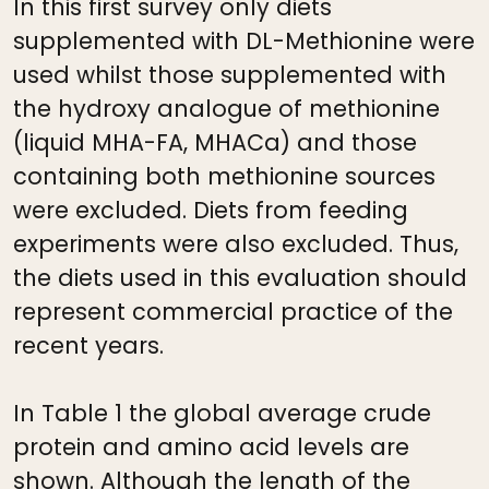
In this first survey only diets
supplemented with DL-Methionine were
used whilst those supplemented with
the hydroxy analogue of methionine
(liquid MHA-FA, MHACa) and those
containing both methionine sources
were excluded. Diets from feeding
experiments were also excluded. Thus,
the diets used in this evaluation should
represent commercial practice of the
recent years.
In Table 1 the global average crude
protein and amino acid levels are
shown. Although the length of the