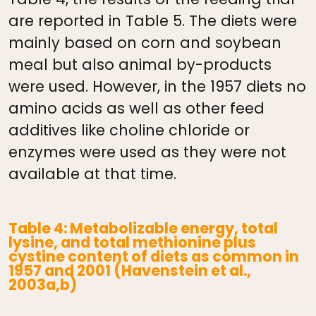
are reported in Table 5. The diets were
mainly based on corn and soybean
meal but also animal by-products
were used. However, in the 1957 diets no
amino acids as well as other feed
additives like choline chloride or
enzymes were used as they were not
available at that time.
Table 4: Metabolizable energy, total
lysine, and total methionine plus
cystine content of diets as common in
1957 and 2001 (Havenstein et al.,
2003a,b)