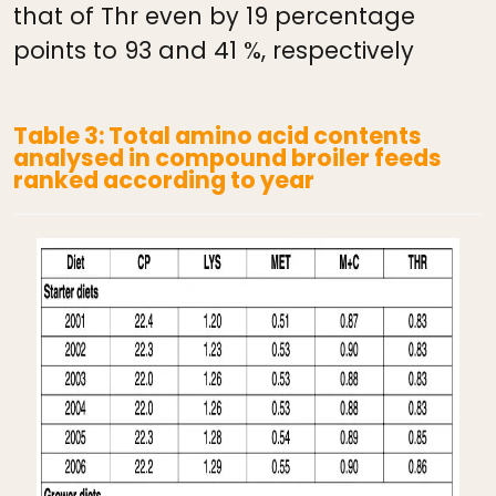
that of Thr even by 19 percentage
points to 93 and 41 %, respectively
Table 3: Total amino acid contents
analysed in compound broiler feeds
ranked according to year