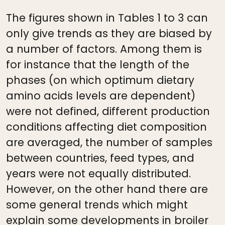
The figures shown in Tables 1 to 3 can
only give trends as they are biased by
a number of factors. Among them is
for instance that the length of the
phases (on which optimum dietary
amino acids levels are dependent)
were not defined, different production
conditions affecting diet composition
are averaged, the number of samples
between countries, feed types, and
years were not equally distributed.
However, on the other hand there are
some general trends which might
explain some developments in broiler