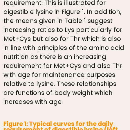
requirement. This is illustrated for
digestible lysine in Figure 1. In addition,
the means given in Table 1 suggest
increasing ratios to Lys particularly for
Met+Cys but also for Thr which is also
in line with principles of the amino acid
nutrition as there is an increasing
requirement for Met+Cys and also Thr
with age for maintenance purposes
relative to lysine. These relationships
are functions of body weight which
increases with age.
Figure 1: Typical curves for the daily
requirement of digestible lysine (left,