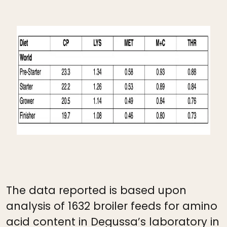
The data reported is based upon
analysis of 1632 broiler feeds for amino
acid content in Degussa’s laboratory in