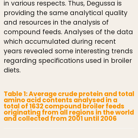
in various respects. Thus, Degussa is
providing the same analytical quality
and resources in the analysis of
compound feeds. Analyses of the data
which accumulated during recent
years revealed some interesting trends
regarding specifications used in broiler
diets.
Table 1: Average crude protein and total
amino acid contents analysed in a
total of 1632 compound broiler feeds
originating from all regions in the world
and collected from 2001 until 2006