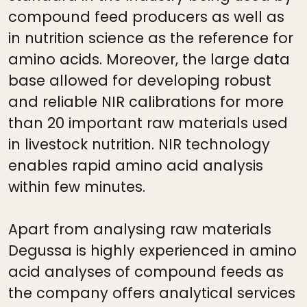
compound feed producers as well as
in nutrition science as the reference for
amino acids. Moreover, the large data
base allowed for developing robust
and reliable NIR calibrations for more
than 20 important raw materials used
in livestock nutrition. NIR technology
enables rapid amino acid analysis
within few minutes.
Apart from analysing raw materials
Degussa is highly experienced in amino
acid analyses of compound feeds as
the company offers analytical services