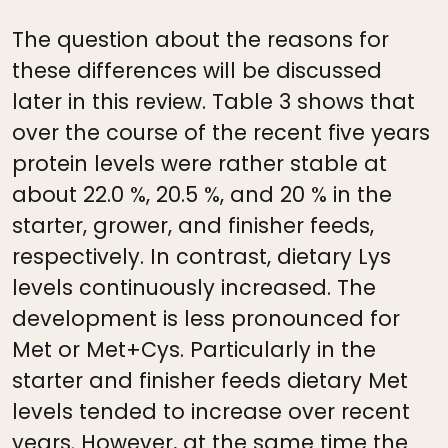
The question about the reasons for
these differences will be discussed
later in this review. Table 3 shows that
over the course of the recent five years
protein levels were rather stable at
about 22.0 %, 20.5 %, and 20 % in the
starter, grower, and finisher feeds,
respectively. In contrast, dietary Lys
levels continuously increased. The
development is less pronounced for
Met or Met+Cys. Particularly in the
starter and finisher feeds dietary Met
levels tended to increase over recent
years. However, at the same time the