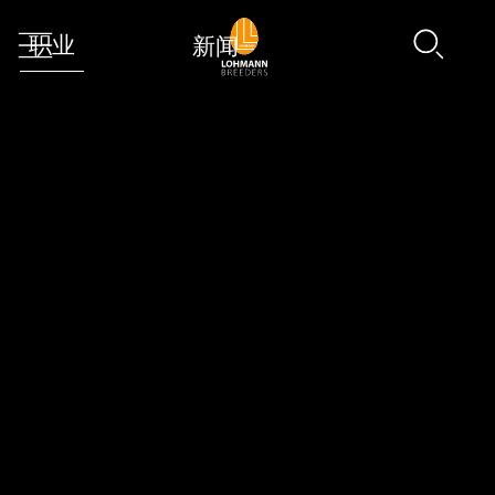
职业
新闻