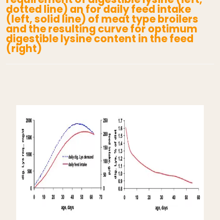
dotted line) an for daily feed intake
(left, solid line) of meat type broilers
and the resulting curve for optimum
digestible lysine content in the feed
(right)