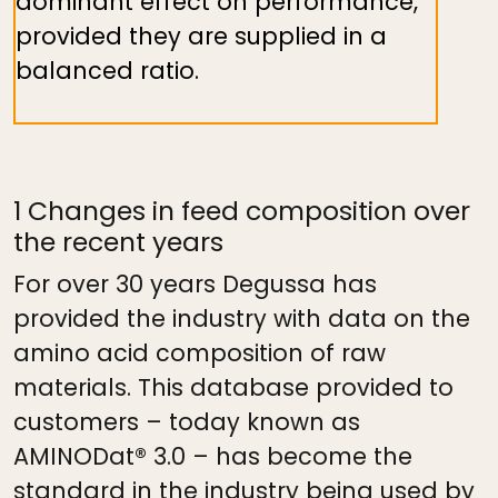
dominant effect on performance,
provided they are supplied in a
balanced ratio.
1 Changes in feed composition over
the recent years
For over 30 years Degussa has
provided the industry with data on the
amino acid composition of raw
materials. This database provided to
customers – today known as
AMINODat® 3.0 – has become the
standard in the industry being used by