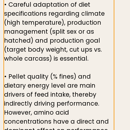
• Careful adaptation of diet
specifications regarding climate
(high temperature), production
management (split sex or as
hatched) and production goal
(target body weight, cut ups vs.
whole carcass) is essential.
• Pellet quality (% fines) and
dietary energy level are main
drivers of feed intake, thereby
indirectly driving performance.
However, amino acid
concentrations have a direct and