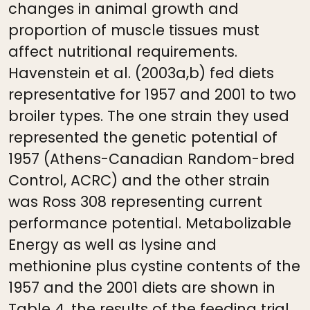
changes in animal growth and
proportion of muscle tissues must
affect nutritional requirements.
Havenstein et al. (2003a,b) fed diets
representative for 1957 and 2001 to two
broiler types. The one strain they used
represented the genetic potential of
1957 (Athens-Canadian Random-bred
Control, ACRC) and the other strain
was Ross 308 representing current
performance potential. Metabolizable
Energy as well as lysine and
methionine plus cystine contents of the
1957 and the 2001 diets are shown in
Table 4, the results of the feeding trial