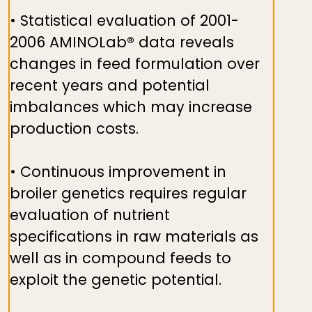
• Statistical evaluation of 2001-
2006 AMINOLab® data reveals
changes in feed formulation over
recent years and potential
imbalances which may increase
production costs.
• Continuous improvement in
broiler genetics requires regular
evaluation of nutrient
specifications in raw materials as
well as in compound feeds to
exploit the genetic potential.