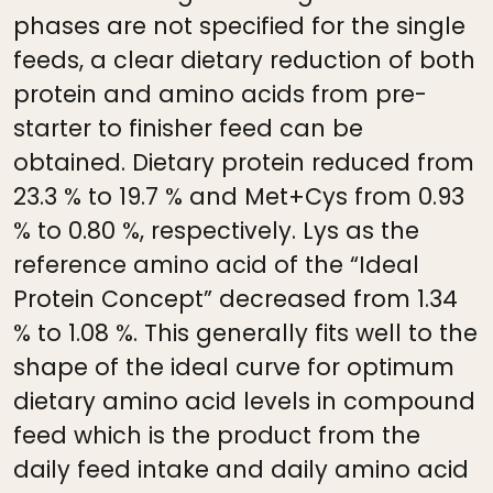
phases are not specified for the single
feeds, a clear dietary reduction of both
protein and amino acids from pre-
starter to finisher feed can be
obtained. Dietary protein reduced from
23.3 % to 19.7 % and Met+Cys from 0.93
% to 0.80 %, respectively. Lys as the
reference amino acid of the “Ideal
Protein Concept” decreased from 1.34
% to 1.08 %. This generally fits well to the
shape of the ideal curve for optimum
dietary amino acid levels in compound
feed which is the product from the
daily feed intake and daily amino acid