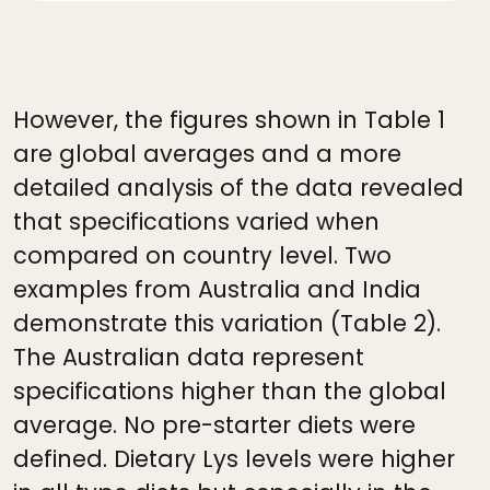
However, the figures shown in Table 1
are global averages and a more
detailed analysis of the data revealed
that specifications varied when
compared on country level. Two
examples from Australia and India
demonstrate this variation (Table 2).
The Australian data represent
specifications higher than the global
average. No pre-starter diets were
defined. Dietary Lys levels were higher