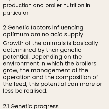
production and broiler nutrition in
particular.
2 Genetic factors influencing
optimum amino acid supply
Growth of the animals is basically
determined by their genetic
potential. Depending on the
environment in which the broilers
grow, the management of the
operation and the composition of
the feed, this potential can more or
less be realised.
2.1 Genetic progress