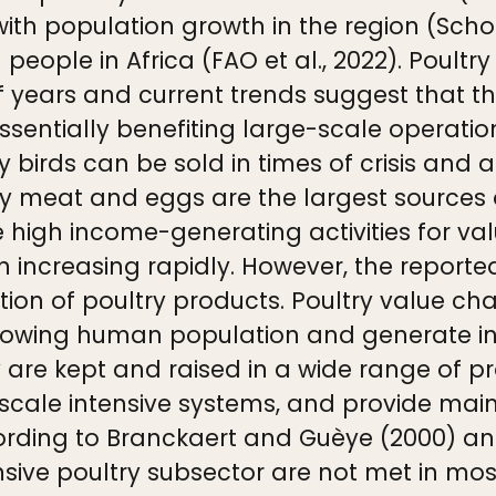
ith population growth in the region (Schoc
n people in Africa (FAO et al., 2022). Poul
f years and current trends suggest that th
ssentially benefiting large-scale operatio
try birds can be sold in times of crisis an
try meat and eggs are the largest sources
 high income-generating activities for valu
 increasing rapidly. However, the reporte
ion of poultry products. Poultry value cha
-growing human population and generate i
try are kept and raised in a wide range of 
-scale intensive systems, and provide ma
cording to Branckaert and Guèye (2000) an
nsive poultry subsector are not met in most