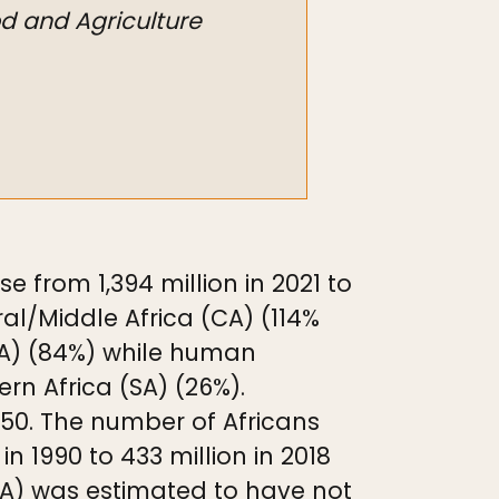
od and Agriculture
 from 1,394 million in 2021 to
tral/Middle Africa (CA) (114%
EA) (84%) while human
rn Africa (SA) (26%).
2050. The number of Africans
n 1990 to 433 million in 2018
SSA) was estimated to have not