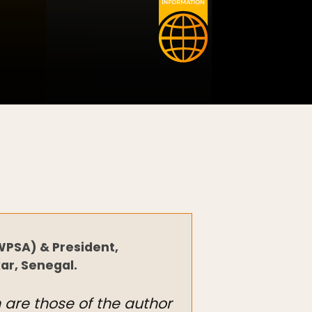
WPSA) & President,
ar, Senegal.
n are those of the author