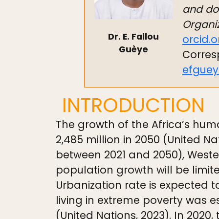
and do 
Organiz
Dr. E. Fallou
orcid.
Guèye
Corres
efgue
INTRODUCTION
The growth of the Africa’s huma
2,485 million in 2050 (United Na
between 2021 and 2050), Wester
population growth will be limit
Urbanization rate is expected t
living in extreme poverty was e
(United Nations, 2023). In 2020