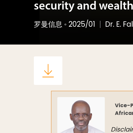
security and wealth
罗曼信息
◦
2025/01
Dr. E. F
Vice-P
Africa
Disclai