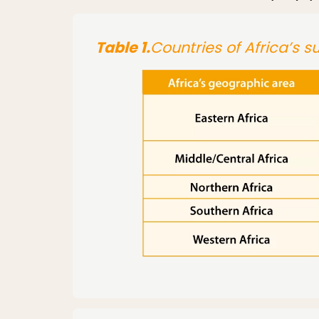
Table 1.
Countries of Africa’s 