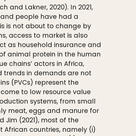
h and Lakner, 2020). In 2021,
try and people have had a
is is not about to change by
ns, access to market is also
d act as household insurance and
 of animal protein in the human
e chains’ actors in Africa,
d trends in demands are not
ins (PVCs) represent the
ncome to low resource value
production systems, from small
inly meat, eggs and manure for
d Jim (2021), most of the
 African countries, namely (i)