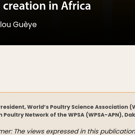
 creation in Africa
allou Guèye
resident, World’s Poultry Science Association (
n Poultry Network of the WPSA (WPSA-APN), Dak
mer: The views expressed in this publicatio