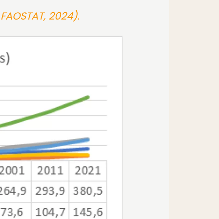
 FAOSTAT, 2024).