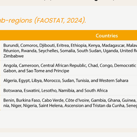
sub-regions (FAOSTAT, 2024).