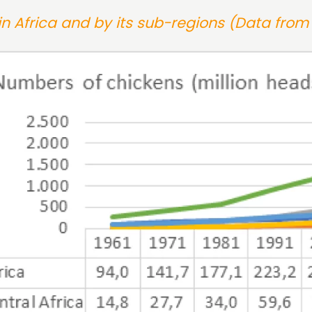
n Africa and by its sub-regions (Data from