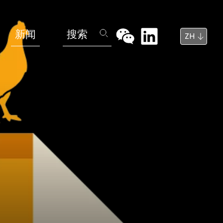
新闻
搜索
ZH