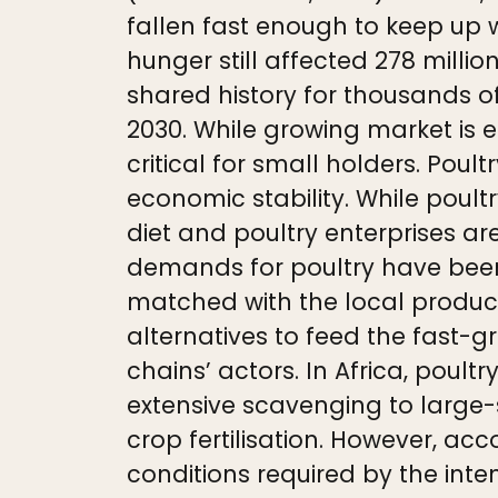
fallen fast enough to keep up w
hunger still affected 278 millio
shared history for thousands o
2030. While growing market is e
critical for small holders. Poul
economic stability. While poul
diet and poultry enterprises are
demands for poultry have been
matched with the local product
alternatives to feed the fast
chains’ actors. In Africa, poul
extensive scavenging to large
crop fertilisation. However, ac
conditions required by the inte