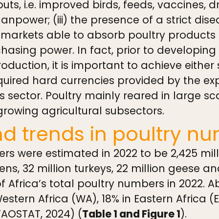
uts, i.e. improved birds, feeds, vaccines, 
manpower; (iii) the presence of a strict dise
 markets able to absorb poultry products a
sing power. In fact, prior to developing
production, it is important to achieve either 
quired hard currencies provided by the exp
 sector. Poultry mainly reared in large sc
rowing agricultural subsectors.
nd trends in poultry n
ers were estimated in 2022 to be 2,425 mill
ens, 32 million turkeys, 22 million geese an
 Africa’s total poultry numbers in 2022. 
Western Africa (WA), 18% in Eastern Africa (
FAOSTAT, 2024) (
Table 1 and Figure 1
).