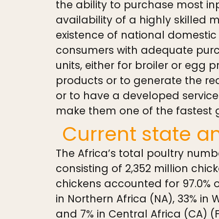
the ability to purchase most inp
availability of a highly skilled 
existence of national domestic
consumers with adequate purcha
units, either for broiler or egg 
products or to generate the re
or to have a developed services
make them one of the fastest g
Current state a
The Africa’s total poultry numb
consisting of 2,352 million chick
chickens accounted for 97.0% of
in Northern Africa (NA), 33% in 
and 7% in Central Africa (CA) (