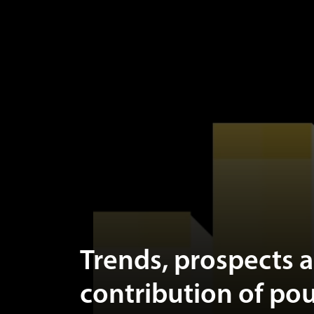
Trends, prospects 
contribution of pou