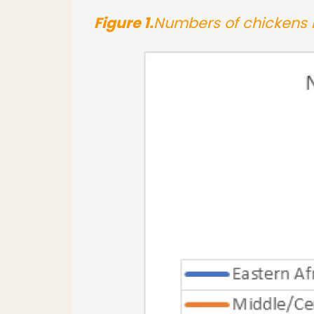
Figure 1.
Numbers of chickens i