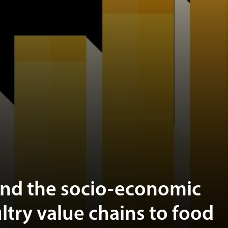
and the socio-economic
ltry value chains to food