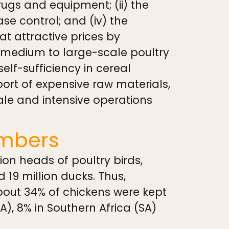
drugs and equipment; (ii) the
ase control; and (iv) the
t attractive prices by
 medium to large-scale poultry
self-sufficiency in cereal
ort of expensive raw materials,
ale and intensive operations
umbers
ion heads of poultry birds,
d 19 million ducks. Thus,
About 34% of chickens were kept
EA), 8% in Southern Africa (SA)