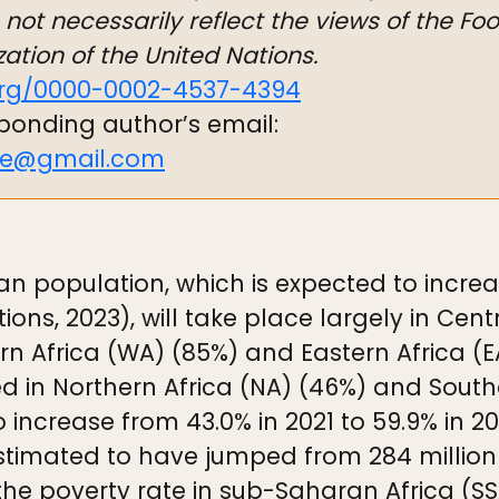
not necessarily reflect the views of the Fo
ation of the United Nations.
org/0000-0002-4537-4394
ponding author’s email:
ye@gmail.com
n population, which is expected to increase
tions, 2023), will take place largely in Cen
n Africa (WA) (85%) and Eastern Africa (
ed in Northern Africa (NA) (46%) and Southe
o increase from 43.0% in 2021 to 59.9% in 
stimated to have jumped from 284 million i
, the poverty rate in sub-Saharan Africa (