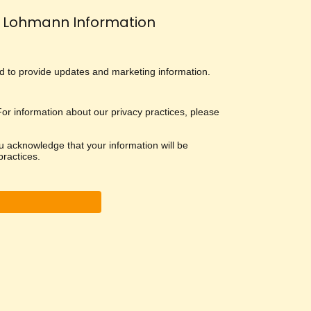
Lohmann Information
and to provide updates and marketing information.
 For information about our privacy practices, please
u acknowledge that your information will be
ractices.