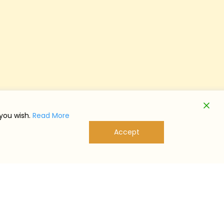
 you wish.
Read More
Accept