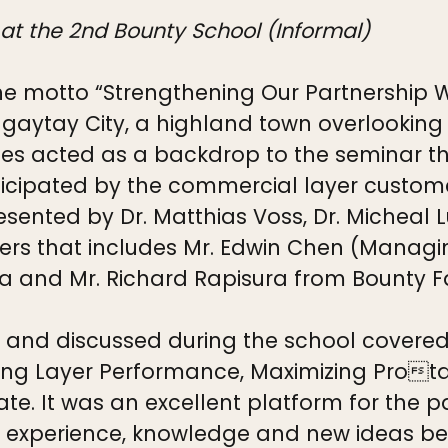
 at the 2nd Bounty School (Informal)
he motto “Strengthening Our Partnership 
aytay City, a highland town overlooking 
ries acted as a backdrop to the seminar 
icipated by the commercial layer customer
esented by Dr. Matthias Voss, Dr. Micheal 
ers that includes Mr. Edwin Chen (Managing
 and Mr. Richard Rapisura from Bounty Far
d and discussed during the school covere
ting Layer Performance, Maximizing Protab
e. It was an excellent platform for the p
ir experience, knowledge and new ideas be