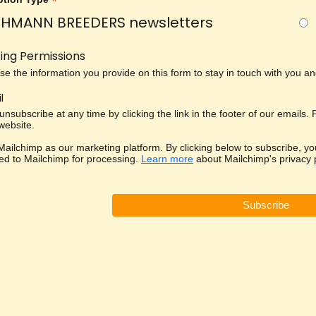
*
HMANN BREEDERS newsletters
ing Permissions
use the information you provide on this form to stay in touch with you 
l
nsubscribe at any time by clicking the link in the footer of our emails.
 website.
ailchimp as our marketing platform. By clicking below to subscribe, yo
red to Mailchimp for processing.
Learn more
about Mailchimp's privacy p