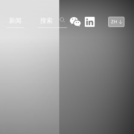
新闻
搜索
ZH