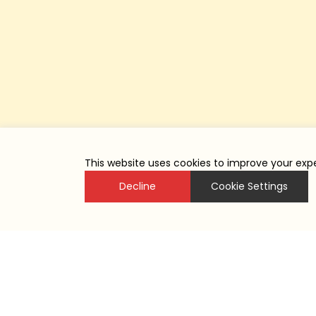
This website uses cookies to improve your expe
Decline
Cookie Settings