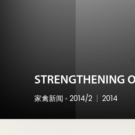
STRENGTHENING O
家禽新闻
◦
2014/2
2014