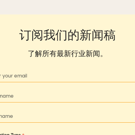
订阅我们的新闻稿
了解所有最新行业新闻。
ption Type