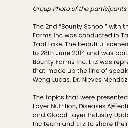
Group Photo of the participants
The 2nd “Bounty School” with t
Farms Inc was conducted in Tag
Taal Lake. The beautiful scene
to 28th June 2014 and was part
Bounty Farms Inc. LTZ was repr
that made up the line of speak
Weng Lucas, Dr. Nieves Mendoza
The topics that were presente
Layer Nutrition, Diseases Aec
and Global Layer Industry Updat
Inc team and LTZ to share the