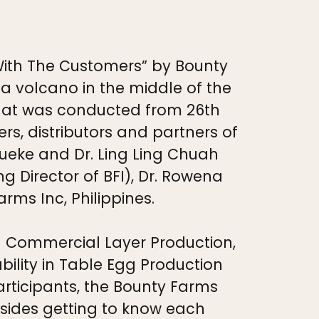
With The Customers” by Bounty
a volcano in the middle of the
that was conducted from 26th
s, distributors and partners of
Lueke and Dr. Ling Ling Chuah
 Director of BFI), Dr. Rowena
ms Inc, Philippines.
d Commercial Layer Production,
ility in Table Egg Production
articipants, the Bounty Farms
sides getting to know each