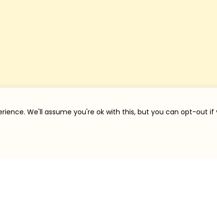
rience. We'll assume you're ok with this, but you can opt-out if