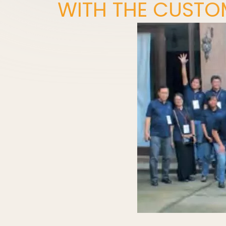
WITH THE CUSTO