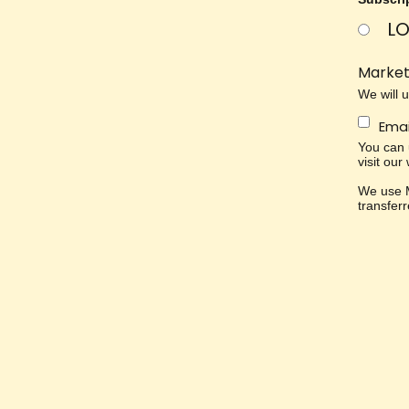
LO
Market
We will 
Emai
You can u
visit our
We use M
transfer