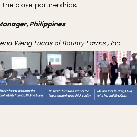
 the close partnerships.
Manager, Philippines
owena Weng Lucas of Bounty Farms , Inc