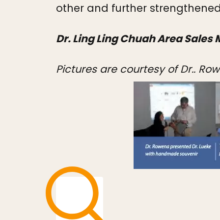
other and further strengthened
Dr. Ling Ling Chuah Area Sales 
Pictures are courtesy of Dr.. R