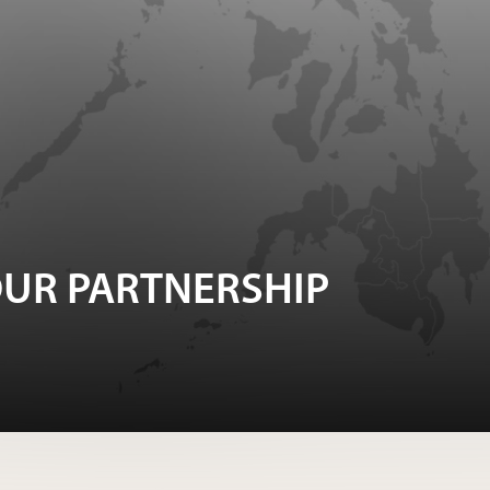
UR PARTNERSHIP