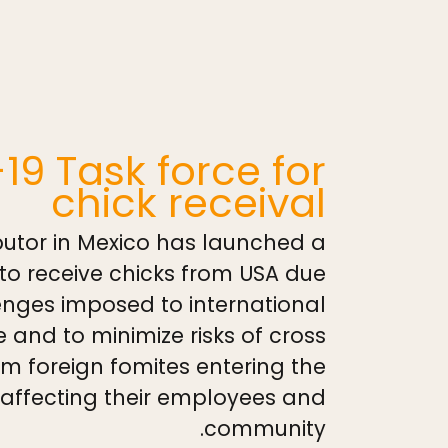
19 Task force for
chick receival
utor in Mexico has launched a
to receive chicks from USA due
enges imposed to international
e and to minimize risks of cross
m foreign fomites entering the
affecting their employees and
community.