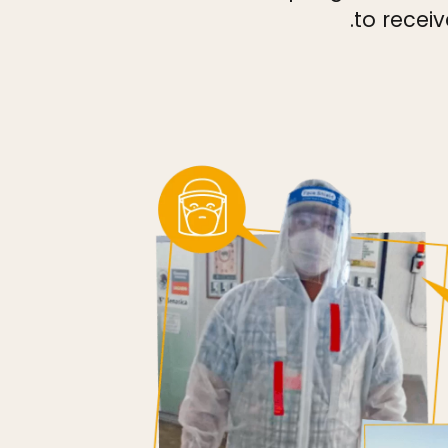
to receiv