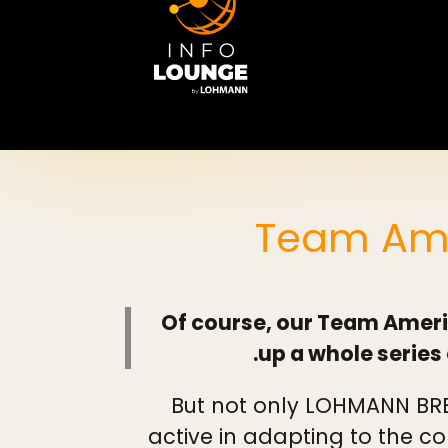
Team Ame
Of course, our Team Ameri
up a whole series 
But not only LOHMANN BRE
active in adapting to the co