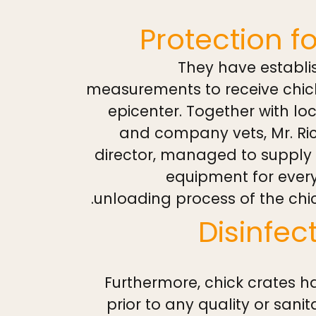
Protection f
They have establis
measurements to receive chic
epicenter. Together with loc
and company vets, Mr. Ri
director, managed to supply i
equipment for ever
unloading process of the chic
Disinfe
Furthermore, chick crates h
prior to any quality or sani