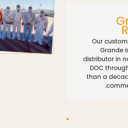
Gr
Our custom
Grande i
distributor in 
DOC through
than a decad
commer