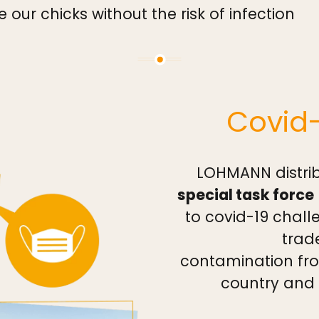
e our chicks without the risk of infection.
Covid-
LOHMANN distrib
special task force
to covid-19 chall
trad
contamination fro
country and 