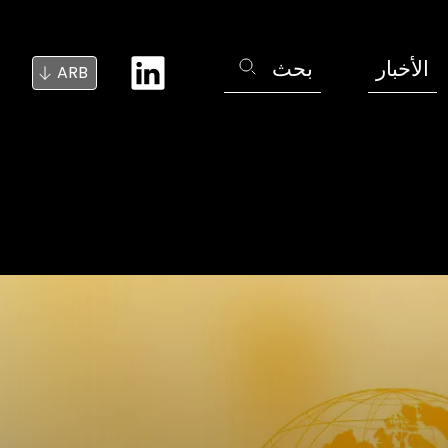
بحث
الأخبار
ARB