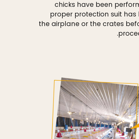
chicks have been perfor
proper protection suit has
the airplane or the crates befo
proce