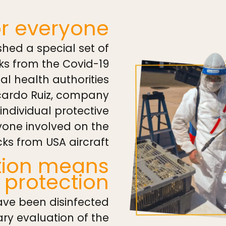
or everyone
hed a special set of
ks from the Covid-19
al health authorities
cardo Ruiz, company
ndividual protective
yone involved on the
ks from USA aircraft.
ction means
protection
ave been disinfected
tary evaluation of the