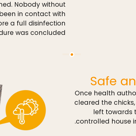
med. Nobody without
 been in contact with
re a full disinfection
dure was concluded.
Safe an
Once health autho
cleared the chicks
left towards
controlled house i