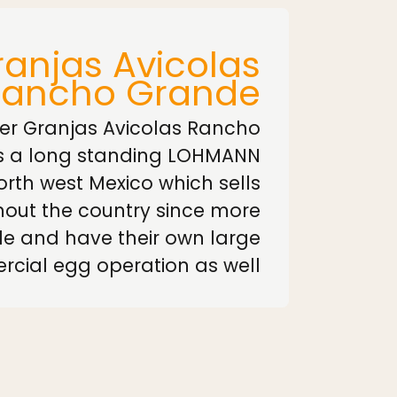
anjas Avicolas
Rancho Grande
er Granjas Avicolas Rancho
s a long standing LOHMANN
north west Mexico which sells
out the country since more
e and have their own large
cial egg operation as well.