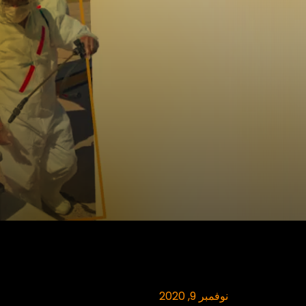
نوفمبر 9, 2020