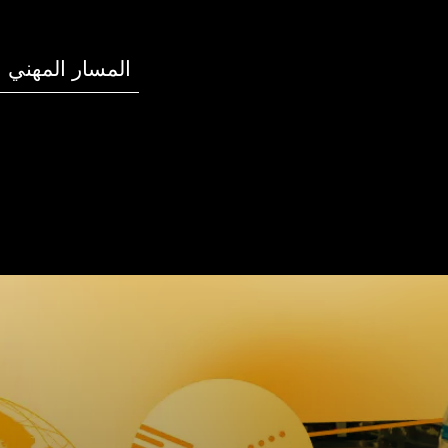
المسار المهني