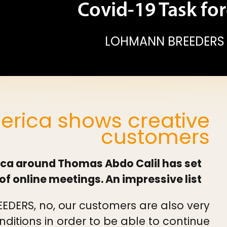
Covid-19 Task for
LOHMANN BREEDERS
rica shows creative
customers
ca around Thomas Abdo Calil has set
of online meetings. An impressive list.
EDERS, no, our customers are also very
nditions in order to be able to continue