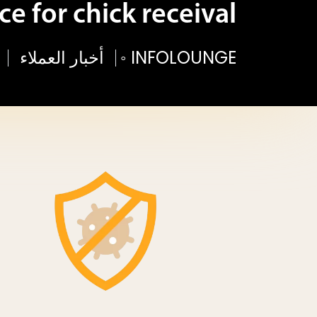
ce for chick receival
أخبار العملاء
◦
INFOLOUNGE