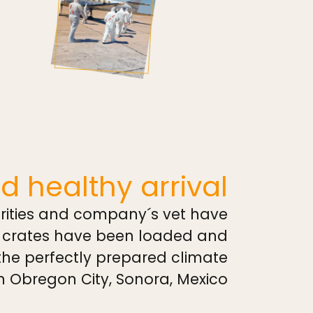
d healthy arrival
rities and company´s vet have
, crates have been loaded and
 the perfectly prepared climate
n Obregon City, Sonora, Mexico.